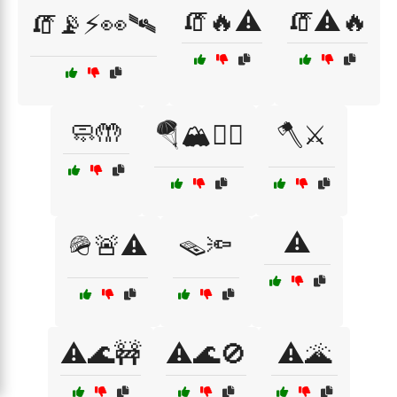
🧯🔥⚠️
🧯⚠️🔥
🧯📡⚡👀🛰
🧼🤲
🪂🏔️🧗‍♀️
🪓⚔️
⚠️
🪖🚨⚠️
🪤🔦
⚠️🌊🚧
⚠️🌊🚫
⚠️🌋