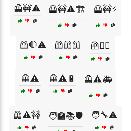
🦺🚧⚠️
🦺🚧⚠️🏗️
🦺🚧⚡
🦺🛑⚠️
🦺🦺🦺
🦺🧙‍♂️
🦺⚠️
🦺⚠️🔋
🦺⚠️🚑
🦺⚠️🚧
🧑‍🔧⚠️
🧑‍🏫📚🛡️