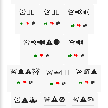
🚨🏃‍♀️
🚨👮‍♀️
🚨📢🔊
🚨📢🔊⚠️🛑
🚨🔊
🚨🔔⚠️🚧
🚨🧯⚠️
🚨🦈🧟‍♂️
🚨⚠️🚫
🚨⚠️🦠
🚨⚠️🚑