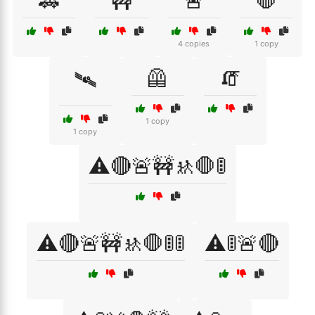
🚓
🚧
🚨
🛑
4 copies
1 copy
🦺
🧯
🛰
1 copy
1 copy
⚠️🔴🚨🚧🚸🛑🚦
⚠️🔴🚨🚧🚸🛑🚦🚦
⚠️🚦🚨🔴