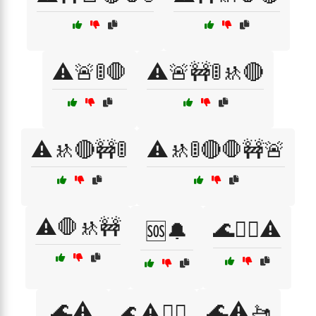
⚠️🚨🚦🛑
⚠️🚨🚧🚦🚸🔴
⚠️🚸🔴🚧🚦
⚠️🚸🚦🔴🛑🚧🚨
⚠️🛑🚸🚧
🌊🏄‍♂️⚠️
🆘🔔
🌊⚠️
🌊⚠️🚤
🌊⚠️🏄‍♀️