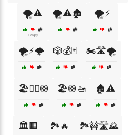
🌪️⚠️
🌪️⚠️🏚️
🌪️⚡
1 copy
🌪️⚡🌩️
🎲💰🃏
🏍️🛣️🌪️
🏖️🏊‍♂️🛟
🏖️🛟🚤
🏚️⚠️
🏛️🏢
🏞️🔥
🏞️🚧🛣️🌄