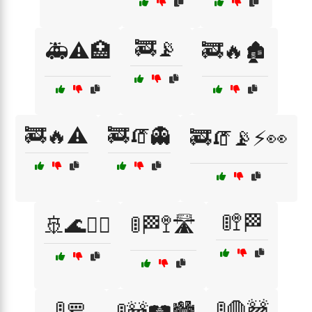
🚒📡
🚑⚠️🏥
🚒🔥🏚️
🚒🔥⚠️
🚒🧯👻
🚒🧯📡⚡👀
🚦🚏🏁
🚢🌊🏴‍☠️
🚦🏁🚏🛣️
🚦🚥
🚦🛑🚧