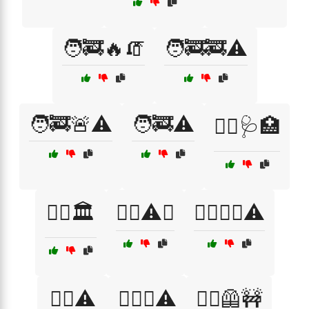
🧑‍🚒🔥🧯
🧑‍🚒🚒⚠️
🧑‍🚒🚨⚠️
🧑‍🚒⚠️
🧑‍⚕️🩺🏥
🧑‍⚖️🏛️
🧗‍♀️⚠️⛰️
🧗‍♂️🧗‍♀️⚠️
🧗‍♂️⚠️
🧗‍♂️⛰️⚠️
🧙‍♂️🦺🚧