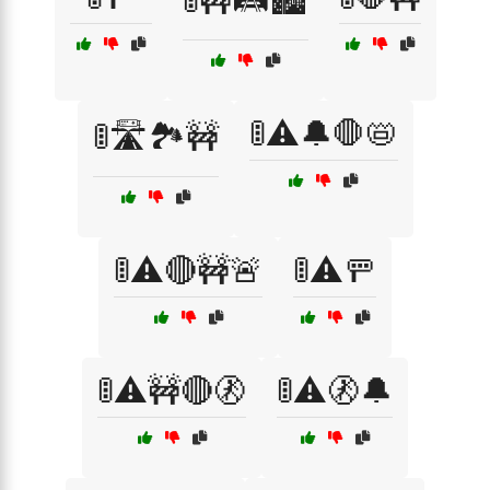
🚦🚧🛤️🏙️
🚦⚠️🔔🛑📛
🚦🛣️🏞️🚧
🚦⚠️🔴🚧🚨
🚦⚠️🚥
🚦⚠️🚧🔴🚷
🚦⚠️🚷🔔