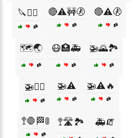
🔴⚠️🚧🚷
🔴⚠️🚷
🔪🧟‍♂️
🗺️🌏
😷🏥🚑
🚁🌄🏞️
🚁⚠️
🚁⚠️🔥
🚁🧗‍♂️
🚏🛑🏁🚦
🚏🛣️🏞️
🚑🧯