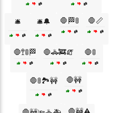
🛑🏁🚦
🛑📏
🛎️
🛎️🔔
🛑🚏🚦🏁
🛑🚓🚒🧯
🛑🚦
🛑🚧
🛑🚦🏞️🚧
🛑🚧⚠️
🛑🚧🔦🚓🚑