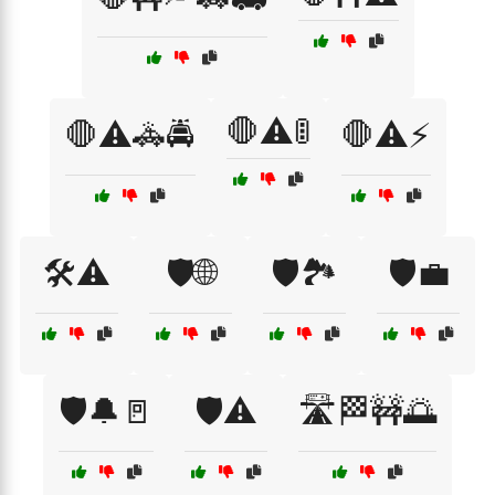
🛑⚠️🚦
🛑⚠️🚓🚔
🛑⚠️⚡
🛠️⚠️
🛡️🌐
🛡️🏞️
🛡️💼
🛡️🔔🚪
🛡️⚠️
🛣️🏁🚧🌅