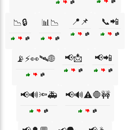
📍📌
📞📲
📉🔒
📊📉
📢📩
📢📲
📡⚡👀🛰🌐
📢🔊🔦🚑
📢🔊⚠️🛑🚧