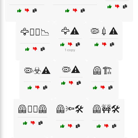
🦅⚠️
🦠💉⚠️
🦅🏴‍☠️📉
1 copy
🦠⚠️
🦠☣️⚠️
🦺🏗️
🦺👷‍♂️🦺
🦺🔦🛠️
🦺🚧🛠️