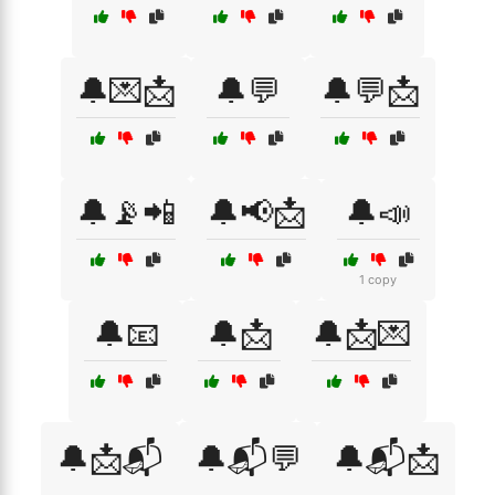
🔔💌📩
🔔💬
🔔💬📩
🔔📡📲
🔔📢📩
🔔📣
1 copy
🔔📧
🔔📩
🔔📩💌
🔔📩📬
🔔📬💬
🔔📬📩