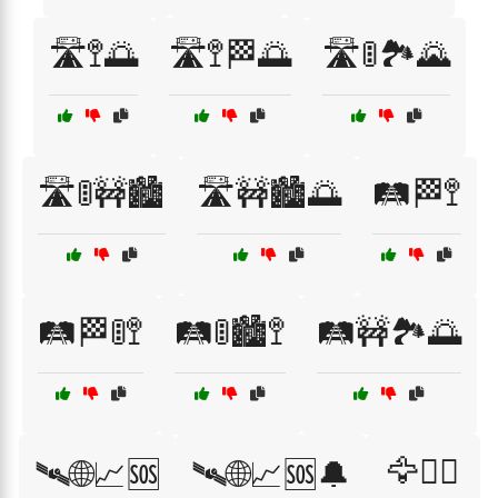
🛣️🚏🌅
🛣️🚏🏁🌅
🛣️🚦🏞️🌄
🛣️🚦🚧🏙️
🛣️🚧🏙️🌅
🛤️🏁🚏
🛤️🏁🚦🚏
🛤️🚦🏙️🚏
🛤️🚧🏞️🌅
🦅🏴‍☠️
🛰🌐📈🆘
🛰🌐📈🆘🔔