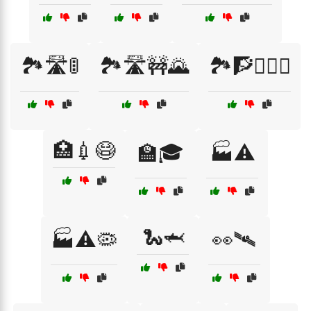
🏞️🛣️🚦
🏞️🛣️🚧🌄
🏞️🧗🧗‍♀️⛰️
🏥💉😷
🏫🎓
🏭⚠️
🐍🦈
🏭⚠️🦠
👀🛰