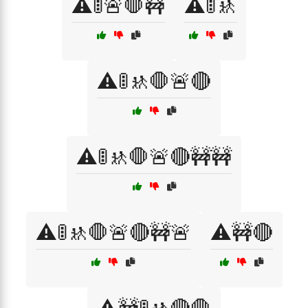
⚠️🚦🚨🛑🚧
⚠️🚦🚸
⚠️🚦🚸🛑🚨🔴
⚠️🚦🚸🛑🚨🔴🚧🚧
⚠️🚦🚸🛑🚨🔴🚧🚨
⚠️🚧🔴