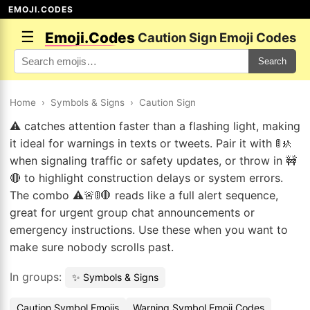
EMOJI.CODES
☰
Emoji.Codes
Caution Sign Emoji Codes
Search
Home
›
Symbols & Signs
›
Caution Sign
⚠️ catches attention faster than a flashing light, making
it ideal for warnings in texts or tweets. Pair it with 🚦🚸
when signaling traffic or safety updates, or throw in 🚧
🔴 to highlight construction delays or system errors.
The combo ⚠️🚨🚦🛑 reads like a full alert sequence,
great for urgent group chat announcements or
emergency instructions. Use these when you want to
make sure nobody scrolls past.
In groups:
✨ Symbols & Signs
Caution Symbol Emojis
Warning Symbol Emoji Codes