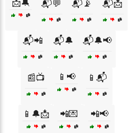
📩🔕
📬💬
📬📡
📬📩
📬📲
📬🔔
📬🔔📢
📱📢
📰📺
📱📬
📱🔔📩
📲💌
📲📢