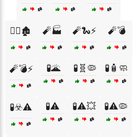
🧟‍♀️🏚️
🧨🏭
🧨🐍⚡
🧨💣
🧪🌋
🧪🧬🦠
🧪🧴🧼
🧨💣⚡
🧪⚠️
🧪⚠️💥
🧪⚠️🦠
🧪☣️⚠️