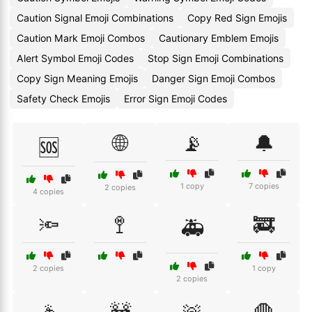
Caution Signal Emoji Combinations
Copy Red Sign Emojis
Caution Mark Emoji Combos
Cautionary Emblem Emojis
Alert Symbol Emoji Codes
Stop Sign Emoji Combinations
Copy Sign Meaning Emojis
Danger Sign Emoji Combos
Safety Check Emojis
Error Sign Emoji Codes
🌐
📡
🔔
🆘
1 copy
7 copies
2 copies
4 copies
🔦
🚏
🚒
🚑
2 copies
1 copy
2 copies