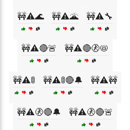
🚧⚠️🌊
🚧⚠️🌋
🚧⚠️🔧
🚧⚠️🔴🚨
🚧⚠️🔴🚷📛
🚧⚠️🚦
🚧⚠️🚦🔴🔔
🚧⚠️🚧
🚧⚠️🚷🔴🔔
🚧⚠️🚷🔴🚨