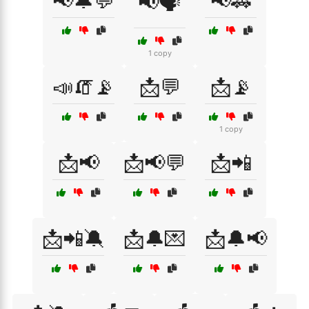
📢🔔💬
📢🚓
📢🗣️
1 copy
📣🧯📡
📩💬
📩📡
1 copy
📩📢
📩📢💬
📩📲
📩📲🔕
📩🔔💌
📩🔔📢