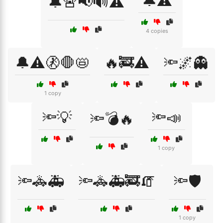
🔔⚠️
🔔🚨📢🔊⚠️
4 copies
🔔⚠️🚷🛑📛
🔥🚒⚠️
🔦🌌👻
1 copy
🔦💡
🔦📣
🔦💣🔥
1 copy
🔦🚓🚑
🔦🚓🚑🚒🧯
🔦🛡️
1 copy