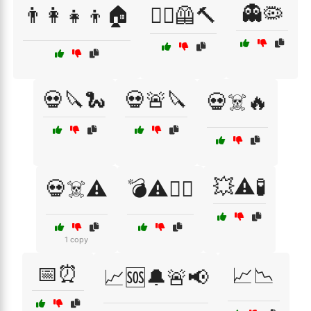
👻🦠
👨‍👩‍👧‍👦🏠
👷‍♂️🦺🔨
💀🔪🐍
💀🚨🔪
💀☠️🔥
💥⚠️🧪
💀☠️⚠️
💣⚠️🏴‍☠️
1 copy
📅⏰
📈📉
📈🆘🔔🚨📢