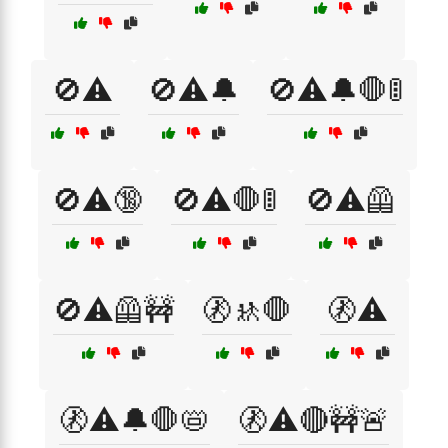
🚫⚠️
🚫⚠️🔔
🚫⚠️🔔🛑🚦
🚫⚠️🔞
🚫⚠️🛑🚦
🚫⚠️🦺
🚫⚠️🦺🚧
🚷🚸🛑
🚷⚠️
🚷⚠️🔔🛑📛
🚷⚠️🔴🚧🚨