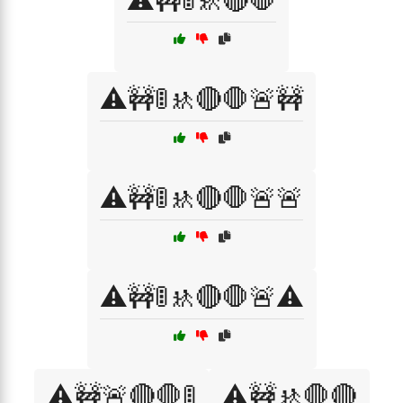
⚠️🚧🚦🚸🔴🛑
⚠️🚧🚦🚸🔴🛑🚨🚧
⚠️🚧🚦🚸🔴🛑🚨🚨
⚠️🚧🚦🚸🔴🛑🚨⚠️
⚠️🚧🚨🔴🛑🚦
⚠️🚧🚸🛑🔴