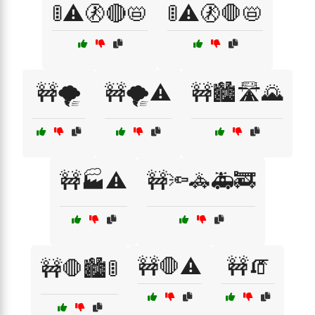
🚦⚠️🚷🔴📛
🚦⚠️🚷🛑📛
🚧🌪️
🚧🌪️⚠️
🚧🏙️🛣️🌄
🚧🏭⚠️
🚧🔦🚓🚑🚒
🚧🛑⚠️
🚧🧯
🚧🛑🏙️🚦