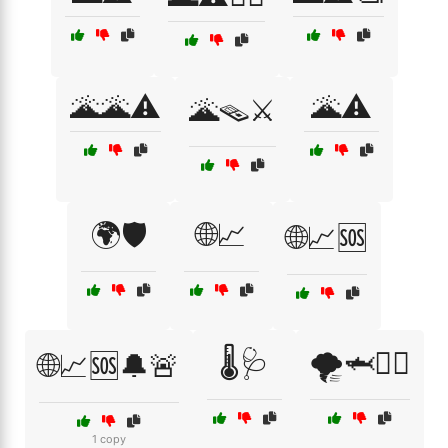
🌋🌋⚠️
🌋⚠️
🌋🪤⚔️
🌍🛡️
🌐📈
🌐📈🆘
🌡️🩺
🌪️🦈🧟‍♀️
🌐📈🆘🔔🚨
1 copy