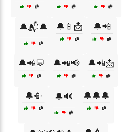
🔔📱📩
🔔📲
🔔📬🔔
🔔📲💬
🔔📲📢
🔔📲📩
🔔📳
🔔🔔🔔
🔔🔊