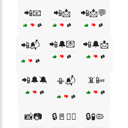
📲📧
📲📩
📲📩💬
📲🔔💌
📲🔔📩
📲📬
📲🔔🔕
📵📴
📳📬
📸📷
🔒🚪🧟‍♀️
🔒🧪🦠