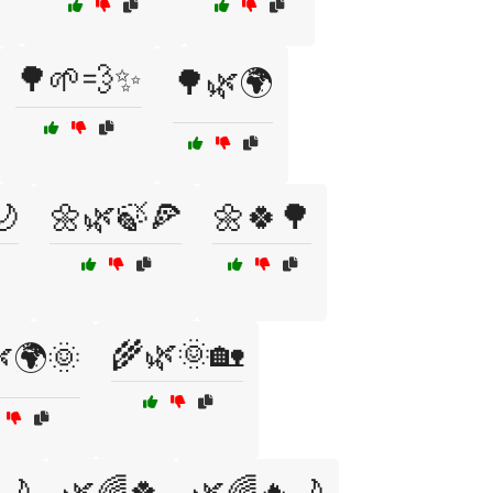
🌳🌱💨✨
🌳🌿🌍
🌙
🌼🌿🍃🍕
🌼🍀🌳
🌾🌿🌞🏡
🌍🌞
🌙
🌿🌈🍀
🌿🌈🔥🌙