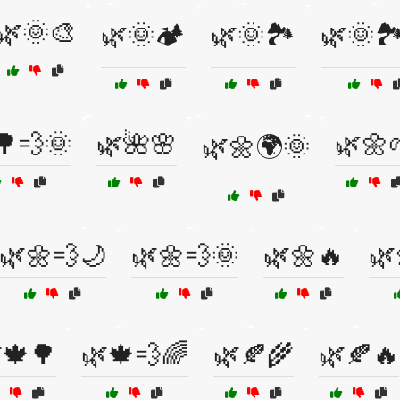
🌿🌞🎨
🌿🌞🏕️
🌿🌞🏞️
🌿🌞🏞
🌳💨🌞
🌿🌺🌸
🌿🌼
🌿🌼🌍🌞
🌿🌼💨🌙
🌿🌼💨🌞
🌿🌼🔥
🌿
🍁🌳
🌿🍁💨🌈
🌿🍂🌾
🌿🍂🔥