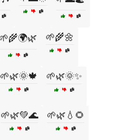
🌱🌾🌼
🌱🌾🌍🌿
🌱🌿🌞🍁
🌱🌿🌞✨
🌱🌿💚🌊
🌱🌿💧🌻