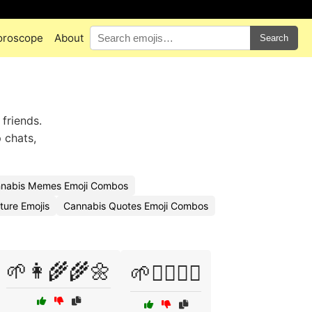
oroscope
About
Search
 friends.
 chats,
nabis Memes Emoji Combos
ture Emojis
Cannabis Quotes Emoji Combos
🌱👩‍🌾🌾🌼
🌱🧘‍♀️💆‍♂️