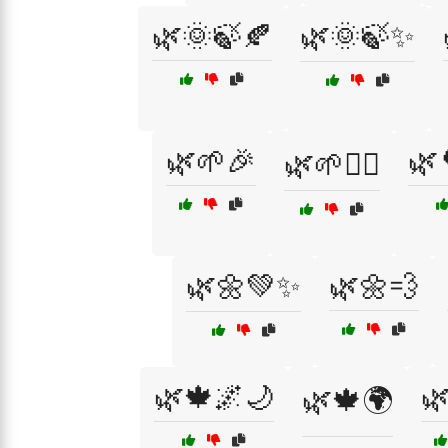
🌿🌞🍃🍂
🌿🌞🍃✨
🌿🌱🎉
🌿
🌿🌱🧘‍♀️
🌿🌼💚✨
🌿🌼💨
🌿🍁🌌🌙

🌿🍁🌍