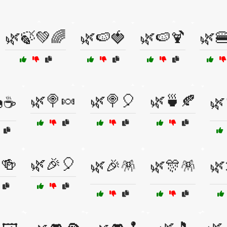
🌿🍃💚🌈
🌿🍉🍓
🌿🍉🍹
🌿
🌿🍭🍬
🌿🍭🎈
🌿🍵🍂
☕
🌿
🍻
🌿🎉🎈
🌿🎉🪅
🌿🎊🪅
🌿