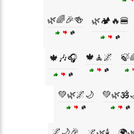
🌿🌈🎉🍻
🌿🏕️🔥🍔
🍁🧘🌌
🍃
🍁🎶🎧
💚🌿🌌🌙
💚🌿🕉️
🌌🌙🎉
🌌🌿🕯️
🌍