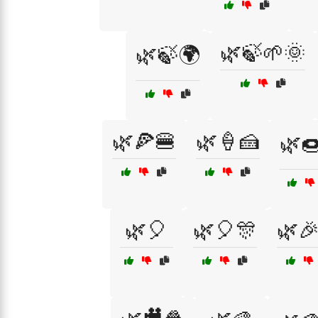
🌿🍃🌱🌞
🌿🍃🌍
🌿🍕🍔
🌿🍦🍰
🌿
🌿🎈
🌿🎈🎊
🌿