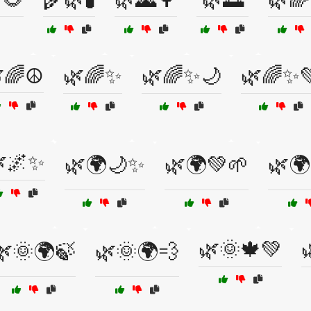
🌈☮️
🌿🌈✨
🌿🌈✨🌙
🌿🌈✨
🌌✨
🌿🌍🌙✨
🌿🌍💚🌱
🌿🌍
🌿🌞🍁💚
🌿🌞🌍🍃
🌿🌞🌍💨