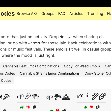
Codes
Browse A-Z
Groups
FAQ
Articles
Trending
H
more than just an activity. Drop 🍁🧘🌌 when sharing chill
ing, or go with 🌱🎉🍻 for those laid-back celebrations with
ons or music festivals. These emojis fit well in casual group
s where the mood is just right.
Cannabis Leaf Emoji Combinations
Copy For Weed Emojis
Can
oji Codes
Cannabis Strains Emoji Combinations
Copy Stoner Cul
i Codes
🌱🎉🍻
🌱👨‍🌾🌾
️🍕
🌱🏞️🌄