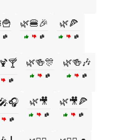
🍟
🌿🍔🎉
🌿🍕
🌿🍻🎊
🌿🍻🎶
🍹🍸
🌿🎥
🌿🎥🍕
🎤🎧