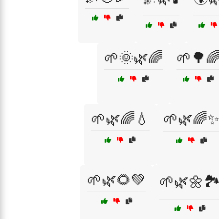
🌱🌞🌿🌈
🌱🌳
🌱🌿🌈💧
🌱🌿🌈
🌱🌿🌻💚
🌱🌿🌼🏞