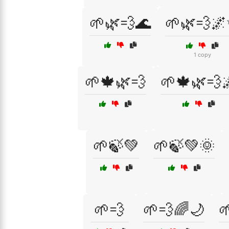
🌱🌿💨🌊
🌱🌿💨
1 copy
🌱🍁🌿💨
🌱🍁🌿💨
🌱🍃💚
🌱🍃💚🌞
🌱💨
🌱💨🌈🌙
