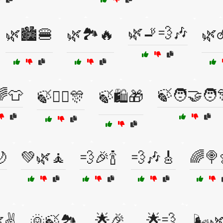
🌿🚬💨🎶
🌿🏙️🍔
🌿🏞️🔥
🌿
🌈👕
🍃🧑‍🤝‍🧑
🍃👯‍♂️🎊
🍃🛍️🎁
🌙
💚🌿🧘
💨🎉🍾
💨🎶🎸
🌈🍭
🌟🎉
🌟💨
✌️
🌞🍃🏞️
🌬️