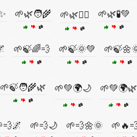
✨
🌱🌿🧑‍🌾
🌱🌿🧪💚
🌱🌿🧘‍♂️
🌌
🌱🍃🌈💨
🌱🍃🌞💚
🌱🍃🌼
🌱🍃🧑‍🌾🌿
🌱💚🌍🌙
🌱💚🌍🌿
💨🌌
🌱💨🌙
🌱💨🌼🌞
🌱🔥