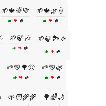
🌱🍁🌈💚
🌱🍁🌿🌞

🌱🍃🎶
🌱🍃🏞️🎉
🌱💚🌳🌞
🌱💚🌿

🌱🧑‍🌾🌾
🌳🌈🌙