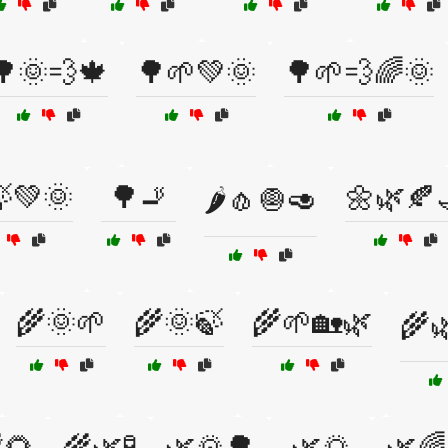
🌳🌞💨🍁
🌳🌱💚🌞
🌳🌱💨🌈🌞
💚🌞
🌳🚬
🌼🌿🍂
🌶️🧄🧅🥑
🌾🌞🌱
🌾🌞🍃
🌾🌱🏡🌿
🌾
🌻
🌾🌿🧪
🌿🌄🌳
🌿🌅
🌿🌈