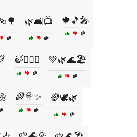
🍁🎵🎤
🚲🌳
🌿🛋️📺
🎊
🍃🧙‍♂️✨
💚🌿🌊🏖️
🌼
🌈🍭✨
🌈🕊️🌿
🌱🌊🌞
🎶
🌱🌊🏖️