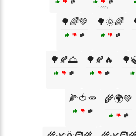
1 copy
🌳🌈💚
🌳🌞🌈
🌳🍂🌅
🌳🍂🔥
🌳
🌽🍅🥕
🌾🌍💚
🌾🌿🌞🧑‍🌾
🌾🌿🧑‍