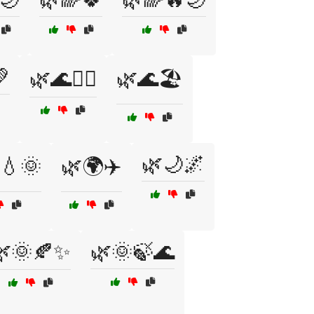

🌿🌊🏄‍♀️
🌿🌊🏖️
🌿🌙🌌
💧🌞
🌿🌍✈️
🌿🌞🍂✨
🌿🌞🍃🌊