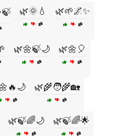
🌿🌞💧
🌿🌱🌌✨
️🍃
🌱
🌿🌼🍃🌙
🌿🌼🎈
🌼🔥🌙
🌿🌾🧑‍🌾🏡
🌿🍃🌈🌙
🌿🍃🌈🌟