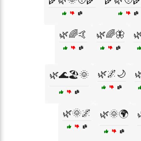
🌿🌈🤙
🌿🌈🦋

🌿🌌🌙

🌿🌊🏖️🌞
🌿🌞🌌
🌿🌞🌍