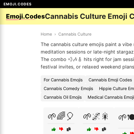
EMOJI.CODES
Cannabis Culture Emoji 
Emoji.Codes
Home
›
Cannabis Culture
The cannabis culture emojis paint a vibe 
meditation sessions or late-night stargaz
The combo 💨🎶🎸 hits right for jam sessi
festival invites, or relaxed weekend plan
For Cannabis Emojis
Cannabis Emoji Codes
Cannabis Comedy Emojis
Hippie Culture Em
Cannabis Oil Emojis
Medical Cannabis Emoj
🌱🌈🎈
🌱🌌🎇
🌱