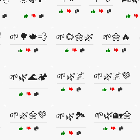

🌱🌳🍁💨
🌱🌻🌼🌿
🌱🌼🔥
✨
🌱🌿🌌
🌱🌿🌌💚
🌱🌿🌊🏕️
🌱🌿🌼💚
🌱🌿🏡🌼
️
🌱🌿🏞️