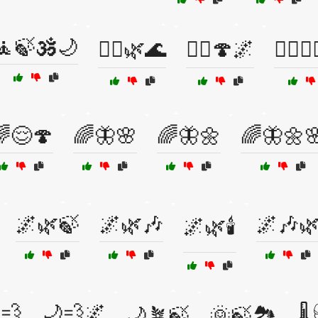
🧘🍃🕉️🌙
🧘‍♂️🌿🌊
🧙‍♂️🍄🌌
🧙‍♂️🧘
😌🍄
🌈🦋🌸
🌈🦋🌼
🌈🦋🌼
🌌🌿🍃
🌌🌿🎶
🌌🎶
🌌🌿🕯️
💨
🌙💨🌌
🌙🪴🍃
🌞🍃🏞️
🌡