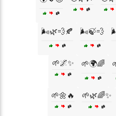
🌬️🌿💨🍂
🌬️🍃💨

🌱🌌✨
🌱🌍🌈

🌱🌼🔥
🌱🌿🌈✨