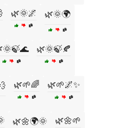

🌿🌞🌌
🌿🌞🌍
🌞🍃🌊
🌿🌞🍃🍂
🌿🌱🌈
🌿🌱🌌✨
💨
🌞
🌿🌼🌱
🌿🌼🌍🌞