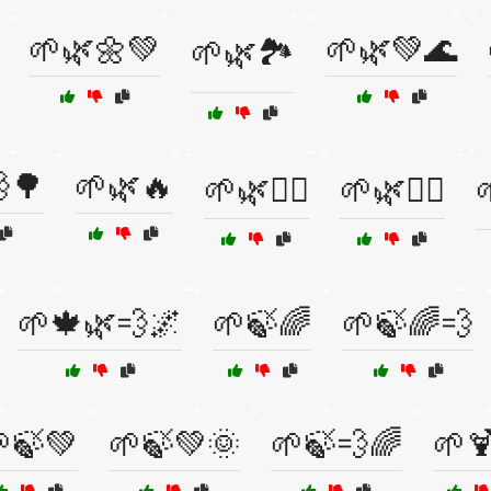
🌱🌿🌼💚
🌱🌿💚🌊
🌱🌿🏞️
🌳
🌱🌿🔥
🌱🌿🧘‍♀️
🌱🌿🧘‍♂️
🌱🍁🌿💨🌌
🌱🍃🌈
🌱🍃🌈💨
🍃💚
🌱🍃💚🌞
🌱🍃💨🌈
🌱