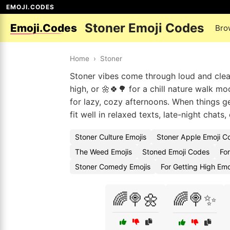
EMOJI.CODES
Stoner Emoji Codes
Emoji.Codes
Bro
Home
›
Stoner
Stoner vibes come through loud and clea
high, or 🌼🍀🌳 for a chill nature walk m
for lazy, cozy afternoons. When things ge
fit well in relaxed texts, late-night chat
Stoner Culture Emojis
Stoner Apple Emoji C
The Weed Emojis
Stoned Emoji Codes
Fo
Stoner Comedy Emojis
For Getting High Em
🌈🍭🌼
🌈🍭✨