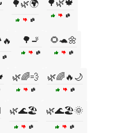

🌳🌿🍁
🌳🌿🌍
🌳🚬
🌻🐢🌼
️🔥

🌿🌈💨
🌿🌈🔥🌙
️
🌿🌊🏖️
🌿🌊🏖️🌞