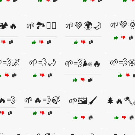
🌱💚
🏕️🔥
🌱🏞️🚶‍♂️
🌱💚🌍🌙
💨🌌
🌱💨🌙
🌱💨
🌱💨🌬️🔥
🔥💨
🌱🔥💨🍃
🌱🖼️🖌️
🌲🔥🪓