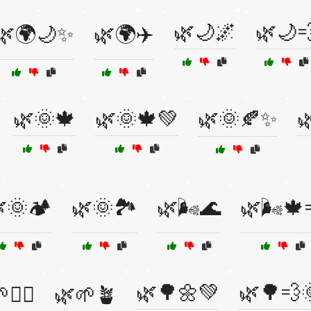
🌿🌙🌌
🌿🌙
🌿🌍🌙✨
🌿🌍✈️
🌿🌞🍁
🌿🌞🍁💚
🌿🌞🍂✨

🌞🏕️
🌿🌞🏞️
🌿🌬️🌊
🌿🌬️🍁
🌿🌳🌼💚
🌿🌳💨
🧘‍♀️
🌿🌱🪴