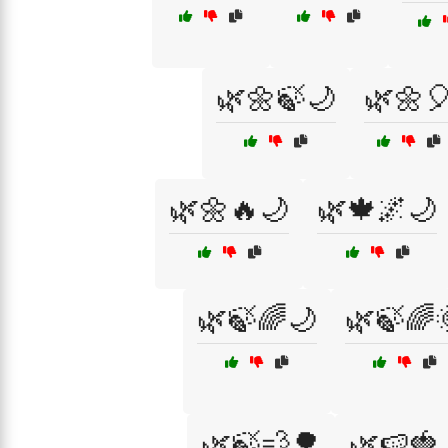
🌿🌼🍃🌙
🌿🌼
🌿🌼🔥🌙
🌿🍁🌌🌙
🌿🍃🌈🌙
🌿🍃🌈
🌿🍃💨🌳
🌿🍉🍓