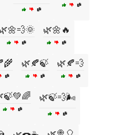
🌿🌼💨🌞
🌿🌼🔥
🌾
🌿🍂🍃
🌿🍂💨
🍃💚🌈
🌿🍃💨🌬️

🌿🍭🎈
🌿🍩☕