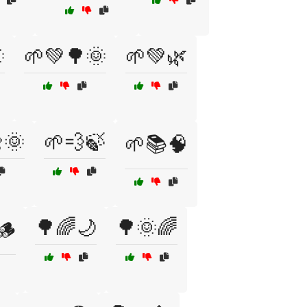

🌱💚🌳🌞
🌱💚🌿
🌞
🌱💨🍃
🌱📚🧠
🌳🌈🌙
🌳🌞🌈
🪵