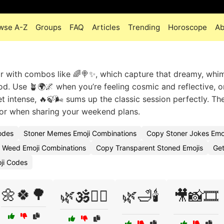
wse A-Z
Groups
FAQ
Articles
Trending
Horoscope
Ab
r with combos like 🌈🍭✨, which capture that dreamy, whim
ood. Use 🪴🌍🌌 when you’re feeling cosmic and reflective, o
t intense, 🔥🍃🌬️ sums up the classic session perfectly. Th
s, or when sharing your weekend plans.
odes
Stoner Memes Emoji Combinations
Copy Stoner Jokes Emo
r Weed Emoji Combinations
Copy Transparent Stoned Emojis
Get
oji Codes
🌼🍀🌳
🌿🕉️🧘‍♀️
🌿🛁🕯️
🎥📸🎞️