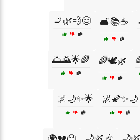
🚬🌿💨😌
🛋️📚☕
🌅🌄🌟🌈

🌈🕊️🌿
🌌🌙✨🌟
🌌🌠✨🌙
🌙🌿🎶
🌙
🌍💔😞