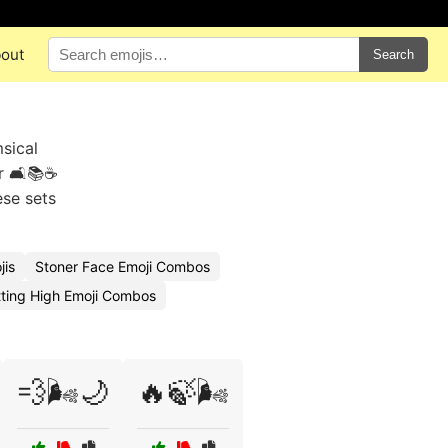
out
Search
sical
r 🛋️📚☕
ese sets
jis
Stoner Face Emoji Combos
ting High Emoji Combos
💨🌬️🌙
🔥🍃🌬️