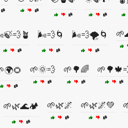
🌱
️🍃💨🪴
🌬️💨🌀
🌬️💨🌪️🌀
🌱🌞💨
🌱🌳🌈
🌱🌳🍁
🌍🌻
🌱🌿🌌
🌱🌿🌌💚

🌱🌿🌊🏕️