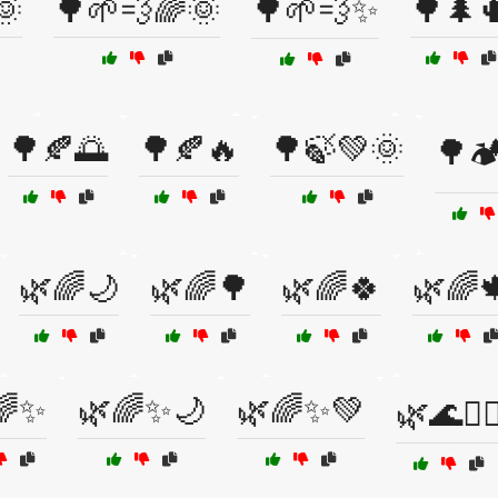
🌞
🌳🌱💨🌈🌞
🌳🌱💨✨
🌳🌲
🌳🍂🌅
🌳🍂🔥
🌳🍃💚🌞
🌳🏕
🌿🌈🌙
🌿🌈🌳
🌿🌈🍀
🌿🌈
🌈✨
🌿🌈✨🌙
🌿🌈✨💚
🌿🌊🏄‍♀