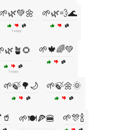
🌱🌿💚🌼
🌱🌿💨🌊
1 copy
🌱🍁🌈💚
🌱🌿🪴🌻
1 copy
🌱🍃🌳🌙
🌱🍃🌼🌞
🥤
🌱🎊🍾
🌱🍽️🍕🍔