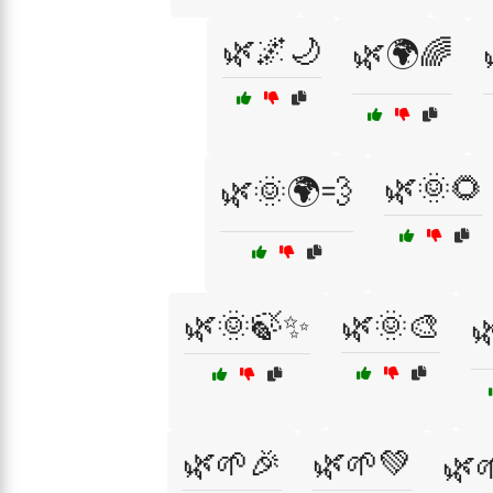
🌿🌌🌙
🌿🌍🌈
🌿🌞🌻
🌿🌞🌍💨
🌿🌞🍃✨
🌿🌞🎨

🌿🌱🎉
🌿🌱💚
🌿🌱