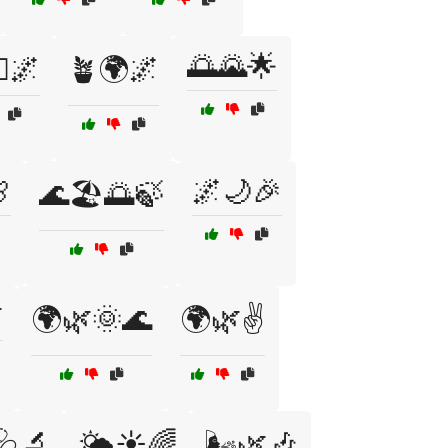
🌅🌄🌟
‍♂️🌌
🪴🌍🌌

🌌🌙🎉
🌊🏖️🌅🍃

🌍🌿🌞🌊
🌍🌿✌️
️🩺🔬
🌤️☀️🌈
🌬️🌿🎶