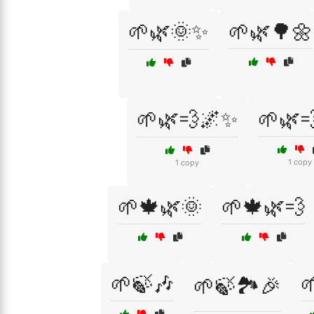
🌱🌿🌞✨
🌱🌿🌳🌼
🌱🌿💨🌌✨
🌱🌿
1 copy
1 copy
🌱🍁🌿🌞
🌱🍁🌿💨
🌱🍃🎶

🌱🍃🏞️🎉