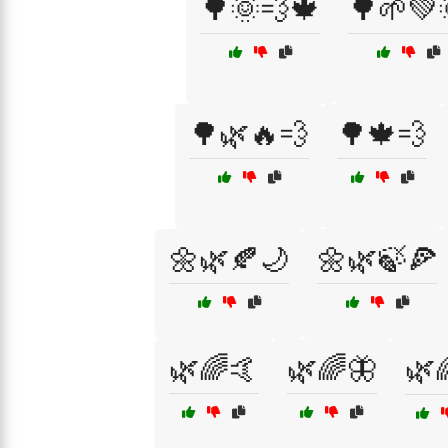
🌳🌞💨🍁
🌳🌱💚
🌳🌿🔥💨
🌳🍁💨
🌼🌿🍂🌙
🌼🌿🍃🍕
🌿🌈🤙
🌿🌈🦋
🌿