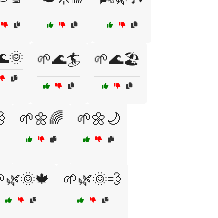
🌊🌞
🌱🌊🏄
🌱🌊🏖️

🌱🌼🌈
🌱🌼🌙
🌿🌞🍁
🌱🌿🌞💨