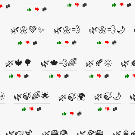

🌿🌼💚✨
🌿🌼💨
🌿🌼💨🌙
🌿🍁🌳
🌿🍁💨🌈
🌿🍂🌞
🌿
🌞
🌿🍃🌈🌟
🌿🍃🌙

🌿🍃🌍
🌿🍉🍹
🌿🍔🍟
🌿🍕🍔
🌿🍦