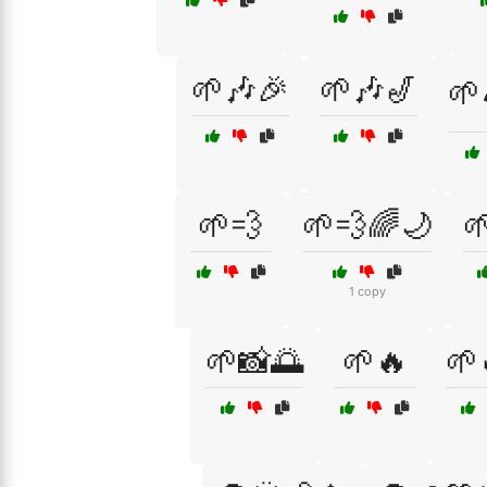
🌱🎶🎉
🌱🎶🎷
🌱
🌱💨
🌱💨🌈🌙

1 copy
🌱📸🌅
🌱🔥
🌱