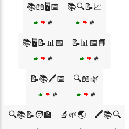
📚📖🖥️📅
📚🔍📝📈
📚🖥️📝📊📅
📝📊📅📘
📝📚🖊️📅
🔍📖🌿
🔍📚📝🧑‍🏫
🔬🌱🌏
🖍️📚🔍