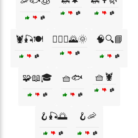
🦐🐟🧊
🦞🎣🍽️
🧗‍♂️⛰️🌄🌞
🧠🔍📘
🧺🦞
🧩📖🎓
🧺🐟
🪝🎣🌅
🪝🦐