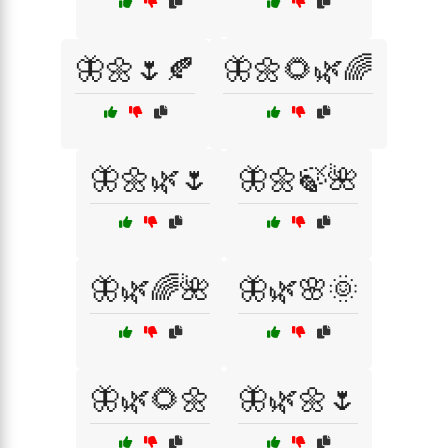
🦋🌼🌷🍂
🦋🌼🌻🌿🌈
🦋🌼🌿🌷
🦋🌼🍃🌺
🦋🌿🌈🌺
🦋🌿🌸🌞
🦋🌿🌻🌼
🦋🌿🌼🌷