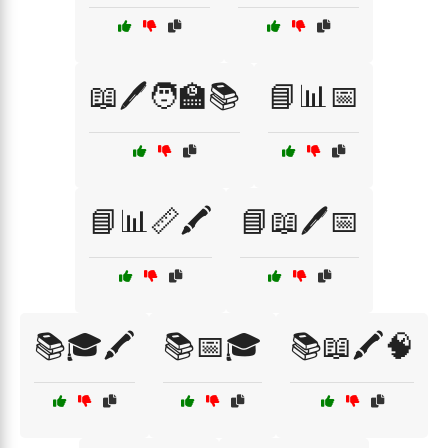
📖🖊️🧑‍🏫📚
📘📊📅
📘📊📏🖍️
📘📖🖊️📅
📚🎓🖍️
📚📅🎓
📚📖🖍️🧠