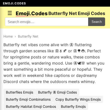
EMOJI.CODES
☰
Emoji.Codes
Butterfly Net Emoji Codes
Search
Home
›
Butterfly Net
Butterfly net vibes come alive with 🦋 fluttering
through garden scenes like 🦋🌷🍂 or 🦋🌳🐞. Perfect
for springtime posts or nature walks, these combos
bring a gentle, wandering mood. Use 🦋🕊️🌸 when you
want something a bit more peaceful or hopeful. They
work well in weekend hike captions or daydreamy
Discord chats where the outdoors meets whimsy.
Butterflies Emojis
Butterfly 🦋 Emoji Codes
Buterfly Emoji Combinations
Copy Butterfly Wings Emojis
Butterfly Habitat Emoji Combos
Butterfly Emojis