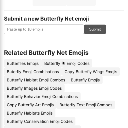
Submit a new Butterfly Net emoji
Submit
Related Butterfly Net Emojis
Butterflies Emojis
Butterfly 🦋 Emoji Codes
Buterfly Emoji Combinations
Copy Butterfly Wings Emojis
Butterfly Habitat Emoji Combos
Butterfly Emojis
Butterfly Images Emoji Codes
Butterfly Behavior Emoji Combinations
Copy Butterfly Art Emojis
Butterfly Text Emoji Combos
Butterfly Habitats Emojis
Butterfly Conservation Emoji Codes