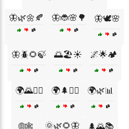
🦋🌿🌼🍂
🦋🐞🌸🌳
🦋🕊️🌸
🦋🪲🌻🍃
🌅🏖️☀️
🌌🌟🏕️
🌍🌄🚶‍♂️
🌍🌲🚶‍♀️
🌍🌿📊
🌞🌿🌻🦋
🌐🕸️
🌲🌄📚