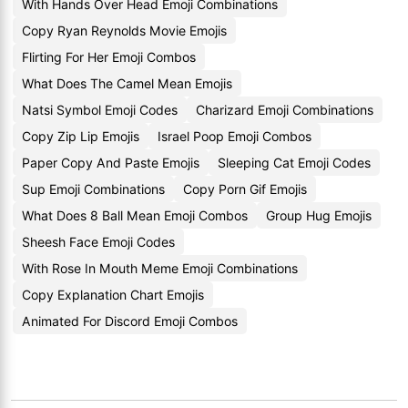
With Hands Over Head Emoji Combinations
Copy Ryan Reynolds Movie Emojis
Flirting For Her Emoji Combos
What Does The Camel Mean Emojis
Natsi Symbol Emoji Codes
Charizard Emoji Combinations
Copy Zip Lip Emojis
Israel Poop Emoji Combos
Paper Copy And Paste Emojis
Sleeping Cat Emoji Codes
Sup Emoji Combinations
Copy Porn Gif Emojis
What Does 8 Ball Mean Emoji Combos
Group Hug Emojis
Sheesh Face Emoji Codes
With Rose In Mouth Meme Emoji Combinations
Copy Explanation Chart Emojis
Animated For Discord Emoji Combos