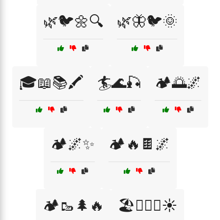
🌿🐦🌼🔍
🌿🦋🐦🌞
🎓📖📚🖍️
🏄🌊🎣
🏕️🌅🌌
🏕️🌌✨
🏕️🔥🍫🌌
🏕️🥾🌲🔥
🏖️🏊‍♂️🌊☀️