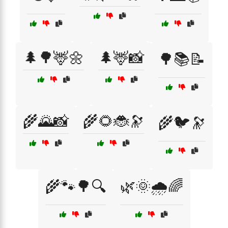
🌲🌳🦌🌼
🌲🦌📸
🌳📚📝
🌾🌄📸
🌾🌻🐞🔭
🌾🐦🔭
🌾🐾🌳🔍
🌿🌞🌧️🌈