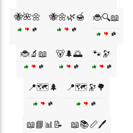
🐝🌺🌼
🐝🌼🌿🍯
🐞🔍📖
🐞🔬📖
🐻🌲🌅
🐾🔭
📍🗺️🌲
📍🗺️🔭🌳
📖📘📊📝
📖📚📏🖊️