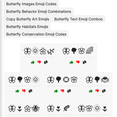
Butterfly Images Emoji Codes
Butterfly Behavior Emoji Combinations
Copy Butterfly Art Emojis
Butterfly Text Emoji Combos
Butterfly Habitats Emojis
Butterfly Conservation Emoji Codes
🦋🌞🌼🌿
🦋🌳🌸🌈
🦋🌳🌸🌞
🦋🌳🌻🌸
🦋🌳🐞
🦋🌷🌼🐝
🦋🌷🍂
🦋🌸🌞🌷