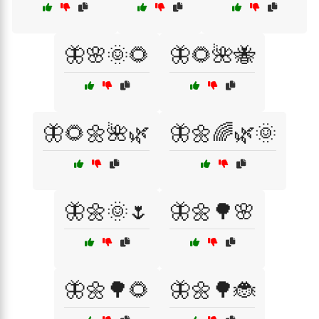
🦋🌸🌞🌻
🦋🌻🌺🐝
🦋🌻🌼🌺🌿
🦋🌼🌈🌿🌞
🦋🌼🌞🌷
🦋🌼🌳🌸
🦋🌼🌳🌻
🦋🌼🌳🐞