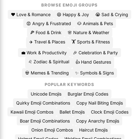
BROWSE EMOJI GROUPS
❤️ Love & Romance
😄 Happy & Joy
😭 Sad & Crying
😡 Angry & Frustrated
🐶 Animals & Pets
🍕 Food & Drink
🌸 Nature & Weather
✈️ Travel & Places
🏋️ Sports & Fitness
💼 Work & Productivity
🎉 Celebration & Party
♌ Zodiac & Spiritual
👍 Hand Gestures
💀 Memes & Trending
✨ Symbols & Signs
POPULAR KEYWORDS
Unicode Emojis
Burglar Emoji Codes
Quirky Emoji Combinations
Copy Nail Biting Emojis
Kawaii Emoji Combos
Ballet Emojis
Clock Emoji Codes
Boar Emoji Combinations
Copy Anarchy Emojis
Onion Emoji Combos
Haircut Emojis
Helmet Emoji Codes
Welding Emoji Combinations