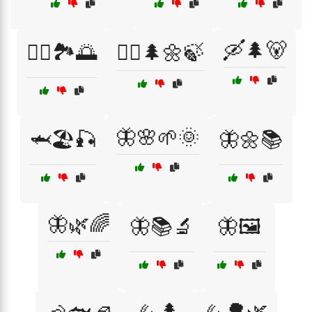
🛶🌲🐻
🚣‍♀️🏞️🌅
🚶‍♀️🌲🌼🍃
🦋🌸🌱🌞
🦈🏖️🎣
🦋🌼📚
🦋🌿🌈
🦋📚🔬
🦋🖼️
🦗🌲
🦗🌳🌿