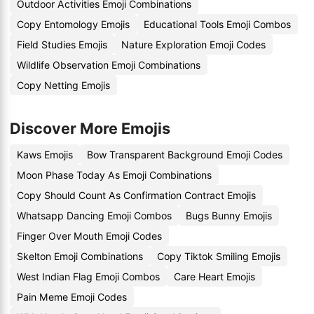
Outdoor Activities Emoji Combinations
Copy Entomology Emojis
Educational Tools Emoji Combos
Field Studies Emojis
Nature Exploration Emoji Codes
Wildlife Observation Emoji Combinations
Copy Netting Emojis
Discover More Emojis
Kaws Emojis
Bow Transparent Background Emoji Codes
Moon Phase Today As Emoji Combinations
Copy Should Count As Confirmation Contract Emojis
Whatsapp Dancing Emoji Combos
Bugs Bunny Emojis
Finger Over Mouth Emoji Codes
Skelton Emoji Combinations
Copy Tiktok Smiling Emojis
West Indian Flag Emoji Combos
Care Heart Emojis
Pain Meme Emoji Codes