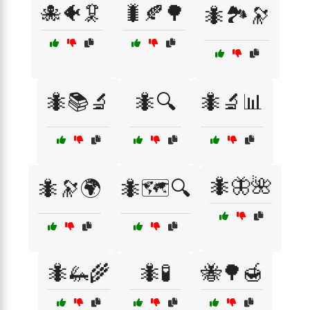
🐙🐠🦑
🐛🍂🌳
🐜🏞️🔭
🐜📚🔬
🐜🔍
🐜🔬📊
🐜🦋🌺
🐜🔭🌍
🐜🗺️🔍
🐜🦗🌾
🐜🧪
🐝🌳🍯