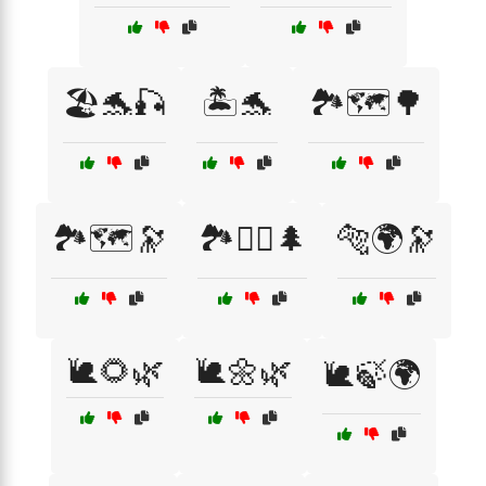
🏖️🐬🎣
🏝️🐬
🏞️🗺️🌳
🏞️🗺️🔭
🏞️🚵‍♂️🌲
🐅🌍🔭
🐌🌻🌿
🐌🌼🌿
🐌🍃🌍