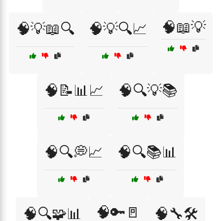
🧠📖💡
🧠💡📖🔍
🧠💡🔍📈
🧠📝📊📈
🧠🔍💡📚
🧠🔍💭📈
🧠🔍📚📊
🧠🔑🚪
🧠🔍🧩📊
🧠🔧🛠️