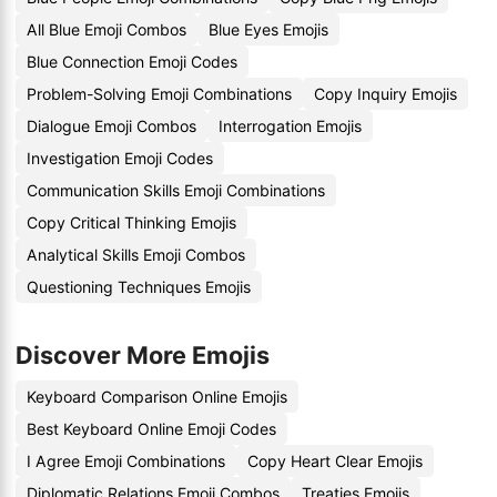
All Blue Emoji Combos
Blue Eyes Emojis
Blue Connection Emoji Codes
Problem-Solving Emoji Combinations
Copy Inquiry Emojis
Dialogue Emoji Combos
Interrogation Emojis
Investigation Emoji Codes
Communication Skills Emoji Combinations
Copy Critical Thinking Emojis
Analytical Skills Emoji Combos
Questioning Techniques Emojis
Discover More Emojis
Keyboard Comparison Online Emojis
Best Keyboard Online Emoji Codes
I Agree Emoji Combinations
Copy Heart Clear Emojis
Diplomatic Relations Emoji Combos
Treaties Emojis