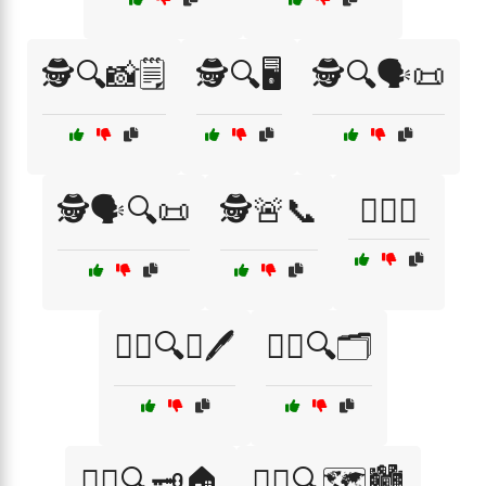
🕵️🔍📸🗒️
🕵️🔍🖥️
🕵️🔍🗣️📜
🕵️🗣️🔍📜
🕵️🚨📞
🕵️‍♀️📞
🕵️‍♀️🔍📖🖊️
🕵️‍♀️🔍🗂️
🕵️‍♀️🔍🗝️🏠
🕵️‍♀️🔍🗺️🏙️