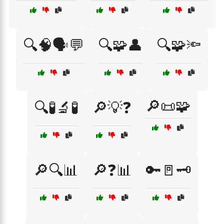
🔍🧠🗣️💬
🔍🧩👤
🔍🧩🔦
🔎📜🧩
🔍🧪🔬🧪
🔎💡❓
🔎🔍📊
🔎❓📊
🔑🚪🗝️