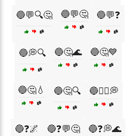
🔵💬🤔
🔵💬🔍🤔
🔵💬❓
🔵🤔🌊
🔵🤔💙
🔵💭🔍
🔵🤔💧
🔵🤔🔍
🔵🤷‍♂️💭
🔵❓🌌
🔵❓💬🤔
🔵❓💭🌊