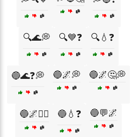
🔍🌊💭
🔍💙❓
🔍💧❓
🔵🌌💭
🔵🌌🤔💭
🔵🌊❓💭
🔵💬🌌
🔵🌌🤷‍♂️
🔵💧❓