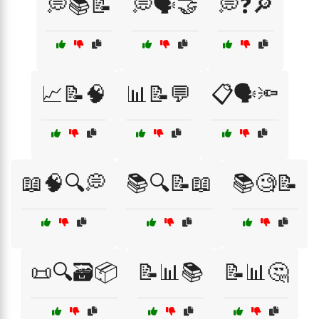
💭📚📝
💭🗣️🤝
💭❓🔎
📈📝🧠
📊📝💬
📋🗣️🔦
📖🧠🔍💭
📚🔍📝📖
📚🧐📝
📜🔍🗃️📦
📝📊📚
📝📊🤔