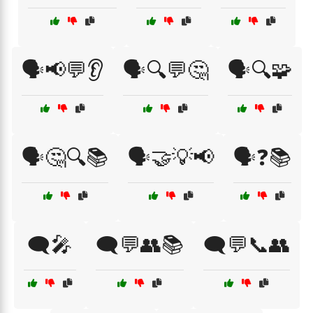
🗣️📢💬👂
🗣️🔍💬🤔
🗣️🔍🧩
🗣️🤔🔍📚
🗣️🤝💡📢
🗣️❓📚
🗨️🎤
🗨️💬👥📚
🗨️💬📞👥