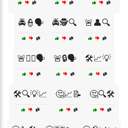
🚔👮🗣️
🚔🕵️🔍
🚨👤🔍
🚨👮‍♂️🗣️
🚨🔒🗣️
🛠️📈💡
🛠️🔍💡📈
🤔📈📝
🤔🔍🛠️