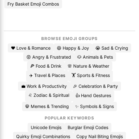
Fry Basket Emoji Combos
BROWSE EMOJI GROUPS
❤️ Love & Romance
😄 Happy & Joy
😭 Sad & Crying
😡 Angry & Frustrated
🐶 Animals & Pets
🍕 Food & Drink
🌸 Nature & Weather
✈️ Travel & Places
🏋️ Sports & Fitness
💼 Work & Productivity
🎉 Celebration & Party
♌ Zodiac & Spiritual
👍 Hand Gestures
💀 Memes & Trending
✨ Symbols & Signs
POPULAR KEYWORDS
Unicode Emojis
Burglar Emoji Codes
Quirky Emoji Combinations
Copy Nail Biting Emojis