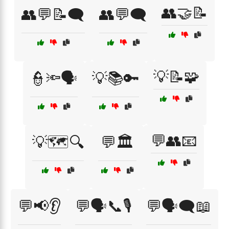
👥🤝📝
👥💬📝🗨️
👥💬🗨️
💡📝🧩
👮🔦🗣️
💡📚🔑
💬👥📧
💡🗺️🔍
💬🏛️
💬📢👂
💬🗣️📞🎙️
💬🗣️🗨️📖