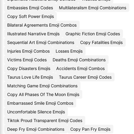
Embassies Emoji Codes
Multilateralism Emoji Combinations
Copy Soft Power Emojis
Bilateral Agreements Emoji Combos
Illustrated Narrative Emojis
Graphic Fiction Emoji Codes
Sequential Art Emoji Combinations
Copy Fatalities Emojis
Injuries Emoji Combos
Losses Emojis
Victims Emoji Codes
Deaths Emoji Combinations
Copy Disasters Emojis
Accidents Emoji Combos
Taurus Love Life Emojis
Taurus Career Emoji Codes
Matching Game Emoji Combinations
Copy All Phases Of The Moon Emojis
Embarrassed Smile Emoji Combos
Uncomfortable Silence Emojis
Tiktok Proud Transparent Emoji Codes
Deep Fry Emoji Combinations
Copy Pan Fry Emojis