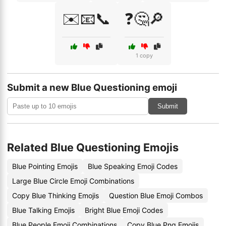
✉️📧📞
❓🤔🔎
1 copy
Submit a new Blue Questioning emoji
Submit
Related Blue Questioning Emojis
Blue Pointing Emojis
Blue Speaking Emoji Codes
Large Blue Circle Emoji Combinations
Copy Blue Thinking Emojis
Question Blue Emoji Combos
Blue Talking Emojis
Bright Blue Emoji Codes
Blue People Emoji Combinations
Copy Blue Png Emojis