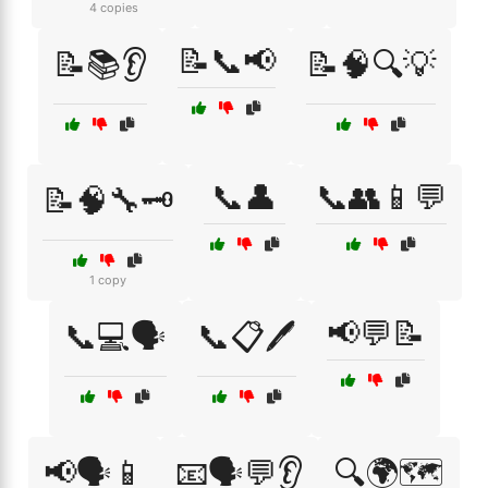
4 copies
📝📞📢
📝📚👂
📝🧠🔍💡
📞👤
📞👥📱💬
📝🧠🔧🗝️
1 copy
📢💬📝
📞💻🗣️
📞📋🖊️
📢🗣️📱
📧🗣️💬👂
🔍🌍🗺️