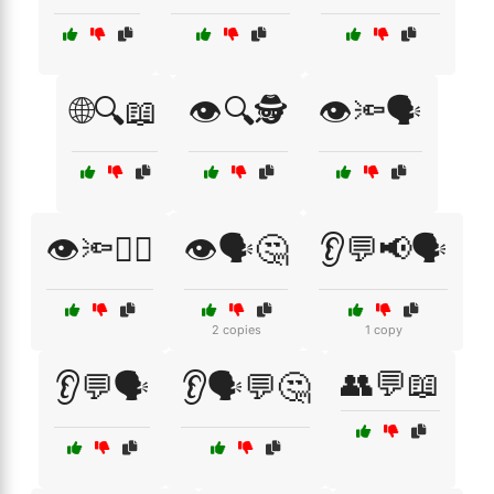
🌐🔍📖
👁️🔍🕵️
👁️🔦🗣️
👁️🔦🧑‍⚖️
👁️🗣️🤔
👂💬📢🗣️
2 copies
1 copy
👥💬📖
👂💬🗣️
👂🗣️💬🤔