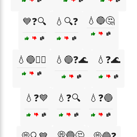
💧🔵🤔
💙❓🔍
💧🔍❓
💧🔵🤷‍♂️
💧🔵❓🌊
💧❓🌊
💧❓💙
💧❓🔍
💧❓🔵
💭🔵🤔
💭🔍💙
💭🔵❓