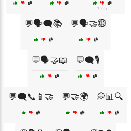
1 copy
💬🗣️🗨️📚
💬🗣️🤝🌐
💬🗣️🤝📖
💬🗨️🎙️
💬🗨️📞📱🤝
💬🤝🌍
💭📊🔍