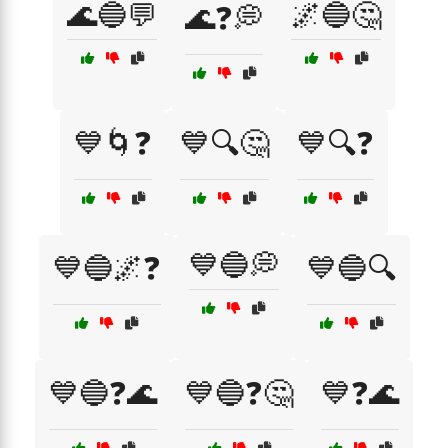
🌊🔵💬
🌌🔵🤔
🌊❓💭
💙🌀❓
💙🔍🤔
💙🔍❓
💙🔵💭
💙🔵🌌❓
💙🔵🔍
💙🔵❓🌊
💙🔵❓🤔
💙❓🌊