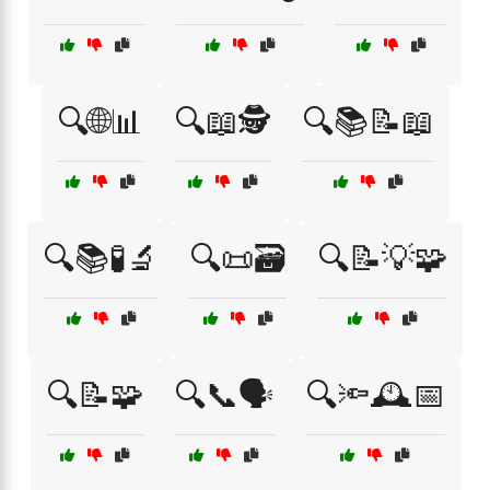
🔍🌐📊
🔍📖🕵️
🔍📚📝📖
🔍📚🧪🔬
🔍📜🗃️
🔍📝💡🧩
🔍📝🧩
🔍📞🗣️
🔍🔦🕰️📅