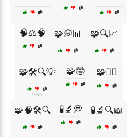
🧠⚖️🧠
🧩💭📊
🧩🔍📈
🧩🤓
🧩🛠️🔍💡
🧩🧑‍⚖️
1 copy
🧪🔬💭
🧩🧠🛠️🔍
🧪🔬🔍📖