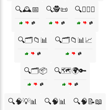
🔍🕰️📅
🔍🕵️📜
🔍🕵️‍♂️💡
🔍🗂️📁📊
🔍🗂️📁📊📈
🔍🗂️📦
🔍🗺️🌍🔑
🔍🧠💡📊
🔍🧠📊
🔍🧠📝📖