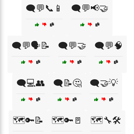
🗨️💬📞📱
🗨️💬📢🤝
🗨️💬🗣️📝
🗨️💬🤝
🗨️💬🧠
🗨️💻👥
🗨️📝🤔
🗨️🤝💡
🗺️🔑📝
🗺️🔑🚪
🗺️🔧🛠️