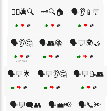
🕵️‍♂️🚔🔍
🗝️🔍🏠
🗣️👂📱💬
🗣️👂🤔
🗣️👥📚
🗣️💬🌍🤝
2 copies
🗣️💬🌟
🗣️💬👂🤔
🗣️💬📝👥
🗣️💬🗨️👥
🗣️💼📢
🗣️📞🔦