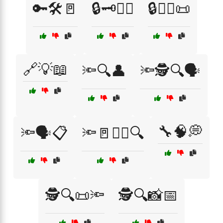
🔑🛠️🚪
🔒🗝️🧑‍⚖️
🔒🧑‍⚖️📜
🔗💡📖
🔦🔍👤
🔦🕵️🔍🗣️
🔧🧠💭
🔦🗣️📋
🔦🚪🕵️‍♂️🔍
🕵️🔍📜🔦
🕵️🔍📸📅