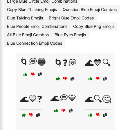
Large Blue Circle Emoji Combinations
Copy Blue Thinking Emojis
Question Blue Emoji Combos
Blue Talking Emojis
Bright Blue Emoji Codes
Blue People Emoji Combinations
Copy Blue Png Emojis
All Blue Emoji Combos
Blue Eyes Emojis
Blue Connection Emoji Codes
🌀💭🔵
🌀❓💭
🌊💙🔍
🌊💭💙
🌊💙❓
🌊🔍🤔