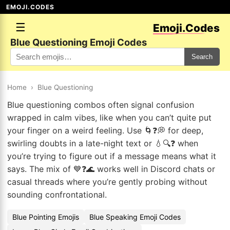
EMOJI.CODES
☰
Emoji.Codes
Blue Questioning Emoji Codes
Search
Home
›
Blue Questioning
Blue questioning combos often signal confusion
wrapped in calm vibes, like when you can’t quite put
your finger on a weird feeling. Use 🌀❓💭 for deep,
swirling doubts in a late-night text or 💧🔍❓ when
you’re trying to figure out if a message means what it
says. The mix of 💙❓🌊 works well in Discord chats or
casual threads where you’re gently probing without
sounding confrontational.
Blue Pointing Emojis
Blue Speaking Emoji Codes