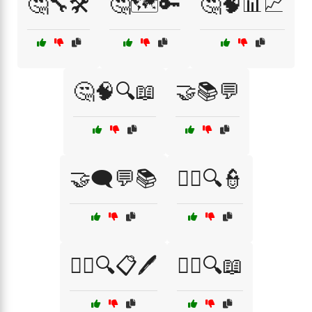
🤔🔧🛠️
🤔🗺️🔑
🤔🧠📊📈
🤔🧠🔍📖
🤝📚💬
🤝🗨️💬📚
🧑‍⚖️🔍👮
🧑‍⚖️🔍📋🖊️
🧑‍⚖️🔍📖