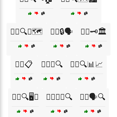
🕵️‍♀️🔍🧭🗺️
🕵️‍♀️🔒🗣️
🕵️‍♀️🗝️🏛️
🕵️‍♂️📋
🕵️‍♂️📞🔍
🕵️‍♂️🔍📊📈
🕵️‍♂️🔍🖥️📞
🕵️‍♂️🔦📖🔍
🕵️‍♂️🗣️🔍