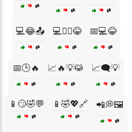
💻😂📤
💻🧙‍♂️😂
📅💻😂
📅🕒🔥
📈🔥💡😹
📈🗨️💡
📱😏🤣💬
📱🤣💖🔗
📲💭🖼️