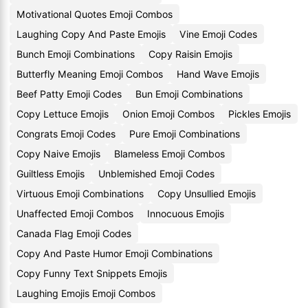
Motivational Quotes Emoji Combos
Laughing Copy And Paste Emojis
Vine Emoji Codes
Bunch Emoji Combinations
Copy Raisin Emojis
Butterfly Meaning Emoji Combos
Hand Wave Emojis
Beef Patty Emoji Codes
Bun Emoji Combinations
Copy Lettuce Emojis
Onion Emoji Combos
Pickles Emojis
Congrats Emoji Codes
Pure Emoji Combinations
Copy Naive Emojis
Blameless Emoji Combos
Guiltless Emojis
Unblemished Emoji Codes
Virtuous Emoji Combinations
Copy Unsullied Emojis
Unaffected Emoji Combos
Innocuous Emojis
Canada Flag Emoji Codes
Copy And Paste Humor Emoji Combinations
Copy Funny Text Snippets Emojis
Laughing Emojis Emoji Combos