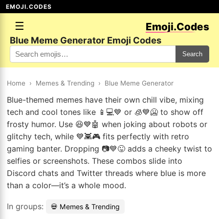
EMOJI.CODES
☰
Emoji.Codes
Blue Meme Generator Emoji Codes
Search
Home
›
Memes & Trending
›
Blue Meme Generator
Blue-themed memes have their own chill vibe, mixing
tech and cool tones like 📱💻💙 or 🧊💙🥶 to show off
frosty humor. Use 😆💙🤖 when joking about robots or
glitchy tech, while 💙👾🎮 fits perfectly with retro
gaming banter. Dropping 📷💙😜 adds a cheeky twist to
selfies or screenshots. These combos slide into
Discord chats and Twitter threads where blue is more
than a color—it’s a whole mood.
In groups:
💀 Memes & Trending