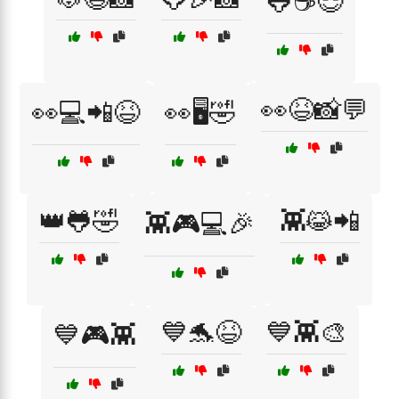
🐸☕😎
👀😆📸💬
👀💻📲😆
👀🖥️🤣
👑🐸🤣
👾😹📲
👾🎮💻🎉
💙🐬😆
💙👾🎨
💙🎮👾