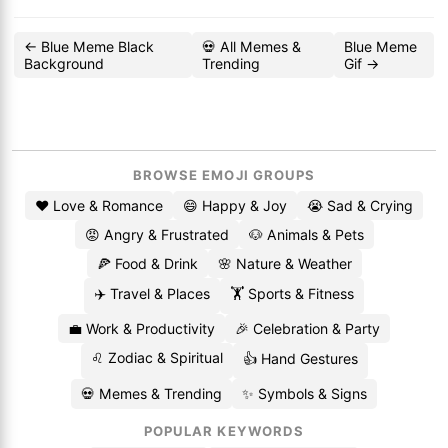
← Blue Meme Black
💀 All Memes &
Blue Meme
Background
Trending
Gif →
BROWSE EMOJI GROUPS
❤️ Love & Romance
😄 Happy & Joy
😭 Sad & Crying
😡 Angry & Frustrated
🐶 Animals & Pets
🍕 Food & Drink
🌸 Nature & Weather
✈️ Travel & Places
🏋️ Sports & Fitness
💼 Work & Productivity
🎉 Celebration & Party
♌ Zodiac & Spiritual
👍 Hand Gestures
💀 Memes & Trending
✨ Symbols & Signs
POPULAR KEYWORDS