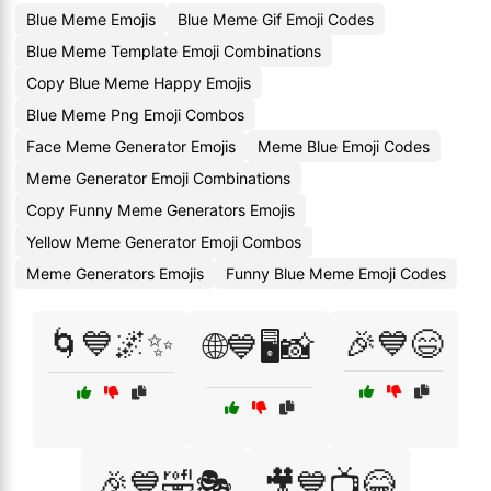
Blue Meme Emojis
Blue Meme Gif Emoji Codes
Blue Meme Template Emoji Combinations
Copy Blue Meme Happy Emojis
Blue Meme Png Emoji Combos
Face Meme Generator Emojis
Meme Blue Emoji Codes
Meme Generator Emoji Combinations
Copy Funny Meme Generators Emojis
Yellow Meme Generator Emoji Combos
Meme Generators Emojis
Funny Blue Meme Emoji Codes
🌀💙🌌✨
🎉💙😄
🌐💙🖥️📸
🎉💙🤣🎭
🎥💙📺😂