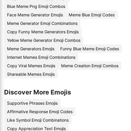
Blue Meme Png Emoji Combos
Face Meme Generator Emojis
Meme Blue Emoji Codes
Meme Generator Emoji Combinations
Copy Funny Meme Generators Emojis
Yellow Meme Generator Emoji Combos
Meme Generators Emojis
Funny Blue Meme Emoji Codes
Internet Memes Emoji Combinations
Copy Viral Memes Emojis
Meme Creation Emoji Combos
Shareable Memes Emojis
Discover More Emojis
Supportive Phrases Emojis
Affirmative Response Emoji Codes
Like Symbol Emoji Combinations
Copy Appreciation Text Emojis