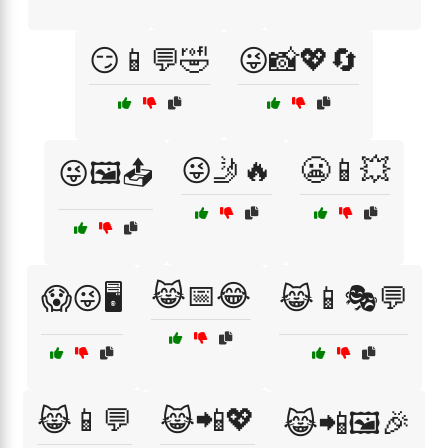
😏📱💬🤣
😜📸💖🔄
😜🤳🔥
😬📱💥
😜🖼️📤
😹📅😂
😱😜🖥️
😹📱🎭💬
😹📱💬
😹📲💖
😹📲🖼️🎉