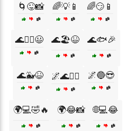
🌀😜📸
🌈💡📱
🌈😏📱
🌊🏄‍♀️😃
🌊🏖️😆
🌊🐟🎉
🌊🐳😆
🌌🔵😎
🌌🌊🧜‍♀️
🌍💻🤣🔥
🌍😂📸
🌐💻😂