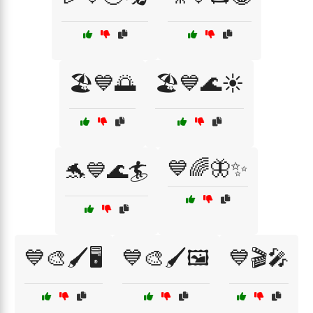
🏖️💙🌅
🏖️💙🌊☀️
💙🌈🦋✨
🐬💙🌊🏄
💙🎨🖌️🖥️
💙🎨🖌️🖼️
💙🎬🎤