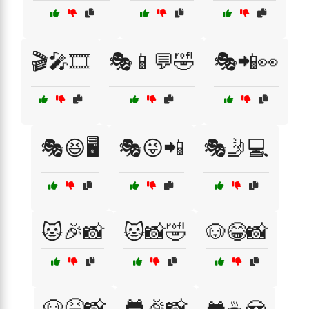
🎬🎤🎞️
🎭📱💬🤣
🎭📲👀
🎭😆🖥️
🎭😜📲
🎭🤳💻
🐱🎉📸
🐱📸🤣
🐶😂📸
🐶😆📸
🐸🎉📸