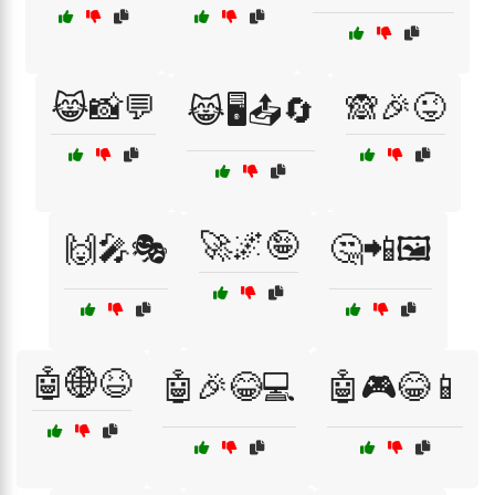
😹📸💬
🙈🎉😜
😹🖥️📤🔄
🚀🌌🤪
🙌🎤🎭
🤔📲🖼️
🤖🌐😆
🤖🎉😂💻
🤖🎮😂📱