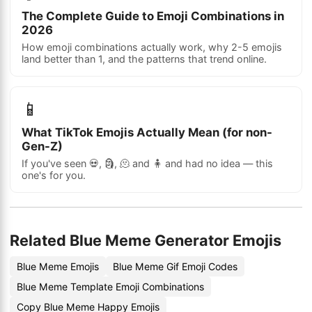
The Complete Guide to Emoji Combinations in
2026
How emoji combinations actually work, why 2-5 emojis
land better than 1, and the patterns that trend online.
📱
What TikTok Emojis Actually Mean (for non-
Gen-Z)
If you've seen 💀, 🗿, 🫠 and 🧍 and had no idea — this
one's for you.
Related Blue Meme Generator Emojis
Blue Meme Emojis
Blue Meme Gif Emoji Codes
Blue Meme Template Emoji Combinations
Copy Blue Meme Happy Emojis