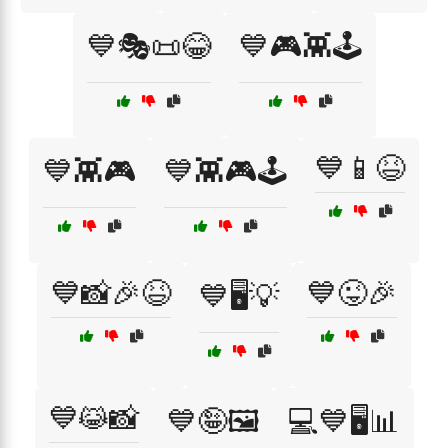
💙🎭📜😂
💙🎮👾🕹️
💙📱😆
💙👾🎮
💙👾🎮🕹️
💙📸🎉😆
💙😜🎉
💙🖥️💡
💙😹📸
💙🤪🖼️
💻💙🖥️📊