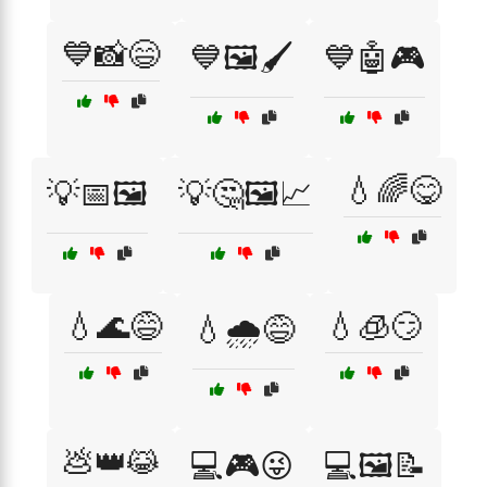
💙📸😄
💙🖼️🖌️
💙🤖🎮
💧🌈😋
💡📅🖼️
💡🤔🖼️📈
💧🌊😅
💧🧊😏
💧🌧️😅
💩👑😹
💻🎮😜
💻🖼️📝