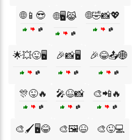
🌐📱😎
🌐🤣📸💖
🌐🖥️😹
🌟💥😜🖥️
🎉📸🖥️
🎉😂📤🌐
🎊😜🔥
🎤😆📸
🎨📲🔥
🎨🖌️🖥️😂
🎨🖼️😆
🎨😜💻