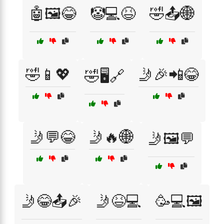
🤖🖼️😂
🤡💻😆
🤣📤🌐
🤣📱💖
🤳🎉📲😂
🤣🖥️🔗
🤳💬😂
🤳🔥🌐
🤳🖼️💬
🤳😂📤🎉
🤳😆💻
🥳💻🖼️