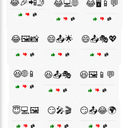
😂🎉📲🤳
😂💻🌐
😂🖥️📱💬
😂🖼️📸
😄📤🌟
😄📤🎭💖
😆🌐📱
😆📤🎭
😆🖼️📱💬
😇💻🖼️
😏🎤🎬
😏📤😂🌍