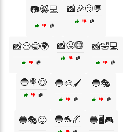
📸🎉😏💬
📷😹💻
📸😜🌐
📸😏😂🌍
📸🤣💻
🔵🍭😋
🔵🎨🖌️
🔵🎭
🔵🐬🌌
🔵🎭😜
🔵🖥️🎮