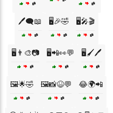
🖊️🗨️📖
🖥️🎉🤣
🖥️🎤🎬
🖥️👨‍🎨📷
🖥️📲👀💬
🖥️🖌️🖊️
🖼️🌟🤣
🖼️📸😆💬
😂🌍📲