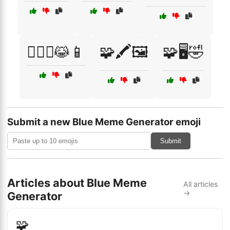
🧙‍♂️✨😹📱
🧩🖍️🖼️
🧩🖥️🤣
Submit a new Blue Meme Generator emoji
Submit
Articles about Blue Meme
All articles
→
Generator
🧩