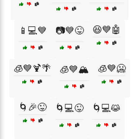
😆💙🤖
📱💻💙
📷💙😜
🧊💙🍹🌴
🧊💙🥶
🧊💙🏔️
🌀🎉😜
🌀💻😜
🌀💻😹