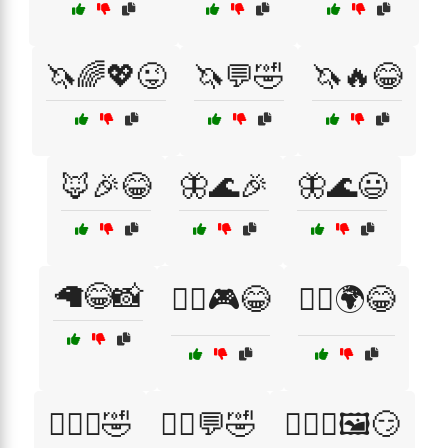
🦄🌈💖😜
🦄💬🤣
🦄🔥😂
🦊🎉😂
🦋🌊🎉
🦋🌊😃
🦙😂📸
🦸‍♀️🎮😂
🦸‍♂️🌍😂
🧙‍♀️✨🤣
🧙‍♂️💬🤣
🧙‍♂️✨🖼️😏