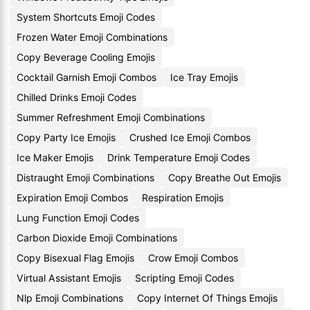
System Shortcuts Emoji Codes
Frozen Water Emoji Combinations
Copy Beverage Cooling Emojis
Cocktail Garnish Emoji Combos
Ice Tray Emojis
Chilled Drinks Emoji Codes
Summer Refreshment Emoji Combinations
Copy Party Ice Emojis
Crushed Ice Emoji Combos
Ice Maker Emojis
Drink Temperature Emoji Codes
Distraught Emoji Combinations
Copy Breathe Out Emojis
Expiration Emoji Combos
Respiration Emojis
Lung Function Emoji Codes
Carbon Dioxide Emoji Combinations
Copy Bisexual Flag Emojis
Crow Emoji Combos
Virtual Assistant Emojis
Scripting Emoji Codes
Nlp Emoji Combinations
Copy Internet Of Things Emojis