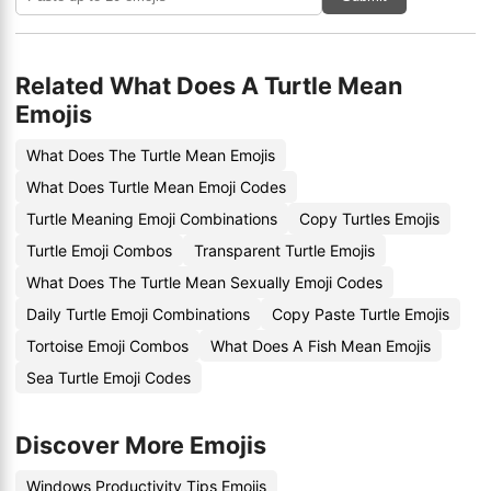
Related What Does A Turtle Mean
Emojis
What Does The Turtle Mean Emojis
What Does Turtle Mean Emoji Codes
Turtle Meaning Emoji Combinations
Copy Turtles Emojis
Turtle Emoji Combos
Transparent Turtle Emojis
What Does The Turtle Mean Sexually Emoji Codes
Daily Turtle Emoji Combinations
Copy Paste Turtle Emojis
Tortoise Emoji Combos
What Does A Fish Mean Emojis
Sea Turtle Emoji Codes
Discover More Emojis
Windows Productivity Tips Emojis