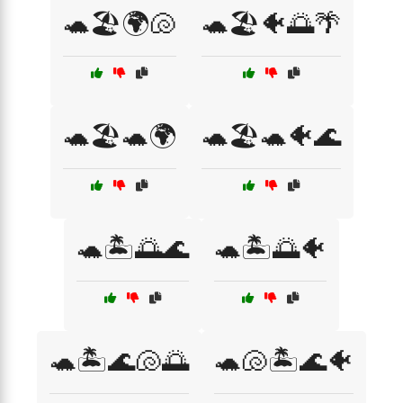
🐢🏖️🌍🐚
🐢🏖️🐠🌅🌴
🐢🏖️🐢🌍
🐢🏖️🐢🐠🌊
🐢🏝️🌅🌊
🐢🏝️🌅🐠
🐢🏝️🌊🐚🌅
🐢🐚🏝️🌊🐠