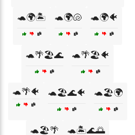
🐢🌍🏝️
🐢🌍🐚
🐢🌍🐠
🐢🌴🏖️🌊
🐢🌴🏖️🐠
🐢🌴🐠
🐢🏖️🌊🐠
🐢🏖️🌍
🐢🏖️🌴
🐢🏝️🌊🌅