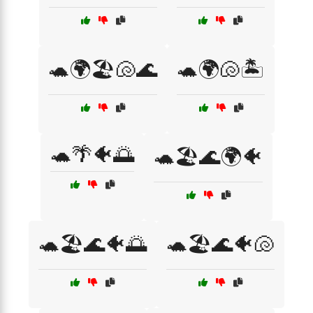
🐢🌍🏖️🐚🌊
🐢🌍🐚🏝️
🐢🌴🐠🌅
🐢🏖️🌊🌍🐠
🐢🏖️🌊🐠🌅
🐢🏖️🌊🐠🐚