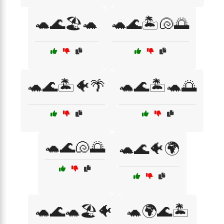
🐢🌊🏖️🐢
🐢🌊🏝️🐚🌅
🐢🌊🏝️🐠🌴
🐢🌊🏝️🐢🌅
🐢🌊🐚🌅
🐢🌊🐠🌍
🐢🌊🐢🏖️🐠
🐢🌍🌊🏝️