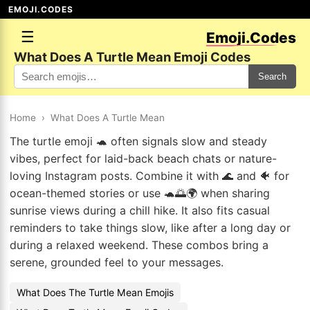
EMOJI.CODES
☰
Emoji.Codes
What Does A Turtle Mean Emoji Codes
Search
Home
›
What Does A Turtle Mean
The turtle emoji 🐢 often signals slow and steady
vibes, perfect for laid-back beach chats or nature-
loving Instagram posts. Combine it with 🌊 and 🐠 for
ocean-themed stories or use 🐢🌅🌍 when sharing
sunrise views during a chill hike. It also fits casual
reminders to take things slow, like after a long day or
during a relaxed weekend. These combos bring a
serene, grounded feel to your messages.
What Does The Turtle Mean Emojis