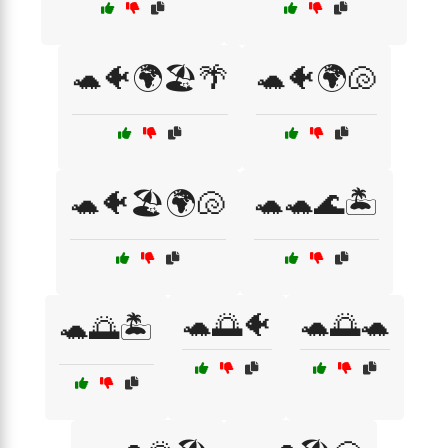
🐢🐠🌍🏖️🌴
🐢🐠🌍🐚
🐢🐠🏖️🌍🐚
🐢🐢🌊🏝️
🐢🌅🐠
🐢🌅🐢
🐢🌅🏝️