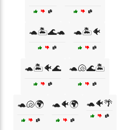
🐢🏝️🌊🐢
🐢🏝️🐠
🐢🏝️🐠🌊
🐢🐚🌊🏝️
🐢🐠🌴
🐢🐚🌍
🐢🐠🌍