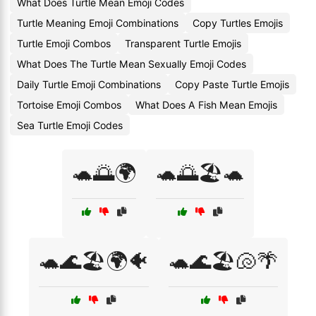
What Does Turtle Mean Emoji Codes
Turtle Meaning Emoji Combinations
Copy Turtles Emojis
Turtle Emoji Combos
Transparent Turtle Emojis
What Does The Turtle Mean Sexually Emoji Codes
Daily Turtle Emoji Combinations
Copy Paste Turtle Emojis
Tortoise Emoji Combos
What Does A Fish Mean Emojis
Sea Turtle Emoji Codes
🐢🌅🌍
🐢🌅🏖️🐢
🐢🌊🏖️🌍🐠
🐢🌊🏖️🐚🌴