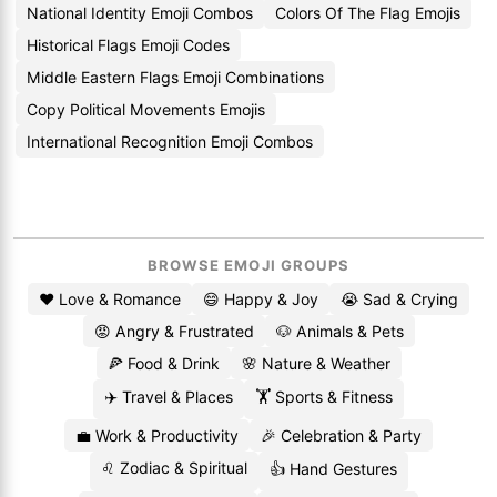
National Identity Emoji Combos
Colors Of The Flag Emojis
Historical Flags Emoji Codes
Middle Eastern Flags Emoji Combinations
Copy Political Movements Emojis
International Recognition Emoji Combos
BROWSE EMOJI GROUPS
❤️ Love & Romance
😄 Happy & Joy
😭 Sad & Crying
😡 Angry & Frustrated
🐶 Animals & Pets
🍕 Food & Drink
🌸 Nature & Weather
✈️ Travel & Places
🏋️ Sports & Fitness
💼 Work & Productivity
🎉 Celebration & Party
♌ Zodiac & Spiritual
👍 Hand Gestures