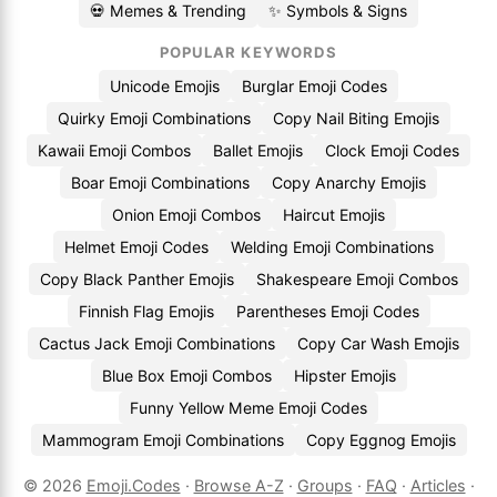
💀 Memes & Trending
✨ Symbols & Signs
POPULAR KEYWORDS
Unicode Emojis
Burglar Emoji Codes
Quirky Emoji Combinations
Copy Nail Biting Emojis
Kawaii Emoji Combos
Ballet Emojis
Clock Emoji Codes
Boar Emoji Combinations
Copy Anarchy Emojis
Onion Emoji Combos
Haircut Emojis
Helmet Emoji Codes
Welding Emoji Combinations
Copy Black Panther Emojis
Shakespeare Emoji Combos
Finnish Flag Emojis
Parentheses Emoji Codes
Cactus Jack Emoji Combinations
Copy Car Wash Emojis
Blue Box Emoji Combos
Hipster Emojis
Funny Yellow Meme Emoji Codes
Mammogram Emoji Combinations
Copy Eggnog Emojis
© 2026
Emoji.Codes
·
Browse A-Z
·
Groups
·
FAQ
·
Articles
·