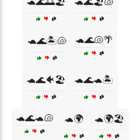
🐢🌊🌅🏖️
🐢🌊🏖️🐚
🐢🌊🐚🌴
🐢🌊🏝️🐚
🐢🌊🐠🏖️
🐢🌊🐢🏝️
🐢🌊🐢🐚
🐢🌍
🐢🌍🏖️