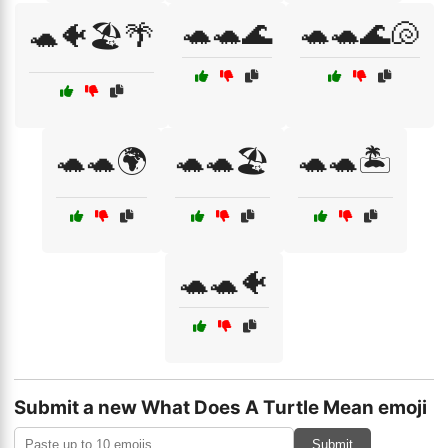
🐢🐢🌊
🐢🐢🌊🐚
🐢🐠🏖️🌴
🐢🐢🌍
🐢🐢🏖️
🐢🐢🏝️
🐢🐢🐠
Submit a new What Does A Turtle Mean emoji
Submit