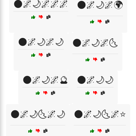
🌑🌌🌙🌌🌌🌌
🌑🌌🌙🌌🌍
🌑🌌🌙🌌🌙
🌑🌌🌙🌌🌜
🌑🌌🌙🌌🔮
🌑🌌🌙🌙
🌑🌌🌙🌜🌌🌙
🌑🌌🌙🌜🌌⭐