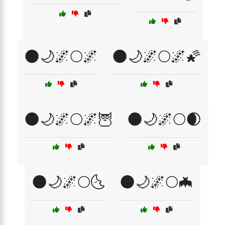
🌑🌙🌌🌕🌌
🌑🌙🌌🌕🌌🌠
🌑🌙🌌🌕🌌🦉
🌑🌙🌌🌕🌒
🌑🌙🌌🌕🌜
🌑🌙🌌🌕🦇