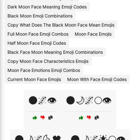
Dark Moon Face Meaning Emoji Codes
Black Moon Emoji Combinations
Copy What Does The Black Moon Face Mean Emojis
Full Moon Face Emoji Combos
Moon Face Emojis
Half Moon Face Emoji Codes
Black Face Moon Meaning Emoji Combinations
Copy Moon Face Characteristics Emojis
Moon Face Emotions Emoji Combos
Current Moon Face Emojis
Moon With Face Emoji Codes
🌑🌌👁️
🌑🌙🌌🌕👁️
🌑🌙🌌🌜🖤
🌑🌙🌌🌟🌕👁️