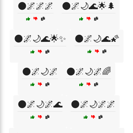
🌑🌌🌌🌌
🌑🌌🌙🌊🌟🌲
🌑🌌🌙🌊🌟✨
🌑🌌🌙🌊🌠
🌑🌌🌙🌌
🌑🌌🌙🌌🌈
🌑🌌🌙🌌🌊
🌑🌌🌙🌌🌌