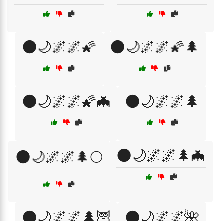
🌑🌙🌌🌌🌠
🌑🌙🌌🌌🌠🌲
🌑🌙🌌🌌🌠🦇
🌑🌙🌌🌌🌲
🌑🌙🌌🌌🌲🦇
🌑🌙🌌🌌🌲🌕
🌑🌙🌌🌌🌲🦉
🌑🌙🌌🌌🌺