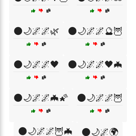
🌑🌙🌌🌌🌿
🌑🌙🌌🌌🔮🦉
🌑🌙🌌🌌🖤
🌑🌙🌌🌌🖤🦇
🌑🌙🌌🌌🦇🌠
🌑🌙🌌🌌🦉
🌑🌙🌌🌌🦉🦇
🌑🌙🌌🌍