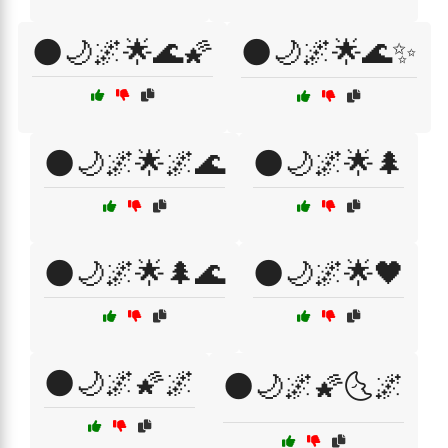
🌑🌙🌌🌟🌊🌠
🌑🌙🌌🌟🌊✨
🌑🌙🌌🌟🌌🌊
🌑🌙🌌🌟🌲
🌑🌙🌌🌟🌲🌊
🌑🌙🌌🌟🖤
🌑🌙🌌🌠🌌
🌑🌙🌌🌠🌜🌌