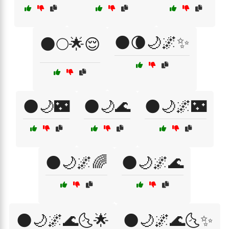
🌑🌘🌙🌌✨
🌑🌕🌟😌
🌑🌙🌃
🌑🌙🌊
🌑🌙🌌🌃
🌑🌙🌌🌈
🌑🌙🌌🌊
🌑🌙🌌🌊🌜🌟
🌑🌙🌌🌊🌜✨