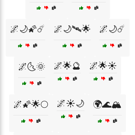
🌌🌙🌠☄️
🌌🌙🛰️🌟
🌌🌙☄️
🌌🌟🔮
🌌🌟☀️
🌌🌜🌞
🌌☀️🌙
🌌🌠🌟🌕
🌍🌊🏔️