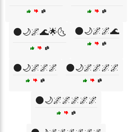
🌑🌙🌌🌌🌊
🌑🌙🌌🌊🌟🌜
🌑🌙🌌🌌🌌
🌑🌙🌌🌌🌌🌌
🌑🌙🌌🌌🌌🌌🌌