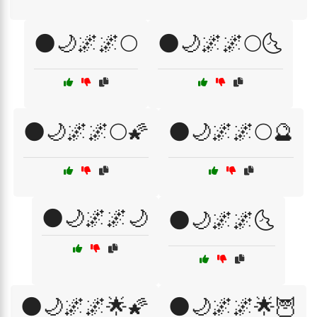
🌑🌙🌌🌌🌕
🌑🌙🌌🌌🌕🌜
🌑🌙🌌🌌🌕🌠
🌑🌙🌌🌌🌕🔮
🌑🌙🌌🌌🌙
🌑🌙🌌🌌🌜
🌑🌙🌌🌌🌟🌠
🌑🌙🌌🌌🌟🦉