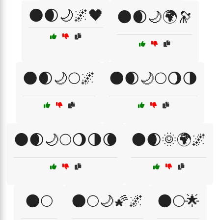
🌑🌒🌙🌌🖤
🌑🌒🌙🌍🔭
🌑🌒🌙🌕🌌
🌑🌒🌙🌕🌖🌗
🌑🌒🌙🌕🌖🌗🌘
🌑🌒🌞🌍🌌
🌑🌕
🌑🌕🌙🌠🌌
🌑🌕🌟