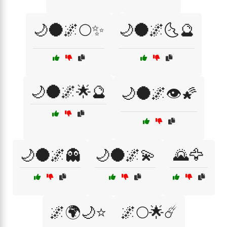
🌙🌑🌌🌕✨
🌙🌑🌌🌜🔮
🌙🌑🌌🌟🔮
🌙🌑🌌👁️🌠
🌙🌑🌌👻
🌙🌑🌌💫
🌄🦅
🌌🌍🌙⭐
🌌🌕🌟☄️