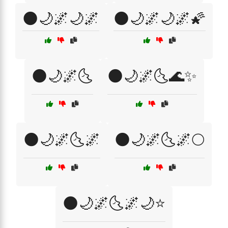
🌑🌙🌌🌙🌌
🌑🌙🌌🌙🌌🌠
🌑🌙🌌🌜
🌑🌙🌌🌜🌊✨
🌑🌙🌌🌜🌌
🌑🌙🌌🌜🌌🌕
🌑🌙🌌🌜🌌🌙⭐