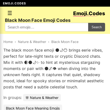
EMOJI.CODES
☰
Emoji.Codes
Black Moon Face Emoji Codes
Search
Home
›
Nature & Weather
›
Black Moon Face
The black moon face emoji 🌑🌙😶 brings eerie vibes,
perfect for late-night texts or cryptic Discord chats.
Mix it with 🌒🌑🌙✨ to hint at mysterious stargazing
moments or pair with 🌑🌌👁️ when diving into the
unknown feels right. It captures that quiet, shadowy
mood, ideal for spooky stories or minimalist aesthetic
posts that need a subtle celestial touch.
In groups:
🌸 Nature & Weather
Black Moon Face Meaning Emojis