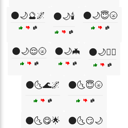
🌑🌙🔮🌌
🌑🌙😇🌝
🌑🌙🕯️
🌑🌙😌🌝
🌑🌙🦇
🌑🌙🧘‍♀️
🌑🌜🌊🌌
🌑🌜😇🌝
🌑🌜😋🌟
🌑🌜😏🌙