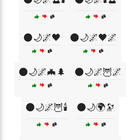
🌑🌙🌌🖤
🌑🌙🌌🖤🌌
🌑🌙🌌🦇🌲
🌑🌙🌌🦉🌌
🌑🌙🌌🦉🕯️
🌑🌙🌍🔭