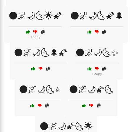
🌑🌌🌙🌜🌟🌠
🌑🌌🌙🌜🌠🌲
1 copy
🌑🌌🌙🌜🌲🌠
🌑🌌🌙🌜✨
1 copy
🌑🌌🌙🌜⭐
🌑🌌🌙🌠🌜
🌑🌌🌙🌠🌜🌟