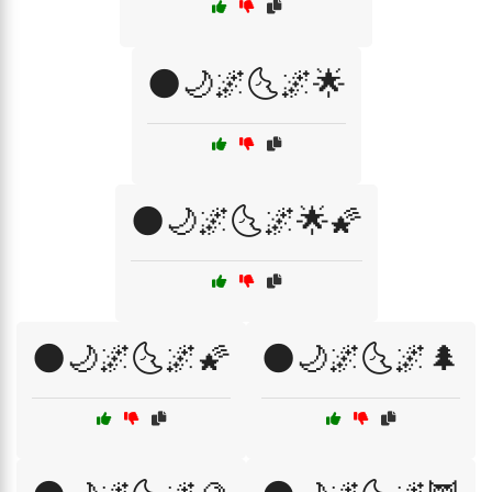
🌑🌙🌌🌜🌌🌟
🌑🌙🌌🌜🌌🌟🌠
🌑🌙🌌🌜🌌🌠
🌑🌙🌌🌜🌌🌲