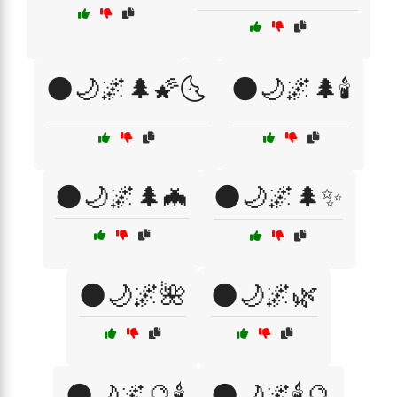
🌑🌙🌌🌲🌠🌜
🌑🌙🌌🌲🕯️
🌑🌙🌌🌲🦇
🌑🌙🌌🌲✨
🌑🌙🌌🌺
🌑🌙🌌🌿
🌑🌙🌌🔮🕯️
🌑🌙🌌🕯️🔮