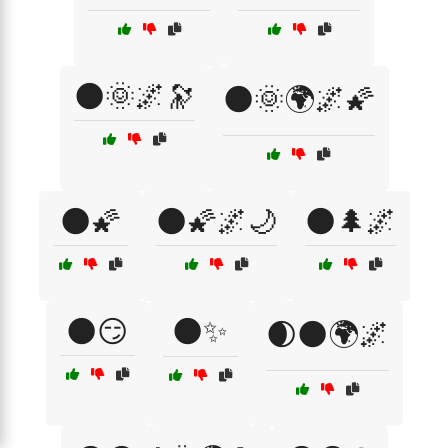
🌑🌞🌌🔭
🌑🌞🌍🌌🌠
🌑🌠
🌑🌠🌌🌙
🌑🌲🌌
🌑😏
🌑✨
🌒🌑🌍🌌