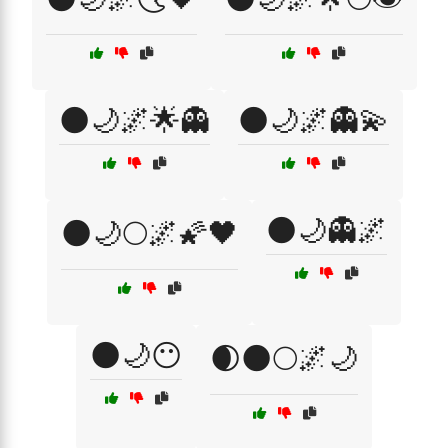
🌑🌙🌌🌟👻
🌑🌙🌌👻💫
🌑🌙👻🌌
🌑🌙🌕🌌🌠🖤
🌑🌙😶
🌒🌑🌕🌌🌙