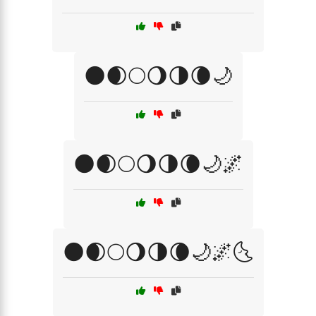
🌑🌒🌕🌖🌗🌘🌙
🌑🌒🌕🌖🌗🌘🌙🌌
🌑🌒🌕🌖🌗🌘🌙🌌🌜