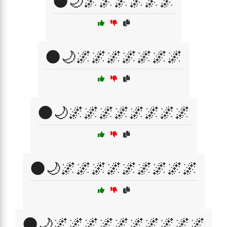
🌑🌙🌌🌌🌌🌌🌌🌌
🌑🌙🌌🌌🌌🌌🌌🌌🌌
🌑🌙🌌🌌🌌🌌🌌🌌🌌🌌
🌑🌙🌌🌌🌌🌌🌌🌌🌌🌌🌌
🌑🌙🌌🌌🌌🌌🌌🌌🌌🌌🌌🌌