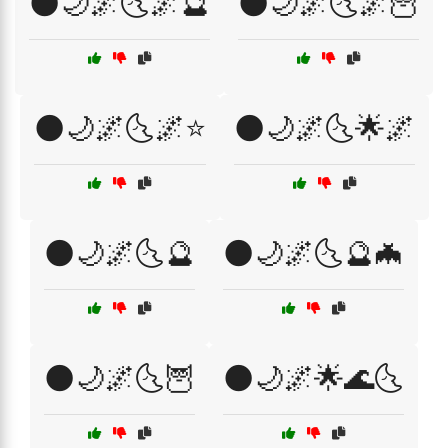
🌑🌙🌌🌜🌌🔮
🌑🌙🌌🌜🌌🦉
🌑🌙🌌🌜🌌⭐
🌑🌙🌌🌜🌟🌌
🌑🌙🌌🌜🔮
🌑🌙🌌🌜🔮🦇
🌑🌙🌌🌜🦉
🌑🌙🌌🌟🌊🌜