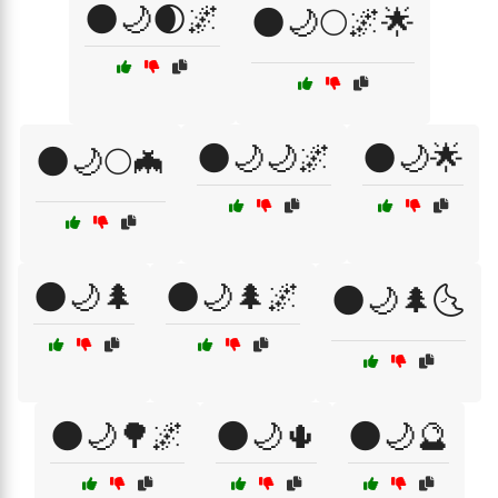
🌑🌙🌒🌌
🌑🌙🌕🌌🌟
🌑🌙🌙🌌
🌑🌙🌟
🌑🌙🌕🦇
🌑🌙🌲
🌑🌙🌲🌌
🌑🌙🌲🌜
🌑🌙🌳🌌
🌑🌙🌵
🌑🌙🔮