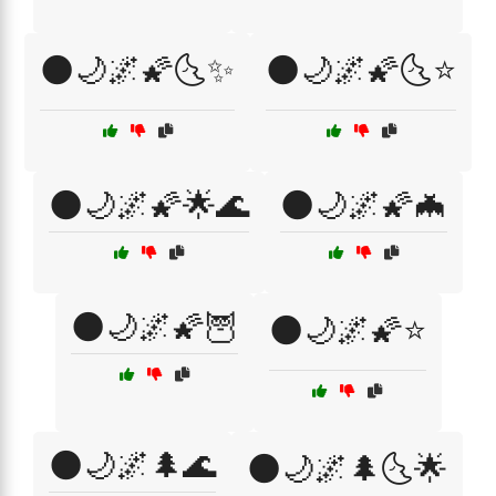
🌑🌙🌌🌠🌜✨
🌑🌙🌌🌠🌜⭐
🌑🌙🌌🌠🌟🌊
🌑🌙🌌🌠🦇
🌑🌙🌌🌠🦉
🌑🌙🌌🌠⭐
🌑🌙🌌🌲🌊
🌑🌙🌌🌲🌜🌟