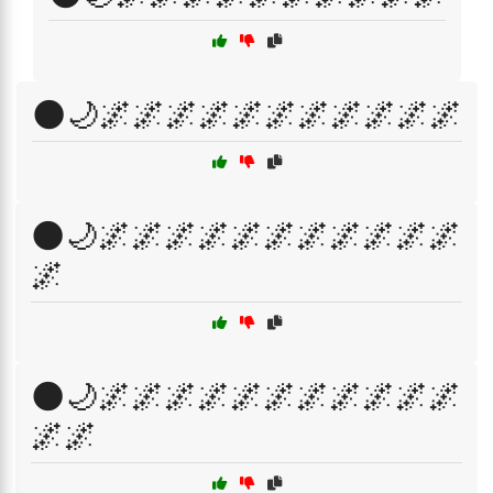
🌑🌙🌌🌌🌌🌌🌌🌌🌌🌌🌌🌌🌌
🌑🌙🌌🌌🌌🌌🌌🌌🌌🌌🌌🌌🌌
🌌
🌑🌙🌌🌌🌌🌌🌌🌌🌌🌌🌌🌌🌌
🌌🌌