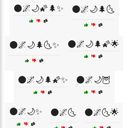
🌑🌌🌙🌠🌲✨
🌑🌌🌙🌲🌜
🌑🌌🌙🌲🌠🌟
🌑🌌🌙🌲🌜✨
🌑🌌🌙🌲🌠✨
🌑🌌🌙🦉
🌑🌌🌙✨
🌑🌌🌜
🌑🌌🌜🌟