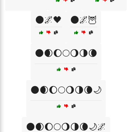
🌑🌌🖤
🌑🌌🦉
🌑🌒🌔🌕🌖🌗🌘
🌑🌒🌔🌕🌖🌗🌘🌙
🌑🌒🌔🌕🌖🌗🌘🌙🌌