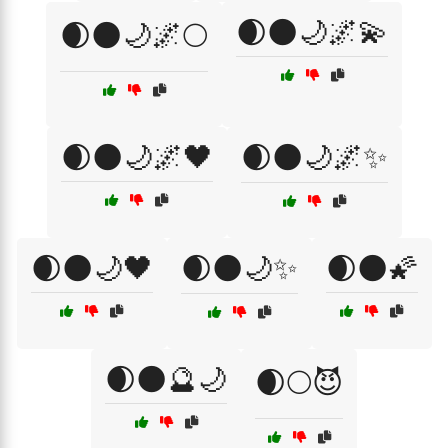
🌒🌑🌙🌌💫
🌒🌑🌙🌌🌕
🌒🌑🌙🌌🖤
🌒🌑🌙🌌✨
🌒🌑🌙🖤
🌒🌑🌙✨
🌒🌑🌠
🌒🌑🔮🌙
🌒🌕😈