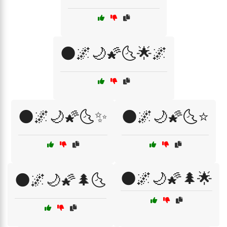
🌑🌌🌙🌠🌜🌟🌌
🌑🌌🌙🌠🌜✨
🌑🌌🌙🌠🌜⭐
🌑🌌🌙🌠🌲🌟
🌑🌌🌙🌠🌲🌜