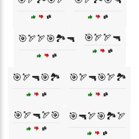
🎯🏹🏹🔫
🎯🏹🏹🎯🏞️🔫
🎯🏹🔫🎯🏞️
🎯🏹🔫🎯🏹🏞️
🎯🏹🔫🏹🎯
🎯🔫🏹🎯🏞️🏹