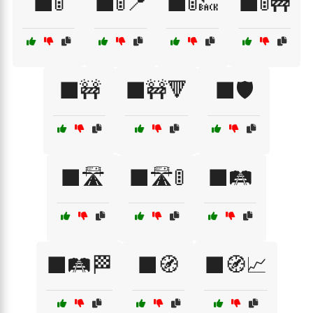
⬛🚦
⬛🚦📍
⬛🚦🔙
⬛🚦🚧
⬛🚧
⬛🚧🔻
⬛🛡️
⬛🛣️
⬛🛣️🚦
⬛🛤️
⬛🛤️🏁
⬛🧭
⬛🧭📈