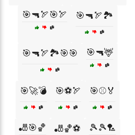
🎯🔫🏹🎯🏹
🎯🔫🏹🏞️
🎯🔫🦌
🎯🔫🏹🏞️🎯🎯
🎯🚀💣
🎯⚽🏹
🎯⚾🏅
🎳🎯🏀
🎾🎾🏸
🎳🏀⚽