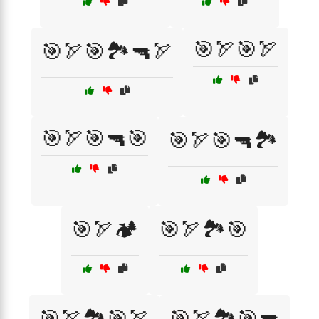
🎯🏹🎯🏹
🎯🏹🎯🏞️🔫🏹
🎯🏹🎯🔫🎯
🎯🏹🎯🔫🏞️
🎯🏹🏕️
🎯🏹🏞️🎯
🎯🏹🏞️🎯🏹
🎯🏹🏞️🎯🔫