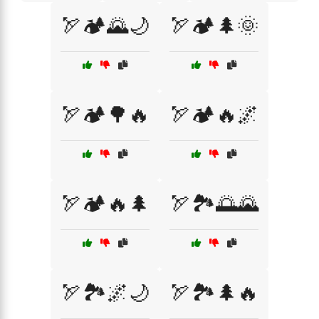
🏹🏕️🌄🌙
🏹🏕️🌲🌞
🏹🏕️🌳🔥
🏹🏕️🔥🌌
🏹🏕️🔥🌲
🏹🏞️🌅🌄
🏹🏞️🌌🌙
🏹🏞️🌲🔥