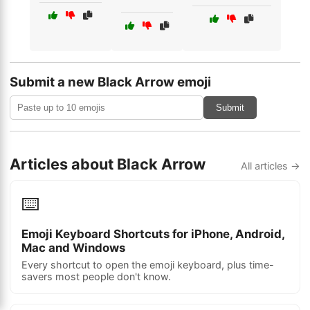
Submit a new Black Arrow emoji
Submit
Articles about Black Arrow
All articles →
⌨️
Emoji Keyboard Shortcuts for iPhone, Android,
Mac and Windows
Every shortcut to open the emoji keyboard, plus time-
savers most people don't know.