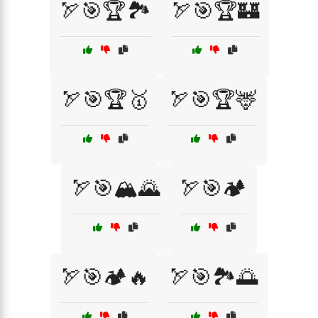
🏹🎯🏆🏞️
🏹🎯🏆🏰
🏹🎯🏆🥇
🏹🎯🏆🦌
🏹🎯🏔️🌄
🏹🎯🏕️
🏹🎯🏕️🔥
🏹🎯🏞️🌅