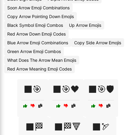
Soon Arrow Emoji Combinations
Copy Arrow Pointing Down Emojis
Black Symbol Emoji Combos
Up Arrow Emojis
Red Arrow Down Emoji Codes
Blue Arrow Emoji Combinations
Copy Side Arrow Emojis
Green Arrow Emoji Combos
What Does The Arrow Mean Emojis
Red Arrow Meaning Emoji Codes
⬛🎯
⬛🎯🖤
⬛🎯🛡️
⬛🏁
⬛🏁🔻
⬛🏹