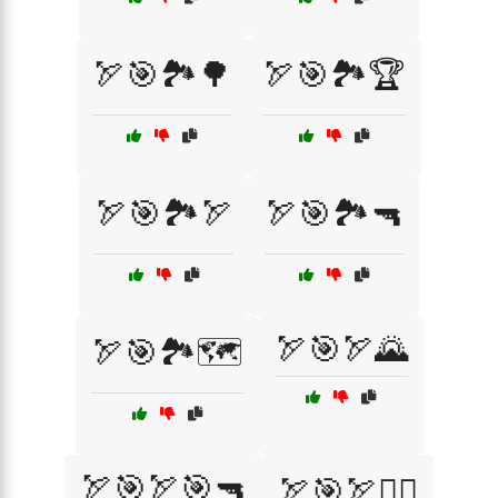
🏹🎯🏞️🌳
🏹🎯🏞️🏆
🏹🎯🏞️🏹
🏹🎯🏞️🔫
🏹🎯🏹🌄
🏹🎯🏞️🗺️
🏹🎯🏹🎯🔫
🏹🎯🏹🧗‍♀️