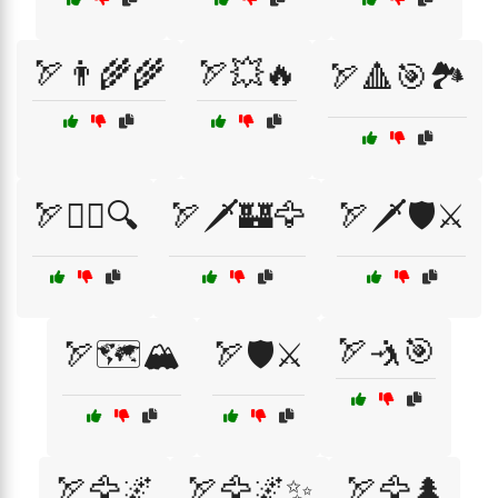
🏹👨‍🌾🌾
🏹💥🔥
🏹🔺🎯🏞️
🏹🕵️‍♂️🔍
🏹🗡️🏰🦅
🏹🗡️🛡️⚔️
🏹🤺🎯
🏹🗺️🏔️
🏹🛡️⚔️
🏹🦅🌌
🏹🦅🌌✨
🏹🦅🌲