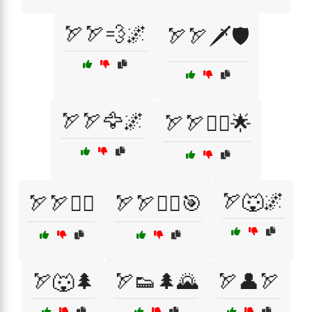
🏹🏹💨🌌
🏹🏹🗡️🛡️
🏹🏹🦅🌌
🏹🏹🦸‍♀️🌟
🏹🐺🌌
🏹🏹🦸‍♂️
🏹🏹🦸‍♂️🎯
🏹🐺🌲
🏹👟🌲🌄
🏹👤🏹