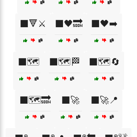
⬛🔻⚔️
⬛🖤🔜
⬛🖤➡️
⬛🗺️
⬛🗺️🏁
⬛🗺️🔄
⬛🗺️🔜
⬛🚀
⬛🚀📍