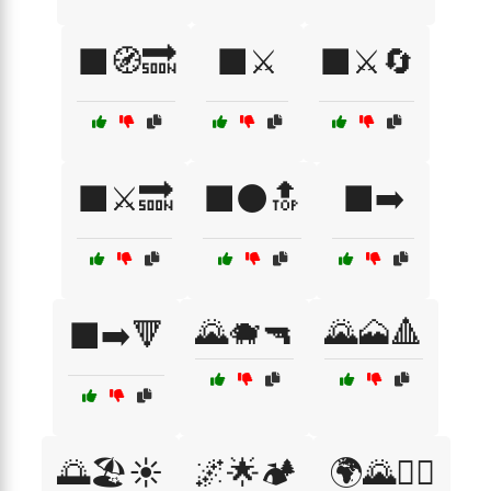
⬛🧭🔜
⬛⚔️
⬛⚔️🔄
⬛⚔️🔜
⬛⚫🔝
⬛➡️
🌄🐗🔫
🌄🗻🔺
⬛➡️🔻
🌅🏖️☀️
🌌🌟🏕️
🌍🌄🚶‍♂️