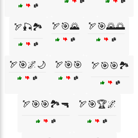
🏹🎯🌄
🏹🎯🌄🌅
🏹🎣🏞️
🏹🎯🌌🌙
🏹🎯🎯
🏹🎯🎯🏞️
🏹🎯🎯🏞️🔫
🏹🎯🏆🌌