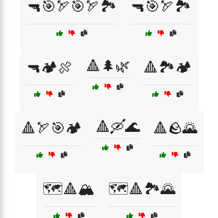
🔫🎯🏹🎯🏹🏞️
🔫🎯🏹🏞️
🔺🌲🌿
🔫🏕️🍖
🔺🏞️🏕️
🔺🛶🌊
🔺🏹🎯🏕️
🔺🪨🌄
🗺️🔺🏔️
🗺️🔺🏞️🌄