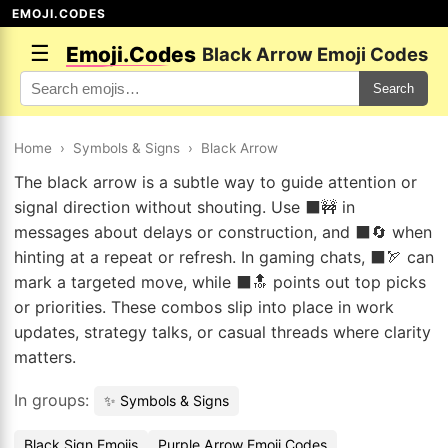
EMOJI.CODES
☰
Emoji.Codes
Black Arrow Emoji Codes
Search
Home
›
Symbols & Signs
›
Black Arrow
The black arrow is a subtle way to guide attention or
signal direction without shouting. Use ⬛🚧 in
messages about delays or construction, and ⬛🔄 when
hinting at a repeat or refresh. In gaming chats, ⬛🏹 can
mark a targeted move, while ⬛🔝 points out top picks
or priorities. These combos slip into place in work
updates, strategy talks, or casual threads where clarity
matters.
In groups:
✨ Symbols & Signs
Black Sign Emojis
Purple Arrow Emoji Codes