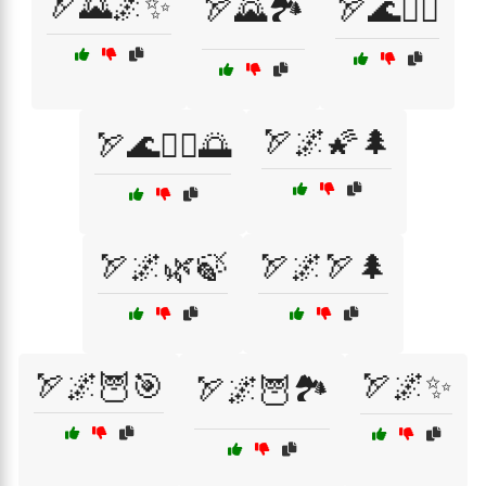
🏹🌄🌌✨
🏹🌄🏞️
🏹🌊🏄‍♂️
🏹🌌🌠🌲
🏹🌊🏄‍♂️🌅
🏹🌌🌿🍃
🏹🌌🏹🌲
🏹🌌🦉🎯
🏹🌌✨
🏹🌌🦉🏞️