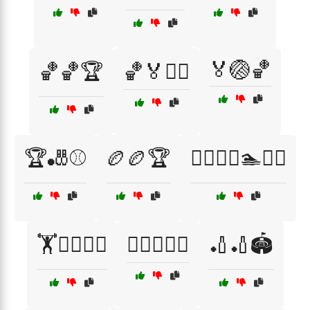
🏅🏐🏀
🏀🏀🏆
🏀🏅🏋️‍♂️
🏆🎳⚾
🏉🏉🏆
🏊‍♂️🏊‍♀️🏊🏊‍♂️
🏋️🏋️‍♂️🏋️‍♀️
🏌️‍♀️⛳🏌️‍♂️
🏏🏏🏟️