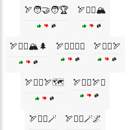
🏹🧑‍🤝‍🧑🏆
🏹🧗‍♀️🏔️
🏹🧗‍♂️🏔️🌲
🏹🧙‍♀️🧝‍♂️
🏹🧙‍♂️🏹
🏹🧙‍♂️🏹🗺️
🏹🧙‍♂️🏹⚔️
🏹🧙‍♂️🪄
🏹🧙‍♂️🪄🌌