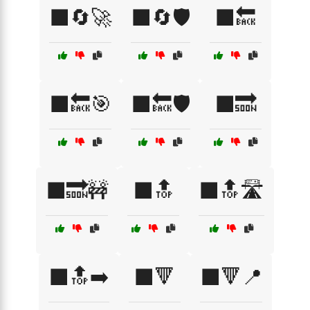
⬛🔄🚀
⬛🔄🛡️
⬛🔙
⬛🔙🎯
⬛🔙🛡️
⬛🔜
⬛🔜🚧
⬛🔝
⬛🔝🛣️
⬛🔝➡️
⬛🔻
⬛🔻📍