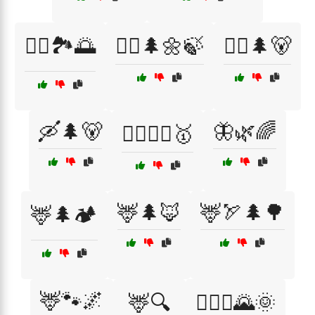
🚣‍♀️🏞️🌅
🚶‍♀️🌲🌼🍃
🚶‍♂️🌲🐻
🛶🌲🐻
🦋🌿🌈
🤼‍♂️🤼‍♀️🥇
🦌🌲🦊
🦌🏹🌲🌳
🦌🌲🏕️
🦌🐾🌌
🦌🔍
🧗‍♂️⛰️🌄🌞