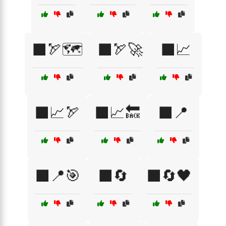
⬛🏹🗺️
⬛🏹🚀
⬛📈
⬛📈🏹
⬛📈🔙
⬛📍
⬛📍🎯
⬛🔄
⬛🔄🖤