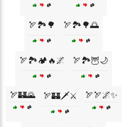
🏹🏞️🌳
🏹🏞️🌳🌅
🏹🏞️🏕️🔥🌌
🏹🏞️🦉🌙
🏹🏰🌄
🏹🏹🌌✨
🏹🏰🗡️⚔️