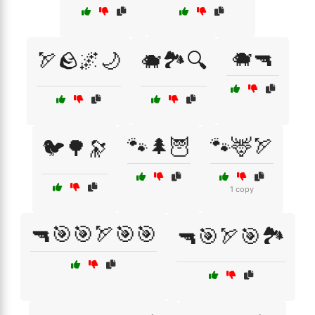
🐗🔫
🏹🪨🌌🌙
🐗🏞️🔍
🐾🌲🦉
🐾🦌🏹
🐦🌳🔭
1 copy
🔫🎯🎯🏹🎯🎯
🔫🎯🏹🎯🏞️