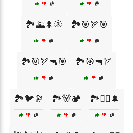
🏞️🌄🌲🌞
🏞️🎯🏹🎯
🏞️🎯🏹🔫🎯
🏞️🎯🔫🏹
🏞️🐦🔭
🏞️🐻🏕️
🏞️🚵‍♂️🌲