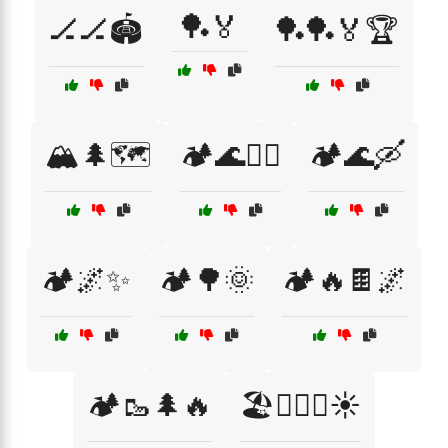
🏓🏅
🏒🏒🏟️
🏓🏓🏅🏆
🏔️🌲🗺️
🏕️🌊🏄‍♀️
🏕️🌊🛶
🏕️🌌✨
🏕️🌳🌞
🏕️🔥🍫🌌
🏕️🥾🌲🔥
🏖️🏊‍♂️🌊☀️