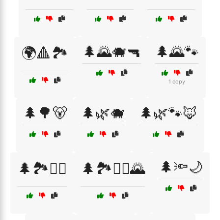
🌲🌄🐗🔫
🌲🌄🐾
🌍🔺🏞️
1 copy
🌲🌳🐻
🌲🌿🐗
🌲🌿🐾🦊
🌲🔦🌙
🌲🏞️🧗‍♀️
🌲🏞️🧗‍♂️🌄