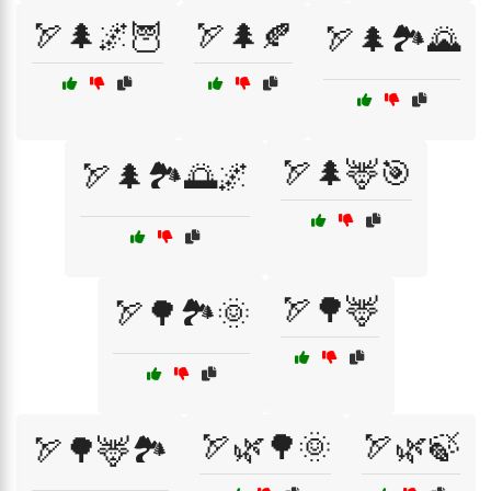
🏹🌲🌌🦉
🏹🌲🍂
🏹🌲🏞️🌄
🏹🌲🦌🎯
🏹🌲🏞️🌅🌌
🏹🌳🦌
🏹🌳🏞️🌞
🏹🌿🌳🌞
🏹🌿🍃
🏹🌳🦌🏞️