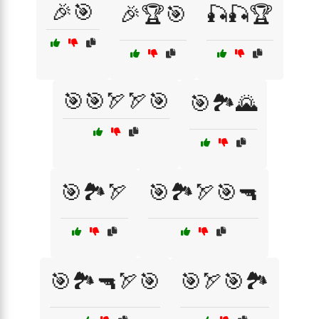
🎉🎯
🎉🏆🎯
🎣🎣🏆
🎯🎯🏹🏹🎯
🎯🏞️🌄
🎯🏞️🏹
🎯🏞️🏹🎯🔫
🎯🏞️🔫🏹🎯
🎯🏹🎯🏞️