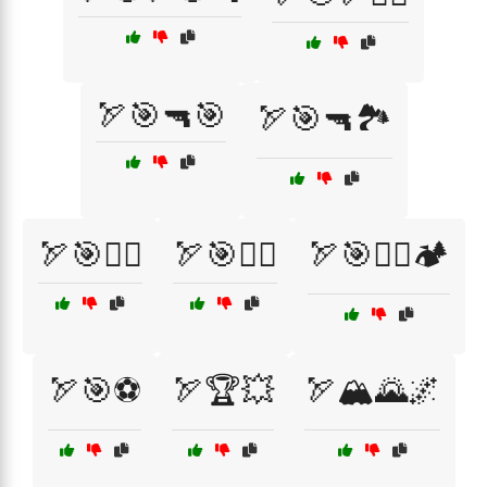
🏹🎯🔫🎯
🏹🎯🔫🏞️
🏹🎯🚶‍♂️
🏹🎯🧗‍♂️
🏹🎯🧗‍♂️🏕️
🏹🎯⚽
🏹🏆💥
🏹🏔️🌄🌌