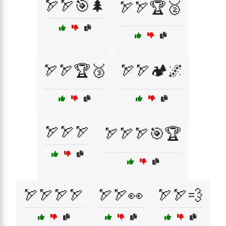
🏹🏹🎯🌲
🏹🏹🏆🥈
🏹🏹🏆🥉
🏹🏹🏕️🌌
🏹🏹🏹
🏹🏹🏹🎯🏆
🏹🏹🏹🏹
🏹🏹👀
🏹🏹💨