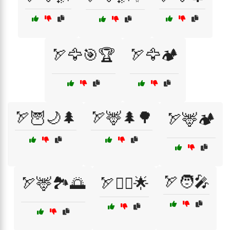
🏹🦅🎯🏆
🏹🦅🏕️
🏹🦉🌙🌲
🏹🦌🌲🌳
🏹🦌🏕️
🏹🧑‍🎤
🏹🦌🏞️🌅
🏹🦸‍♀️🌟