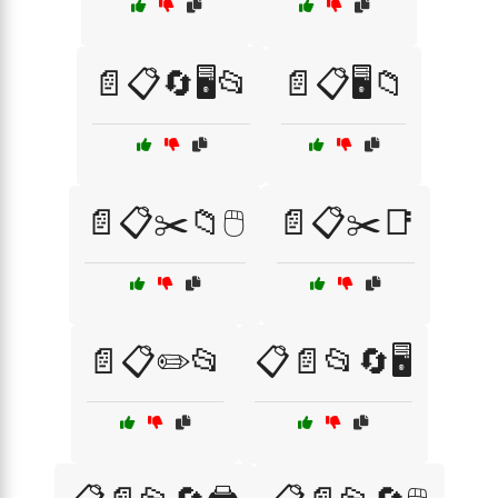
📄📋🔄🖥️📂
📄📋🖥️📁
📄📋✂️📁🖱️
📄📋✂️📑
📄📋✏️📂
📋📄📂🔄🖥️