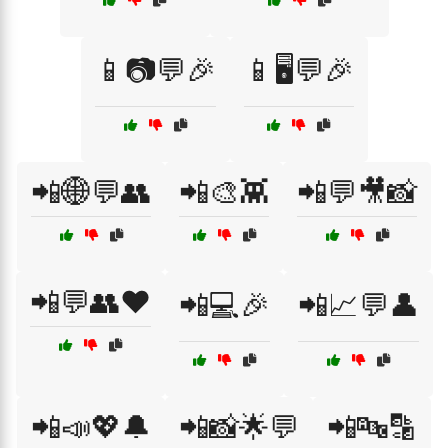
📱📷💬🎉
📱🖥️💬🎉
📲🌐💬👥
📲🎨👾
📲💬🎥📸
📲💬👥❤️
📲💻🎉
📲📈💬👤
📲📣💖🔔
📲📸🌟💬
📲🔤🔡