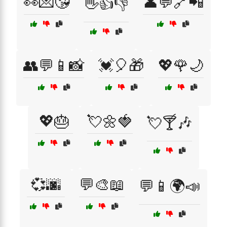
👀💌😘
👤💬🔗📲
👋👍👎
👥💬📱📸
💓🎈🎁
💖🌹🌙
💖🎂
💘🌼🍓
💘🍸🎶
💞🌆
💬🎨📖
💬📱🌍📣