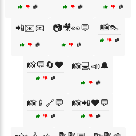
📸👠
📲✉️📧
📷🎥👀💬
📸💬🔄❤️
📸💻📣🔔
📸📱🔗💬
📸📲❤️💬