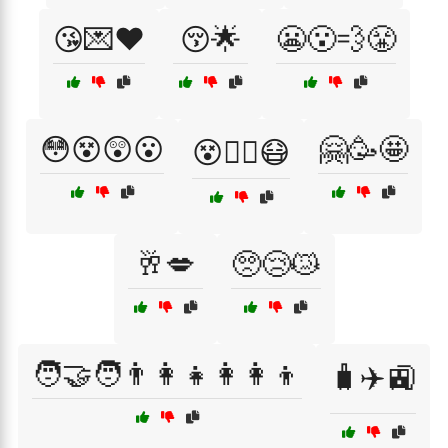
😘💌❤️
😚🌟
😬😮‍💨😤
😳😵😲😮
🤗🥳🤩
😵😵‍💫😷
🥂💋
🥺😢😿
🧑‍🤝‍🧑👨‍👩‍👧👩‍👩‍👦
🧳✈️🚉