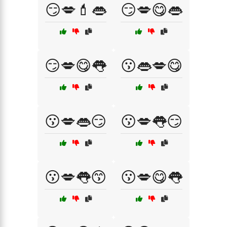
😏💋💄👄
😏💋😋👄
😏💋😋👅
😗👄💋😋
😗💋👄😏
😗💋👅😏
😗💋👅😙
😗💋😋👅