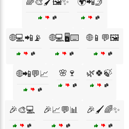
🌈🎨🖌️🖼️✨
🌍📲🤳
🌐💻📲📡
🌐💻🖥️⌨️
🌐📱💬🖼️
🌸🍷
🌿🍀🍃
🌐📲💬📈
🎉🎨💻
🎉📈💬📊
🎉🖌️🌈✨