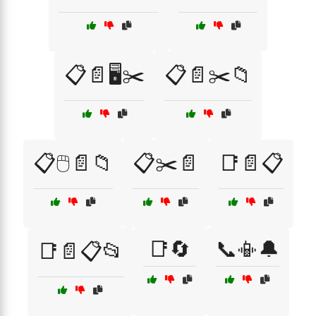
📋📄🖥️✂️
📋📄✂️📁
📋🖱️📄📁
📋✂️📄
📑📄📋
📑🔄
📞📳🔔
📑📄📋📂