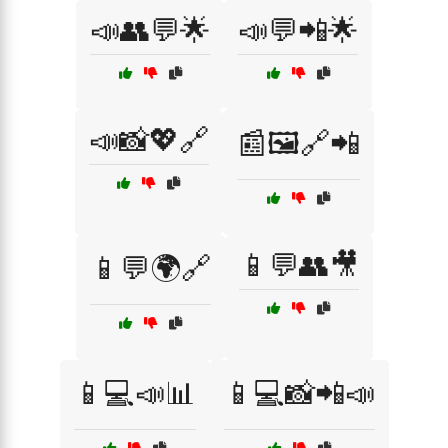
📣👥💬🌟
📣💬📲🌟
📣📸💖🔗
📰🖼️🔗📲
📱💬👥🎥
📱💬🌍🔗
📱💻📣📊
📱💻📸📲📣