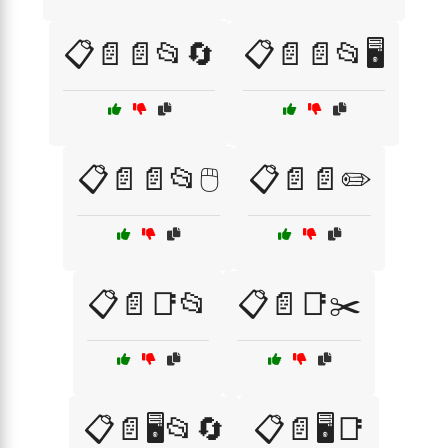
📋📄📄📂🔄
📋📄📄📂🖥️
📋📄📄📂🖱️
📋📄📄✏️
📋📄📑📂
📋📄📑✂️
📋📄🖥️📂🔄
📋📄🖥️📑