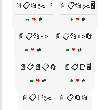
📄📋📂✂️📑
📄📋📂✂️🖥️
📄📋📂✏️
📄📋📂✏️🔄
📄📋📄📋🔄
📄📋📑🖥️
📄📋📑✂️
📄📋🔄📂