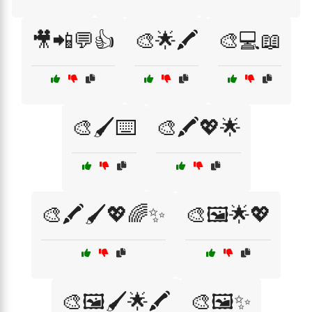
🎥📲💬👍
🎨🌟🖍️
🎨💻📖
🎨🖌️⌨️
🎨🖍️💖🌟
🎨🖍️🖌️💖🌈✨
🎨🖼️🌟💖
🎨🖼️🖌️🌟🖍️
🎨🖼️✨