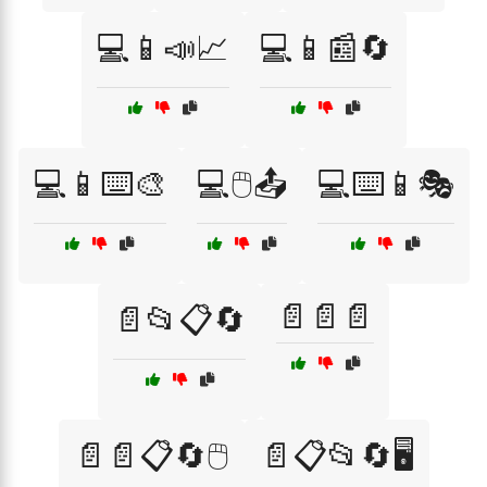
💻📱📣📈
💻📱📰🔄
💻📱⌨️🎨
💻🖱️📤
💻⌨️📱🎭
📄📄📄
📄📂📋🔄
📄📄📋🔄🖱️
📄📋📂🔄🖥️