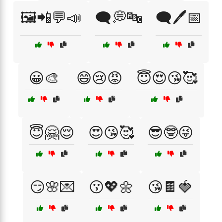
🖼️📲💬📣
🗨️💭🔤
🗨️🖊️📅
😀🎨
😄😢😡
😇😍😘🥰
😇🤗😌
😍😘🥰
😎🤓😜
😏🌸💌
😗💖🌼
😘🍫🍓