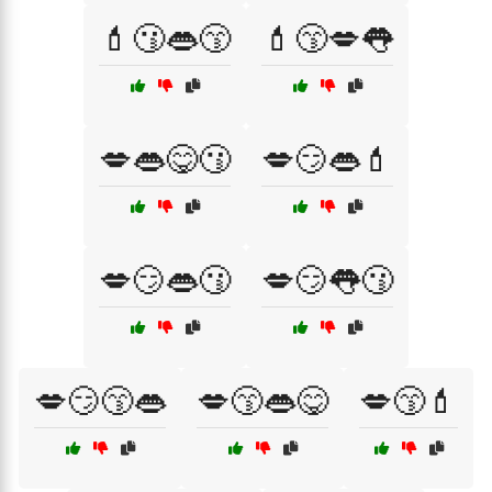
💄😗👄😙
💄😙💋👅
💋👄😋😗
💋😏👄💄
💋😏👄😗
💋😏👅😗
💋😏😙👄
💋😙👄😋
💋😙💄