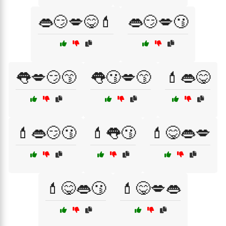
👄😏💋😋💄
👄😏💋😗
👅💋😏😙
👅😗💋😙
💄👄😋
💄👄😏😗
💄👅😗
💄😋👄💋
💄😋👄😗
💄😋💋👄