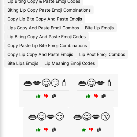
Lip Biting Copy & Paste Emoji Codes
Biting Lip Copy Paste Emoji Combinations
Copy Lip Bite Copy And Paste Emojis
Lips Copy And Paste Emoji Combos
Bite Lip Emojis
Lip Biting Copy And Paste Emoji Codes
Copy Paste Lip Bite Emoji Combinations
Copy Lip Copy And Paste Emojis
Lip Pout Emoji Combos
Bite Lips Emojis
Lip Meaning Emoji Codes
👄💋😋😏💄
👄😋💋💄
👄😋💋😏
👄😋💋😙