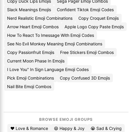
Copy Duck Lips Emojis
Sega Pager Emoji Combos
Slack Meanings Emojis
Confident Tiktok Emoji Codes
Nerd Realistic Emoji Combinations
Copy Croquet Emojis
Arrow Heart Emoji Combos
Apple Logo Copy Paste Emojis
How To React To Imessage With Emoji Codes
See No Evil Monkey Meaning Emoji Combinations
Copy Passionfruit Emojis
Free Stickers Emoji Combos
Current Moon Phase In Emojis
I Love You'' In Sign Language Emoji Codes
Pick Emoji Combinations
Copy Confused 3D Emojis
Nail Bite Emoji Combos
BROWSE EMOJI GROUPS
❤️ Love & Romance
😄 Happy & Joy
😭 Sad & Crying