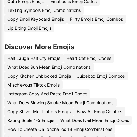
Cute Emojis Emojis
Emoticons Emoji Codes
Texting Symbols Emoji Combinations
Copy Emoji Keyboard Emojis
Flirty Emojis Emoji Combos
Lip Biting Emoji Emojis
Discover More Emojis
Half Laugh Half Cry Emojis
Heart Cat Emoji Codes
What Does Sun Mean Emoji Combinations
Copy Kitchen Unblocked Emojis
Juicebox Emoji Combos
Mischievous Tiktok Emojis
Instagram Copy And Paste Emoji Codes
What Does Blowing Smoke Mean Emoji Combinations
Copy Shiver Me Timbers Emojis
Blow Air Emoji Combos
Rating Scale 1-5 Emojis
What Does Nail Mean Emoji Codes
How To Create On Iphone Ios 18 Emoji Combinations