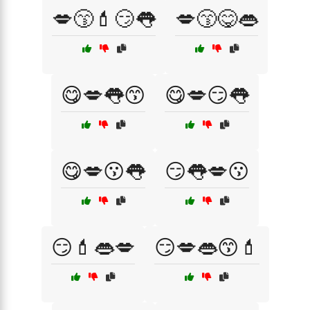
💋😙💄😏👅
💋😙😋👄
😋💋👅😙
😋💋😏👅
😋💋😗👅
😏👅💋😗
😏💄👄💋
😏💋👄😙💄