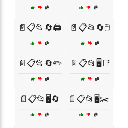
📄📋📂🔄🖨️
📄📋📂🔄🖱️
📄📋📂🔄✏️
📄📋📂🖥️📑
📄📋📂🖥️🔄
📄📋📂🖥️✂️