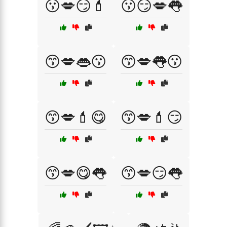
😗💋😏💄
😗😏💋👅
😙💋👄😗
😙💋👅😗
😙💋💄😋
😙💋💄😏
😙💋😋👅
😙💋😏👅