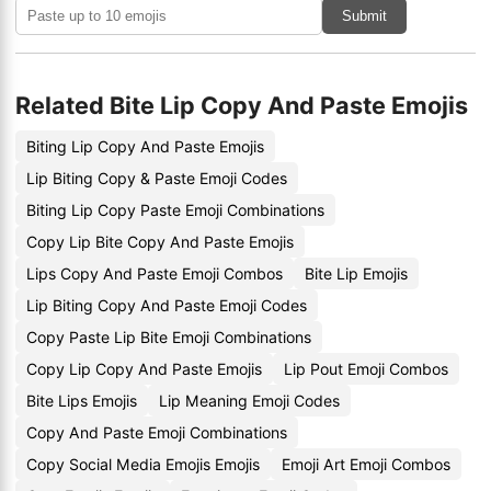
Submit
Related Bite Lip Copy And Paste Emojis
Biting Lip Copy And Paste Emojis
Lip Biting Copy & Paste Emoji Codes
Biting Lip Copy Paste Emoji Combinations
Copy Lip Bite Copy And Paste Emojis
Lips Copy And Paste Emoji Combos
Bite Lip Emojis
Lip Biting Copy And Paste Emoji Codes
Copy Paste Lip Bite Emoji Combinations
Copy Lip Copy And Paste Emojis
Lip Pout Emoji Combos
Bite Lips Emojis
Lip Meaning Emoji Codes
Copy And Paste Emoji Combinations
Copy Social Media Emojis Emojis
Emoji Art Emoji Combos