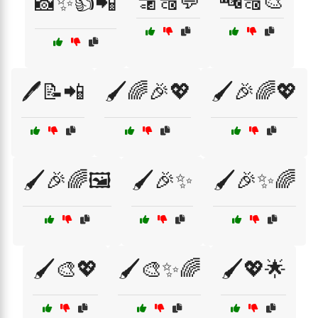
🔡🔠💬
🔤🔠🎨
📸✨👍📲
🖊️📝📲
🖌️🌈🎉💖
🖌️🎉🌈💖
🖌️🎉🌈🖼️
🖌️🎉✨
🖌️🎉✨🌈
🖌️🎨💖
🖌️🎨✨🌈
🖌️💖🌟