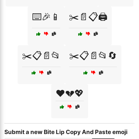
⌨️🎉📱
✂️📄📋🖨️
✂️📋📄📂
✂️📋📄📂🔄
❤️💔💖
Submit a new Bite Lip Copy And Paste emoji