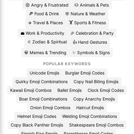
😡 Angry & Frustrated
🐶 Animals & Pets
🍕 Food & Drink
🌸 Nature & Weather
✈️ Travel & Places
🏋️ Sports & Fitness
💼 Work & Productivity
🎉 Celebration & Party
♌ Zodiac & Spiritual
👍 Hand Gestures
💀 Memes & Trending
✨ Symbols & Signs
POPULAR KEYWORDS
Unicode Emojis
Burglar Emoji Codes
Quirky Emoji Combinations
Copy Nail Biting Emojis
Kawaii Emoji Combos
Ballet Emojis
Clock Emoji Codes
Boar Emoji Combinations
Copy Anarchy Emojis
Onion Emoji Combos
Haircut Emojis
Helmet Emoji Codes
Welding Emoji Combinations
Copy Black Panther Emojis
Shakespeare Emoji Combos
Finnish Flag Emojis
Parentheses Emoji Codes