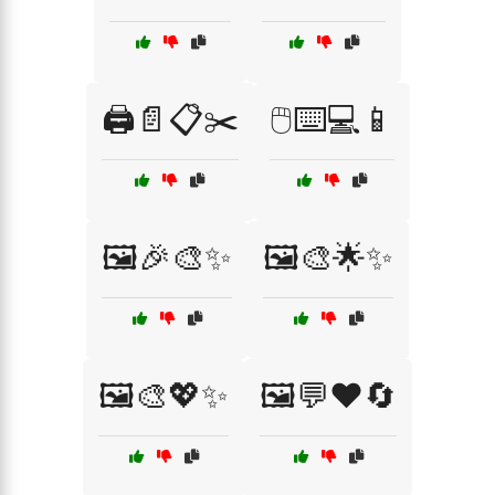
🖨️📄📋✂️
🖱️⌨️💻📱
🖼️🎉🎨✨
🖼️🎨🌟✨
🖼️🎨💖✨
🖼️💬❤️🔄