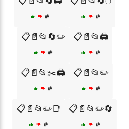
📋📄📂🔄🖨️
📋📄📂🔄🖱️
📋📄📂🔄✏️
📋📄📂🖨️
📋📄📂✂️🖨️
📋📄📂✏️
📋📄📂✏️📑
📋📄📂✏️🔄