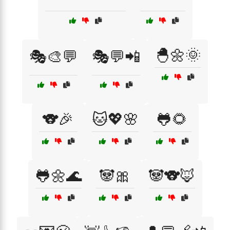
🐣🌼🌞
🎭🎨💬
🎭💬📲
🐨🎉
🐱💖🌸
🐸🌻
🐸🌼🌊
🐼🎀
🐼🐨🦊