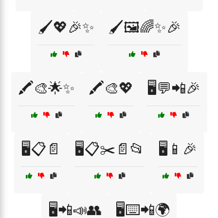
🖌️💖🎉✨
🖌️🖼️🌈✨🎉
🖍️🎨🌟✨
🖍️🎨💖
🖥️💬📲🎉
🖥️📋📄
🖥️📋✂️📄📂
🖥️📱🎉
🖥️📲📣👥
🖥️⌨️📲🌍