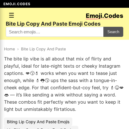
EMOJI.CODES
☰
Emoji.Codes
Bite Lip Copy And Paste Emoji Codes
Search
Home
›
Bite Lip Copy And Paste
The bite lip vibe is all about that mix of flirty and
playful, ideal for late-night texts or cheeky Instagram
captions. 💋😙💄 works when you want to tease just
enough, while 💄👅😗 ups the sass with a tongue-in-
cheek edge. For that confident-but-coy feel, try 💄😋💋
👄 — it’s like sending a wink without saying a word.
These combos fit perfectly when you want to keep it
light but unmistakably flirtatious.
Biting Lip Copy And Paste Emojis