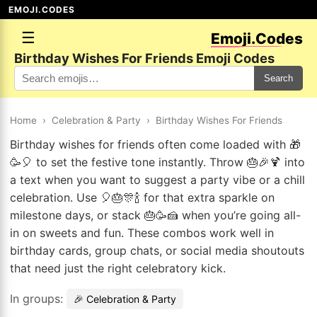
EMOJI.CODES
☰
Emoji.Codes
Birthday Wishes For Friends Emoji Codes
Search
Home
›
Celebration & Party
›
Birthday Wishes For Friends
Birthday wishes for friends often come loaded with 🎁
🥳🎈 to set the festive tone instantly. Throw 🎂🎉🍹 into
a text when you want to suggest a party vibe or a chill
celebration. Use 🎈🎂🎊🍾 for that extra sparkle on
milestone days, or stack 🎂🥳🍰 when you’re going all-
in on sweets and fun. These combos work well in
birthday cards, group chats, or social media shoutouts
that need just the right celebratory kick.
In groups:
🎉 Celebration & Party