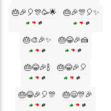
🎂🎉🎈🎊🥳🌟
🎂🎉🎊🎈✨
🎂🎨🎉✨
🎂😂🎉🍰
🎂😂🎉🍾
🎂😂🎉🎈
🎂😂🎉🎈🎊
🎂😄🎊🎉