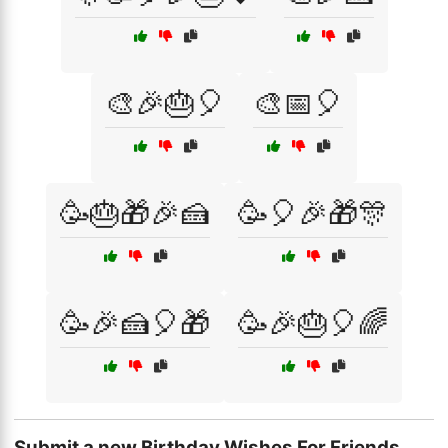
🎨🎉🎂🎈
🎨📅🎈
🥳🎂🎁🎉🍰
🥳🎈🎉🎁🎊
🥳🎉🍰🎈🎁
🥳🎉🎂🎈🌈
Submit a new Birthday Wishes For Friends