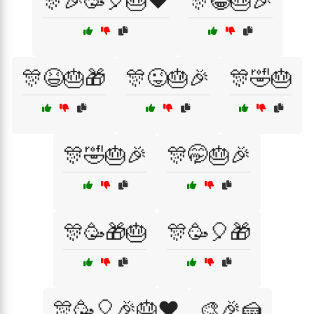
🎊🎉🥳🎈🎂❤️
🎊😂🎂🎉
🎊😆🎂🎁
🎊😜🎂🎉
🎊🤣🎂
🎊🤣🎂🎉
🎊🤭🎂🎉
🎊🥳🎁🎂
🎊🥳🎈🎁
🎊🥳🎈🎉🎂❤️
🎨🎉🍰