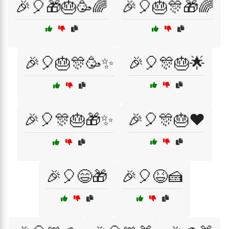
🎉🎈🎁🎂🥳🌈
🎉🎈🎂🎊🎁🌈
🎉🎈🎂🎊🥳✨
🎉🎈🎊🎂🌟
🎉🎈🎊🎂🎁✨
🎉🎈🎊🎂❤️
🎉🎈😄🎁
🎉🎈😆🍰