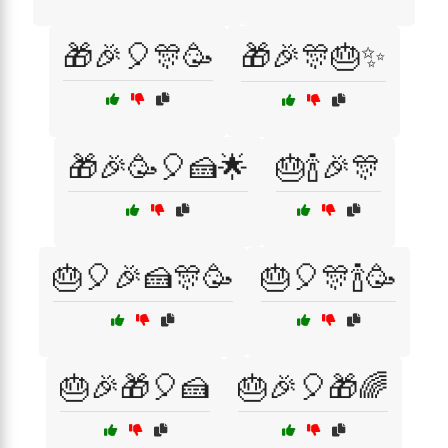
🎁🎉🎈🎊🥳
🎁🎉🎊🎂✨
🎁🎉🥳🎈🍰🌟
🎂🍾🎉🎊
🎂🎈🎉🍰🎊🥳
🎂🎈🎊🍾🥳
🎂🎉🎁🎈🍰
🎂🎉🎈🎁🌈