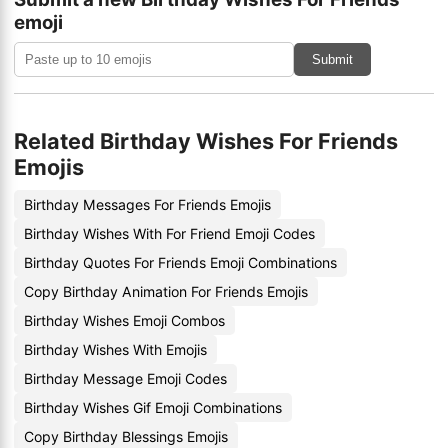
emoji
Submit
Related Birthday Wishes For Friends
Emojis
Birthday Messages For Friends Emojis
Birthday Wishes With For Friend Emoji Codes
Birthday Quotes For Friends Emoji Combinations
Copy Birthday Animation For Friends Emojis
Birthday Wishes Emoji Combos
Birthday Wishes With Emojis
Birthday Message Emoji Codes
Birthday Wishes Gif Emoji Combinations
Copy Birthday Blessings Emojis