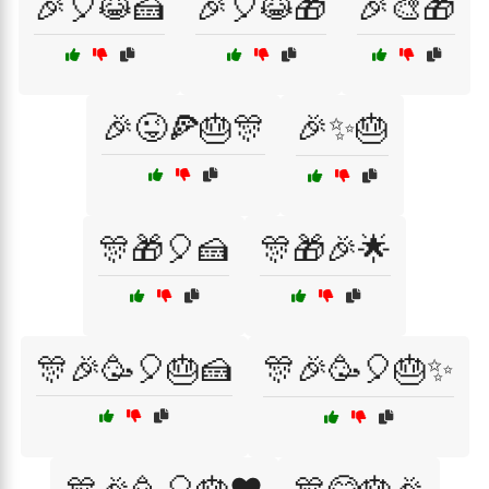
🎉🎈😹🍰
🎉🎈😹🎁
🎉🎨🎁
🎉😜🍕🎂🎊
🎉✨🎂
🎊🎁🎈🍰
🎊🎁🎉🌟
🎊🎉🥳🎈🎂🍰
🎊🎉🥳🎈🎂✨