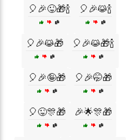
🎈🎉😜🎁🍾
🎈🎉😹🍾
🎈🎉😹🎁
🎈🎉😹🎁🍾
🎈🎉🤪🎁
🎈🎉🤭🎁
🎈😜🎊🎁
🎉🌟🎊🎁