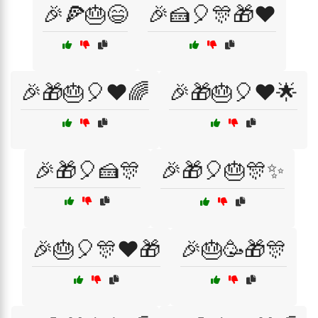
🎉🍕🎂😄
🎉🍰🎈🎊🎁❤️
🎉🎁🎂🎈❤️🌈
🎉🎁🎂🎈❤️🌟
🎉🎁🎈🍰🎊
🎉🎁🎈🎂🎊✨
🎉🎂🎈🎊❤️🎁
🎉🎂🥳🎁🎊