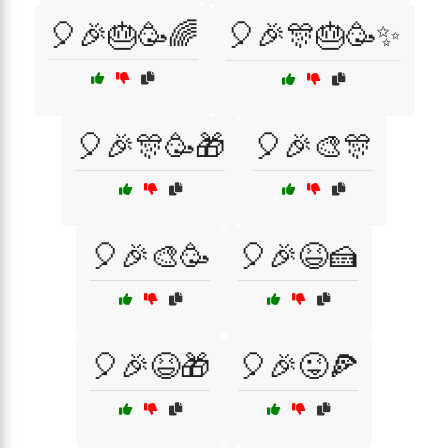
🎈🎉🎂🥳🌈
🎈🎉🎊🎂🥳✨
🎈🎉🎊🥳🎁
🎈🎉🎨🎊
🎈🎉🎨🥳
🎈🎉😆🍰
🎈🎉😆🎁
🎈🎉😜🍕