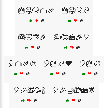
🎂😜🎊🍰🎉
🎂😜🎊🎉
🎂🤣🎊🎉
🎂🤪🍰🎉🎈
🎈🍰🎉🎨
🎈🎂🎉❤️
🎈🎂🎨
🎈🎉🎁🥳🍾
🎈🎉🎂🎁🍰🌟