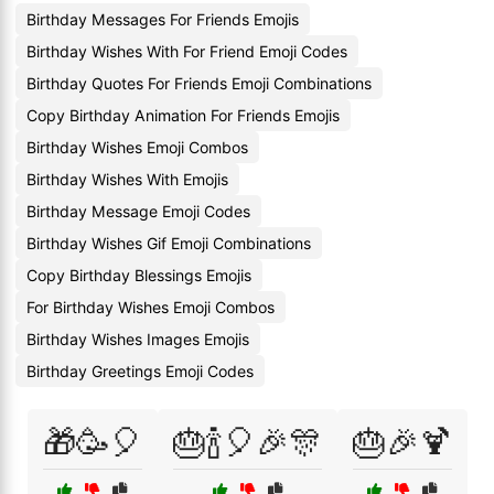
Birthday Messages For Friends Emojis
Birthday Wishes With For Friend Emoji Codes
Birthday Quotes For Friends Emoji Combinations
Copy Birthday Animation For Friends Emojis
Birthday Wishes Emoji Combos
Birthday Wishes With Emojis
Birthday Message Emoji Codes
Birthday Wishes Gif Emoji Combinations
Copy Birthday Blessings Emojis
For Birthday Wishes Emoji Combos
Birthday Wishes Images Emojis
Birthday Greetings Emoji Codes
🎁🥳🎈
🎂🍾🎈🎉🎊
🎂🎉🍹