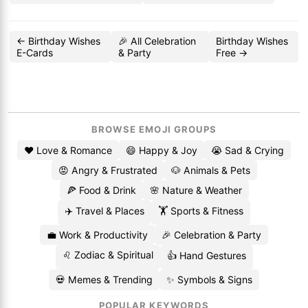
← Birthday Wishes
🎉 All Celebration
Birthday Wishes
E-Cards
& Party
Free →
BROWSE EMOJI GROUPS
❤️ Love & Romance
😄 Happy & Joy
😭 Sad & Crying
😡 Angry & Frustrated
🐶 Animals & Pets
🍕 Food & Drink
🌸 Nature & Weather
✈️ Travel & Places
🏋️ Sports & Fitness
💼 Work & Productivity
🎉 Celebration & Party
♌ Zodiac & Spiritual
👍 Hand Gestures
💀 Memes & Trending
✨ Symbols & Signs
POPULAR KEYWORDS