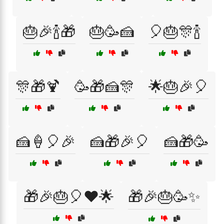
🎂🎉🍾🎁
🎂🥳🍰
🎈🎂🎊🍾
🎊🎁🍹
🥳🎁🍰🎊
🌟🎂🎉🎈
🍰🍦🎈🎉
🍰🎁🎉🎈
🍰🎁🥳
🎁🎉🎂🎈❤️🌟
🎁🎉🎂🥳✨