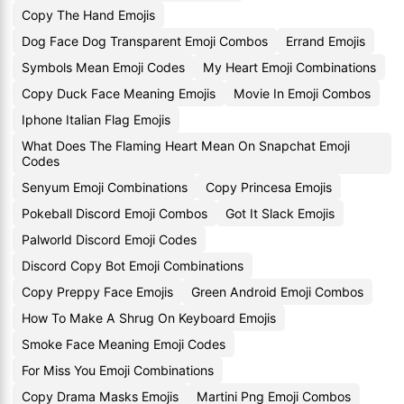
Copy The Hand Emojis
Dog Face Dog Transparent Emoji Combos
Errand Emojis
Symbols Mean Emoji Codes
My Heart Emoji Combinations
Copy Duck Face Meaning Emojis
Movie In Emoji Combos
Iphone Italian Flag Emojis
What Does The Flaming Heart Mean On Snapchat Emoji
Codes
Senyum Emoji Combinations
Copy Princesa Emojis
Pokeball Discord Emoji Combos
Got It Slack Emojis
Palworld Discord Emoji Codes
Discord Copy Bot Emoji Combinations
Copy Preppy Face Emojis
Green Android Emoji Combos
How To Make A Shrug On Keyboard Emojis
Smoke Face Meaning Emoji Codes
For Miss You Emoji Combinations
Copy Drama Masks Emojis
Martini Png Emoji Combos