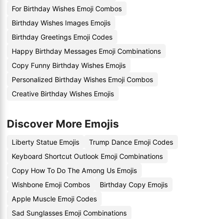
For Birthday Wishes Emoji Combos
Birthday Wishes Images Emojis
Birthday Greetings Emoji Codes
Happy Birthday Messages Emoji Combinations
Copy Funny Birthday Wishes Emojis
Personalized Birthday Wishes Emoji Combos
Creative Birthday Wishes Emojis
Discover More Emojis
Liberty Statue Emojis
Trump Dance Emoji Codes
Keyboard Shortcut Outlook Emoji Combinations
Copy How To Do The Among Us Emojis
Wishbone Emoji Combos
Birthday Copy Emojis
Apple Muscle Emoji Codes
Sad Sunglasses Emoji Combinations