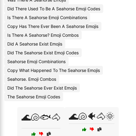
Did There Used To Be A Seahorse Emoji Codes
Is There A Seahorse Emoji Combinations
Copy Has There Ever Been A Seahorse Emojis
Is There A Seahorse? Emoji Combos
Did A Seahorse Exist Emojis
Did The Seahorse Exist Emoji Codes
Seahorse Emoji Combinations
Copy What Happened To The Seahorse Emojis
Seahorse. Emoji Combos
Did The Seahorse Ever Exist Emojis
The Seahorse Emoji Codes
🌊🐚🐠🐴🌞
🌊🐚🐟🐴