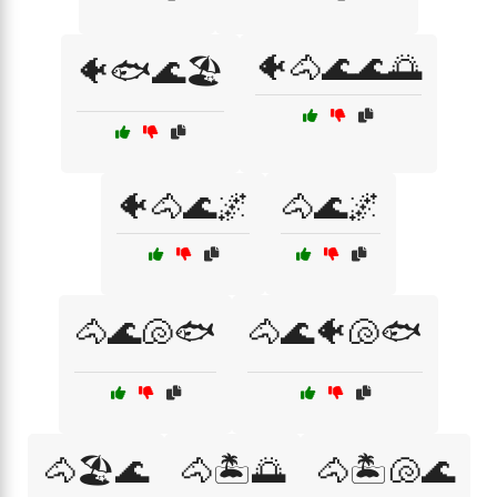
🐠🐴🌊🌊🌅
🐠🐟🌊🏖️
🐠🐴🌊🌌
🐴🌊🌌
🐴🌊🐚🐟
🐴🌊🐠🐚🐟
🐴🏖️🌊
🐴🏝️🌅
🐴🏝️🐚🌊