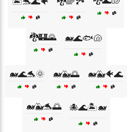
🐉🌊🐚
🏝️🐬🌊🐠
🐉🌈🏞️
🐉🏰🌄
🐋🌊🐟🐚
🐋🌊🐬🌞
🐋🐳🌅
🐋🐳🐠🌊
🐋🐳🐬🌅
🐙🌊🏝️🐋