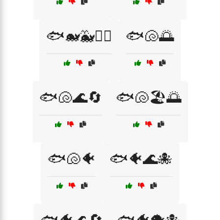
🐟🐋🐳🏄‍♂️
🐟🐚🌅
🐟🐚🌊🔄
🐟🐚🏖️🌅
🐟🐚🐠
🐟🐠🌊🐙