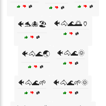
🐠🐴🌊🌅🏺
🐠🐬🐙🏖️
🐠🐴🌊🌞
🐠🐴🌊🌏
🐠🐴🌊🌱
🐠🐴🌊🌱🌞