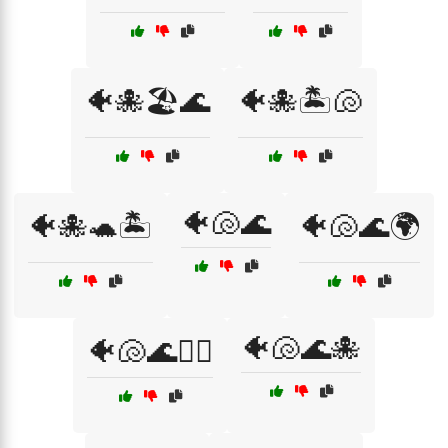
🐠🐙🏖️🌊
🐠🐙🏝️🐚
🐠🐚🌊
🐠🐙🐢🏝️
🐠🐚🌊🌍
🐠🐚🌊🐙
🐠🐚🌊🏄‍♀️