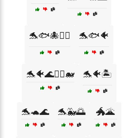
🐬🐟🐙🏄‍♂️
🐬🐟🐠
🐬🐠🌊🏄‍♂️🐋
🐬🐠🏝️
🐬🐢🌊
🐬🐳🌅
🐲🌋