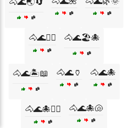
🐴🌊🌺
🐴🌊🌿🌞
🐴🌊🌏🔄
🐴🌊🏄‍♂️
🐴🌊🏖️🐙
🐴🌊🏺
🐴🌊🐙
🐴🌊🏝️📖
🐴🌊🐙🐚
🐴🌊🐙🏄‍♀️