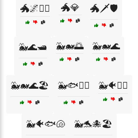
🐲💎
🐲🌌🧝‍♂️
🐲🗡️🛡️
🐳🐋🌅
🐳🐋🌊
🐳🌊🛥️
🐳🐋🌊🏖️
🐳🐟🏄‍♀️
🐳🐠🏄‍♀️
🐳🐠🐟🐚
🐳🐬🐙🏖️