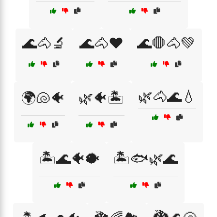
🌊🐴🔬
🌊🐴❤️
🌊🛑🐴💚
🌿🐴🌊💧
🌍🐚🐠
🌿🐠🏝️
🏝️🌊🐠🐡
🏝️🐟🌿🌊