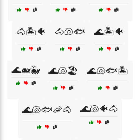
🐴🏝️🐠
🐴🐚🐟
🌊🏝️🐠
🌊🐋🐳
🌊🐚🏖️
🌊🐚🐟🏝️
🌊🐚🐠🐴
🌊🐚🐟🦐🐴