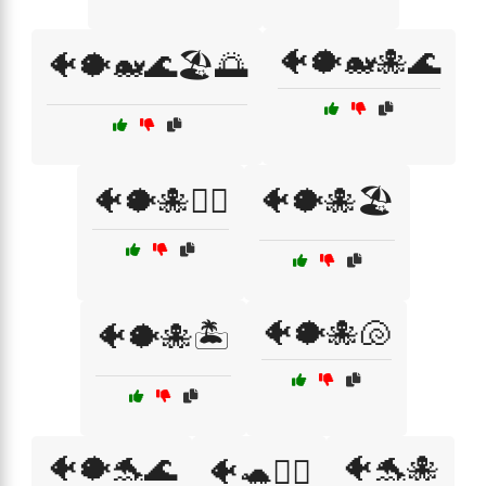
🐠🐡🐋🐙🌊
🐠🐡🐋🌊🏖️🌅
🐠🐡🐙🏄‍♂️
🐠🐡🐙🏖️
🐠🐡🐙🐚
🐠🐡🐙🏝️
🐠🐡🐬🌊
🐠🐬🐙
🐠🐢🏄‍♂️