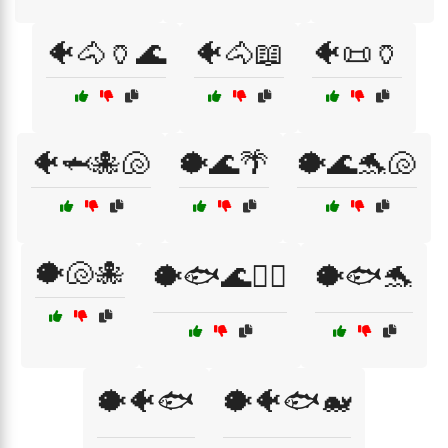
🐠🐴🏺🌊
🐠🐴📖
🐠📜🏺
🐠🦈🐙🐚
🐡🌊🌴
🐡🌊🐬🐚
🐡🐚🐙
🐡🐟🌊🏄‍♂️
🐡🐟🐬
🐡🐠🐟
🐡🐠🐟🐋