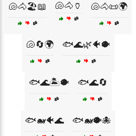
🐚🐴🏺
🐚🐴🏖️📖
🐚🐴📜🌍
🐚🔄🌍
🐟🌊🌿🐠🐡
🐟🌊🏝️🐡
🐟🌊🔄
🐟🐋🐠🌊
🐟🐋🐡🐙