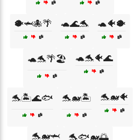
🐡🦈🐙🌴
🐢🌊🐬
🐢🐠🐡
🐢🐬🐠🌊
🐢🐬🌴🏖️
🐬🐋🐠
🐬🏝️🌊🐟
🐬🐋🏝️
🐬🐋🦈
🐬🐟🐋🌅