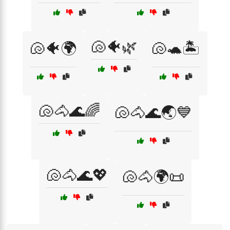
🐚🐠🌿
🐚🐠🌍
🐚🐢🏝️
🐚🐴🌊🌈
🐚🐴🌊🌏💙
🐚🐴🌊💖
🐚🐴🌍📜