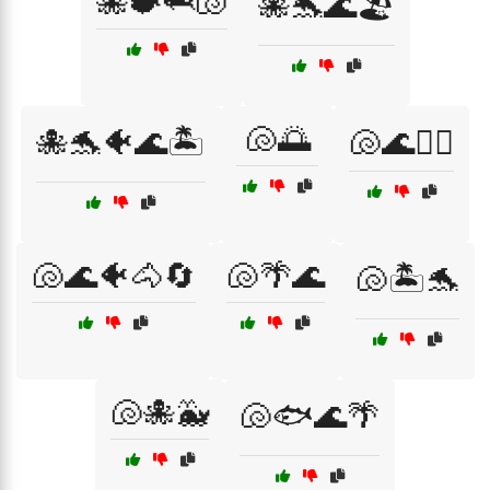
🐙🐡🦈🐚
🐙🐬🌊🏖️
🐚🌅
🐙🐬🐠🌊🏝️
🐚🌊🏄‍♂️
🐚🌊🐠🐴🔄
🐚🌴🌊
🐚🏝️🐬
🐚🐙🐳
🐚🐟🌊🌴