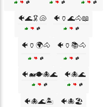
🐠🌊🦑🐚
🐠🏺🌊🐴📖
🐠🏺🌍🐴
🐠🏺📚🐴
🐠🐋🐡🐙🌊
🐠🐙🌊
🐠🐙🌊🏝️
🐠🐙🏖️