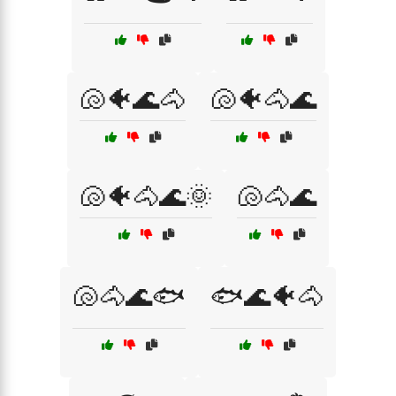
🐚🐠🌊🐴
🐚🐠🐴🌊
🐚🐠🐴🌊🌞
🐚🐴🌊
🐚🐴🌊🐟
🐟🌊🐠🐴