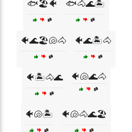
🐟🏖️🐠
🐟🐴🌊🏝️
🐠🌊🏖️🐚🐴
🐠🌊🏝️🐴
🐠🐚🌊🐴
🐠🏝️🐴🌊
🐠🐚🏝️
🐠🐚🐴🌊🏖️