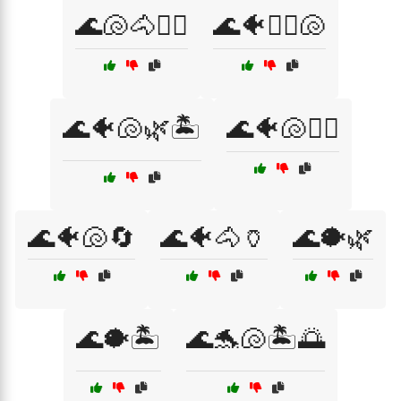
🌊🐚🐴🧜‍♀️
🌊🐠🏄‍♀️🐚
🌊🐠🐚🌿🏝️
🌊🐠🐚🏄‍♀️
🌊🐠🐚🔄
🌊🐠🐴🏺
🌊🐡🌿
🌊🐡🏝️
🌊🐬🐚🏝️🌅