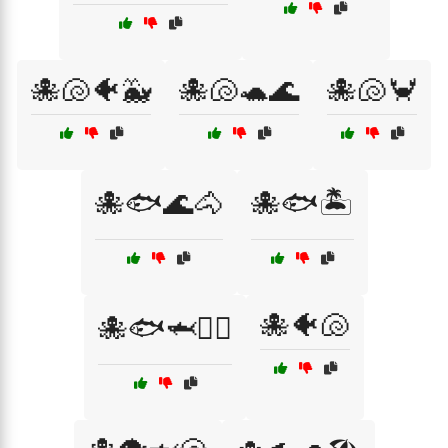
🐙🐚🐠🐳
🐙🐚🐢🌊
🐙🐚🦀
🐙🐟🌊🐴
🐙🐟🏝️
🐙🐠🐚
🐙🐟🦈🏄‍♂️