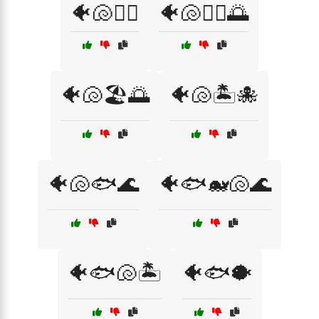
🐠🐚🏄‍♀️
🐠🐚🏄‍♂️🌅
🐠🐚🏖️🌅
🐠🐚🏝️🐙
🐠🐚🐟🌊
🐠🐟🐋🐚🌊
🐠🐟🐚🏝️
🐠🐟🐡