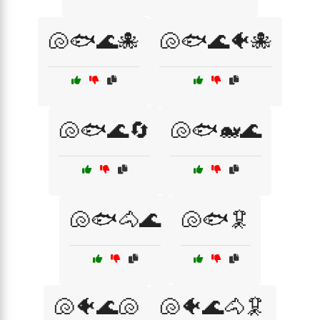
🐚🐟🌊🐙
🐚🐟🌊🐠🐙
🐚🐟🌊🔄
🐚🐟🐋🌊
🐚🐟🐴🌊
🐚🐟🦑
🐚🐠🌊🐚
🐚🐠🌊🐴🦑