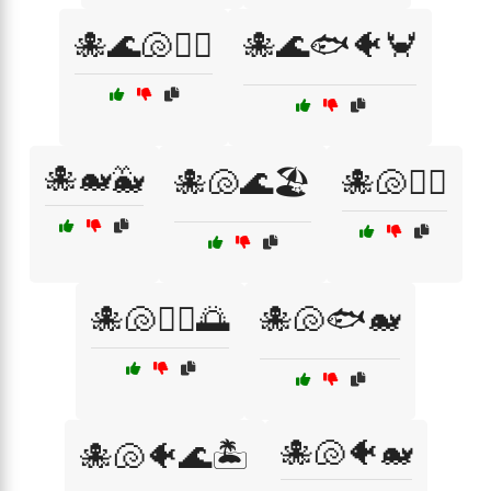
🐙🌊🐚🏄‍♂️
🐙🌊🐟🐠🦀
🐙🐋🐳
🐙🐚🌊🏖️
🐙🐚🏄‍♀️
🐙🐚🏄‍♂️🌅
🐙🐚🐟🐋
🐙🐚🐠🐋
🐙🐚🐠🌊🏝️