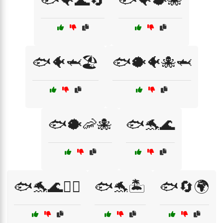
🐟🐠🌊🔄
🐟🐠🐡🐙
🐟🐠🦈🏖️
🐟🐡🐠🐙🦈
🐟🐡🦐🐙
🐟🐬🌊
🐟🐬🌊🏄‍♀️
🐟🐬🏝️
🐟🔄🌍