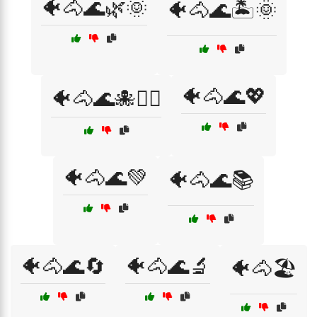
🐠🐴🌊🌿🌞
🐠🐴🌊🏝️🌞
🐠🐴🌊💖
🐠🐴🌊🐙🏄‍♂️
🐠🐴🌊💚
🐠🐴🌊📚
🐠🐴🌊🔄
🐠🐴🌊🔬
🐠🐴🏖️