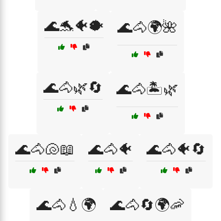
🌊🐬🐠🐡
🌊🐴🌍🌺
🌊🐴🌿🔄
🌊🐴🏝️🌿
🌊🐴🐚📖
🌊🐴🐠
🌊🐴🐠🔄
🌊🐴💧🌍
🌊🐴🔄🌍🦐