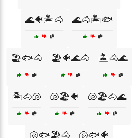
🌊🐠🏝️🐴
🌊🐴🏝️🐟
🏖️🐟🐴
🏖️🐠🌊🐴
🏝️🐴🌊
🏝️🐴🐚
🐚🏖️🐠
🐚🏖️🐴🌊
🐚🐟🏖️🐴
🐚🐟🐠