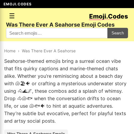
EMOJI.CODES
☰
Emoji.Codes
Was There Ever A Seahorse Emoji Codes
Search
Home
›
Was There Ever A Seahorse
Seahorse-themed emojis bring a surreal ocean vibe
that fits quirky captions and marine-themed chats
alike. Whether you’re reminiscing about a beach day
with 🐚🏖️🐠 or crafting a mysterious underwater story
using 🐴🌊🌌, these combos add a splash of whimsy.
Drop 🐴🐚🐟 when the conversation drifts to ocean
life, or use 🐚🐟🐠 to hint at aquatic adventures.
They’re subtle but evocative, perfect for playful texts
and artsy social posts.
Was There A Seahorse Emojis