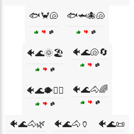
🐟🦀🐚
🐟🦈🐙🐚
🐠🌊🐚🔄
🐠🌊🌞🏖️
🐠🌊🐴🌈
🐠🌊🐡🏄‍♂️
🐠🌊🐴🌿
🐠🌊🐴🏺
🐠🌊📜