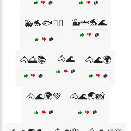
🐳🦈🐬🌊
🐳🐬🐟🏄‍♀️
🐴🌊
🐴🌅📚
🐴🌊🌍
🐴🌊🌍💚
🐴🌊🌏📸