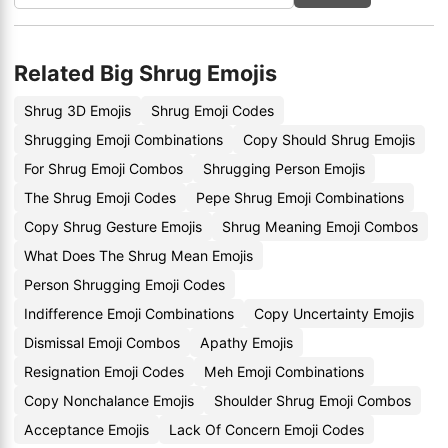
Related Big Shrug Emojis
Shrug 3D Emojis
Shrug Emoji Codes
Shrugging Emoji Combinations
Copy Should Shrug Emojis
For Shrug Emoji Combos
Shrugging Person Emojis
The Shrug Emoji Codes
Pepe Shrug Emoji Combinations
Copy Shrug Gesture Emojis
Shrug Meaning Emoji Combos
What Does The Shrug Mean Emojis
Person Shrugging Emoji Codes
Indifference Emoji Combinations
Copy Uncertainty Emojis
Dismissal Emoji Combos
Apathy Emojis
Resignation Emoji Codes
Meh Emoji Combinations
Copy Nonchalance Emojis
Shoulder Shrug Emoji Combos
Acceptance Emojis
Lack Of Concern Emoji Codes