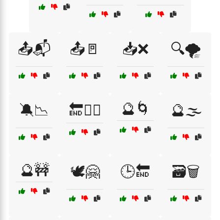
📤📬
📤🚪
📥❌
🔍🌪️
🔮🌀
🔕📉
🔚🏃‍♂️
🔮🌫️
🔮🚧
🕊️🤗
🕒🔚
🗃️🗑️