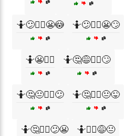
🤷😕🤷‍♂️😬😳
🤷😕🤷‍♂️😬🙄
🤷😬🤷‍♂️
🤷🤔😅🤷‍♂️🙄
🤷🤔😐🤷‍♂️😕
🤷🤔🤷‍♂️😐😜
🤷🤔🤷‍♂️😕😬
🤷🤷‍♀️😅😐