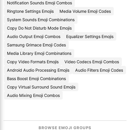
Notification Sounds Emoji Combos
Ringtone Settings Emojis
Media Volume Emoji Codes
System Sounds Emoji Combinations
Copy Do Not Disturb Mode Emojis
Audio Output Emoji Combos
Equalizer Settings Emojis
Samsung Grimace Emoji Codes
Media Library Emoji Combinations
Copy Video Formats Emojis
Video Codecs Emoji Combos
Android Audio Processing Emojis
Audio Filters Emoji Codes
Bass Boost Emoji Combinations
Copy Virtual Surround Sound Emojis
Audio Mixing Emoji Combos
BROWSE EMOJI GROUPS