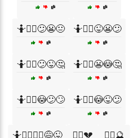
🤷🤷‍♀️😕😬😐
🤷🤷‍♀️😜😬😕
🤷🤷‍♂️😕😜🤔
🤷🤷‍♂️😬😳🤔
🤷🤷‍♂️😳😕🙄
🤷🤷‍♂️😳😜😕
🤷🤷‍♂️🤷‍♀️😅😜
🤷‍♀️💔
🤷‍♀️🔮