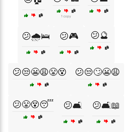
1 copy
😕🔮
😕🌧️🛌
😕🎮
😕😒😬😩😤😵
😕😒🙄😬😩
😕😤😵😴
😕🛋️
😕🛋️📖