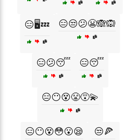
😑😒😕😬🙈🙉
😑🖥️💤
😑😕😴
😑😴
😑😶😵😤😵‍💫
😑😶😵😳😮😪
😒🍕