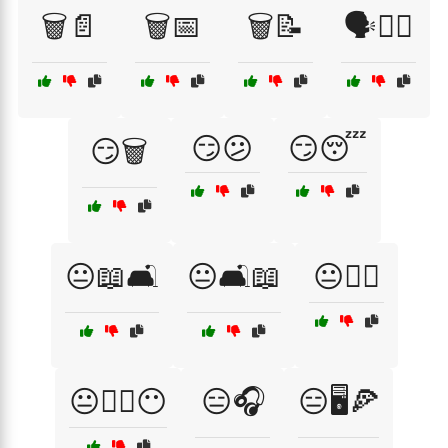
🗑️📄
🗑️📅
🗑️📝
🗣️🙅‍♂️
😏😕
😏😴
😏🗑️
😐📖🛋️
😐🛋️📖
😐🤷‍♂️
😐🤷‍♂️😶
😑🎧
😑🖥️🍕