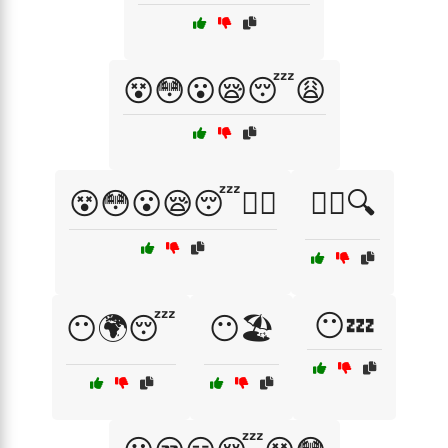
😵😳😮😪😴😩
😵😳😮😪😴😵‍💫
😵‍💫🔍
😶💤
😶🌍😴
😶🏖️