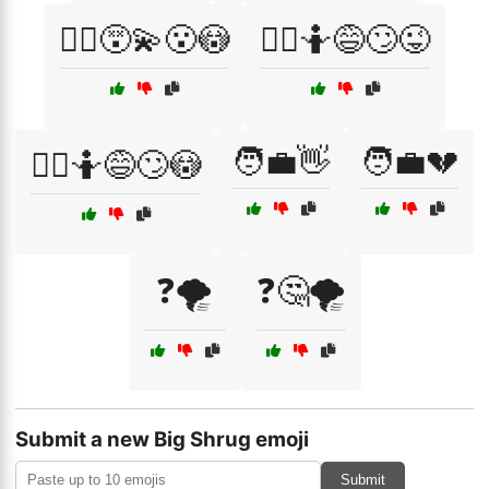
🤷‍♂️😵‍💫😮😳
🤷‍♂️🤷😅🙄😜
🧑‍💼👋
🧑‍💼💔
🤷‍♂️🤷😅🙄😳
❓🌪️
❓🤔🌪️
Submit a new Big Shrug emoji
Submit