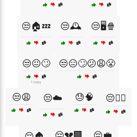
😒🏠💤
😒🕰️
😒🖥️🍿
😒😐🙄
😒😑🙄😕😩😤
1 copy
😒😩
😓🧠
😒☁️
😔🏃‍♂️
😔💔🏢
😔💼
😔🏠