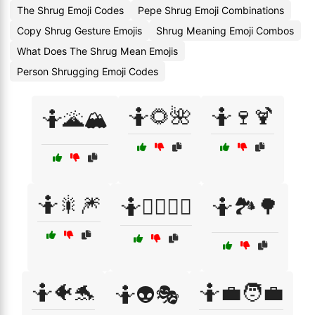
The Shrug Emoji Codes
Pepe Shrug Emoji Combinations
Copy Shrug Gesture Emojis
Shrug Meaning Emoji Combos
What Does The Shrug Mean Emojis
Person Shrugging Emoji Codes
🤷🌻🌺
🤷🍷🍹
🤷🌋🏔️
🤷🎇🎆
🤷🏋️‍♂️🏃‍♀️
🤷🏞️🌳
🤷🐠🐬
🤷💼🧑‍💼
🤷👽🎭