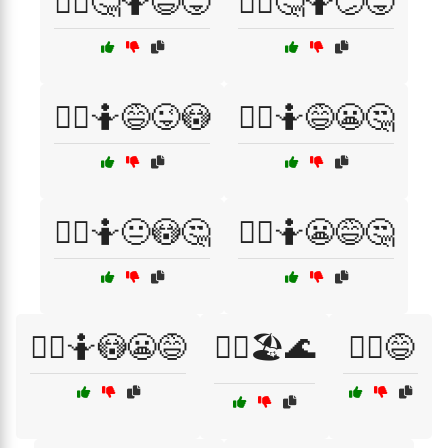
🤷‍♀️🤔🤷😅😜
🤷‍♀️🤔🤷😕😜
🤷‍♀️🤷😅😜😳
🤷‍♀️🤷😅😬🤔
🤷‍♀️🤷😐😳🤔
🤷‍♀️🤷😬😅🤔
🤷‍♀️🤷😳😬😅
🤷‍♂️🏖️🌊
🤷‍♂️😅