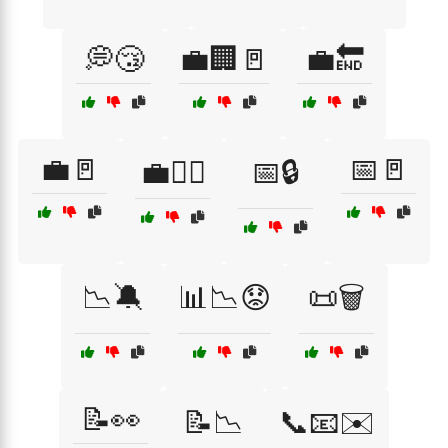
💭😴
💼🏢🚪
💼🔚
💼🚪
📅🚪
💼🚶‍♀️
📅🔒
📉🔕
📊📉😟
📜🗑️
📝👀
📝📉
📞📧✉️