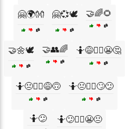
🤝🌈🌻
🤗🌍👐
🤗💞🕊️
🤝👥🌈
🤝🌼🕊️
🤷😅🤷‍♀️😬🤔
🤷😐🤷‍♂️😅🙃
🤷😐🤷‍♂️🙄😕
🤷😕
🤷😕🤷‍♂️😬😐