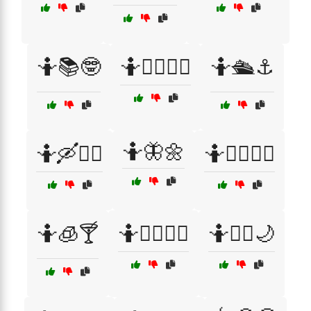
🤷📚🤓
🤷🚴‍♂️🚴‍♀️
🤷🛳️⚓
🤷🦋🌼
🤷🛶🏄‍♂️
🤷🦸‍♂️🦸‍♀️
🤷🧊🍸
🤷🧗‍♂️🧗‍♀️
🤷🧚‍♀️🌙