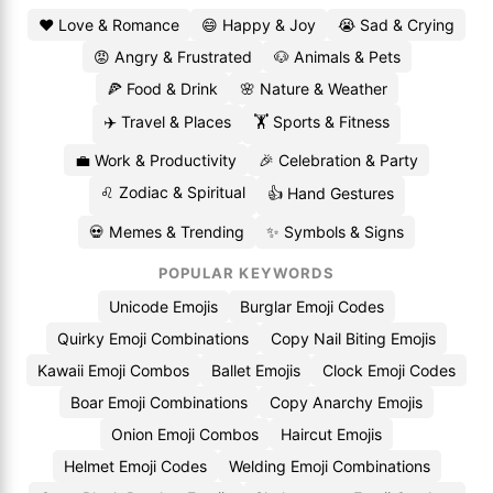
❤️ Love & Romance
😄 Happy & Joy
😭 Sad & Crying
😡 Angry & Frustrated
🐶 Animals & Pets
🍕 Food & Drink
🌸 Nature & Weather
✈️ Travel & Places
🏋️ Sports & Fitness
💼 Work & Productivity
🎉 Celebration & Party
♌ Zodiac & Spiritual
👍 Hand Gestures
💀 Memes & Trending
✨ Symbols & Signs
POPULAR KEYWORDS
Unicode Emojis
Burglar Emoji Codes
Quirky Emoji Combinations
Copy Nail Biting Emojis
Kawaii Emoji Combos
Ballet Emojis
Clock Emoji Codes
Boar Emoji Combinations
Copy Anarchy Emojis
Onion Emoji Combos
Haircut Emojis
Helmet Emoji Codes
Welding Emoji Combinations