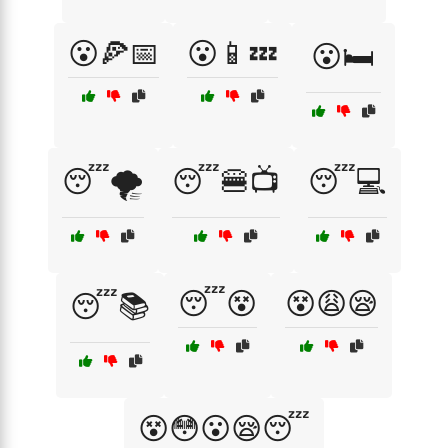
😮🍕📅
😮📱💤
😮🛏️
😴🌪️
😴🍔📺
😴💻
😴😵
😵😩😪
😴📚
😵😳😮😪😴