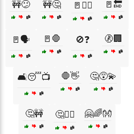
🚧😕
🚧🤔
🚪🔚
🚪🏃‍♀️
🚪🛑
🚷🏢
🚪🗣️
🚫❓
🛑👋
🤔😵‍💫
🛋️😴📺
🤔🚧
🤗🌈👐
🤔🤷‍♂️