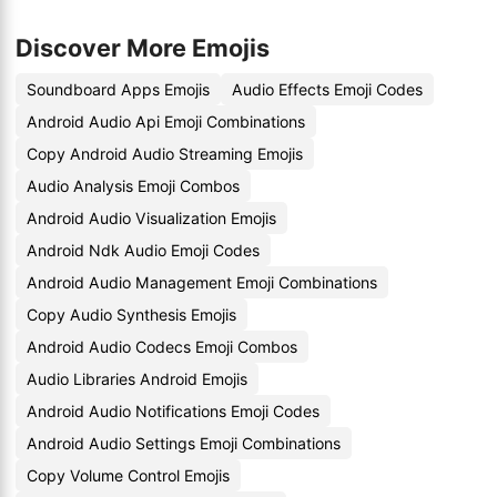
Discover More Emojis
Soundboard Apps Emojis
Audio Effects Emoji Codes
Android Audio Api Emoji Combinations
Copy Android Audio Streaming Emojis
Audio Analysis Emoji Combos
Android Audio Visualization Emojis
Android Ndk Audio Emoji Codes
Android Audio Management Emoji Combinations
Copy Audio Synthesis Emojis
Android Audio Codecs Emoji Combos
Audio Libraries Android Emojis
Android Audio Notifications Emoji Codes
Android Audio Settings Emoji Combinations
Copy Volume Control Emojis