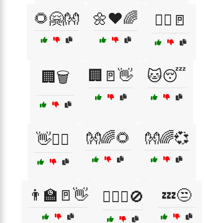
🌻🤗👐
🌼❤️🌈
🏃‍♂️🚪
🏢🚪👋
🐱😴
🏢🗑️
👐🌈🌻
👐🌈💞
👋🏃‍♀️
👨‍🏫🚪👋
💤😒
👨‍⚖️⚖️🚫