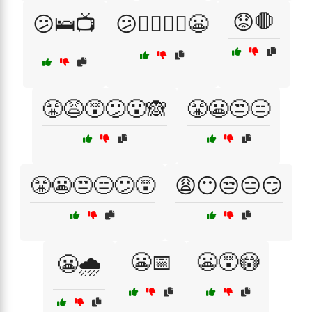
😟🛑
😕🛌📺
😕🤷‍♀️🤷‍♂️😬
😤😩😵😕😮🙈
😤😬😒😑
😤😬😒😑😕😵
😩😶😒😑😏
😬📅
😬😵😳
😬🌧️