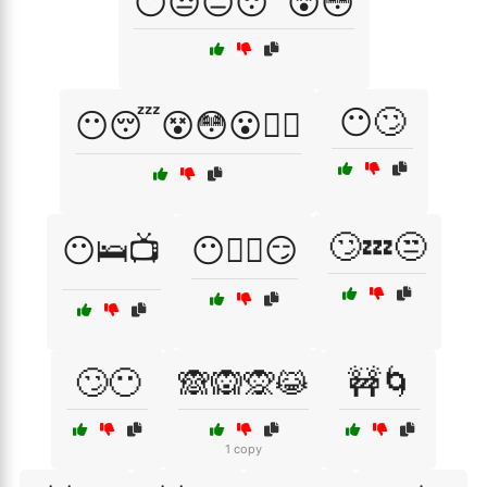
😶😒😑😴😵😳
😶🙄
😶😴😵😳😮😵‍💫
🙄💤😒
😶🛌📺
😶🤷‍♀️😏
🙄😶
🙈🙉🙊😹
🚧🌀
1 copy