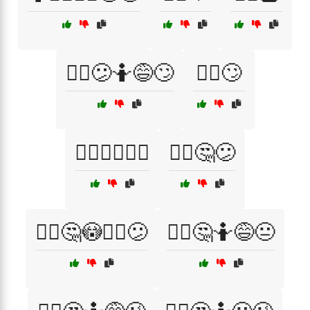
🤷‍♀️😕🤷😅🙄
🤷‍♀️🙄
🤷‍♀️🚶‍♂️🚶‍♀️
🤷‍♀️🤔😕
🤷‍♀️🤔😳🤷‍♂️😕
🤷‍♀️🤔🤷😅😐