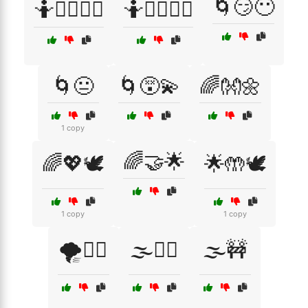
🌀😏😶
🤷🧞‍♂️🧞‍♀️
🤷🧟‍♂️🧟‍♀️
🌀😐
🌀😵‍💫
🌈👐🌼
1 copy
🌈🤝🌟
🌈💖🕊️
🌟🤲🕊️
1 copy
1 copy
🌪️🤷‍♀️
🌫️😵‍💫
🌫️🚧