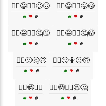
🤷‍♂️😅🤷‍♀️😕🙃
🤷‍♂️😅🤷‍♀️😜😳
🤷‍♂️😅🤷‍♀️🤔😜
🤷‍♂️😅🤷‍♀️🤔😳
🤷‍♂️😕🤔🙃
🤷‍♂️😕🤷😐🙃
🤷‍♂️😳🤷‍♀️
🤷‍♂️😳🤷‍♀️😅🤔