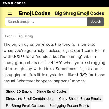
EMOJI.CODES
☰
Emoji.Codes
Big Shrug Emoji Codes
Search
Home
›
Big Shrug
The big shrug emoji 🤷 sets the tone for moments
when you’re genuinely clueless or just don’t care. Pair it
with 🤷📚🤓 for a “no idea, but I’m learning” vibe in
study group chats or use 🤷🍷🍹 when you’re shrugging
off a rough day with drinks. Sometimes it’s just about
shrugging at life’s little mysteries—like 🤷🦋🌼 for those
casual “whatever happens, happens” moods.
Shrug 3D Emojis
Shrug Emoji Codes
Shrugging Emoji Combinations
Copy Should Shrug Emojis
For Shrug Emoji Combos
Shrugging Person Emojis