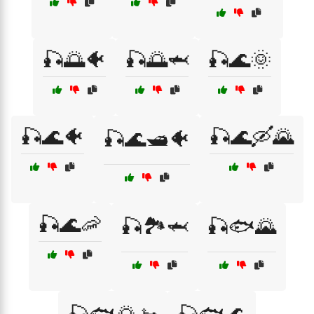
🎣🌅🐠
🎣🌅🦈
🎣🌊🌞
🎣🌊🐠
🎣🌊🛶🌄
🎣🌊🛥️🐠
🎣🌊🦐
🎣🏞️🦈
🎣🐟🌄