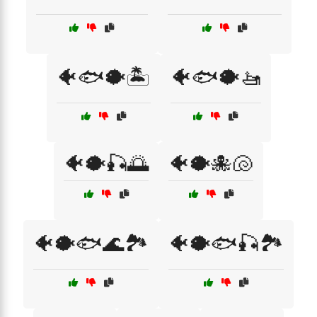
🐠🐟🐡🏝️
🐠🐟🐡🚤
🐠🐡🎣🌅
🐠🐡🐙🐚
🐠🐡🐟🌊🏞️
🐠🐡🐟🎣🏞️