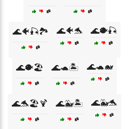
🌊🐠🐬
🌊🐡🎣
🌊🐠🎣🏞️
🌊🐢🐋
🌊🐡🏖️
🌊🐢🏝️
🌊🐳🐬
🌊🐬🏖️🍹
🌊🐳🏝️