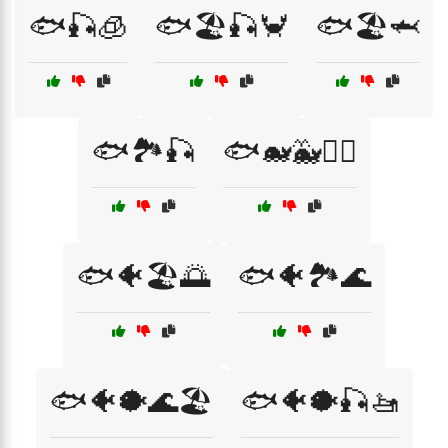
🐟🎣🧊
🐟🏖️🎣🦀
🐟🏖️🦈
🐟🏞️🎣
🐟🐋🐳🏄‍♂️
🐟🐠🏖️🌅
🐟🐠🏞️🌊
🐟🐠🐡🌊🏖️
🐟🐠🐡🎣🚤