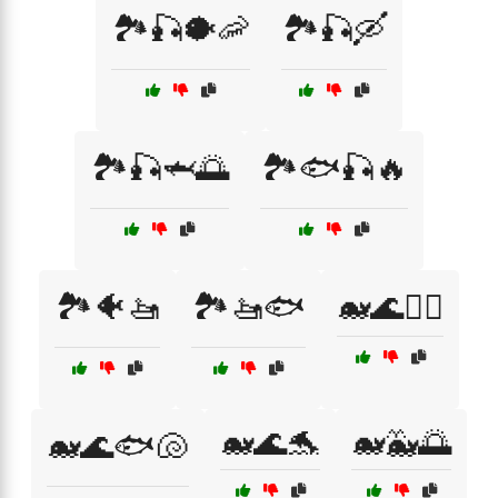
🏞️🎣🐡🦐
🏞️🎣🛶
🏞️🎣🦈🌅
🏞️🐟🎣🔥
🏞️🐠🚤
🏞️🚤🐟
🐋🌊🏄‍♀️
🐋🌊🐬
🐋🐳🌅
🐋🌊🐟🐚