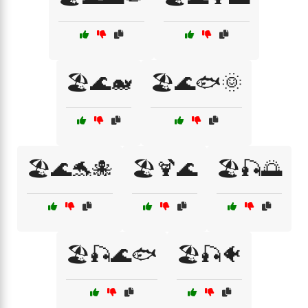
🏖️🌊🐋
🏖️🌊🐟🌞
🏖️🌊🐬🐙
🏖️🍹🌊
🏖️🎣🌅
🏖️🎣🌊🐟
🏖️🎣🐠