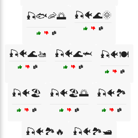
🎣🐠🌊🌞
🎣🐟🦐🌅
🎣🐠🌊🚤
🎣🐠🌊🦈
🎣🐠🍽️
🎣🐠🏖️
🎣🐠🏖️🌅
🎣🐠🏞️
🎣🐠🏞️🔥
🎣🐠🏞️🛥️