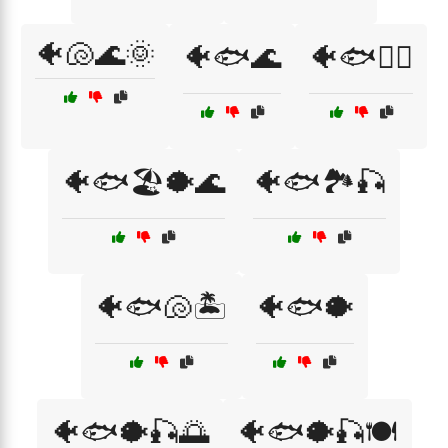
🐠🐚🌊🌞
🐠🐟🌊
🐠🐟🏄‍♂️
🐠🐟🏖️🐡🌊
🐠🐟🏞️🎣
🐠🐟🐚🏝️
🐠🐟🐡
🐠🐟🐡🎣🌅
🐠🐟🐡🎣🍽️