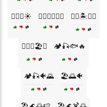
🏄‍♂️🌊☀️
🏄‍♂️🏄‍♀️🌊🌞
🏊‍♀️🏝️🌊🐠
🏊‍♂️🌊🏖️🐬
🏕️🎣🐟🔥
🏕️🎣🐠🌄
🏖️🌅🐠
🏖️🌊🌅🍉
🏖️🌊🍹🌅