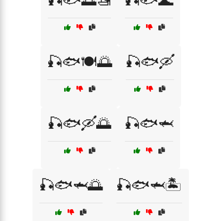
🎣🐟🌅🚤
🎣🐟🌊
🎣🐟🍽️🌅
🎣🐟🛶
🎣🐟🛶🌅
🎣🐟🦈
🎣🐟🦈🌅
🎣🐟🦈🏝️