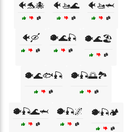
🐠🐬🐙
🐠🚤🌊
🐠🚤🦈
🐠🛶
🐡🌊🎣
🐡🌊🏖️
🐡🌊🐟🎣
🐡🎣🌅🏞️
🐡🎣🌊🦈
🐡🎣🌌
🐡🎣🏕️