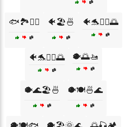
🐟🏞️🏄‍♀️
🐠🏖️🍜
🐠🐬🏄‍♀️🌅
🐡🌅🚤
🐠🐬🏄‍♂️🌅
🐡🌊🏖️🍜
🐡🍽️🍜🌊
🐡🍽️🐟
🐡🏖️🌞🌊
🌅🎣🏕️