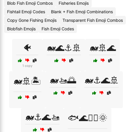
Blob Fish Emoji Combos
Fisheries Emojis
Fishtail Emoji Codes
Blank + Fish Emoji Combinations
Copy Gone Fishing Emojis
Transparent Fish Emoji Combos
Blobfish Emojis
Fish Emoji Codes
🐠
🐋🌊⚓🚢
🐋🚢🌊
1 copy
🐋🚤🌅
🐋⚓🌊🚢
🐋🚢🏝️
🐋⚓🌊🚤
🐟🌊🏄‍♂️🌞