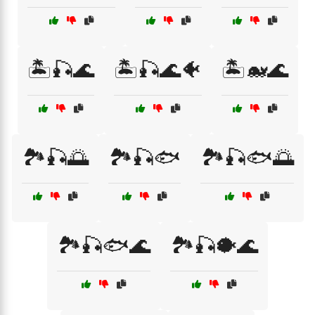
🏝️🎣🌊
🏝️🎣🌊🐠
🏝️🐋🌊
🏞️🎣🌅
🏞️🎣🐟
🏞️🎣🐟🌅
🏞️🎣🐟🌊
🏞️🎣🐡🌊