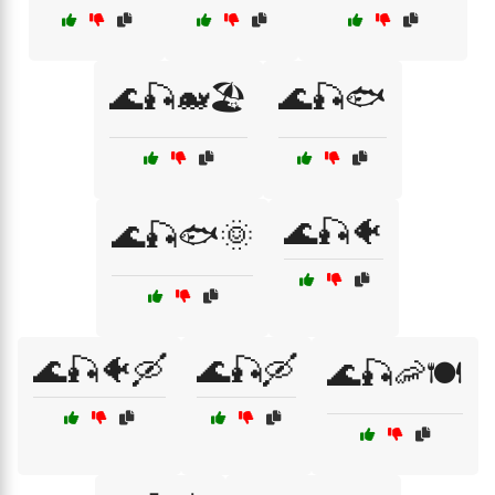
🌊🎣🐋🏖️
🌊🎣🐟
🌊🎣🐠
🌊🎣🐟🌞
🌊🎣🐠🛶
🌊🎣🛶
🌊🎣🦐🍽️