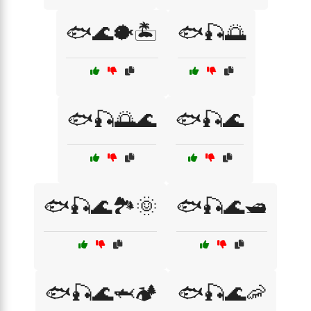
🐟🌊🐡🏝️
🐟🎣🌅
🐟🎣🌅🌊
🐟🎣🌊
🐟🎣🌊🏞️🌞
🐟🎣🌊🛥️
🐟🎣🌊🦈🏕️
🐟🎣🌊🦐