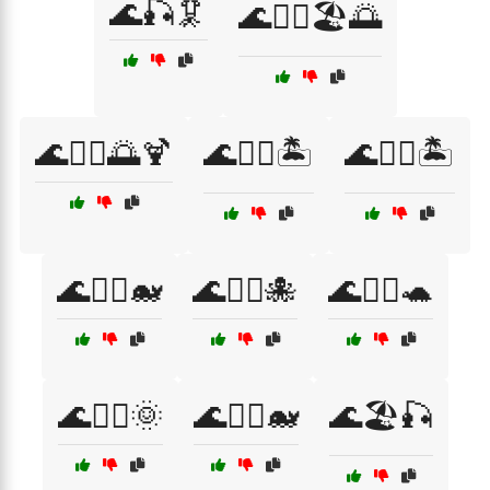
🌊🎣🦑
🌊🏄‍♀️🏖️🌅
🌊🏄‍♂️🌅🍹
🌊🏄‍♂️🏝️
🌊🏊‍♀️🏝️
🌊🏊‍♀️🐋
🌊🏊‍♀️🐙
🌊🏊‍♀️🐢
🌊🏊‍♂️🌞
🌊🏊‍♂️🐋
🌊🏖️🎣