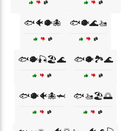
🐟🐠🐡🐙
🐟🐡🌊🚤
🐟🐡🎣🏖️🌊
🐟🐡🏞️🌊
🐟🐡🐠🐙🦈
🐟🚤🏖️🌅