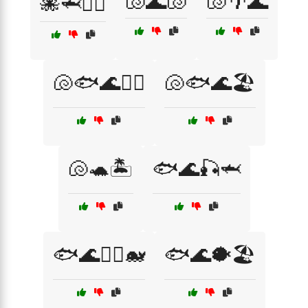
🐚🌊🐚
🐚🌴🌊
🐙🦈🏊‍♂️
🐚🐟🌊🏄‍♀️
🐚🐟🌊🏖️
🐚🐢🏝️
🐟🌊🎣🦈
🐟🌊🏄‍♂️🐋
🐟🌊🐡🏖️