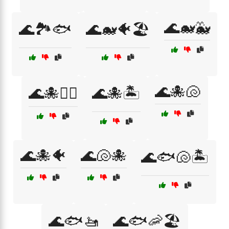
🌊🐋🐳
🌊🏞️🐟
🌊🐋🐠🏖️
🌊🐙🐚
🌊🐙🏄‍♀️
🌊🐙🏝️
🌊🐙🐠
🌊🐚🐙
🌊🐟🐚🏝️
🌊🐟🚤
🌊🐟🦐🏖️