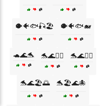
🐡🐠🐟🎣🏖️
🐡🐠🐟🐋
🐢🌊🐬
🐬🌊🏄‍♀️
🐬🌊🏄‍♂️
🐬🌊🏖️🌅
🐬🏖️🌊🐙