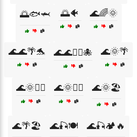
🌅🐠
🌊🌈🌞
🌅🐟🦈
🌊🌊🌴🐬
🌊🌞🌴
🌊🌊🏄‍♂️🐙
🌊🌞🏄‍♀️
🌊🌞🏄‍♂️
🌊🌞🏖️
🌊🌴🏖️
🌊🎣🍽️
🌊🎣🏕️🔥