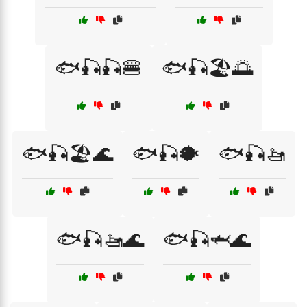
🐟🎣🎣🍔
🐟🎣🏖️🌅
🐟🎣🏖️🌊
🐟🎣🐡
🐟🎣🚤
🐟🎣🚤🌊
🐟🎣🦈🌊