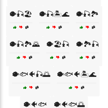
🐡🎣🏖️
🐡🎣🏝️🌊
🐡🎣🏞️
🐡🎣🏞️🌄
🐡🏖️🎣
🐡🏞️🎣
🐡🐟🐠🎣🌅
🐡🐟🐠🏝️🌊
🐡🐠🐟
🐡🐠🐟🌅