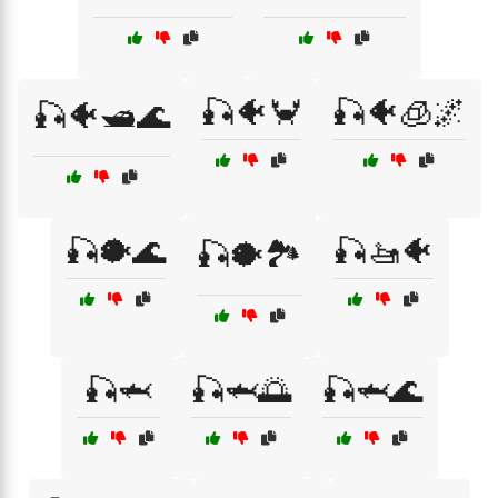
🎣🐠🦀
🎣🐠🧊🌌
🎣🐠🛥️🌊
🎣🐡🌊
🎣🚤🐠
🎣🐡🏞️
🎣🦈
🎣🦈🌅
🎣🦈🌊