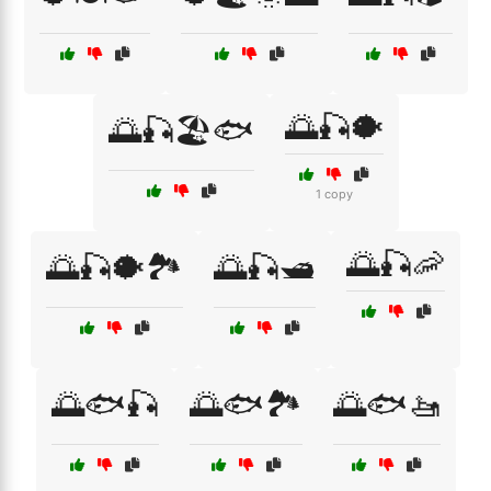
🌅🎣🐡
🌅🎣🏖️🐟
1 copy
🌅🎣🦐
🌅🎣🐡🏞️
🌅🎣🛥️
🌅🐟🎣
🌅🐟🏞️
🌅🐟🚤