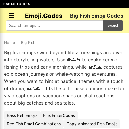
EMOJI.CODES
☰
Emoji.Codes
Big Fish Emoji Codes
Search
Home
›
Big Fish
Big fish emojis swim beyond literal meanings and dive
into storytelling waters. Use 🐡🌅🚤 to evoke serene
fishing trips and early mornings, while 🐋🚢🌊 captures
epic ocean journeys or whale-watching adventures.
When you want to hint at nautical themes with a touch
of drama, 🐋⚓🌊🚢 fits the bill. These combos make for
vivid captions on vacation snaps or chat reactions
about big catches and sea tales.
Bass Fish Emojis
Fins Emoji Codes
Red Fish Emoji Combinations
Copy Animated Fish Emojis