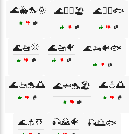
🌊🐳🐬🌞
🌊🚣‍♀️🏖️
🌊🚣‍♀️🐟
🌊🚤🌞
🌊🚤🐠
🌊🚤🐠🐟
🌊🚤🐬🌅
🌊⚓🌅
🌊🦈🐬🏖️
🌊⚓🚢
🎣🌄🐠
🎣🌅🐟