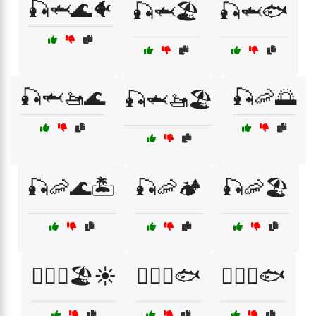
🎣🦈🌊🐠
🎣🦈🏖️
🎣🦈🐟
🎣🦈🚤🌊
🎣🦐🌅
🎣🦈🚤🏖️
🎣🦐🌊🏝️
🎣🦐🏕️
🎣🦐🏖️
🏄‍♀️🌊🏖️☀️
🏄‍♀️🌊🐟
🏄‍♂️🌊🐟