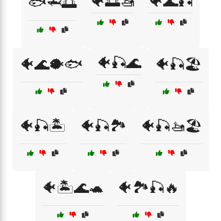
🐠🌅🚤
🐠🌊🎣
🐟🦈🌅
🐠🎣🌊
🐠🌊🐡🐟
🐠🎣🏖️
🐠🎣🏝️
🐠🎣🏞️
🐠🎣🚤🏖️
🐠🏝️🌊🐢
🐠🏞️🎣🔥