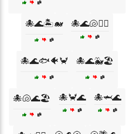
🐙🌊🏝️🐋
🐙🌊🐚🏄‍♂️
🐙🌊🐟🐠🦀
🐙🌊🐳🏖️
🐙🦀🌊
🐙🦈🌊
🐙🐚🌊🏖️