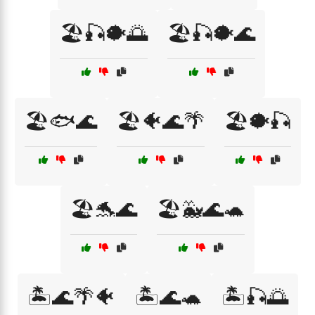
🏖️🎣🐡🌅
🏖️🎣🐡🌊
🏖️🐟🌊
🏖️🐠🌊🌴
🏖️🐡🎣
🏖️🐬🌊
🏖️🐳🌊🐢
🏝️🌊🌴🐠
🏝️🌊🐢
🏝️🎣🌅