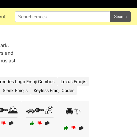
out
Search
ark.
ys and
husiast
rcedes Logo Emoji Combos
Lexus Emojis
Sleek Emojis
Keyless Emoji Codes
🔑🌄
🚗🔑🌌
🚘✨