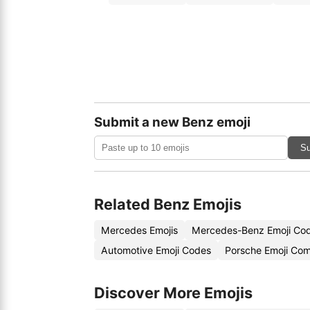
Submit a new Benz emoji
Su
Related Benz Emojis
Mercedes Emojis
Mercedes-Benz Emoji Co
Automotive Emoji Codes
Porsche Emoji Com
Discover More Emojis