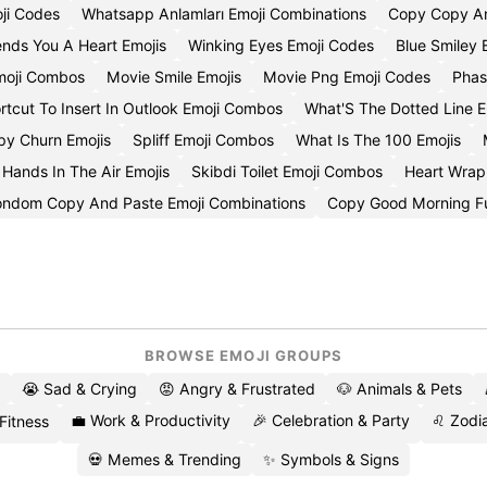
ji Codes
Whatsapp Anlamları Emoji Combinations
Copy Copy An
nds You A Heart Emojis
Winking Eyes Emoji Codes
Blue Smiley 
Emoji Combos
Movie Smile Emojis
Movie Png Emoji Codes
Phas
rtcut To Insert In Outlook Emoji Combos
What'S The Dotted Line E
py Churn Emojis
Spliff Emoji Combos
What Is The 100 Emojis
Hands In The Air Emojis
Skibdi Toilet Emoji Combos
Heart Wrap
ndom Copy And Paste Emoji Combinations
Copy Good Morning F
BROWSE EMOJI GROUPS
😭 Sad & Crying
😡 Angry & Frustrated
🐶 Animals & Pets
💼 Work & Productivity
🎉 Celebration & Party
♌ Zodia
 Fitness
💀 Memes & Trending
✨ Symbols & Signs