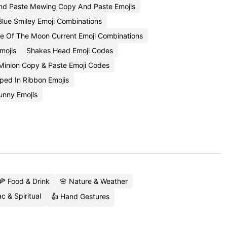
d Paste Mewing Copy And Paste Emojis
Blue Smiley Emoji Combinations
e Of The Moon Current Emoji Combinations
mojis
Shakes Head Emoji Codes
Minion Copy & Paste Emoji Codes
ped In Ribbon Emojis
unny Emojis
🍕 Food & Drink
🌸 Nature & Weather
c & Spiritual
👍 Hand Gestures