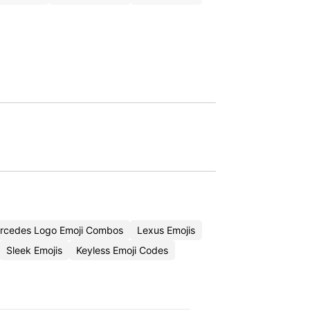
rcedes Logo Emoji Combos
Lexus Emojis
Sleek Emojis
Keyless Emoji Codes