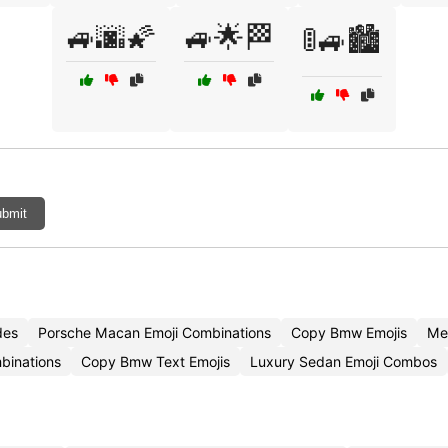
🚙🌆🌠
🚙🌟🏁
🚦🚙🏙️
bmit
des
Porsche Macan Emoji Combinations
Copy Bmw Emojis
Me
binations
Copy Bmw Text Emojis
Luxury Sedan Emoji Combos