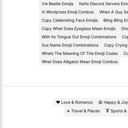
Vw Beetle Emojis
Nsfw Discord Servers Emo
In Wordpress Emoji Combos
When A Guy Se
Copy Celebrating Face Emojis
Bling Bling 
Copy What Does Eyeglass Mean Emojis
Sho
With Its Tongue Out Emoji Combinations
Co
Sus Name Emoji Combinations
Copy Crying 
Whats The Meaning Of This Emoji Codes
Co
What Does Alligator Mean Emoji Combos
❤️ Love & Romance
😄 Happy & Joy
✈️ Travel & Places
🏋️ Sports &