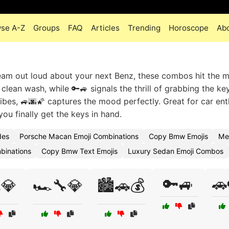
se A-Z
Groups
FAQ
Articles
Trending
Horoscope
Ab
ream out loud about your next Benz, these combos hit the m
 clean wash, while 🔑🚙 signals the thrill of grabbing the ke
 vibes, 🚙🌆🌠 captures the mood perfectly. Great for car ent
u finally get the keys in hand.
des
Porsche Macan Emoji Combinations
Copy Bmw Emojis
Me
binations
Copy Bmw Text Emojis
Luxury Sedan Emoji Combos
🔑🚙
🚗
️💎
🏎️🔧💎
🏙️🚗💰