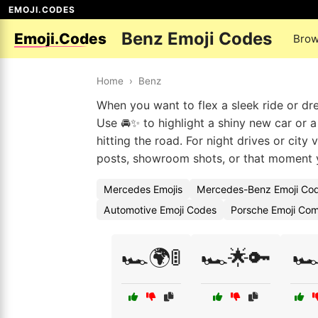
EMOJI.CODES
Benz Emoji Codes
Emoji.Codes
Brow
Home
›
Benz
When you want to flex a sleek ride or d
Use 🚘✨ to highlight a shiny new car or a
hitting the road. For night drives or city
posts, showroom shots, or that moment yo
Mercedes Emojis
Mercedes-Benz Emoji Co
Automotive Emoji Codes
Porsche Emoji Com
🏎️🌍🚦
🏎️🌟🔑
🏎