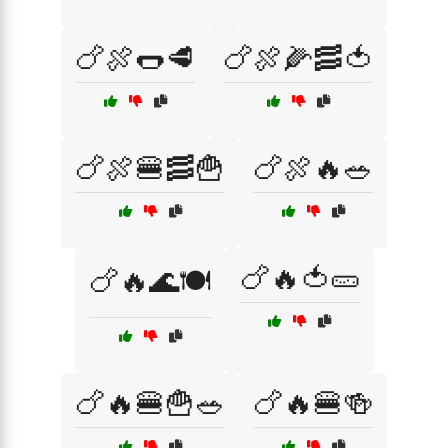
🍗🍖🌭🥩
🍗🍖🌽🥓🍅
🍗🍖🍔🥓🍟
🍗🍖🔥🥗
🍗🔥🍅🥒
🍗🔥🌊🍽️
🍗🔥🍔🍟🥗
🍗🔥🍔🍻