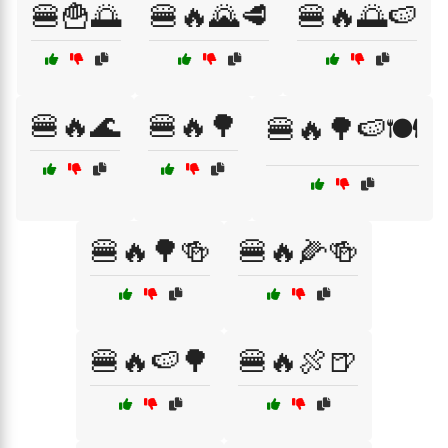
🍔🍟🌅
🍔🔥🌄🥩
🍔🔥🌅🍉
🍔🔥🌊
🍔🔥🌳
🍔🔥🌳🍉🍽️
🍔🔥🌳🍻
🍔🔥🌽🍻
🍔🔥🍉🌳
🍔🔥🍖🍺