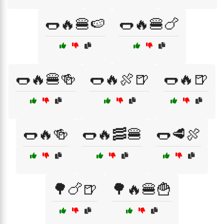
🌭🔥🍔🍉
🌭🔥🍔🍗
🌭🔥🍔🍻
🌭🔥🍖🍺
🌭🔥🍺
🌭🔥🍻
🌭🔥🥓🍔
🌭🥩🍖
🌳🍗🍺
🌳🔥🍔🍟