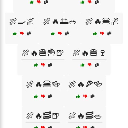
🍖🍳🌌
🍖🔥🌅🥗
🍖🔥🍔🌌
🍖🔥🍔🍟🍺
🍖🔥🍔🍷
🍖🔥🍔🍻
🍖🔥🍕🍻
🍖🔥🥓🍺
🍖🔥🥓🥗