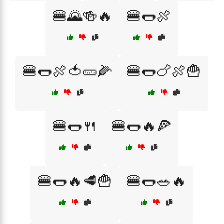
🍔🌄🍻🔥
🍔🌭🍖
🍔🌭🍖🍅🥒🌽
🍔🌭🍗🍖🍟
🍔🌭🍴
🍔🌭🔥🍕
🍔🌭🔥🥩🍟
🍔🌭🥗🔥