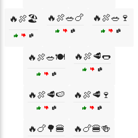
🔥🍖🥗🍗
🔥🍖🥗🍷
🔥🍖🏖️
🔥🍖🥩🌭
🔥🍖🥗🍽️
🔥🍖🥩🍉
🔥🍖🥩🍷
🔥🍗🌳🍔
🔥🍗🍔🍻