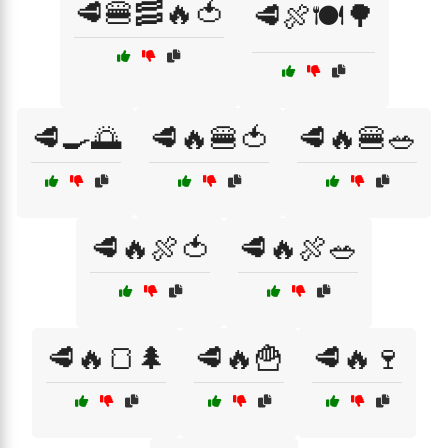
🥩🍔🥓🔥🍅
🥩🍖🍽️🌳
🥩🍳🌅
🥩🔥🍔🍅
🥩🔥🍔🥗
🥩🔥🍖🍅
🥩🔥🍖🥗
🥩🔥🍞🌲
🥩🔥🍟
🥩🔥🍷