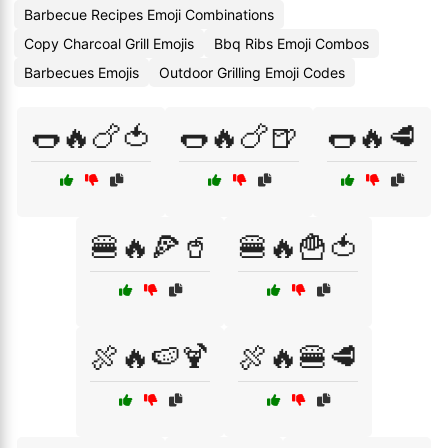
Barbecue Recipes Emoji Combinations
Copy Charcoal Grill Emojis
Bbq Ribs Emoji Combos
Barbecues Emojis
Outdoor Grilling Emoji Codes
🌭🔥🍗🍅
🌭🔥🍗🍺
🌭🔥🥩
🍔🔥🍕🥤
🍔🔥🍟🍅
🍖🔥🍉🍹
🍖🔥🍔🥩