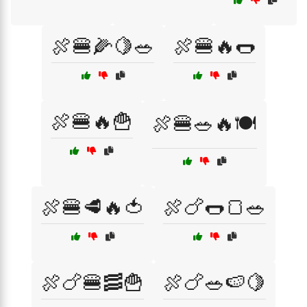
🍖🍔🌽🍋🥗
🍖🍔🔥🌭
🍖🍔🔥🍟
🍖🍔🥗🔥🍽️
🍖🍔🥩🔥🍅
🍖🍗🌭🍞🥗
🍖🍗🍔🥓🍟
🍖🍗🥗🍉🍋