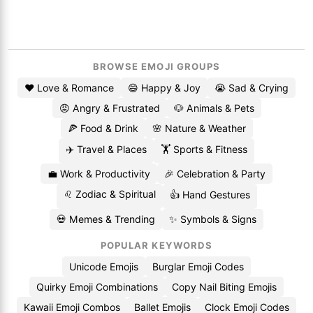
BROWSE EMOJI GROUPS
❤️ Love & Romance
😄 Happy & Joy
😭 Sad & Crying
😡 Angry & Frustrated
🐶 Animals & Pets
🍕 Food & Drink
🌸 Nature & Weather
✈️ Travel & Places
🏋️ Sports & Fitness
💼 Work & Productivity
🎉 Celebration & Party
♌ Zodiac & Spiritual
👍 Hand Gestures
💀 Memes & Trending
✨ Symbols & Signs
POPULAR KEYWORDS
Unicode Emojis
Burglar Emoji Codes
Quirky Emoji Combinations
Copy Nail Biting Emojis
Kawaii Emoji Combos
Ballet Emojis
Clock Emoji Codes