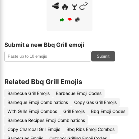
🥩🔥🍷🍗
Submit a new Bbq Grill emoji
Submit
Related Bbq Grill Emojis
Barbecue Grill Emojis
Barbecue Emoji Codes
Barbeque Emoji Combinations
Copy Gas Grill Emojis
With Grills Emoji Combos
Grill Emojis
Bbq Emoji Codes
Barbecue Recipes Emoji Combinations
Copy Charcoal Grill Emojis
Bbq Ribs Emoji Combos
Barbecues Emojis
Outdoor Grilling Emoji Codes