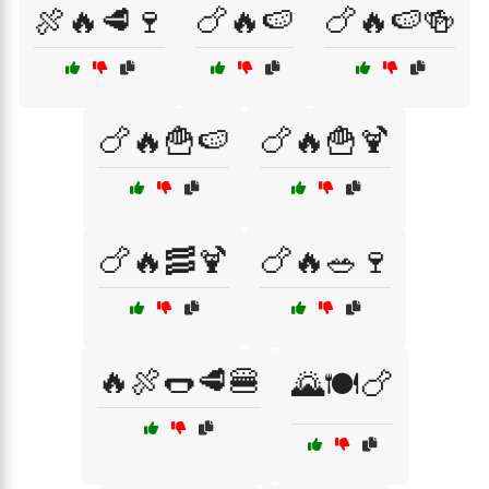
🍖🔥🥩🍷
🍗🔥🍉
🍗🔥🍉🍻
🍗🔥🍟🍉
🍗🔥🍟🍹
🍗🔥🥓🍹
🍗🔥🥗🍷
🔥🍖🌭🥩🍔
🌄🍽️🍗