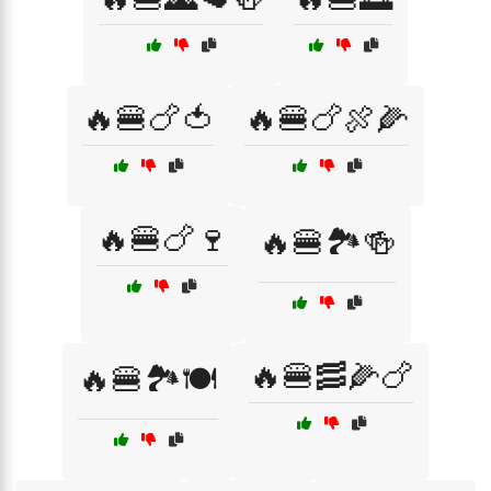
🔥🍔🍗🍅
🔥🍔🍗🍖🌽
🔥🍔🍗🍷
🔥🍔🏞️🍻
🔥🍔🥓🌽🍗
🔥🍔🏞️🍽️