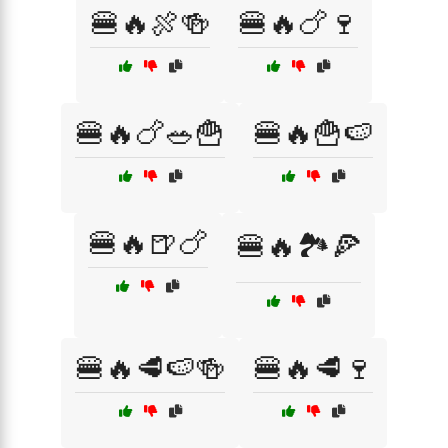
🍔🔥🍖🍻
🍔🔥🍗🍷
🍔🔥🍗🥗🍟
🍔🔥🍟🍉
🍔🔥🍺🍗
🍔🔥🏞️🍕
🍔🔥🥩🍉🍻
🍔🔥🥩🍷