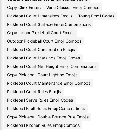
Copy Clink Emojis
Wine Glasses Emoji Combos
Pickleball Court Dimensions Emojis
Toung Emoji Codes
Pickleball Court Surface Emoji Combinations
Copy Indoor Pickleball Court Emojis
Outdoor Pickleball Court Emoji Combos
Pickleball Court Construction Emojis
Pickleball Court Markings Emoji Codes
Pickleball Court Net Height Emoji Combinations
Copy Pickleball Court Lighting Emojis
Pickleball Court Maintenance Emoji Combos
Pickleball Court Rules Emojis
Pickleball Serve Rules Emoji Codes
Pickleball Fault Rules Emoji Combinations
Copy Pickleball Double Bounce Rule Emojis
Pickleball Kitchen Rules Emoji Combos