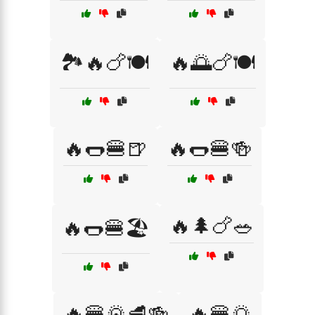
🏞️🔥🍗🍽️
🔥🌅🍗🍽️
🔥🌭🍔🍺
🔥🌭🍔🍻
🔥🌲🍗🥗
🔥🌭🍔🏖️
🔥🍔🌄🥩🍻
🔥🍔🌅