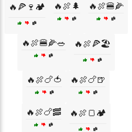
🔥🍖🌲
🔥🍖🍔🌽
🔥🍕🍷🏕️
🔥🍖🍔🌽🥗
🔥🍖🍕🏖️
🔥🍖🍗🍅
🔥🍖🍗🍺
🔥🍖🍗🥓
🔥🍖🍞🏕️