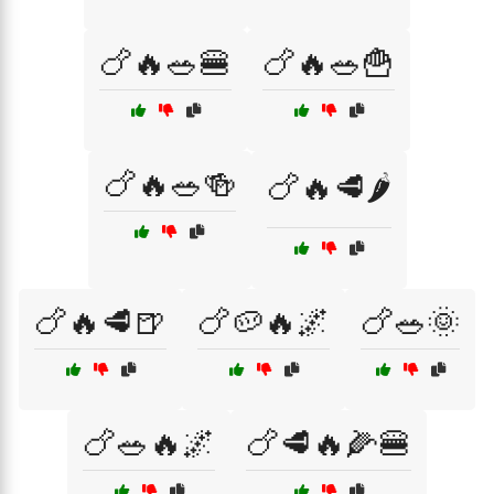
🍗🔥🥗🍔
🍗🔥🥗🍟
🍗🔥🥗🍻
🍗🔥🥩🌶️
🍗🔥🥩🍺
🍗🥔🔥🌌
🍗🥗🌞
🍗🥗🔥🌌
🍗🥩🔥🌽🍔