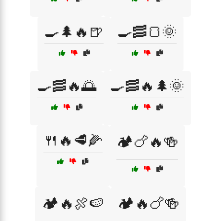
🍳🌲🔥🍺
🍳🥓🍞🌞
🍳🥓🔥🌅
🍳🥓🔥🌲🌞
🍴🔥🥩🌽
🏕️🍗🔥🍻
🏕️🔥🍖🍉
🏕️🔥🍗🍻