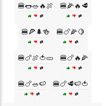
🍔🌭🥗🔥🍖
🍔🌽🔥🥩
🍔🍕🌲🍻
🍔🍗🌽🍋
🍔🍗🍖🍅🥒
🍔🍗🔥🌽
🍔🍗🥗🍉
🍔🍗🥩🍉🍅