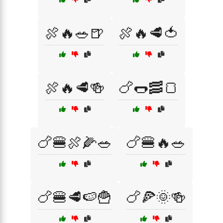
🍖🔥🥗🍺
🍖🔥🥩🍅
🍖🔥🥩🍻
🍗🌭🥓🍞
🍗🍔🍖🌽🥗
🍗🍔🔥🥗
🍗🍔🥩🍉🍟
🍗🍕🌞🍻