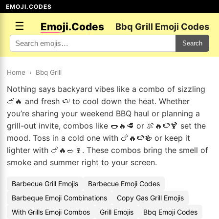
EMOJI.CODES
☰
Emoji.Codes
Bbq Grill Emoji Codes
Search
Home
›
Bbq Grill
Nothing says backyard vibes like a combo of sizzling
🍗🔥 and fresh 🍉 to cool down the heat. Whether
you’re sharing your weekend BBQ haul or planning a
grill-out invite, combos like 🌭🔥🥩 or 🍖🔥🍉🍹 set the
mood. Toss in a cold one with 🍗🔥🍉🍻 or keep it
lighter with 🍗🔥🥗🍷. These combos bring the smell of
smoke and summer right to your screen.
Barbecue Grill Emojis
Barbecue Emoji Codes
Barbeque Emoji Combinations
Copy Gas Grill Emojis
With Grills Emoji Combos
Grill Emojis
Bbq Emoji Codes