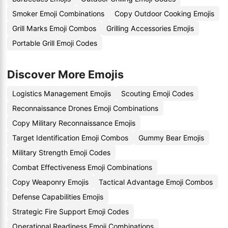
Smoker Emoji Combinations
Copy Outdoor Cooking Emojis
Grill Marks Emoji Combos
Grilling Accessories Emojis
Portable Grill Emoji Codes
Discover More Emojis
Logistics Management Emojis
Scouting Emoji Codes
Reconnaissance Drones Emoji Combinations
Copy Military Reconnaissance Emojis
Target Identification Emoji Combos
Gummy Bear Emojis
Military Strength Emoji Codes
Combat Effectiveness Emoji Combinations
Copy Weaponry Emojis
Tactical Advantage Emoji Combos
Defense Capabilities Emojis
Strategic Fire Support Emoji Codes
Operational Readiness Emoji Combinations