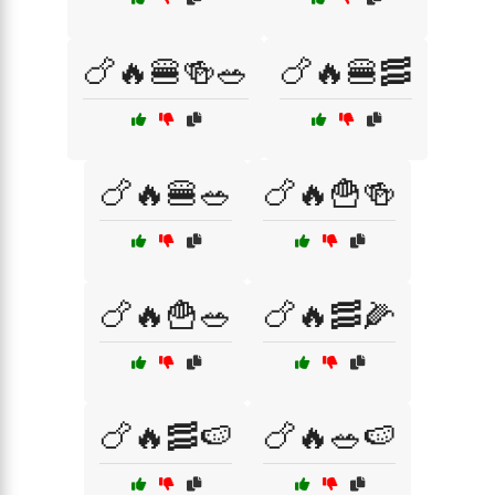
🍗🔥🍔🍻🥗
🍗🔥🍔🥓
🍗🔥🍔🥗
🍗🔥🍟🍻
🍗🔥🍟🥗
🍗🔥🥓🌽
🍗🔥🥓🍉
🍗🔥🥗🍉