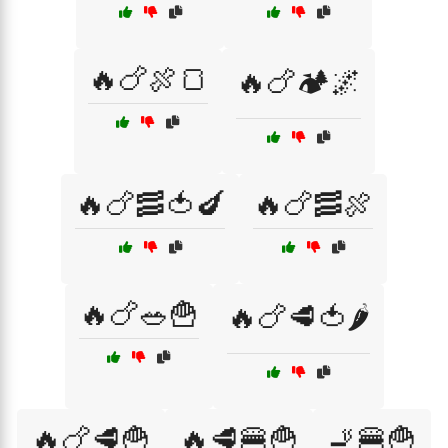
🔥🍗🍖🍞
🔥🍗🏕️🌌
🔥🍗🥓🍅🍆
🔥🍗🥓🍖
🔥🍗🥗🍟
🔥🍗🥩🍅🌶️
🔥🍗🥩🍟
🔥🥩🍔🍟
🚬🍔🍟