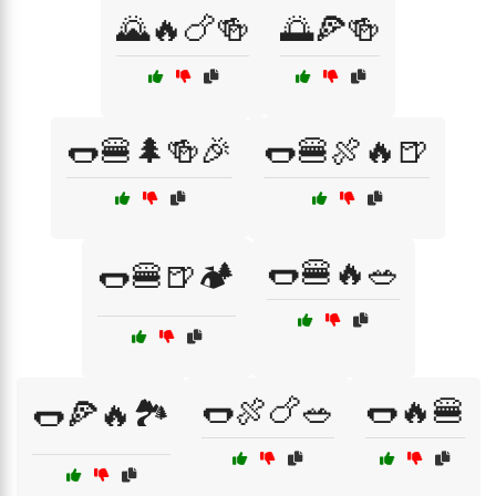
🌄🔥🍗🍻
🌅🍕🍻
🌭🍔🌲🍻🎉
🌭🍔🍖🔥🍺
🌭🍔🔥🥗
🌭🍔🍺🏕️
🌭🍖🍗🥗
🌭🔥🍔
🌭🍕🔥🏞️