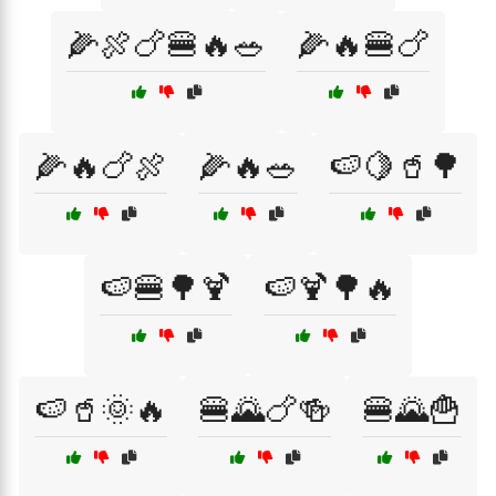
🌽🍖🍗🍔🔥🥗
🌽🔥🍔🍗
🌽🔥🍗🍖
🌽🔥🥗
🍉🍋🥤🌳
🍉🍔🌳🍹
🍉🍹🌳🔥
🍉🥤🌞🔥
🍔🌄🍗🍻
🍔🌄🍟