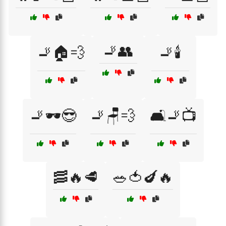
🚬👥
🚬🏠💨
🚬🕯️
🚬🕶️😎
🚬🪑💨
🛋️🚬📺
🥓🔥🥩
🥗🍅🍆🔥