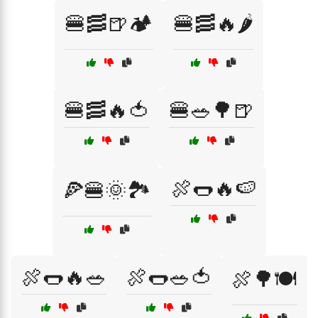
🍔🥓🍺🏕️
🍔🥓🔥🌶️
🍔🥓🔥🍅
🍔🥗🌳🍺
🍖🌭🔥🍉
🍕🍔🌞🏞️
🍖🌭🔥🥗
🍖🌭🥗🍅
🍖🌳🍽️