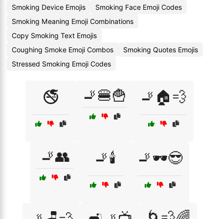
Smoking Device Emojis
Smoking Face Emoji Codes
Smoking Meaning Emoji Combinations
Copy Smoking Text Emojis
Coughing Smoke Emoji Combos
Smoking Quotes Emojis
Stressed Smoking Emoji Codes
🚬🍔🍟
🚭
🚬🏠💨
🚬👥
🚬🕯️
🚬🕶️😎
🌀💨🌈