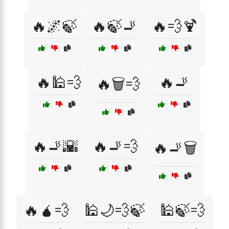
🔥🌌🍃
🔥🍃🚬
🔥💨🍹
🔥🕌💨
🔥🚬
🔥🗑️💨
🔥🚬🌇
🔥🚬💨
🔥🚬🗑️
🔥🧉💨
🕌🌙💨🍃
🕌🍃💨