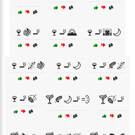
🍷🍇🚬
🍷🚬🌄
🍷🚬🌆🌙
🍷🚬🌌🍇
🍷🚬🌙
🍷🚬🍂🌌
🍷🚬🍃
🍸🍂🌙🚬💨
🍸🍃🚬