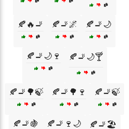
🍂🔥🚬
🍂🚬🌌
🍂🚬🌙
🍂🚬🌙🍷
🍂🚬🌙🍸
🍂🚬🌳🍃
🍂🚬🌳🍷
🍂🚬🍃
🍂🚬🍇
🍂🚬🍷🌙
🍂🚬🏖️