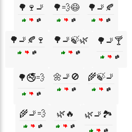
🌳🍷🚬
🌳💨😷
🌳🚬🍂
🌳🚬🍂🍷
🌳🚬🍃🌿
🌳🚬🍸
🌼🚬🚫
🌾🍃🚬
🌳🚭💨
🌾🚬💨
🌿🔥
🌿🚬🏞️