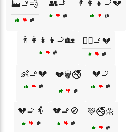
👥🚬
👨‍👩‍👧🚬💔
🏭🚬💨
👨‍👩‍👧‍👦🚬🏡
👩‍⚕️🚬💔
👶🚬💔
💔🚬
💔🗑️🚭
💔🚬👵
💔🚬🚫
💚🚭🌼