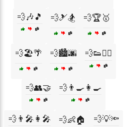
💨🎶🎵
💨🎿🏂
💨🏆🥇
💨🏖️🌴
💨🏙️🌆
💨👟🏃‍♀️
💨👥🤝
💨👨‍🍳👩‍🍳
💨👨‍🎤👩‍🎤
💨💡🔦
💨👶🏠