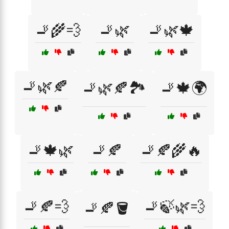
🚬🌾💨
🚬🌿
🚬🌿🍁
🚬🌿🍂
🚬🌿🍂🏞️
🚬🍁🌍
🚬🍁🌿
🚬🍂
🚬🍂🌾🔥
🚬🍂💨
🚬🍃🌿💨
🚬🍂🪣