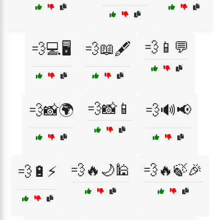
💨📱💬
💨💻🖥️
💨📖🖋️
💨📸📱
💨📸🌍
💨🔊📢
💨🔥🌙🕌
💨🔥🍃🎉
💨🔋⚡