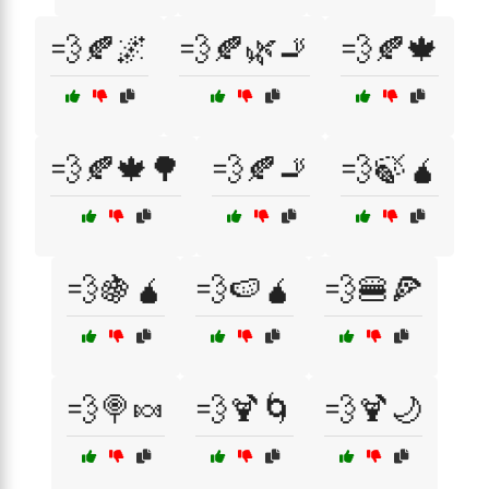
💨🍂🌌
💨🍂🌿🚬
💨🍂🍁
💨🍂🍁🌳
💨🍂🚬
💨🍃🧉
💨🍇🧉
💨🍉🧉
💨🍔🍕
💨🍭🍬
💨🍹🌀
💨🍹🌙