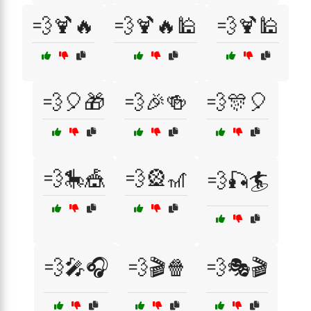
💨🍹🔥
💨🍹🔥🕌
💨🍹🕌
💨🎈🎁
💨🎉🍻
💨🎊🎈
💨🎠🎪
💨🎡🎢
💨🎣🏄
💨🎤🎧
💨🎬🍿
💨🎭🎬