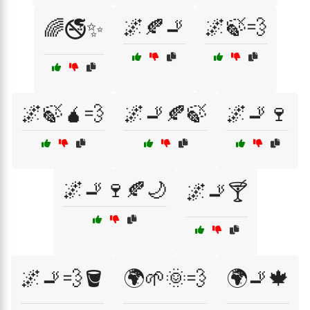
🌌🍂🚬
🌌🍃💨
🌈🚭✨
🌌🍃🧉💨
🌌🚬🍂🍃
🌌🚬🍷
🌌🚬🍷🍂🌙
🌌🚬🍸
🌌🚬💨🪣
🌍🌱🌞💨
🌍🚬🍁