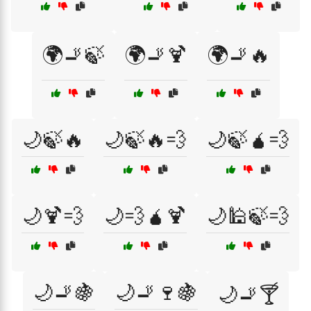
🌍🚬🍃
🌍🚬🍹
🌍🚬🔥
🌙🍃🔥
🌙🍃🔥💨
🌙🍃🧉💨
🌙🍹💨
🌙💨🧉🍹
🌙🕌🍃💨
🌙🚬🍇
🌙🚬🍷🍇
🌙🚬🍸