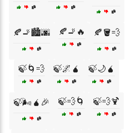
🍂🚬🔥
🍂🚬🏙️🌆
🍂🪣💨
🍃🌀💨
🍃🌌🧉
🍃🌙🧉
🍃💨🌀
🍃💨🍹
🍃🌬️🧉🎉