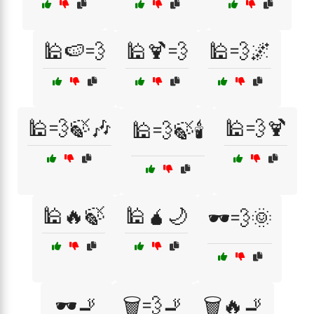
🕌🍉💨
🕌🍹💨
🕌💨🌌
🕌💨🍃🎶
🕌💨🍹
🕌💨🍃🕯️
🕌🔥🍃
🕌🧉🌙
🕶️💨🌞
🕶️🚬
🗑️💨🚬
🗑️🔥🚬