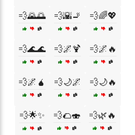
💨🌄🌅
💨🌇🚬
💨🌈💖
💨🌊🌊
💨🌌🍹
💨🌌🔥
💨🌌🧉
💨🌙🌌
💨🌙🔥
💨🌟✨
💨🌮🍣
💨🌿🔥