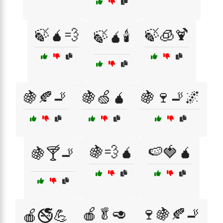
🍃🧉💨
🍃🧊🍹
🍃🧉🕯️
🍇🍂🚬
🍇🍏🧉
🍇🍷🚬🌌
🍇💨🧉
🍉🍓🧉
🍇🍸🚬
🍎🥬🥑
🍷🍇🍂🚬
🍎🚭💪