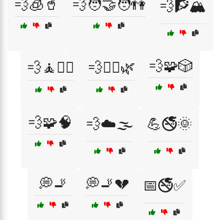
💨🧊🥤
💨🧑‍🤝‍🧑👫
💨🧗🏔️
💨🧩🎲
💨🧘🧘‍♂️
💨🧘‍♂️🌿
💨🧩🧠
💨☁️🌫️
💪🚭🌞
💭🚬
💭🚬💔
📅🚭✅