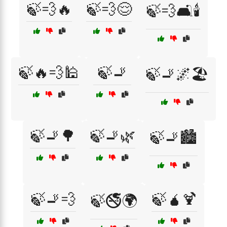
🍃💨🔥
🍃💨😌
🍃💨🛋️🕯️
🍃🔥💨🕌
🍃🚬
🍃🚬🌌🏖️
🍃🚬🌳
🍃🚬🌿
🍃🚬🏙️
🍃🚬💨
🍃🧉🍹
🍃🚭🌍