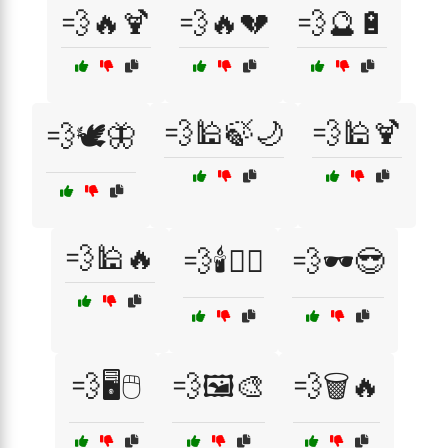
💨🔥🍹
💨🔥💔
💨🔮🔋
💨🕌🍃🌙
💨🕌🍹
💨🕊️🦋
💨🕌🔥
💨🕯️🧘‍♀️
💨🕶️😎
💨🖥️🖱️
💨🖼️🎨
💨🗑️🔥