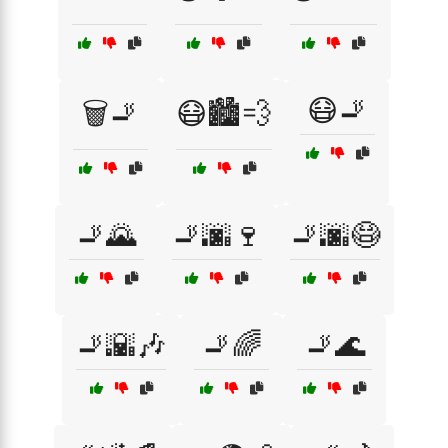
😷🚬
🗑️🚬
😷🏙️💨
🚬🌄
🚬🌆🍷
🚬🌆😷
🚬🌇🎶
🚬🌈
🚬🌊