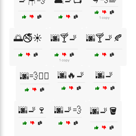
🚬🪑💨
🛋️🚬📺
1 copy
🌅🚭☀️
🌆🍸🚬
🌆🍸🚬🍂
1 copy
🌆🔥🚬
🌆🚬
🌆💨🚶‍♂️
🌆🚬🍷
🌆🚬💨
🌆🚬🪣