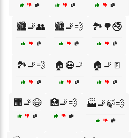
🏙️🚬👥
🏙️🚬💨
🏞️🌳🚭
🏞️🚬💨
🏠😷🚬
🏠🚬🚪
🏢🚬😷
🏥🚬💨
🏭🚬🍃💨