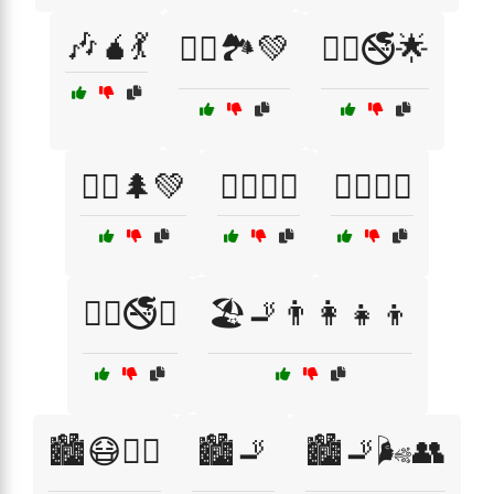
🎶🧉💃
🏃‍♀️🏞️💚
🏃‍♀️🚭🌟
🏃‍♂️🌲💚
🏊‍♂️🌊💙
🏋️‍♀️💚🍏
🏋️‍♀️🚭🥇
🏖️🚬👨‍👩‍👧‍👦
🏙️😷🚶‍♀️
🏙️🚬
🏙️🚬🌬️👥