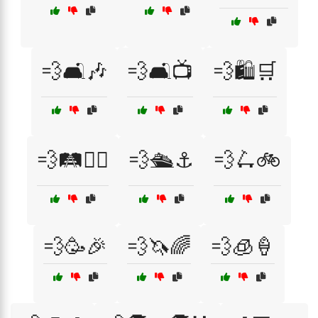
💨🛋️🎶
💨🛋️📺
💨🛍️🛒
💨🛤️🚶‍♂️
💨🛳️⚓
💨🛴🚲
💨🥳🎉
💨🦄🌈
💨🧊🍦