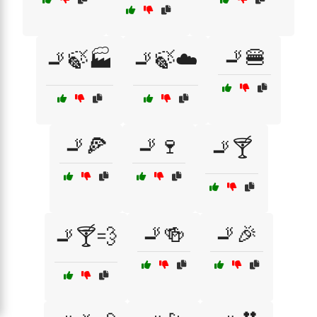
🚬🍔
🚬🍃🏭
🚬🍃☁️
🚬🍕
🚬🍷
🚬🍸
🚬🍻
🚬🎉
🚬🍸💨