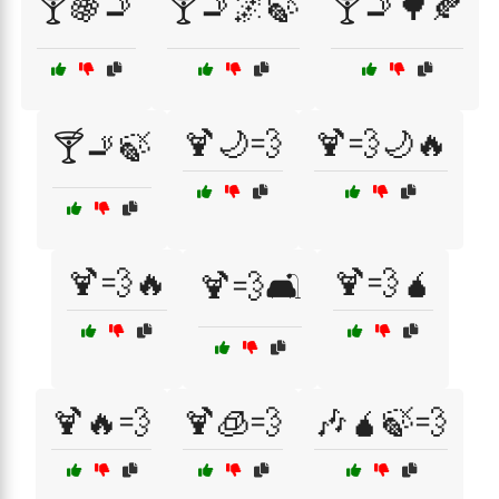
🍸🍇🚬
🍸🚬🌌🍃
🍸🚬🌳🍂
🍹🌙💨
🍹💨🌙🔥
🍸🚬🍃
🍹💨🔥
🍹💨🧉
🍹💨🛋️
🍹🔥💨
🍹🧊💨
🎶🧉🍃💨