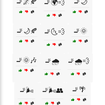
🚬🌌🍂
🚬🌙
🚬🌍💨
🚬🌙🍂
🚬🌞
🚬🌜💨
🚬🌞🎶
🚬🌧️
🚬🌧️💨
🚬🌴
🚬🌬️
🚬🌬️👥