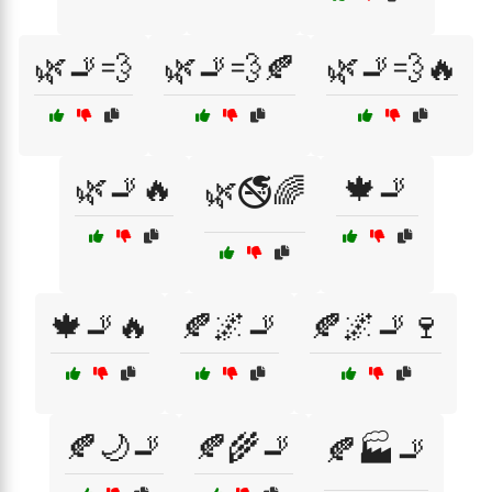
🌿🚬💨
🌿🚬💨🍂
🌿🚬💨🔥
🌿🚬🔥
🍁🚬
🌿🚭🌈
🍁🚬🔥
🍂🌌🚬
🍂🌌🚬🍷
🍂🌙🚬
🍂🌾🚬
🍂🏭🚬