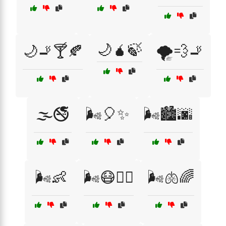
🌙🧉🍃
🌙🚬🍸🍂
🌪️💨🚬
🌫️🚭
🌬️🎈✨
🌬️🏙️🌆
🌬️👶
🌬️😷🚶‍♂️
🌬️🫁🌈