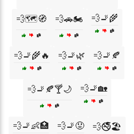
💨🚬🌾
💨🗺️🧭
💨🚗🏍️
💨🚬🌾🔥
💨🚬🌿
💨🚬🍂
💨🚬🏡
💨🚬🍂🍸🌙
💨🚬👶🏥
💨🚬😟
💨🚭🏖️