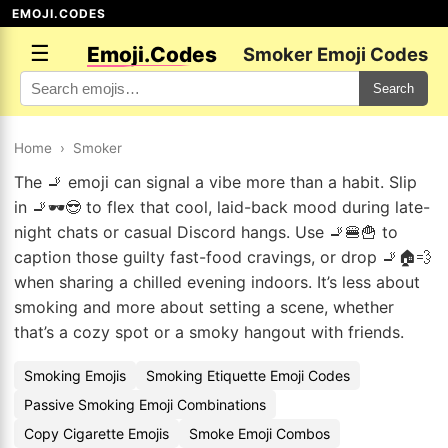
EMOJI.CODES
☰
Emoji.Codes
Smoker Emoji Codes
Search
Home
›
Smoker
The 🚬 emoji can signal a vibe more than a habit. Slip
in 🚬🕶️😎 to flex that cool, laid-back mood during late-
night chats or casual Discord hangs. Use 🚬🍔🍟 to
caption those guilty fast-food cravings, or drop 🚬🏠💨
when sharing a chilled evening indoors. It’s less about
smoking and more about setting a scene, whether
that’s a cozy spot or a smoky hangout with friends.
Smoking Emojis
Smoking Etiquette Emoji Codes
Passive Smoking Emoji Combinations
Copy Cigarette Emojis
Smoke Emoji Combos