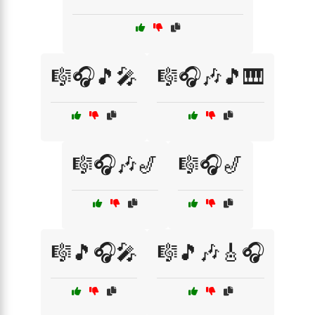
🎼🎧🎵🎤
🎼🎧🎶🎵🎹
🎼🎧🎶🎷
🎼🎧🎷
🎼🎵🎧🎤
🎼🎵🎶🎸🎧