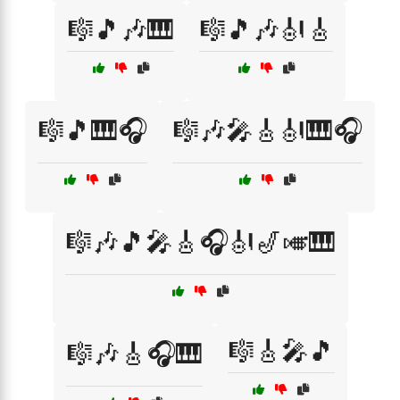
🎼🎵🎶🎹
🎼🎵🎶🎻🎸
🎼🎵🎹🎧
🎼🎶🎤🎸🎻🎹🎧
🎼🎶🎵🎤🎸🎧🎻🎷🎺🎹
🎼🎸🎤🎵
🎼🎶🎸🎧🎹