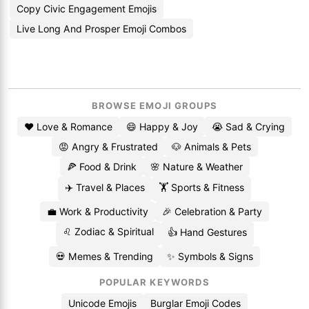
Copy Civic Engagement Emojis
Live Long And Prosper Emoji Combos
BROWSE EMOJI GROUPS
❤️ Love & Romance
😄 Happy & Joy
😭 Sad & Crying
😡 Angry & Frustrated
🐶 Animals & Pets
🍕 Food & Drink
🌸 Nature & Weather
✈️ Travel & Places
🏋️ Sports & Fitness
💼 Work & Productivity
🎉 Celebration & Party
♌ Zodiac & Spiritual
👍 Hand Gestures
💀 Memes & Trending
✨ Symbols & Signs
POPULAR KEYWORDS
Unicode Emojis
Burglar Emoji Codes