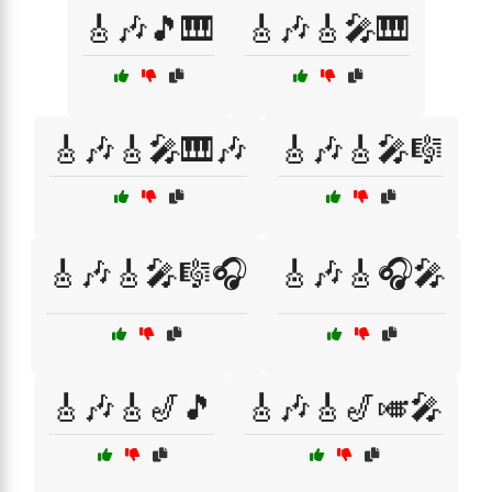
🎸🎶🎵🎹
🎸🎶🎸🎤🎹
🎸🎶🎸🎤🎹🎶
🎸🎶🎸🎤🎼
🎸🎶🎸🎤🎼🎧
🎸🎶🎸🎧🎤
🎸🎶🎸🎷🎵
🎸🎶🎸🎷🎺🎤