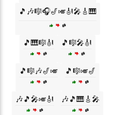
🎵🎶🎼🎧🎷🎺🎻🎤🎸🎹
🎵🎹🎼🎻
🎵🎼🎤🎻
🎵🎼🎶🎷🎺
🎵🎼🎺🎷
🎶🎵🎤🎺🎻
🎶🎵🎹🎸🎤