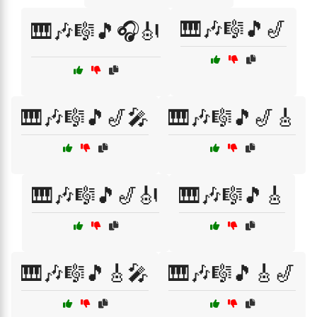
🎹🎶🎼🎵🎷
🎹🎶🎼🎵🎧🎻
🎹🎶🎼🎵🎷🎤
🎹🎶🎼🎵🎷🎸
🎹🎶🎼🎵🎷🎻
🎹🎶🎼🎵🎸
🎹🎶🎼🎵🎸🎤
🎹🎶🎼🎵🎸🎷