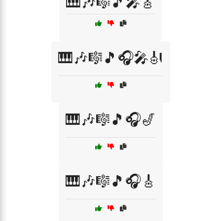
🎹🎶🎼🎵🎤🎸
🎹🎶🎼🎵🎧🎤🎻
🎹🎶🎼🎵🎧🎷
🎹🎶🎼🎵🎧🎸