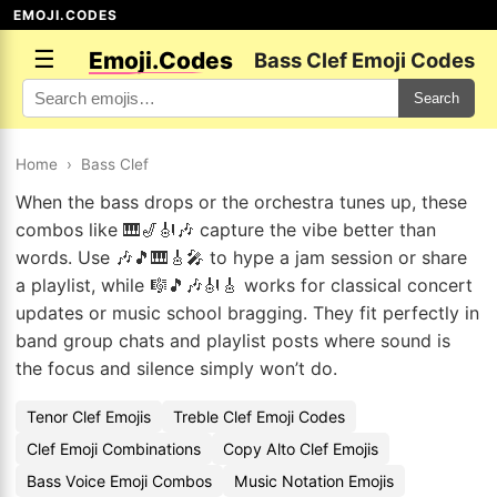
EMOJI.CODES
☰
Emoji.Codes
Bass Clef Emoji Codes
Search
Home
›
Bass Clef
When the bass drops or the orchestra tunes up, these
combos like 🎹🎷🎻🎶 capture the vibe better than
words. Use 🎶🎵🎹🎸🎤 to hype a jam session or share
a playlist, while 🎼🎵🎶🎻🎸 works for classical concert
updates or music school bragging. They fit perfectly in
band group chats and playlist posts where sound is
the focus and silence simply won’t do.
Tenor Clef Emojis
Treble Clef Emoji Codes
Clef Emoji Combinations
Copy Alto Clef Emojis
Bass Voice Emoji Combos
Music Notation Emojis