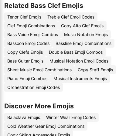
Related Bass Clef Emojis
Tenor Clef Emojis
Treble Clef Emoji Codes
Clef Emoji Combinations
Copy Alto Clef Emojis
Bass Voice Emoji Combos
Music Notation Emojis
Bassoon Emoji Codes
Bassline Emoji Combinations
Copy Clefs Emojis
Double Bass Emoji Combos
Bass Guitar Emojis
Musical Notation Emoji Codes
Sheet Music Emoji Combinations
Copy Staff Emojis
Piano Emoji Combos
Musical Instruments Emojis
Orchestration Emoji Codes
Discover More Emojis
Balaclava Emojis
Winter Wear Emoji Codes
Cold Weather Gear Emoji Combinations
Copy Skiing Accessories Emojis