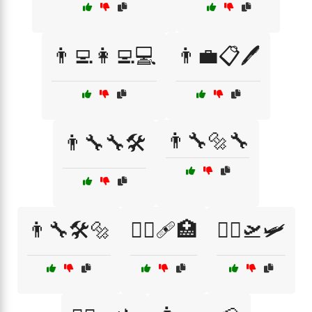
👨‍💻👩‍💻💻
👨‍💼📋🖊️
👨‍🔧🔩🔧
👨‍🔧🔧🛠️
👨‍🔧🛠️🔩
👨‍⚕️🩹🏥
👨‍✈️🛫🛩️