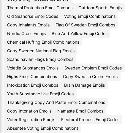
Thermal Protection Emoji Combos
Outdoor Sports Emojis
Old Seahorse Emoji Codes
Voting Emoji Combinations
Copy Inhalants Emojis
Flag Of Sweden Emoji Combos
Nordic Cross Emojis
Blue And Yellow Emoji Codes
Chemical Huffing Emoji Combinations
Copy Sweden National Flag Emojis
Scandinavian Flags Emoji Combos
Volatile Substances Emojis
Sweden Emblem Emoji Codes
Highs Emoji Combinations
Copy Swedish Colors Emojis
Intoxication Emoji Combos
Brain Damage Emojis
Youth Substance Use Emoji Codes
Thanksgiving Copy And Paste Emoji Combinations
Copy Intonation Emojis
Namaste Emoji Combos
Voter Registration Emojis
Electoral Process Emoji Codes
Absentee Voting Emoji Combinations