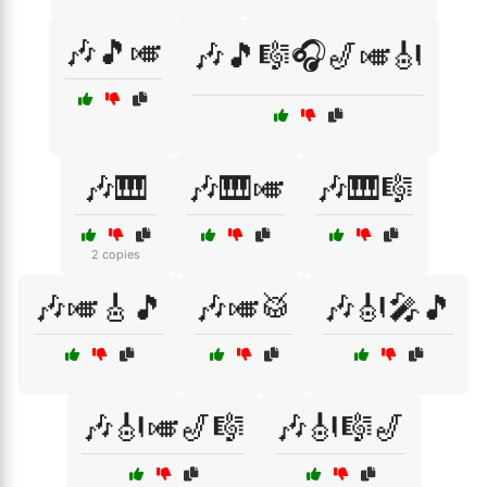
🎶🎵🎺
🎶🎵🎼🎧🎷🎺🎻
🎶🎹
🎶🎹🎺
🎶🎹🎼
2 copies
🎶🎺🎸🎵
🎶🎺🥁
🎶🎻🎤🎵
🎶🎻🎺🎷🎼
🎶🎻🎼🎷