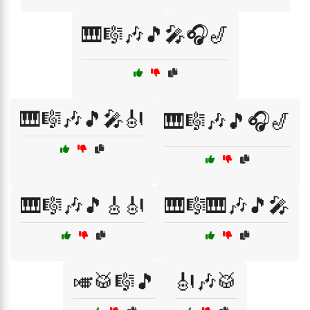
🎹🎼🎶🎵🎤🎧🎷
🎹🎼🎶🎵🎤🎻
🎹🎼🎶🎵🎧🎷
🎹🎼🎶🎵🎸🎻
🎹🎼🎹🎶🎵🎤
🎺🥁🎼🎵
🎻🎶🥁