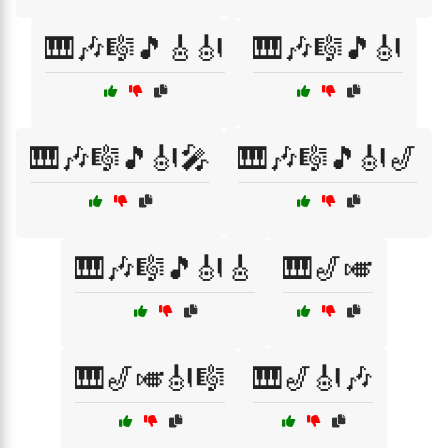
🎹🎶🎼🎵🎸🎻
🎹🎶🎼🎵🎻
🎹🎶🎼🎵🎻🎤
🎹🎶🎼🎵🎻🎷
🎹🎶🎼🎵🎻🎸
🎹🎷🎺
🎹🎷🎺🎻🎼
🎹🎷🎻🎶