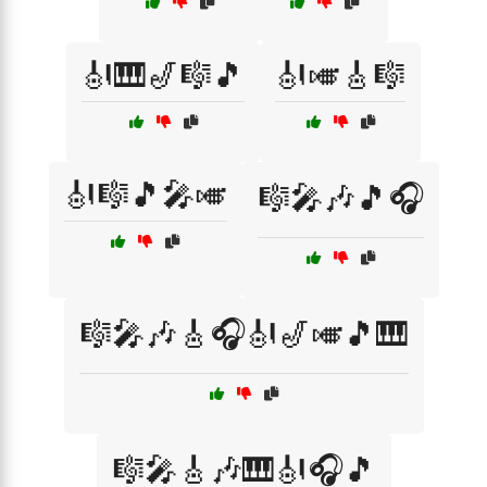
🎻🎹🎷🎼🎵
🎻🎺🎸🎼
🎻🎼🎵🎤🎺
🎼🎤🎶🎵🎧
🎼🎤🎶🎸🎧🎻🎷🎺🎵🎹
🎼🎤🎸🎶🎹🎻🎧🎵