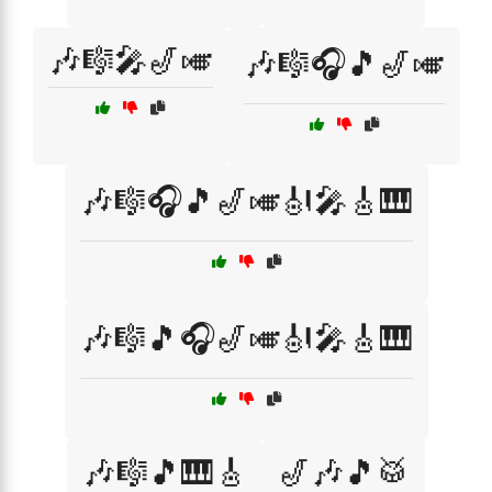
🎶🎼🎤🎷🎺
🎶🎼🎧🎵🎷🎺
🎶🎼🎧🎵🎷🎺🎻🎤🎸🎹
🎶🎼🎵🎧🎷🎺🎻🎤🎸🎹
🎶🎼🎵🎹🎸
🎷🎶🎵🥁