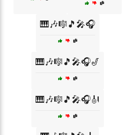
🎹🎶🎼🎵🎤🎧
🎹🎶🎼🎵🎤🎧🎷
🎹🎶🎼🎵🎤🎧🎻