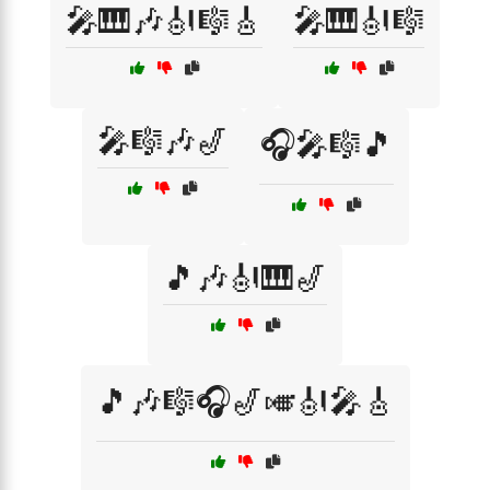
🎤🎹🎶🎻🎼🎸
🎤🎹🎻🎼
🎤🎼🎶🎷
🎧🎤🎼🎵
🎵🎶🎻🎹🎷
🎵🎶🎼🎧🎷🎺🎻🎤🎸