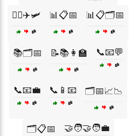
👩‍✈️✈️🛩️
📊📋📅
📊📋🗂️📅
📞📧💬
📚🗂️📅
📝📚👩‍🏫
📞📧💼
📞📱📧
🗂️📅📈📉
🤝🧑‍🤝‍🧑💼
🗂️📋📅