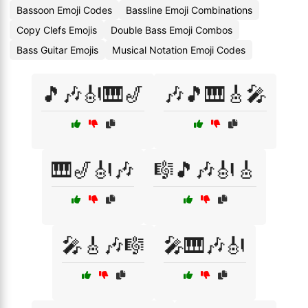
Bassoon Emoji Codes
Bassline Emoji Combinations
Copy Clefs Emojis
Double Bass Emoji Combos
Bass Guitar Emojis
Musical Notation Emoji Codes
🎵🎶🎻🎹🎷
🎶🎵🎹🎸🎤
🎹🎷🎻🎶
🎼🎵🎶🎻🎸
🎤🎸🎶🎼
🎤🎹🎶🎻