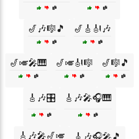
🎷🎶🎼🎵
🎷🎸🎻🎶
🎷🎺🎤🎹
🎷🎺🎻🎼
🎷🎼🎵
🎸🎶🎛️
🎸🎶🎤🎧🎹
🎸🎶🎤🎷🎺
🎸🎶🎧🎤🎵