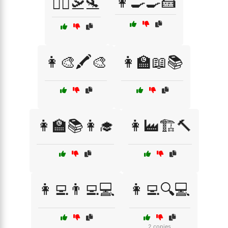
👩‍🍳🍳🍰
👨‍✈️🛫🛬
👩‍🎨🖍️🎨
👩‍🏫📖📚
👩‍🏫📚👩‍🎓
👩‍🏭🏗️🔨
👩‍💻👨‍💻💻
👩‍💻🔍💻
2 copies