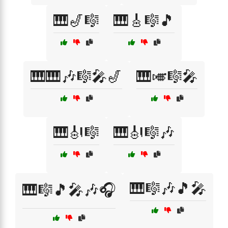
🎹🎷🎼
🎹🎸🎼🎵
🎹🎹🎶🎼🎤🎷
🎹🎺🎼🎤
🎹🎻🎼
🎹🎻🎼🎶
🎹🎼🎶🎵🎤
🎹🎼🎵🎤🎶🎧