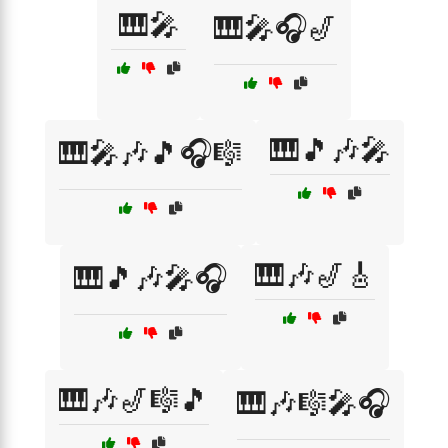
🎹🎤
🎹🎤🎧🎷
🎹🎵🎶🎤
🎹🎤🎶🎵🎧🎼
🎹🎶🎷🎸
🎹🎵🎶🎤🎧
🎹🎶🎷🎼🎵
🎹🎶🎼🎤🎧