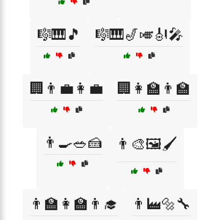
🎼🎹🎵
🎼🎹🎷🎺🎻🎤
🏢👨‍💼👩‍💼
🏢👩‍🏫👨‍🏫
👨‍🍳🥗🍰
👨‍🎨🖼️🖌️
👨‍🏫👩‍🏫👨‍🎓
👨‍🏭🔩🔧