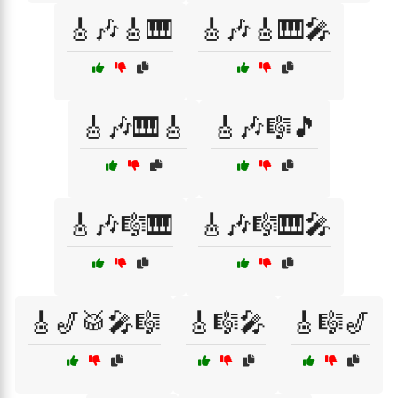
🎸🎶🎸🎹
🎸🎶🎸🎹🎤
🎸🎶🎹🎸
🎸🎶🎼🎵
🎸🎶🎼🎹
🎸🎶🎼🎹🎤
🎸🎷🥁🎤🎼
🎸🎼🎤
🎸🎼🎷