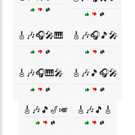
🎸🎶🎧🎤🎹
🎸🎶🎧🎵🎤
🎸🎶🎧🎹🎤
🎸🎶🎵🎧🎤
🎸🎶🎵🎷🎺
🎸🎶🎵🎸