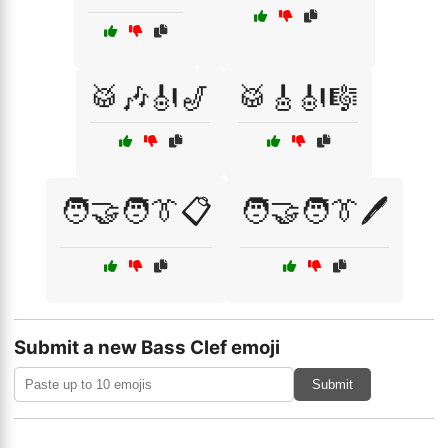
🥁🎶🎻🎷
🥁🎸🎻🎼
🧑‍🤝‍🧑👔📋
🧑‍🤝‍🧑👔🖊️
Submit a new Bass Clef emoji
Submit