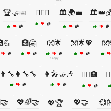
🏆🤝📅
🏋️‍♂️🤝
🏛️🌍💼
🏛️👑
💪
🏥🤗
👐🌟
👐🌟💖
👐
1 copy
👨‍🔧👩‍🔧🔧
👩‍🎤🤝🎶
👩‍⚕️🏥
👩
🤝
💖🌈🤝
💖🤝
💞
💖🏆