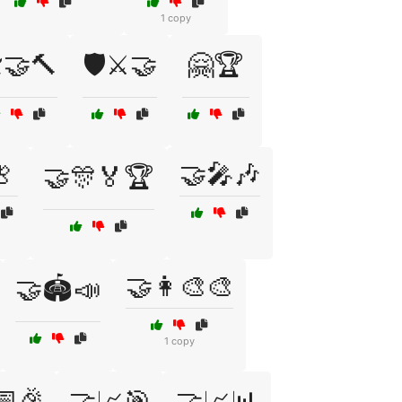
1 copy
️🤝🔨
🛡️⚔️🤝
🤗🏆

🤝🎤🎶
🤝🎊🏅🏆
🤝👩‍🎨🎨
🤝🏟️📣
1 copy
📅🎉
🤝📈🎯
🤝📈📊