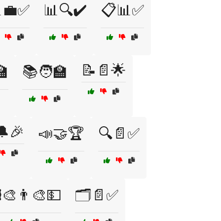
💼✅
📊🔍✔️
📋📊✅
📝📄🌟
🏫
📚🧑‍🏫
🔔🎉
📣🤝🏆
🔍📄✅
️🎨👨‍🎨💵
🗂️📄✅