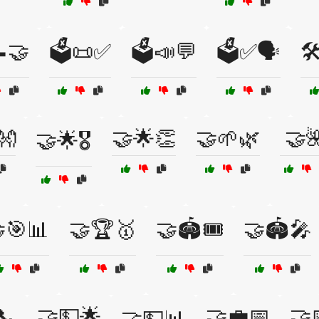
📝🤝
🗳️📜✅
🗳️📣💬
🗳️✅🗣️
🛠
👐
🤝🌟👏
🤝🌱🌿
🤝
🤝🌟🎖️
🎯📊
🤝🏆🥇
🤝🏟️🎟️
🤝🏟️🎤
📞
🤝💵🌟
🤝💼📅
🤝
🤝💵📊