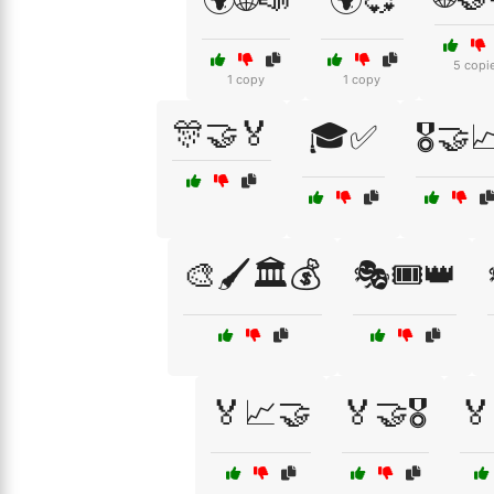
5 copi
1 copy
1 copy
🎊🤝🏅
🎓✅
🎖️🤝
🎨🖌️🏛️💰
🎭🎟️👑
🏅📈🤝
🏅🤝🎖️
🏅