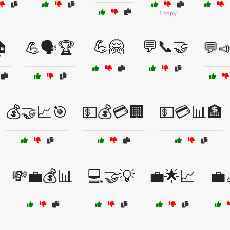
1 copy
💪🤗
💬📞🤝

💪🗣️🏆
💬
💰🤝📈🎯
💵💰💳🏢
💵💳📊🏦
💸💼💰📊
💻🤝💡
💼🌟📈
💼