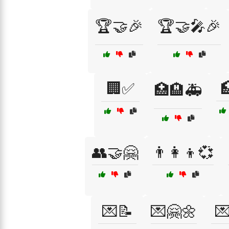
🏆🤝🎉
🏆🤝🎤🎉
🏢✅

🏥🏨🚑
👥🤝🤗
👨‍👩‍👦💞
💌📝
💌🤗🌼
