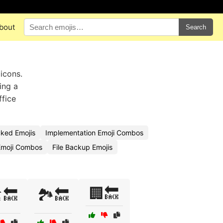
bout
Search
icons.
ing a
ffice
ked Emojis
Implementation Emoji Combos
Emoji Combos
File Backup Emojis
🏢🔙
️🔙
🏞️🔙