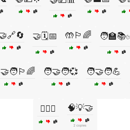
🤝🔗🔄
🤲🏳️‍🌈
🤝🗓️📅
🧑‍🏫📚
‍🤝‍🧑🏳️‍🌈
🧑‍🤝‍🧑💞
🧑‍🤝‍🧑💪
🧠💡🤝
🧑‍⚖️✅
2 copies