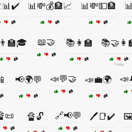
📊✔️
📊💸💰🏦📈
📊💸💵🏦

📖🤝
👨‍🏫🎓
📚👩‍🏫
📚🤝👩‍
1 copy
📣💬🤝
📣
📱
📢🌍💬
📣💼🌍
🔏📜
🔗📢💬
🔏🔓
🖊️📑✔️
🖼