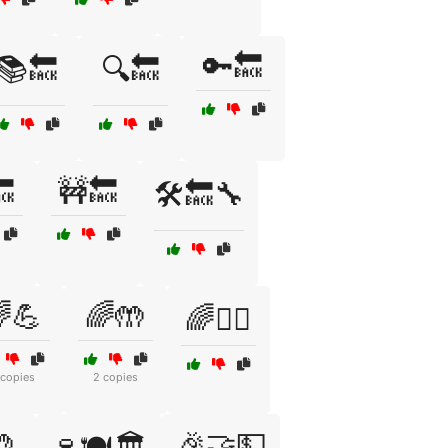
🔑🔙
📚🔙
🔍🔙

🚧🔙
🛠️🔙🔧
💪
🌈🤲
🌈🧘‍♀️
 copies
2 copies

🎉🤝💵
🍷🍽️🏛️