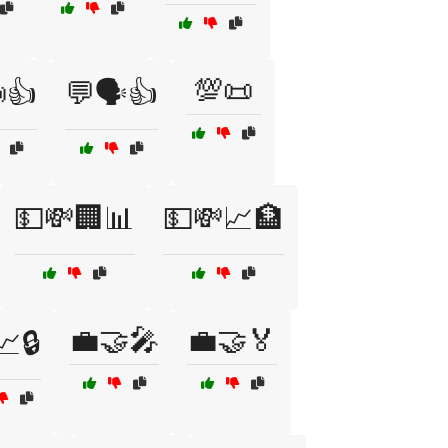
💯📜
👍
💬🗣️👍
💵💸🏢📊
💵💸📈🏦
💼🤝🎤
💼🤝🏅
📈🔒