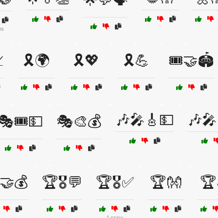
es

🎗️🌍
🎗️💖
🎗️💪
🎟️🤝🏟️
🎶🎤🎸💵
🎶🎤
🎭🎟️💵
🎭🎨💰
🤝💰
🏆🎖️💬
🏆🎖️✅
🏆👐
🏆
1 copy