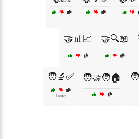
🤝📊📈
🤝🔍📖
🧑‍🔬✅
🧑
🧑‍🤝‍🧑🏠
1 copy