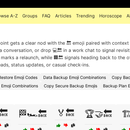
owse A-Z
Groups
FAQ
Articles
Trending
Horoscope
A
oint gets a clear nod with the 🔙 emoji paired with context 
 conversation, or drop 💻🔙 in a work chat to signal revisit
 marks a relaunch, while 🏢🔙 signals heading back to the o
eads, status updates, or casual check-ins.
estore Emoji Codes
Data Backup Emoji Combinations
Copy Bac
 Emoji Combinations
Copy Secure Backup Emojis
Backup Plan 
🔙
🏅🔙
🏁🏎️🔙
🏆🤝🔙
🏗