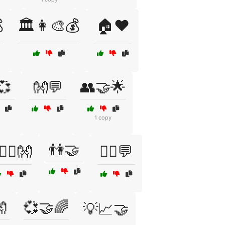

🏛️👩‍🎨💰
🏠❤️
💞
👐💬
👥🤝🌟
1 copy
👫🤝
‍❤️‍👨👐
💁‍♂️💬

💞🤝🌈
💡📈🤝