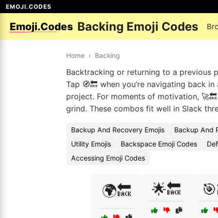
EMOJI.CODES
Backing Emoji Codes
Emoji.Codes
Br
Home
›
Backing
Backtracking or returning to a previous p
Tap 🧭🔙 when you’re navigating back in a
project. For moments of motivation, 🚀🔙
grind. These combos fit well in Slack thr
Backup And Recovery Emojis
Backup And R
Utility Emojis
Backspace Emoji Codes
Def
Accessing Emoji Codes
🌟🔙
🎯
🌍🔙