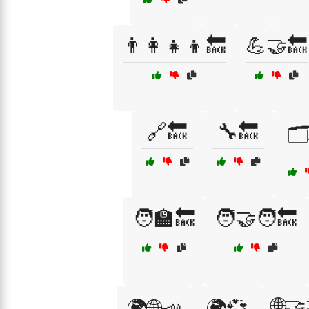
👨‍👩‍👧‍👦🔙
💪🤝🔙
🔗🔙
🔧🔙
🗂
🧑‍🏫🔙
🧑‍🤝‍🧑🔙
🌐🤝
🌍🌐📣
🌍💞