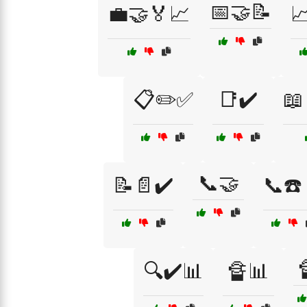
📅🤝📝
💼🤝🏅📈

📋✏️✅
📑✔️
📖
📞🤝
📝📄✔️
📞☎️
🔍✔️📊
🔏📊