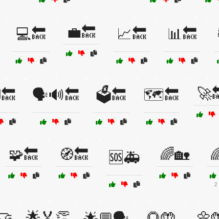
💼🔙
💻🔙
📈🔙
📊🔙
🚀
️🔙
🗣️🔊🔙
🗳️🔙
🗺️🔙
🧩🔙
🧭🔙
🌈🏡

🆘🚑
2
🤝
🌟🏅👏
🌻🤲
🌼
🌟💬🗣️