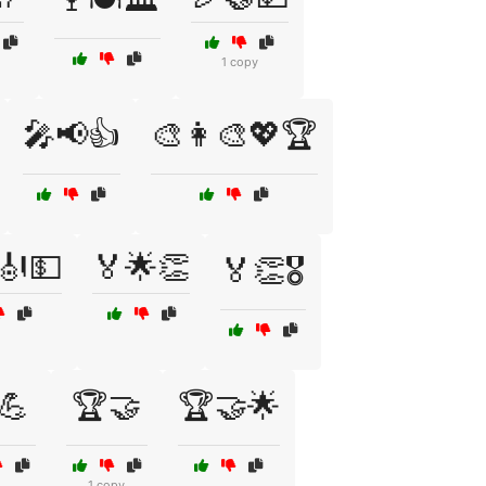
1 copy
🎤📢👍
🎨👩‍🎨💖🏆
🎻💵
🏅🌟👏
🏅👏🎖️
💪
🏆🤝
🏆🤝🌟
1 copy