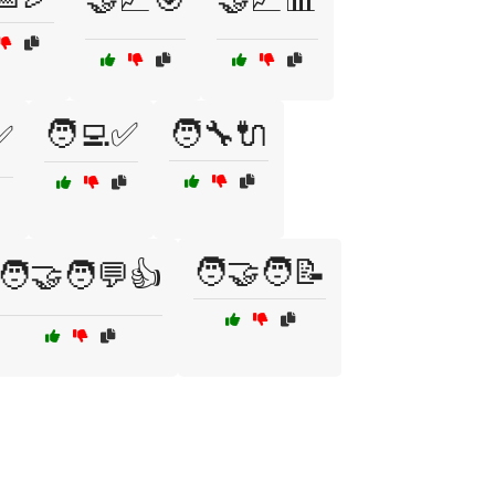
🧑‍💻✅
🧑‍🔧🔌
✅
🧑‍🤝‍🧑📝
🧑‍🤝‍🧑💬👍