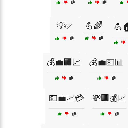
💡✅
💪🌈
💪
💰💼🏢📈
💰💼💵📊
💵💼📈💳
💸🏢💰📈