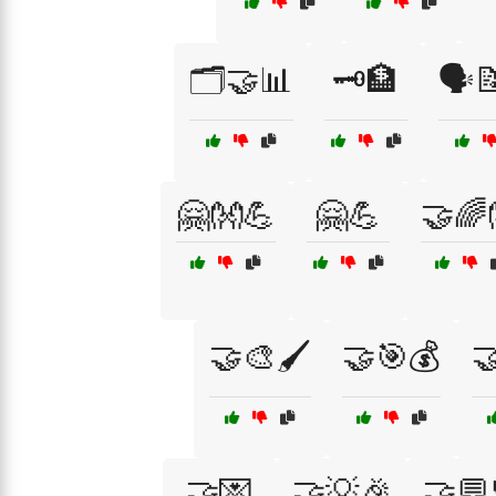
🗂️🤝📊
🗝️🏦
🗣️
🤗👐💪
🤗💪
🤝🌈
🤝🎨🖌️
🤝🎯💰

🤝💌
🤝💡🎉
🤝💬