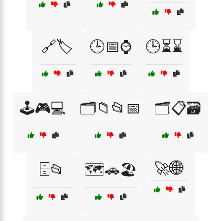
🔗🏷️
🕒📅⌚
🕒⏳⌛
🕹️🎮💻
🗂️📁📂📅
🗂️📋🗃️
🚀🌐
🗄️📂
🗺️🚗🏖️