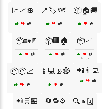
📈💹💲
📍🏷️🗺️
📦🏠🚚
📦🏡🚪
📦🏢🏠
📦📈
1 copy
📲👨‍💻
📦📦📈
📱💻📡🌐
📲🛒🏪
🔄🔁⚙️
🔍📅🗓️