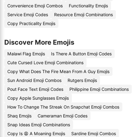
Convenience Emoji Combos
Functionality Emojis
Service Emoji Codes
Resource Emoji Combinations
Copy Practicality Emojis
Discover More Emojis
Malawi Flag Emojis
Is There A Button Emoji Codes
Cute Cursed Love Emoji Combinations
Copy What Does The Fire Mean From A Guy Emojis
Sun Android Emoji Combos
Rutgers Emojis
Pout Face Text Emoji Codes
Philippine Emoji Combinations
Copy Apple Sunglasses Emojis
How To Change The Streak On Snapchat Emoji Combos
Shaq Emojis
Cameraman Emoji Codes
Snap Ideas Emoji Combinations
Copy Is 😩 A Moaning Emojis
Sardine Emoji Combos