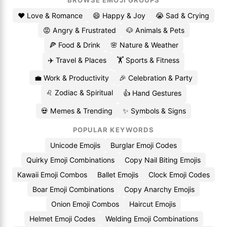
BROWSE EMOJI GROUPS
❤️ Love & Romance
😄 Happy & Joy
😭 Sad & Crying
😡 Angry & Frustrated
🐶 Animals & Pets
🍕 Food & Drink
🌸 Nature & Weather
✈️ Travel & Places
🏋️ Sports & Fitness
💼 Work & Productivity
🎉 Celebration & Party
♌ Zodiac & Spiritual
👍 Hand Gestures
💀 Memes & Trending
✨ Symbols & Signs
POPULAR KEYWORDS
Unicode Emojis
Burglar Emoji Codes
Quirky Emoji Combinations
Copy Nail Biting Emojis
Kawaii Emoji Combos
Ballet Emojis
Clock Emoji Codes
Boar Emoji Combinations
Copy Anarchy Emojis
Onion Emoji Combos
Haircut Emojis
Helmet Emoji Codes
Welding Emoji Combinations