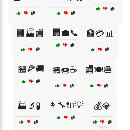
🏢💼📞
🏢🏭🏬
🏦💳📊
🏪🍕🚚
🏪🍩☕
🏬🍽️🍔
👩‍🔧🔌💡
🏭🔬🧪
💰💎
1 copy