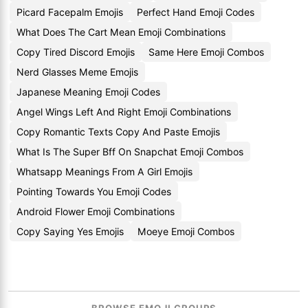
Picard Facepalm Emojis
Perfect Hand Emoji Codes
What Does The Cart Mean Emoji Combinations
Copy Tired Discord Emojis
Same Here Emoji Combos
Nerd Glasses Meme Emojis
Japanese Meaning Emoji Codes
Angel Wings Left And Right Emoji Combinations
Copy Romantic Texts Copy And Paste Emojis
What Is The Super Bff On Snapchat Emoji Combos
Whatsapp Meanings From A Girl Emojis
Pointing Towards You Emoji Codes
Android Flower Emoji Combinations
Copy Saying Yes Emojis
Moeye Emoji Combos