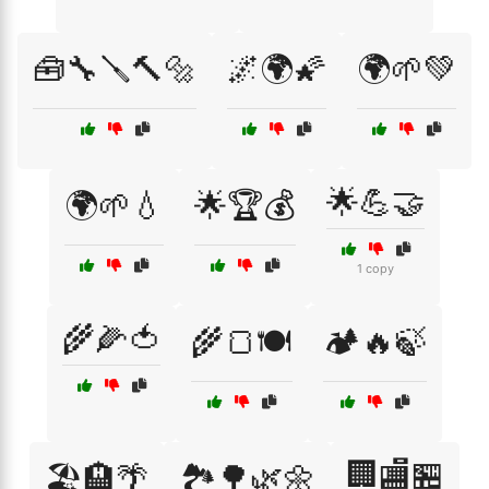
🧰🔧🪛🔨🔩
🌌🌍🌠
🌍🌱💚
🌟💪🤝
🌍🌱💧
🌟🏆💰
1 copy
🌾🌽🍅
🌾🍞🍽️
🏕️🔥🍃
🏢🏬🏪
🏖️🏨🌴
🏞️🌳🌿🌼