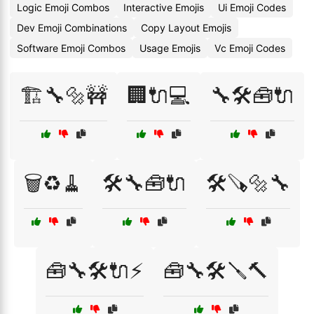
Logic Emoji Combos
Interactive Emojis
Ui Emoji Codes
Dev Emoji Combinations
Copy Layout Emojis
Software Emoji Combos
Usage Emojis
Vc Emoji Codes
🏗️🔧🔩🚧
🏢🔌💻
🔧🛠️🧰🔌
🗑️♻️🧹
🛠️🔧🧰🔌
🛠️🪚🔩🔧
🧰🔧🛠️🔌⚡
🧰🔧🛠️🪛🔨