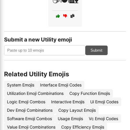
☕🍽️🏡
Submit a new Utility emoji
Submit
Related Utility Emojis
System Emojis
Interface Emoji Codes
Utilization Emoji Combinations
Copy Function Emojis
Logic Emoji Combos
Interactive Emojis
Ui Emoji Codes
Dev Emoji Combinations
Copy Layout Emojis
Software Emoji Combos
Usage Emojis
Vc Emoji Codes
Value Emoji Combinations
Copy Efficiency Emojis