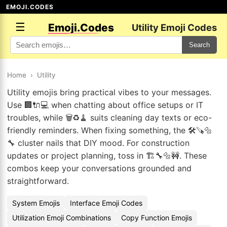
EMOJI.CODES
☰
Emoji.Codes
Utility Emoji Codes
Search
Home
›
Utility
Utility emojis bring practical vibes to your messages.
Use 🏢🔌💻 when chatting about office setups or IT
troubles, while 🗑️♻️🧹 suits cleaning day texts or eco-
friendly reminders. When fixing something, the 🛠️🪚🔩
🔧 cluster nails that DIY mood. For construction
updates or project planning, toss in 🏗️🔧🔩🚧. These
combos keep your conversations grounded and
straightforward.
System Emojis
Interface Emoji Codes
Utilization Emoji Combinations
Copy Function Emojis