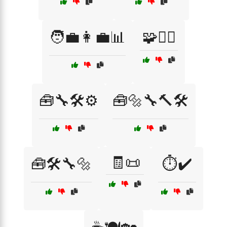
🧑‍💼👩‍💼📊
🧩🧗‍♀️
🧰🔧🛠️⚙️
🧰🔩🔧🔨🛠️
🧾📜
🧰🛠️🔧🔩
⏱️✔️