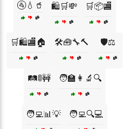
🚰💧🥤
🛍️🛒💸
🛒📦🏬
🛒🛍️🏬🏠
🛠️🧰🔧🔨
🛡️⚖️
🛤️🚦🚧
🧑‍🏫👩‍🔬🔍
🧑‍💻📊💡
🧑‍💻🔍💻