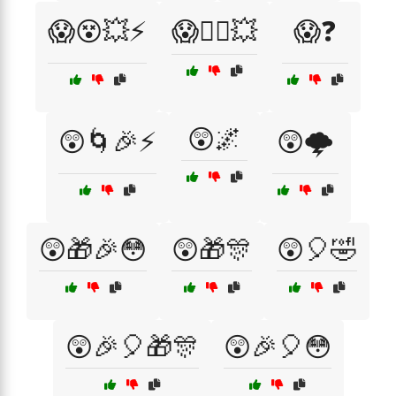
😱😵💥⚡
😱🧙‍♂️💥
😱❓
😲🌌
😲🌀🎉⚡
😲🌩️
😲🎁🎉😳
😲🎁🎊
😲🎈🤣
😲🎉🎈🎁🎊
😲🎉🎈😳