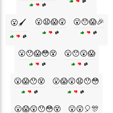
😮😧😱😲
😮😯😱🎉
😮🖌️
😮😯😱😳😵
😮😯😲😱
😮😱😯😵
😮😱😲😧😯😳
😮😱😲😯😳😵
😮😲🎈🎊