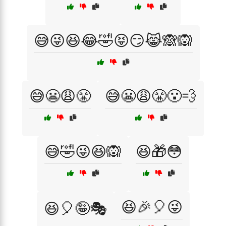
😅😜😆😂🤣😝😏😹🙈🙉
😅😬😩😤
😅😬😩😤😮‍💨
😅🤣😜😆🙉
😆🎁😳
😆🎉🎈😜
😆🎈🤪🎭