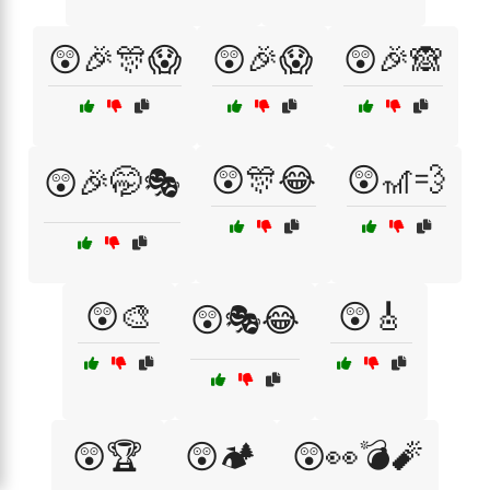
😲🎉🎊😱
😲🎉😱
😲🎉🙈
😲🎊😂
😲🎢💨
😲🎉🤭🎭
😲🎨
😲🎸
😲🎭😂
😲🏆
😲🏕️
😲👀💣🧨