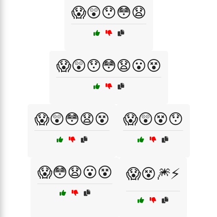
😱😲😯😳😧
😱😲😯😳😧😮😵
😱😲😳😧😵
😱😲😵😯
😱😳😧😮😵
😱😵🎆⚡