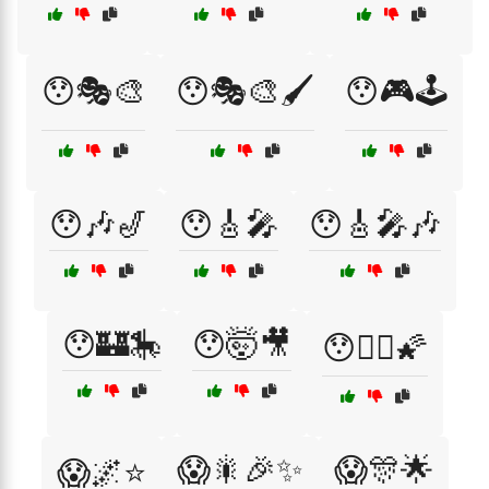
😯🎭🎨
😯🎭🎨🖌️
😯🎮🕹️
😯🎶🎷
😯🎸🎤
😯🎸🎤🎶
😯🏰🎠
😯🤯🎥
😯🧙‍♀️🌠
😱🎇🎉✨
😱🎊🌟
😱🌌⭐