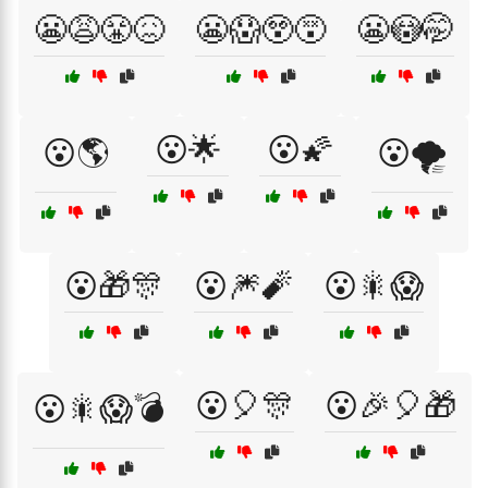
😬😩😤😖
😬😱😲😵
😬😳🤭
😮🌟
😮🌠
😮🌎
😮🌪️
😮🎁🎊
😮🎆🧨
😮🎇😱
😮🎈🎊
😮🎉🎈🎁
😮🎇😱💣