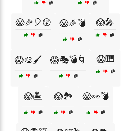
😱🎉🎈😲
😱🎤
😱🎉💣
😱🎹
😱🎨🖌️
😱🎭💣🌀
😱🏝️
😱🏞️
😱👀💣