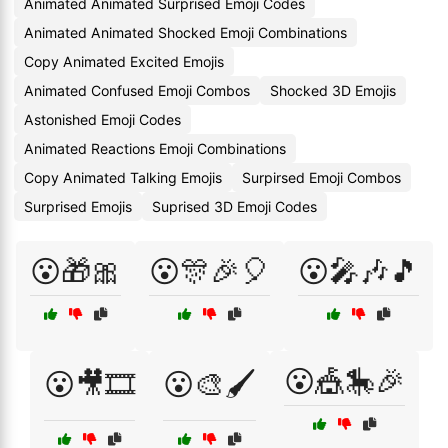
Animated Animated Surprised Emoji Codes
Animated Animated Shocked Emoji Combinations
Copy Animated Excited Emojis
Animated Confused Emoji Combos
Shocked 3D Emojis
Astonished Emoji Codes
Animated Reactions Emoji Combinations
Copy Animated Talking Emojis
Surpirsed Emoji Combos
Surprised Emojis
Suprised 3D Emoji Codes
😮🎁🎀
😮🎊🎉🎈
😮🎤🎶🎵
😮🎪🎠🎉
😮🎥🎞️
😮🎨🖌️