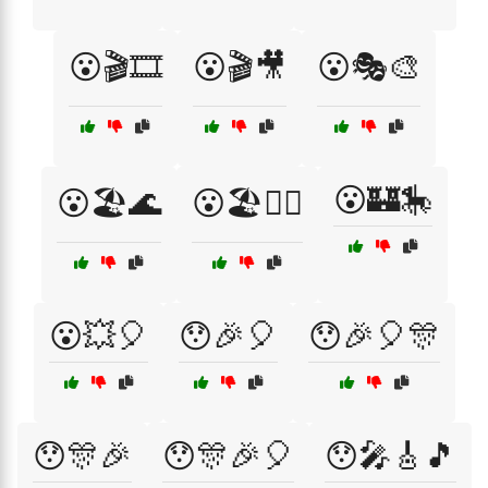
😮🎬🎞️
😮🎬🎥
😮🎭🎨
😮🏰🎠
😮🏖️🌊
😮🏖️🏄‍♀️
😮💥🎈
😯🎉🎈
😯🎉🎈🎊
😯🎊🎉
😯🎊🎉🎈
😯🎤🎸🎵