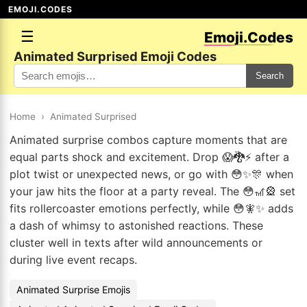
EMOJI.CODES
☰
Emoji.Codes
Animated Surprised Emoji Codes
Search
Home
›
Animated Surprised
Animated surprise combos capture moments that are
equal parts shock and excitement. Drop 😱🐉⚡ after a
plot twist or unexpected news, or go with 😳✨🎊 when
your jaw hits the floor at a party reveal. The 😳🎢🎡 set
fits rollercoaster emotions perfectly, while 😳🧚✨ adds
a dash of whimsy to astonished reactions. These
cluster well in texts after wild announcements or
during live event recaps.
Animated Surprise Emojis