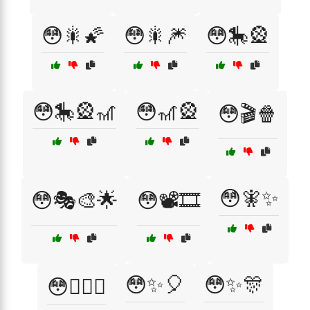
😳🎇🌠
😳🎇🎆
😳🎠🎡
😳🎠🎡🎢
😳🎢🎡
😳🎬🍿
😳🧚✨
😳🎭🎨🌟
😳📽️🎞️
😳✨🎈
😳✨🎊
😳🧞‍♂️✨