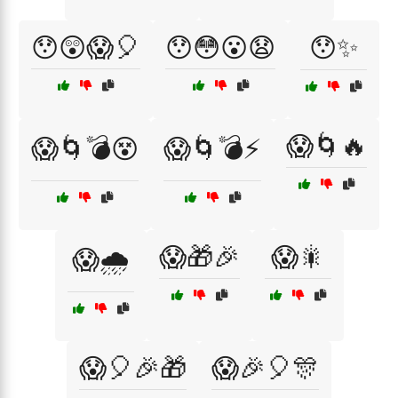
😯😲😱🎈
😯😳😮😧
😯✨
😱🌀🔥
😱🌀💣😵
😱🌀💣⚡
😱🎁🎉
😱🎇
😱🌧️
😱🎈🎉🎁
😱🎉🎈🎊