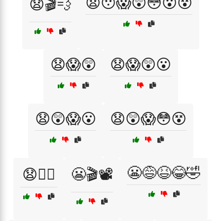
😧😯😱😲😳😮😵
😧🎬💨
😧😱😲
😧😱😲😮
😧😲😱😮
😧😲😱😳😵
😬😅😆😂🤣
😧🧙‍♂️
😬🎬📽️