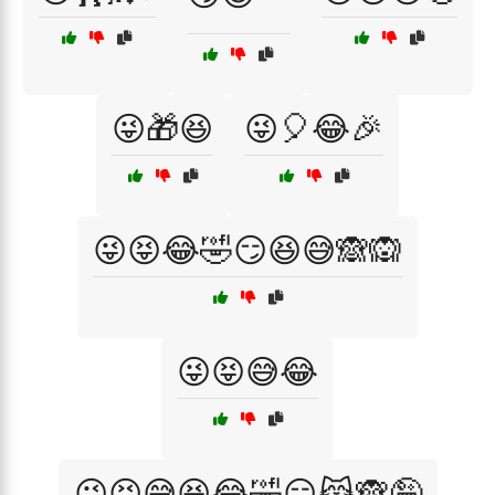
😜🎁😆
😜🎈😂🎉
😜😝😂🤣😏😆😅🙈🙉
😜😝😅😂
😜😝😅😆😂🤣😏😹🙈🤪