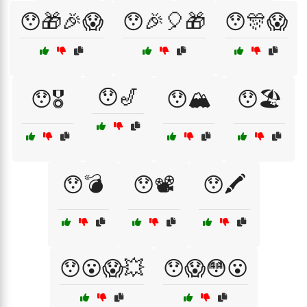
😯🎁🎉😱
😯🎉🎈🎁
😯🎊😱
😯🎷
😯🎖️
😯🏔️
😯🏖️
😯💣
😯📽️
😯🖍️
😯😮😱💥
😯😱😳😮