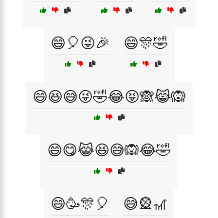
😄🎈😜🎉
😄🎊🤣
😄😆😅😜🤣😂😝🙈😹🙉
😄😋😹😆😅🙉😂🤣
😄🥳🎊🎈
😅🎡🎢