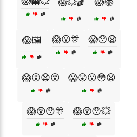
😱👻💥
😱💥🎬
😱📚
😱😮🎊
😱😯😧
😱🖼️
😱😲😧😵
😱😲😮😳😧
😱😲😯🎊
😱😲😯💥