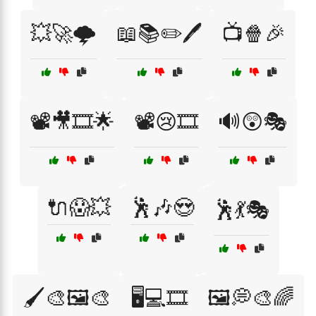
💥🚀🌩️
📖📚✏️🖊️
📺🍿🎉
📽️🎥🎞️🌟
📽️😢🎞️
🔊😲🎭
🔌😱💥
🕺🎶😍
🕺💃🎭
🖌️🎨🖼️🎨
🖥️💻🎞️
🖼️💭🎨🌈