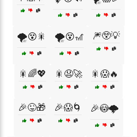
🎆😲💡
🌪️😵🎇
🌪️😵🎢
🎇🌈💖
🎇😧🚀
🎇😱🔥
🎉😜🎁
🎉😱🌀
🎉😳🌩️