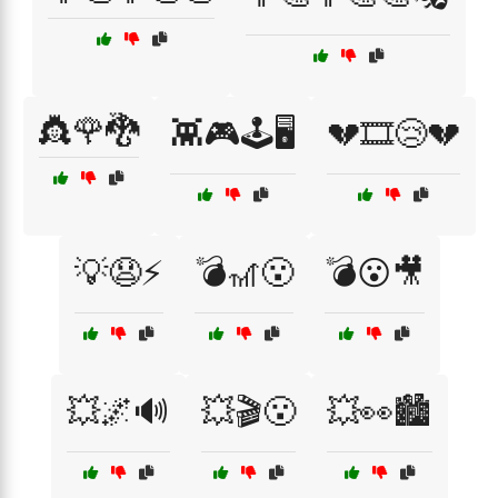
👸🌹🐉
👾🎮🕹️🖥️
💔🎞️😢💔
💡😧⚡
💣🎢😮
💣😮🎥
💥🌌🔊
💥🎬😮
💥👀🏙️