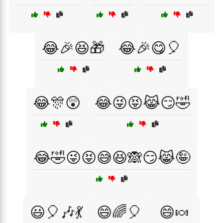
😂🎉😆🎁
😂🎉😋🎈
😂🎊😲
😂😜😝😹😏🤣
😂🤣😜😝😅😆🙈😏😹🤪
😃🎈🎶💃
😄🌈🎈
😄🍬