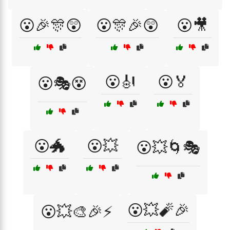
😮🎉🎊😲
😮🎊🎉😲
😮🎥
😮🎻
😮🏅
😮🎭😵
😮🐲
😮💥
😮💥🌀🎭
😮💥🧨🎉
😮💥🎨🎉⚡