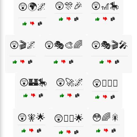
😲🎊🎉
😲🎢🎠
😲🌍🌌
😲🎬🌌
😲🎭🎨🌈
😲🎭🎬🎤
😲🏰🎠
😲🚀🌌
😲🧙‍♂️✨
😲🧚🌟
😳🌈🎇
😲🧝‍♂️🌟