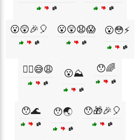
😮😲🎉🎈
😮😲😧😱
😮😳⚡
😯🌈
😮‍💨😅😩
😮⛰️
😯🌊
😯🎁🎉🎈
😯🌏