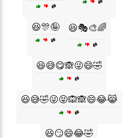
😆🎊🤪
😆🎭🎨🌈
😆😅😋🙈😜😄🤣
😆😅🤣😜😝🙉🙈😄😂😹
😆😏😄😂🤣