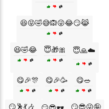
😆😝🤣😅🙉😜😂😏😹
😆🤣😂
😇🎁🎀
😇🙏☁️
😋🎉🎊
😋🎉🥳
😋🥗
😏🕺💃🎶
😏😎😜🤪
😏😎🕶️