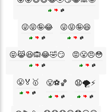
😜😝🤪😂
😜😝🤪😆
😝😹😆🙉😂🤣😏
😡😤😠😳
😤🏅🥇
😤⚽🏀
😧🌪️⚡