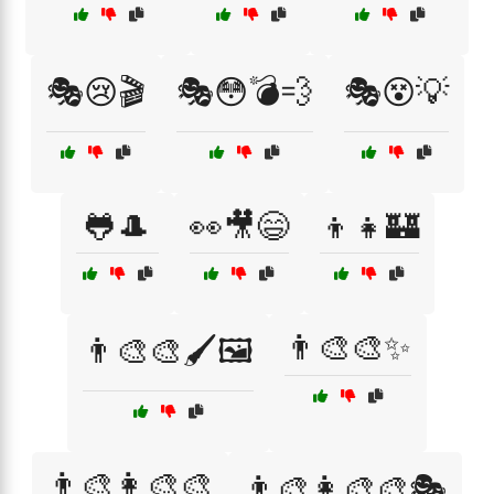
🎭😢🎬
🎭😳💣💨
🎭😵💡
🐸🎩
👀🎥😄
👦👧🏰
👨‍🎨🎨✨
👨‍🎨🎨🖌️🖼️
👨‍🎨👩‍🎨🎨
👨‍🎨👩‍🎨🎨🎭