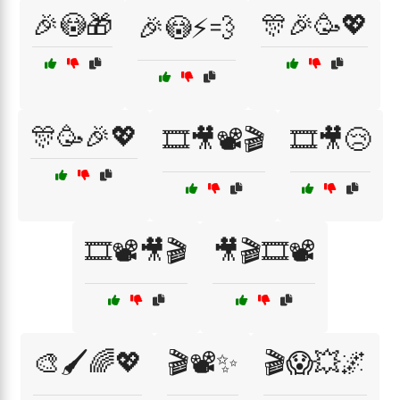
🎉😳🎁
🎊🎉🥳💖
🎉😳⚡💨
🎊🥳🎉💖
🎞️🎥📽️🎬
🎞️🎥😢
🎞️📽️🎥🎬
🎥🎬🎞️📽️
🎨🖌️🌈💖
🎬📽️✨
🎬😱💥🌌