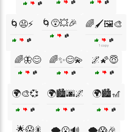
🌀😵💥🎉
🌀😧⚡
🌈🖌️🖼️🎨
1 copy
🌈🦋😊
🌈✨😊💫
🌌🌠😇
🌍🎨💞
🌍🏙️🌆🌌
🌍🏙️🎢
🌟😱🎇
🌩️😮🔊
🌪️😱🎉