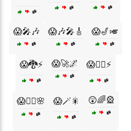
😱🎤🎶
😱🎶🎤🎸
😱🎷🎺
😱🚀🌌
😱🐉⚡
😱🦸‍♂️⚡
😲🌈🎡
😱🧚‍♀️🌸
😱🪄🎇