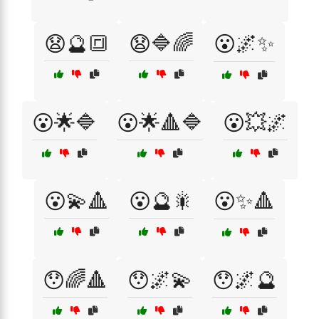
😧🔮🔳
😧🔷🌈
😮🌌✨
😮🌟🔷
😮🌟🔺🔷
😮💥🌌
😮💫🔺
😮🔮🎇
😮✨🔺
😯🌈🔺
😯🌌💫
😯🌌🔮