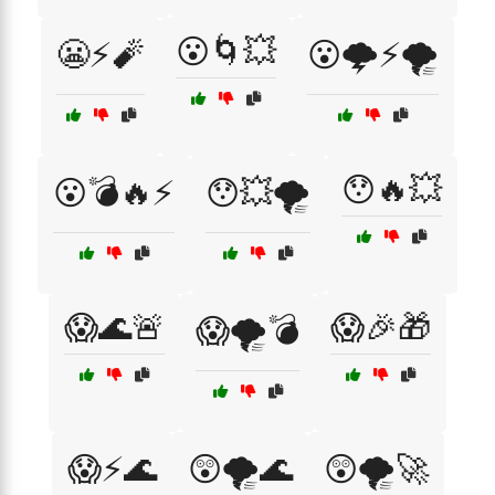
😮🌀💥
😬⚡🧨
😮🌩️⚡🌪️
😯🔥💥
😮💣🔥⚡
😯💥🌪️
😱🌊🚨
😱🎉🎁
😱🌪️💣
😱⚡🌊
😲🌪️🌊
😲🌪️🚀