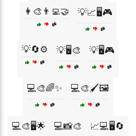
👩‍🎨👨‍💻🤝
💡📈🖥️🎮
💡🔄⚙️
💡🖥️🎨
💡🖥️🎮
💻🎨🌈✨
💻🎨🖌️🖼️
💻🎨🖥️🌟
💻📸🎨
📈💻🖥️🔄