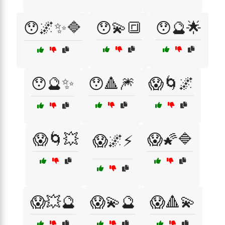
😯🌌✨🔷
😯💫🔳
😯🔮🌟
😯🔮✨
😯🔺🎆
😱🌀🌌
😱🌀💥
😱🌠🔷
😱🌌⚡
😱💥🔮
😱💫🔮
😱🔺💫