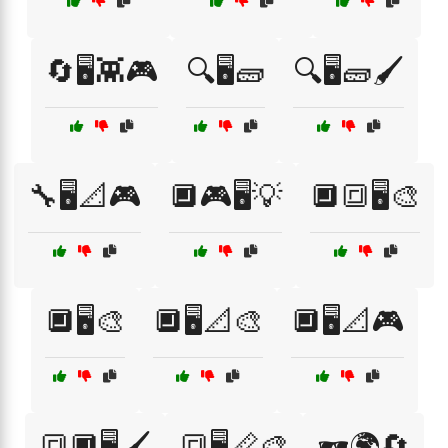
🔄🖥️👾🎮
🔍🖥️🧱
🔍🖥️🧱🖌️
🔧🖥️📐🎮
🔲🎮🖥️💡
🔲🔳🖥️🎨
🔲🖥️🎨
🔲🖥️📐🎨
🔲🖥️📐🎮
🔳🔲🖥️🖌️
🔳🖥️📏🎨
🕶️🌍🔄