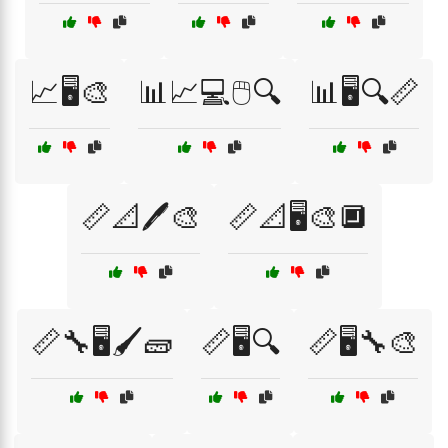
📈🖥️🎨
📊📈💻🖱️🔍
📊🖥️🔍📏
📏📐🖊️🎨
📏📐🖥️🎨🔲
📏🔧🖥️🖌️🧱
📏🖥️🔍
📏🖥️🔧🎨