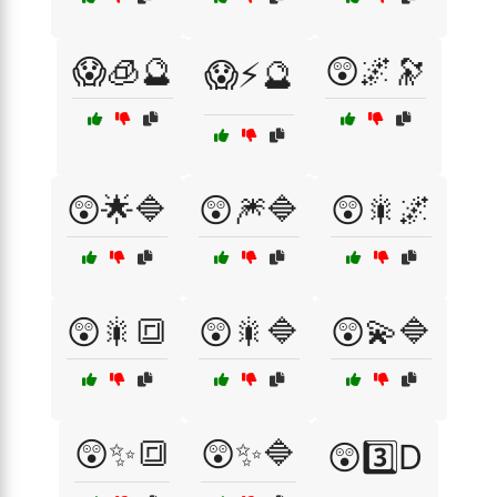
😱🧊🔮
😲🌌🔭
😱⚡🔮
😲🌟🔷
😲🎆🔷
😲🎇🌌
😲🎇🔳
😲🎇🔷
😲💫🔷
😲✨🔳
😲✨🔷
😲3️⃣D