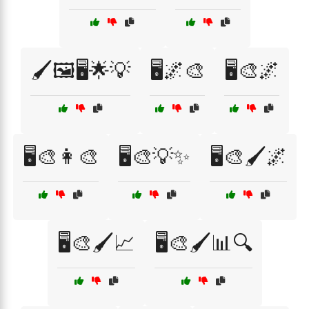
🖌️🖼️🖥️🌟💡
🖥️🌌🎨
🖥️🎨🌌
🖥️🎨👩‍🎨
🖥️🎨💡✨
🖥️🎨🖌️🌌
🖥️🎨🖌️📈
🖥️🎨🖌️📊🔍