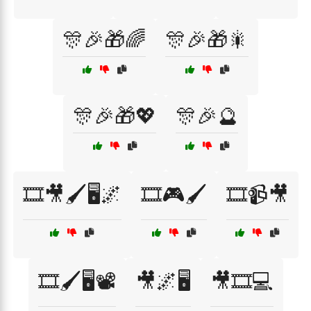
🎊🎉🎁🌈
🎊🎉🎁🎇
🎊🎉🎁💖
🎊🎉🔮
🎞️🎥🖌️🖥️🌌
🎞️🎮🖌️
🎞️📹🎥
🎞️🖌️🖥️📽️
🎥🌌🖥️
🎥🎞️💻