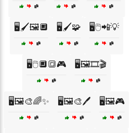
🖥️🖌️🖼️🔲
🖥️🖌️🧩
🖥️🖱️📲💡
🖥️🖱️🔲🔳🎮
🖥️🖼️🎞️🎬
🖥️🖼️🎨🌈✨
🖥️🖼️🎨🖊️
🖥️🖼️🎮