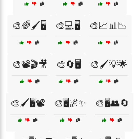
🎨🌈🖌️🖥️
🎨💻🖥️
🎨📈📊📉
🎨📽️🎬🎥
🎨🔄🖥️
🎨🖌️💡🌟
🎨🖌️🖥️📽️
🎨🖥️🌌✨
🎨🖥️👥🔄