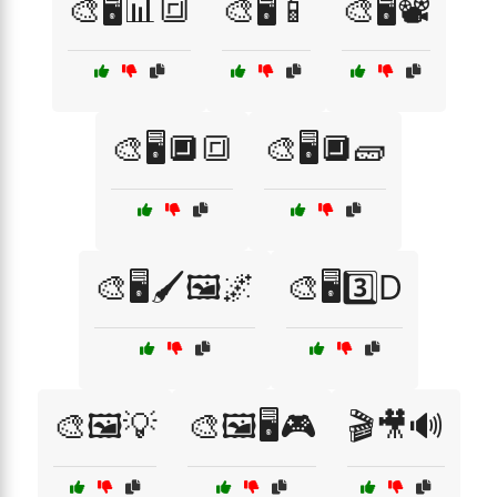
🎨🖥️📊🔳
🎨🖥️📱
🎨🖥️📽️
🎨🖥️🔲🔳
🎨🖥️🔲🧱
🎨🖥️🖌️🖼️🌌
🎨🖥️3️⃣D
🎨🖼️💡
🎨🖼️🖥️🎮
🎬🎥🔊