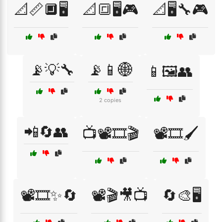
📐📏🔲🖥️
📐🔳🖥️🎮
📐🖥️🔧🎮
📡💡🔧
📡📱🌐
📱🖼️👥
2 copies
📲🔄👥
📺📽️🎞️🎬
📽️🎞️🖌️
📽️🎞️✨🔄
📽️🎬🎥📺
🔄🎨🖥️