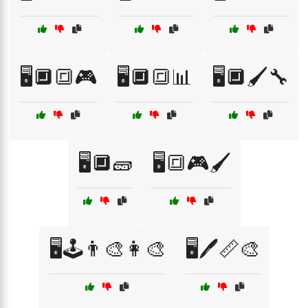
🖥️🔲🔳🎮
🖥️🔲🔳📊
🖥️🔲🖌️🔧
🖥️🔲🧱
🖥️🔳🎮🖌️
🖥️🕹️👨‍🎨👩‍🎨
🖥️🖊️📏🎨