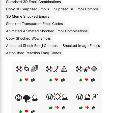
Surprised 3D Emoji Combinations
Copy 3D Surprised Emojis
Suprised 3D Emoji Combos
3D Meme Shocked Emojis
Shocked Transparent Emoji Codes
Animated Animated Shocked Emoji Combinations
Copy Shocked Wow Emojis
Animated Shock Emoji Combos
Shocked Image Emojis
Astonished Reaction Emoji Codes
😧🌀🌈
😧🌌🔺
😧🌠🔷
😧💥🔮
😧🔮🎆
😧🌪️🔮