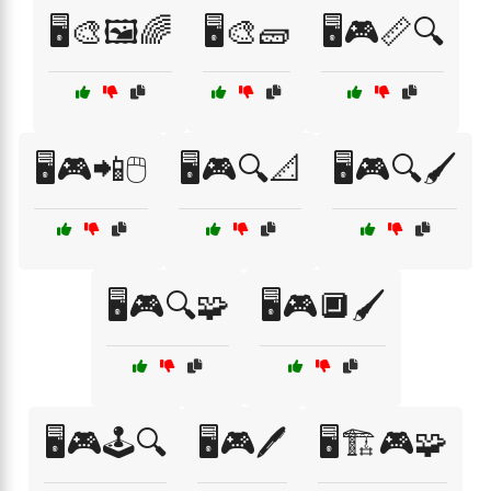
🖥️🎨🖼️🌈
🖥️🎨🧱
🖥️🎮📏🔍
🖥️🎮📲🖱️
🖥️🎮🔍📐
🖥️🎮🔍🖌️
🖥️🎮🔍🧩
🖥️🎮🔲🖌️
🖥️🎮🕹️🔍
🖥️🎮🖊️
🖥️🏗️🎮🧩