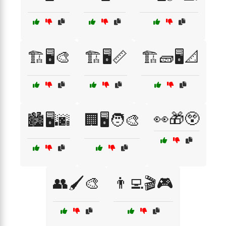
🏗️🖥️🎨
🏗️🖥️📏
🏗️🧱🖥️📐
👀🎁😲
🏙️🖥️🌆
🏢🖥️🧑‍🎨
👥🖌️🎨
👨‍💻🎬🎮