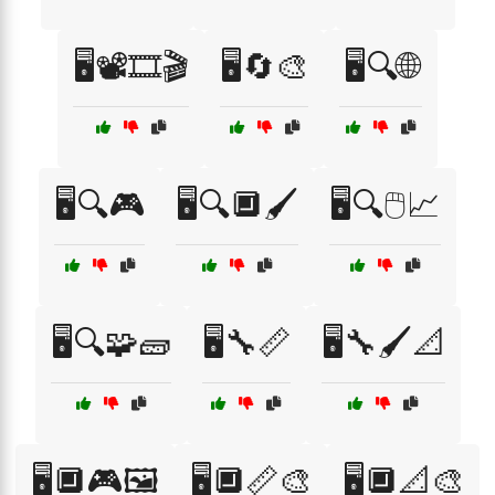
🖥️📽️🎞️🎬
🖥️🔄🎨
🖥️🔍🌐
🖥️🔍🎮
🖥️🔍🔲🖌️
🖥️🔍🖱️📈
🖥️🔍🧩🧱
🖥️🔧📏
🖥️🔧🖌️📐
🖥️🔲🎮🖼️
🖥️🔲📏🎨
🖥️🔲📐🎨