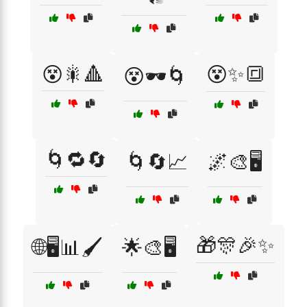
😵🎇🔺
😵✨🔳
😵🕶️🌀
🌀🔁🔄
🌀🔄📈
🌌🎨🖥️
🎁🎊🎉✨
🌐🖥️📊🖌️
🌟🎨🖥️