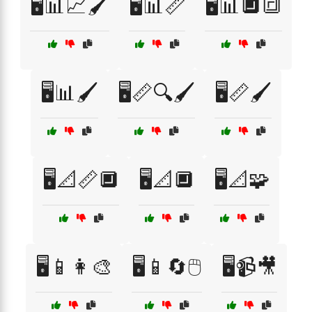
🖥️📊📈🖌️
🖥️📊📏
🖥️📊🔲🔳
🖥️📊🖌️
🖥️📏🔍🖌️
🖥️📏🖌️
🖥️📐📏🔲
🖥️📐🔲
🖥️📐🧩
🖥️📱👩‍🎨
🖥️📱🔄🖱️
🖥️📹🎥