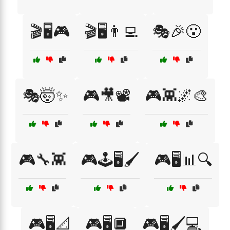
🎬🖥️🎮
🎬🖥️👨‍💻
🎭🎉😮
🎭🤯✨
🎮🎥📽️
🎮👾🌌🎨
🎮🔧👾
🎮🕹️🖥️🖌️
🎮🖥️📊🔍
🎮🖥️📐
🎮🖥️🔲
🎮🖥️🖌️💻