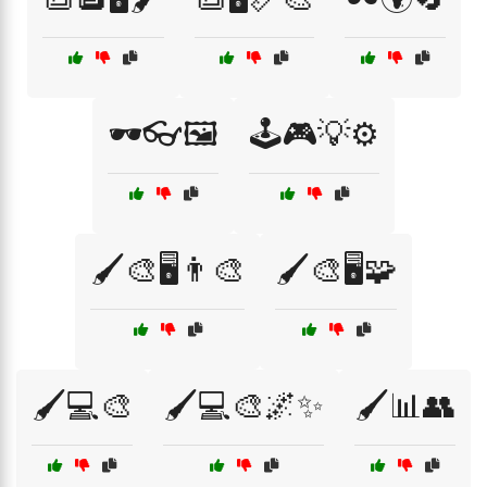
🕶️👓🖼️
🕹️🎮💡⚙️
🖌️🎨🖥️👨‍🎨
🖌️🎨🖥️🧩
🖌️💻🎨
🖌️💻🎨🌌✨
🖌️📊👥