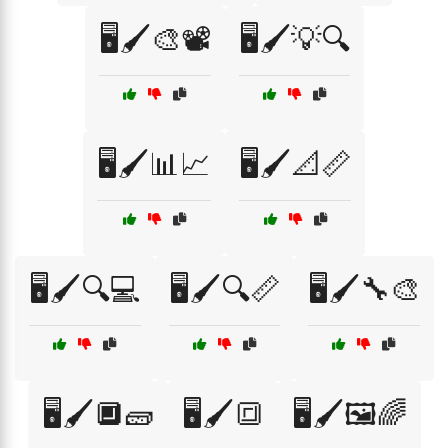
🖥️🖌️🎨📽️
🖥️🖌️💡🔍
🖥️🖌️📊📈
🖥️🖌️📐📏
🖥️🖌️🔍💻
🖥️🖌️🔍📏
🖥️🖌️🔧🎨
🖥️🖌️🔲🧱
🖥️🖌️🔳
🖥️🖌️🖼️🌈