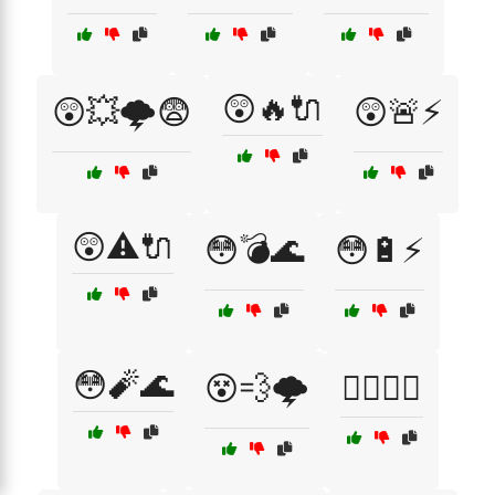
😲🔥🔌
😲💥🌩️😨
😲🚨⚡
😲⚠️🔌
😳💣🌊
😳🔋⚡
😳🧨🌊
😵💨🌩️
😵‍💫💥🔌