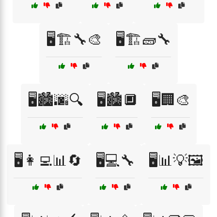
🖥️🏗️🔧🎨
🖥️🏗️🧱🔧
🖥️🏙️🌆🔍
🖥️🏙️🔲
🖥️🏢🎨
🖥️👩‍💻📊🔄
🖥️💻🔧
🖥️📊💡🖼️