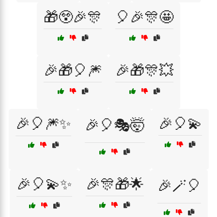
🎁😲🎉🎊
🎈🎉🎊🤩
🎉🎁🎈🎆
🎉🎁🎊💥
🎉🎈🎆✨
🎉🎈💫
🎉🎈🎭🤯
🎉🎈💫✨
🎉🎊🎁🌟
🎉🪄🎈