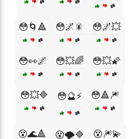
😳🌀🔺
😳🌌🎇
😳🌌💥
😳👀🌌
😳💥🌈
😳💥🌠
😳💥🔷
😳🔺🎆
😳🔮⚡
😵🌊🔺
😵🎆💫
😵🌪️🔷