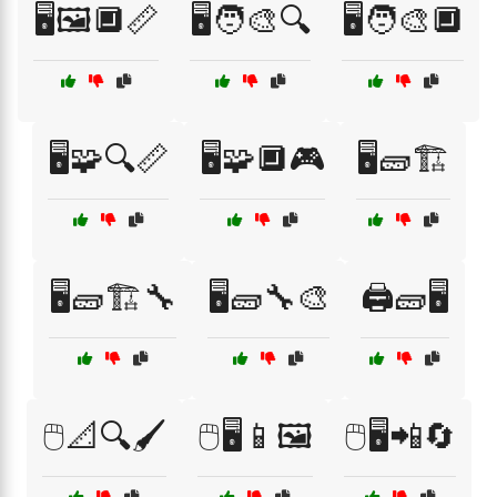
🖥️🖼️🔲📏
🖥️🧑‍🎨🔍
🖥️🧑‍🎨🔲
🖥️🧩🔍📏
🖥️🧩🔲🎮
🖥️🧱🏗️
🖥️🧱🏗️🔧
🖥️🧱🔧🎨
🖨️🧱🖥️
🖱️📐🔍🖌️
🖱️🖥️📱🖼️
🖱️🖥️📲🔄