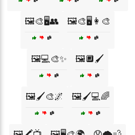
🖼️🎨🖥️👥
🖼️🎨🖥️👩‍🎨
🖼️💻🎨✨
🖼️🔲🖌️
🖼️🖌️🎨🌌
🖼️🖌️💻🌈
🖼️🖍️📺
🖼️🖥️🎨🌍
😧🌩️💨