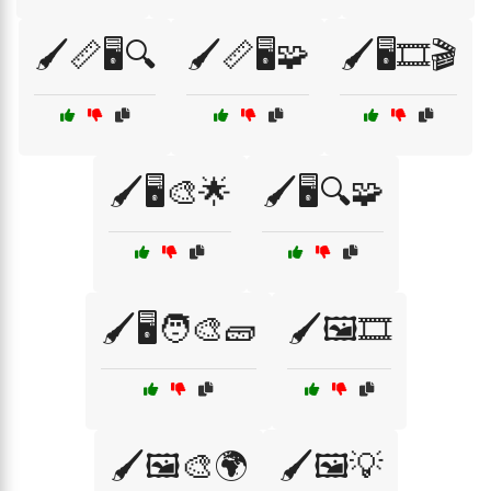
🖌️📏🖥️🔍
🖌️📏🖥️🧩
🖌️🖥️🎞️🎬
🖌️🖥️🎨🌟
🖌️🖥️🔍🧩
🖌️🖥️🧑‍🎨🧱
🖌️🖼️🎞️
🖌️🖼️🎨🌍
🖌️🖼️💡