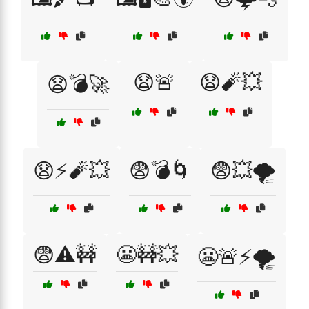
😧🚨
😧🧨💥
😧💣🚀
😧⚡🧨💥
😨💣🌀
😨💥🌪️
😨⚠️🚧
😬🚧💥
😬🚨⚡🌪️