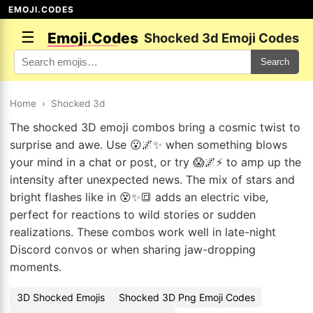
EMOJI.CODES
☰
Emoji.Codes
Shocked 3d Emoji Codes
Search
Home
›
Shocked 3d
The shocked 3D emoji combos bring a cosmic twist to
surprise and awe. Use 😮🌌✨ when something blows
your mind in a chat or post, or try 😱🌌⚡ to amp up the
intensity after unexpected news. The mix of stars and
bright flashes like in 😵✨🔳 adds an electric vibe,
perfect for reactions to wild stories or sudden
realizations. These combos work well in late-night
Discord convos or when sharing jaw-dropping
moments.
3D Shocked Emojis
Shocked 3D Png Emoji Codes