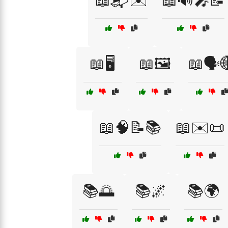
📖📬✉️
📖🔊🎤📝
📖🖥️
📖🖼️
📖🗣️
📖🧠📝📚
📖✉️📜
📚🌅
📚🌌
📚🌍