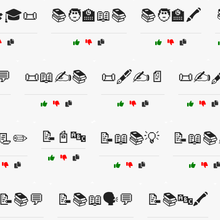
🎓🎓📜
📚🧑‍🏫📖📚
📚🧑‍🏫🖍️
💬
📜📖✍️📚
📜🖋️✍️📄
📜✍️🖋
📝📓🔤
📃✏️
📝📖📚💡
📝📖📚
📝📚💬
📝📚📖🗣️💬
📝📚🔤🖍️