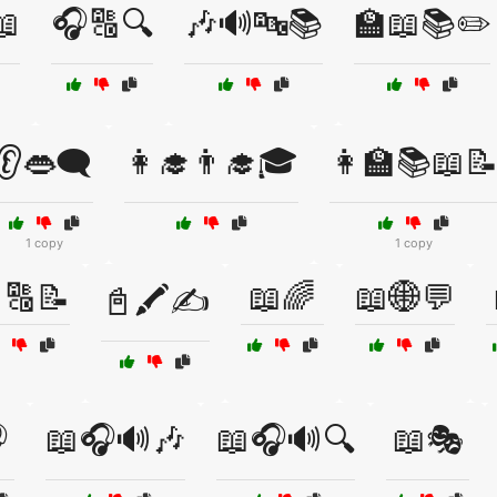
📖
🎧🔠🔍
🎶🔊🔤📚
🏫📖📚✏️
👂👄🗨️
👩‍🎓👨‍🎓🎓
👩‍🏫📚📖
1 copy
1 copy
🔠📝
📖🌈
📖🌐💬
📓🖍️✍️

📖🎧🔊🎶
📖🎧🔊🔍
📖🎭