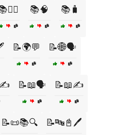
📚🧘‍♂️
📚🧠
📚🧳
️
📝🌍💬
📝🌐🗣️
✍️
📝📖🗣️
📝📖✍️
📝📜📚🔍
📝🔤📓🖊️