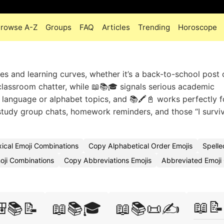
rowse A-Z
Groups
FAQ
Articles
Trending
Horoscope
es and learning curves, whether it’s a back-to-school post 
 classroom chatter, while 📖📚🎓 signals serious academic
 language or alphabet topics, and 📚🖍️📓 works perfectly f
 study group chats, homework reminders, and those “I survi
xical Emoji Combinations
Copy Alphabetical Order Emojis
Spell
oji Combinations
Copy Abbreviations Emojis
Abbreviated Emoj
📖📝
📚📝
📖📚🎓
📖📚📜✍️