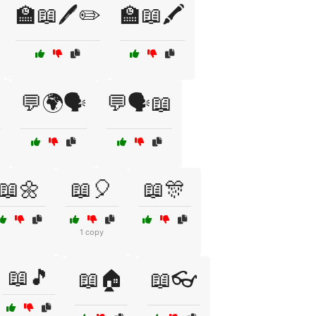
🏫📖🖊️✏️
🏫📖🖍️

💬🌍🗣️
💬🗣️📖
📖🌼
📖🎈
📖🎊
1 copy
📖🎵
📖🏠
📖👓