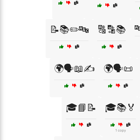

📝📚✏️🔤
🔠🔡📚
🌍🗣️📖✍️
🌍🗣️📜
🎓📘📝
🎓📚🏅
1 copy