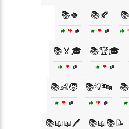
📚🍀
📚🍂

📚🏅🎓
📚🏆🎓
📚👶🧒
📚💡🔤
📚
📚📖📖🖊️
📚📖📚📝