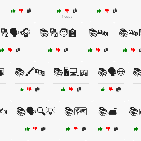
1 copy
🔠🗣️🎧
📚🔠🧑‍🏫
📚🔤
📚🔤
📙
📚🖍️🔤
📚🖥️💻📖
📚🗣️🌐

✍️
📚🗣️🔍💡
📚🗺️
📚🛋️
📚