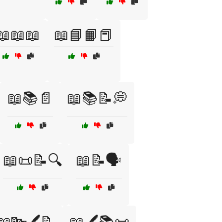
📖📖📖
📖📘📙📕
📖📚📄
📖📚📝💭
📖📜📝🔍
📖📝🗣️