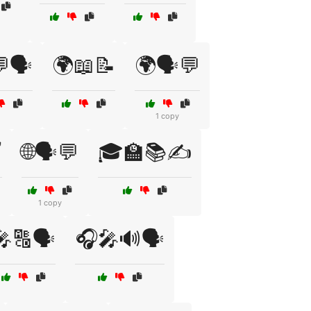
🗣️
🌍📖📝
🌍🗣️💬
1 copy
️
🌐🗣️💬
🎓🏫📚✍️
1 copy
🎤🔠🗣️
🎧🎤🔊🗣️