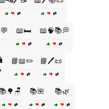
📖🔤🖊️📝
📖🖊️📚📜
️💬
📖🛏️
📖🧠📚💭
🧳
📘📖✏️
📘🖊️📜
📚🌳🪑
📚🌺
📚🌿