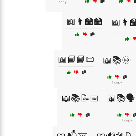
1 copy
📖👩‍🏫🏫
📖👩‍
📖📘📙📜
📖📚🌞
1 copy
📖📚📝📅
📖📚🗣
1 copy