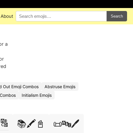
About
Search
or a
or
ved
ed Out Emoji Combos
Abstruse Emojis
i Combos
Initialism Emojis
🔠
📚🖍️📓
📜🔤🖊️