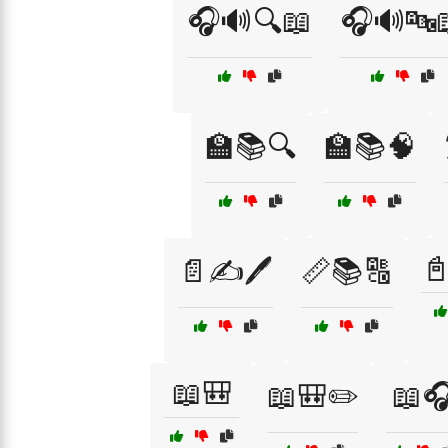
🎧🔊🔍📖
🎧🔊🔤
🏫📚🔍
🏫📚🧠

📄✍️🖊️
📏📚🔠
📖🎒
📖🎒✏️
📖