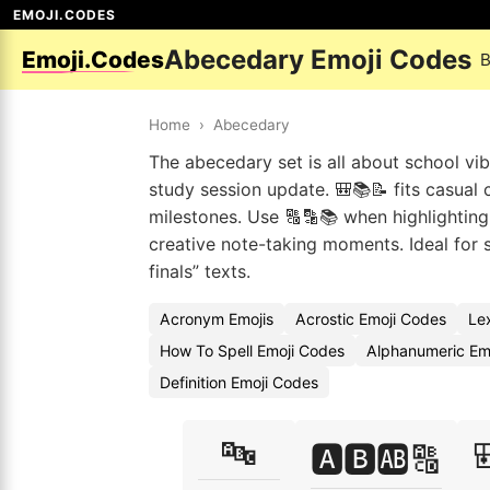
EMOJI.CODES
Abecedary Emoji Codes
Emoji.Codes
B
Home
›
Abecedary
The abecedary set is all about school vib
study session update. 🎒📚📝 fits casual
milestones. Use 🔠🔡📚 when highlighting
creative note-taking moments. Ideal for
finals” texts.
Acronym Emojis
Acrostic Emoji Codes
Le
How To Spell Emoji Codes
Alphanumeric Em
Definition Emoji Codes
🔤

🅰️🅱️🆎🔠