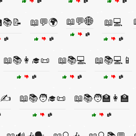
📖💬🌐
🏫📚📝
📖💬🌍
📖💻
📖📚👩‍🎓📜
📖📚💻
📖📚💻📱
️✍️
📖📚🧑‍🎓📜
📖📚🧑‍🏫👩‍🏫