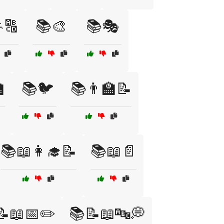
🔠
📚🎨
📚🎭

📚🐦
📚👨‍🏫📝
📚📖👩‍🎓📝
📚📖📄
📝📖📅✏️
📚📝📖🔤💭