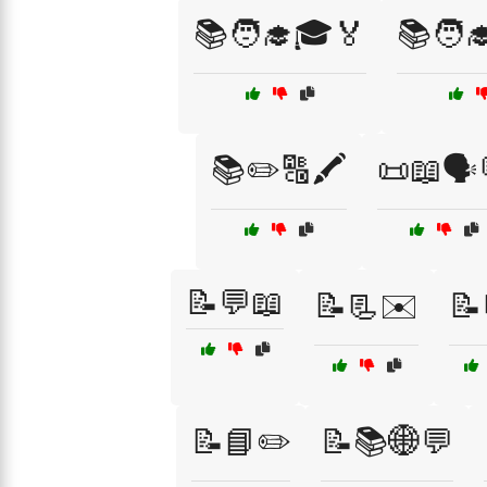
📚🧑‍🎓🎓🏅
📚🧑‍
📚✏️🔠🖍️
📜📖🗣️
📝💬📖
📝📃✉️
📝
📝📘✏️
📝📚🌐💬