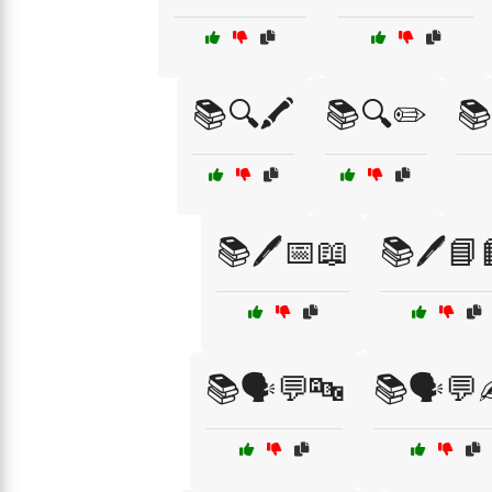
📚🔍🖍️
📚🔍✏️
📚
📚🖊️📅📖
📚🖊️📘
📚🗣️💬🔤
📚🗣️💬