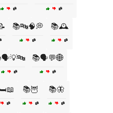
📝
📚🔤🧠💭
📚🕰️
🗣️💡🔤
📚🗣️💬🌐
🛏️📖
📚🦉
📚🦋