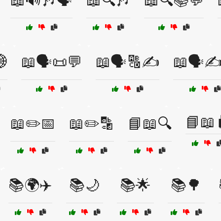
📖🔊🎶🗣️
📖🔍🎶
📖🔍📚💬
🌐
📖🗣️📜💬
📖🗣️🔠✍️
📖🗣️✍
📘📖
📖✏️📅
📖✏️🔡
📘📖🔍
📚🌍✈️
📚🌙
📚🌟
📚🌳