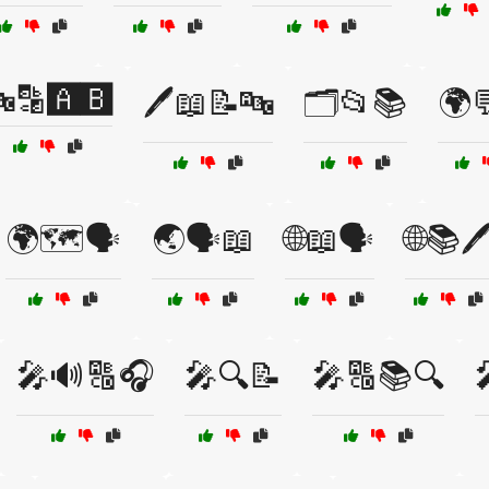
🔡🅰️🅱️
🖊️📖📝🔤
🗂️📂📚
🌍
🌍🗺️🗣️
🌏🗣️📖
🌐📖🗣️
🌐📚🖊
🎤🔊🔠🎧
🎤🔍📝
🎤🔠📚🔍