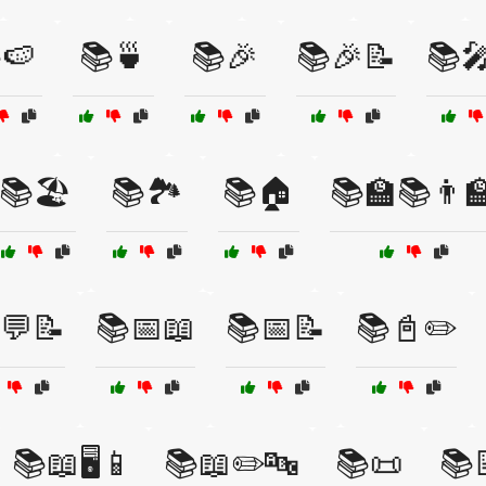
🍉
📚🍵
📚🎉
📚🎉📝
📚
📚🏖️
📚🏞️
📚🏠
📚🏫📚👨‍
💬📝
📚📅📖
📚📅📝
📚📓✏️
📚📖🖥️📱
📚📖✏️🔤
📚📜
📚