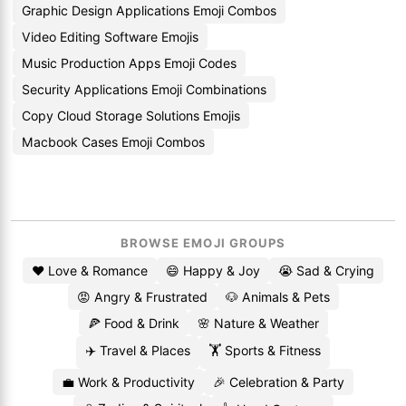
Graphic Design Applications Emoji Combos
Video Editing Software Emojis
Music Production Apps Emoji Codes
Security Applications Emoji Combinations
Copy Cloud Storage Solutions Emojis
Macbook Cases Emoji Combos
BROWSE EMOJI GROUPS
❤️ Love & Romance
😄 Happy & Joy
😭 Sad & Crying
😡 Angry & Frustrated
🐶 Animals & Pets
🍕 Food & Drink
🌸 Nature & Weather
✈️ Travel & Places
🏋️ Sports & Fitness
💼 Work & Productivity
🎉 Celebration & Party