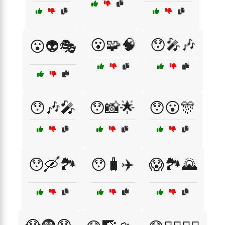
😮🧩🧠
😯🎤🎶
😮👽🎭
😯🎶🎤
😯📸🌟
😯😮🎊
😯🛶🏞️
😯🧳✈️
😱🏞️🌄