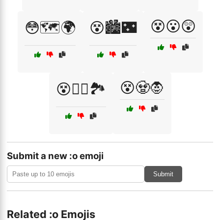
😵😮😲
😳🗺️🌍
😵🏙️🌃
😵🧟🧛
😵🧗‍♂️🏞️
Submit a new :o emoji
Submit
Related :o Emojis