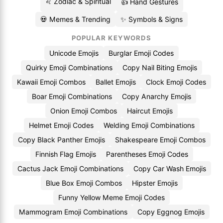
♌ Zodiac & Spiritual
👍 Hand Gestures
💀 Memes & Trending
✨ Symbols & Signs
POPULAR KEYWORDS
Unicode Emojis
Burglar Emoji Codes
Quirky Emoji Combinations
Copy Nail Biting Emojis
Kawaii Emoji Combos
Ballet Emojis
Clock Emoji Codes
Boar Emoji Combinations
Copy Anarchy Emojis
Onion Emoji Combos
Haircut Emojis
Helmet Emoji Codes
Welding Emoji Combinations
Copy Black Panther Emojis
Shakespeare Emoji Combos
Finnish Flag Emojis
Parentheses Emoji Codes
Cactus Jack Emoji Combinations
Copy Car Wash Emojis
Blue Box Emoji Combos
Hipster Emojis
Funny Yellow Meme Emoji Codes
Mammogram Emoji Combinations
Copy Eggnog Emojis