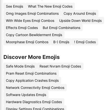
See Emojis
What The New Emoji Codes
Omg Images Emoji Combinations
Copy Around Emojis
With Wide Eyes Emoji Combos
Upside Down World Emojis
Effects Emoji Codes
But Emoji Combinations
Copy Cartoon Bewilderment Emojis
Moonphase Emoji Combos
B-) Emojis
! Emoji Codes
Discover More Emojis
Safe Mode Emojis
Reset Nvram Emoji Codes
Pram Reset Emoji Combinations
Copy Application Crashes Emojis
Network Connectivity Emoji Combos
Software Updates Emojis
Hardware Diagnostics Emoji Codes
Display Settings Emoji Combinations