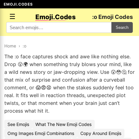
EMOJI.CODES
☰
Emoji.Codes
:o Emoji Codes
Search
Home
›
:o
The :o face captures shock and awe like nothing else.
Drop 😮🌍 when something truly blows your mind, like
a wild news story or jaw-dropping view. Use 😲😳🤔 for
that mix of surprise and confusion after a curveball
comment, or 😱😨😧 when the stakes suddenly feel too
real. It fits well in reaction threads, unexpected plot
twists, or that moment when your brain just can’t
process what hit it.
See Emojis
What The New Emoji Codes
Omg Images Emoji Combinations
Copy Around Emojis