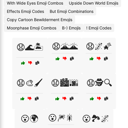
With Wide Eyes Emoji Combos
Upside Down World Emojis
Effects Emoji Codes
But Emoji Combinations
Copy Cartoon Bewilderment Emojis
Moonphase Emoji Combos
B-) Emojis
! Emoji Codes
😧🌋🌋
😧🌌🌠
😧🌊🏝️
😧🎨🖌️
😧🏙️🌆
😧🕵️🔍
😮🎆🎇
😮🌍
😮🏞️🌌