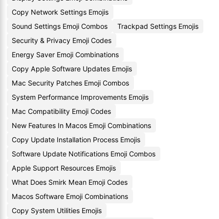
Copy Network Settings Emojis
Sound Settings Emoji Combos
Trackpad Settings Emojis
Security & Privacy Emoji Codes
Energy Saver Emoji Combinations
Copy Apple Software Updates Emojis
Mac Security Patches Emoji Combos
System Performance Improvements Emojis
Mac Compatibility Emoji Codes
New Features In Macos Emoji Combinations
Copy Update Installation Process Emojis
Software Update Notifications Emoji Combos
Apple Support Resources Emojis
What Does Smirk Mean Emoji Codes
Macos Software Emoji Combinations
Copy System Utilities Emojis