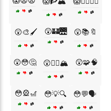
😱😨😧
😱🧗🏔️
😱🧙‍♂️🧙‍♀️
😲🏰🌉
😲🎨🖌️
😲📚🔖
😲😳🤔
😲🧩🧠
😲🧗‍♀️🏔️
😳🎡🎢
😳💡🔍
😳💬🗣️