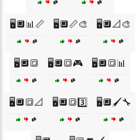
🖥️🔲📊📏
🖥️🔲📏🎨
🖥️🔲📐🎨
🖥️🔲🔳
🖥️🔲🔳🎮
🖥️🔲🔳📊
🖥️🔲🔳📐
🖥️🔲🔳3️⃣
🖥️🔲🖌️🔧