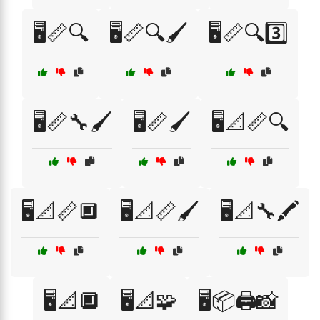
🖥️📏🔍
🖥️📏🔍🖌️
🖥️📏🔍3️⃣
🖥️📏🔧🖌️
🖥️📏🖌️
🖥️📐📏🔍
🖥️📐📏🔲
🖥️📐📏🖌️
🖥️📐🔧🖍️
🖥️📐🔲
🖥️📐🧩
🖥️📦🖨️📸