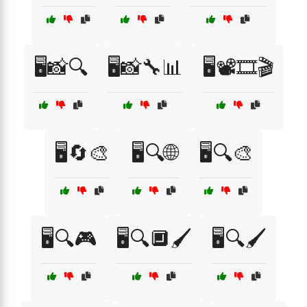
🖥️📸🔍
🖥️📸🔧📊
🖥️📽️🎞️🎬
🖥️🔄🎨
🖥️🔍🌐
🖥️🔍🎨
🖥️🔍🎮
🖥️🔍🔲🖌️
🖥️🔍🖌️