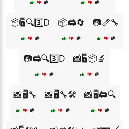
📦🖥️🔍3️⃣D
📦🖨️🔄
📷📏🔧
📷🖨️🔍3️⃣D
📸🖥️📦🔬
📸🖥️🔧
📸🖥️🔧🛠️
📸🖥️🖨️🔍