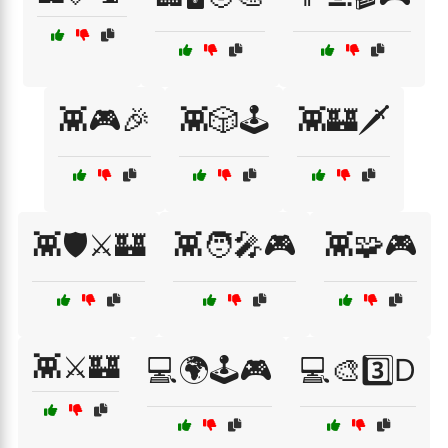
👾🎮🎉
👾🎲🕹️
👾🏰🗡️
👾🛡️⚔️🏰
👾🧑‍🎤🎮
👾🧩🎮
👾⚔️🏰
💻🌍🕹️🎮
💻🎨3️⃣D