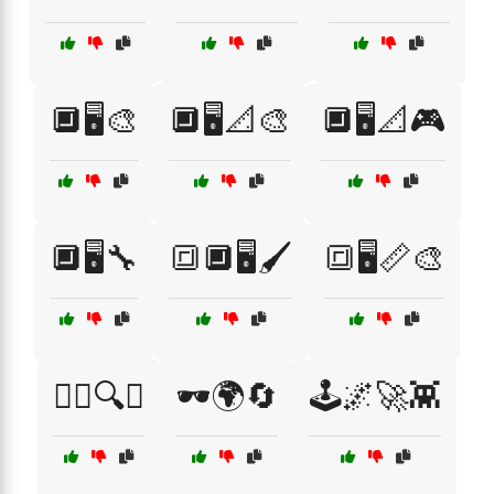
🔲🖥️🎨
🔲🖥️📐🎨
🔲🖥️📐🎮
🔲🖥️🔧
🔳🔲🖥️🖌️
🔳🖥️📏🎨
🕵️‍♂️🔍📏
🕶️🌍🔄
🕹️🌌🚀👾