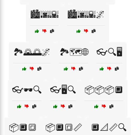
🏙️🌆🌇
🏙️🌆🌇🌌
🏞️🌄🌅🌌
🏞️🗺️🌐
👓🔍🖥️
👓🕶️🔍
👓🖥️🔍
📦📦📦🔲
📦🔲🔳
📦🔲🔳📏
🔲📐📏🔍