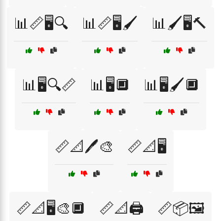
📊📏🖥️🔍
📊📏🖥️🖌️
📊🖌️🖥️🔨
📊🖥️🔍📏
📊🖥️🔲
📊🖥️🖌️🔲
📏📐🖊️🎨
📏📐🖥️
📏📐🖥️🎨🔲
📏📐🖨️
📏📦🖼️