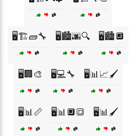
🖥️🏗️🧱🔧
🖥️🏙️🌆🔍
🖥️🏙️🔲
🖥️🏢🎨
🖥️💻🔧
🖥️📊📈🖌️
🖥️📊📏
🖥️📊🔲🔳
🖥️📊🖌️