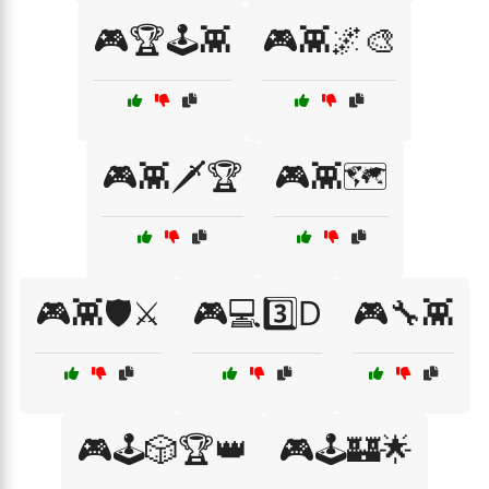
🎮🏆🕹️👾
🎮👾🌌🎨
🎮👾🗡️🏆
🎮👾🗺️
🎮👾🛡️⚔️
🎮💻3️⃣D
🎮🔧👾
🎮🕹️🎲🏆👑
🎮🕹️🏰🌟