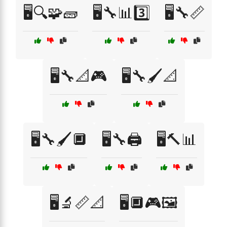
🖥️🔍🧩🧱
🖥️🔧📊3️⃣
🖥️🔧📏
🖥️🔧📐🎮
🖥️🔧🖌️📐
🖥️🔧🖌️🔲
🖥️🔧🖨️
🖥️🔨📊
🖥️🔬📏📐
🖥️🔲🎮🖼️