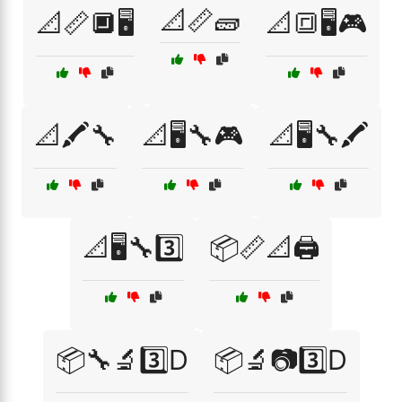
📐📏🧱
📐📏🔲🖥️
📐🔳🖥️🎮
📐🖍️🔧
📐🖥️🔧🎮
📐🖥️🔧🖍️
📐🖥️🔧3️⃣
📦📏📐🖨️
📦🔧🔬3️⃣D
📦🔬📷3️⃣D