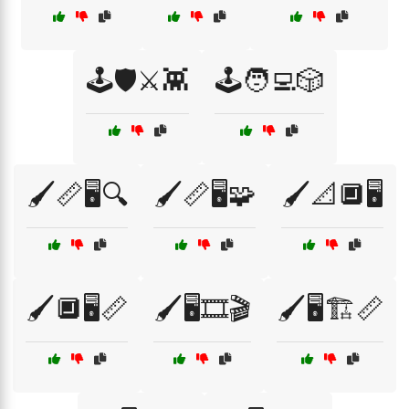
🕹️🛡️⚔️👾
🕹️🧑‍💻🎲
🖌️📏🖥️🔍
🖌️📏🖥️🧩
🖌️📐🔲🖥️
🖌️🔲🖥️📏
🖌️🖥️🎞️🎬
🖌️🖥️🏗️📏