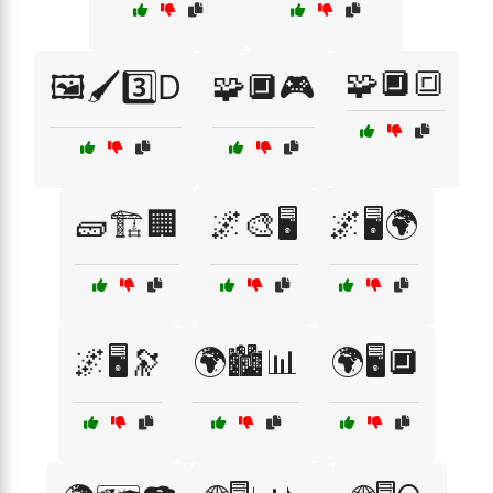
🧩🔲🔳
🖼️🖌️3️⃣D
🧩🔲🎮
🧱🏗️🏢
🌌🎨🖥️
🌌🖥️🌍
🌌🖥️🔭
🌍🏙️📊
🌍🖥️🔲