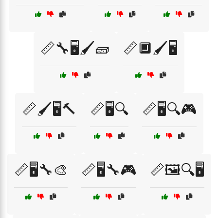
📏🔧🖥️🖌️🧱
📏🔲🖌️🖥️
📏🖌️🖥️🔨
📏🖥️🔍
📏🖥️🔍🎮
📏🖥️🔧🎨
📏🖥️🔧🎮
📏🖼️🔍🖥️