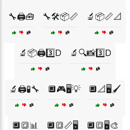
🔧🖨️🧰
🔧🛠️📦📏
🔬📦📏📐
🔬📦🖨️3️⃣D
🔬🔍📸3️⃣D
🔬🖨️🧪🔧
🔲🎮🖥️💡
🔲📐🖥️🖌️
🔲🔳📊
🔲🔳📏🖥️
🔲🔳🖥️🎨