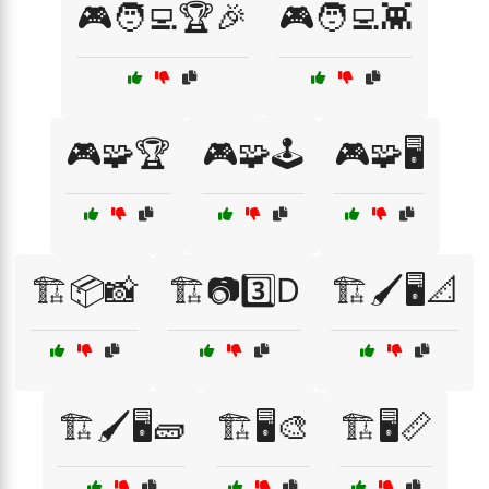
🎮🧑‍💻🏆🎉
🎮🧑‍💻👾
🎮🧩🏆
🎮🧩🕹️
🎮🧩🖥️
🏗️📦📸
🏗️📷3️⃣D
🏗️🖌️🖥️📐
🏗️🖌️🖥️🧱
🏗️🖥️🎨
🏗️🖥️📏