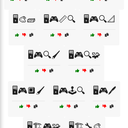
🖥️🎨🧱
🖥️🎮📏🔍
🖥️🎮🔍📐
🖥️🎮🔍🖌️
🖥️🎮🔍🧩
🖥️🎮🔲🖌️
🖥️🎮🕹️🔍
🖥️🎮🖊️
🖥️🏗️🎮🧩
🖥️🏗️🔧🎨