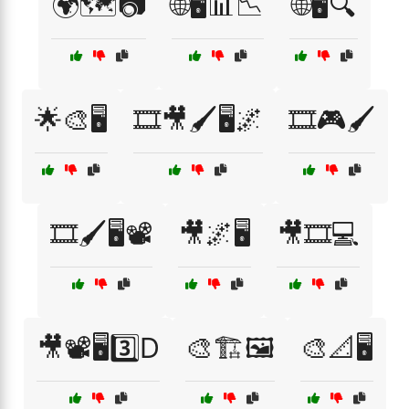
🌍🗺️📷
🌐🖥️📊📉
🌐🖥️🔍
🌟🎨🖥️
🎞️🎥🖌️🖥️🌌
🎞️🎮🖌️
🎞️🖌️🖥️📽️
🎥🌌🖥️
🎥🎞️💻
🎥📽️🖥️3️⃣D
🎨🏗️🖼️
🎨📐🖥️