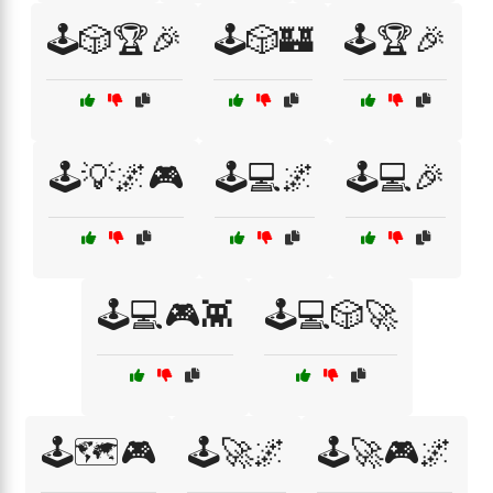
🕹️🎲🏆🎉
🕹️🎲🏰
🕹️🏆🎉
🕹️💡🌌🎮
🕹️💻🌌
🕹️💻🎉
🕹️💻🎮👾
🕹️💻🎲🚀
🕹️🗺️🎮
🕹️🚀🌌
🕹️🚀🎮🌌