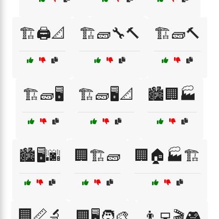
🏗️🖨️📐
🏗️🧱🔧🔨
🏗️🧱🔨
🏗️🧱🖥️
🏗️🧱🖥️📐
🏙️🏢🏭
🏙️🖥️🌆
🏢🏗️🧱
🏢🏠🏭🏗️
🏢📏🔬
🏢🖥️🧑‍🎨
👨‍💻🎬🎮