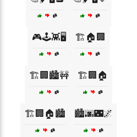
🎮🕹️👾🖥️
🏗️🏠🏢
🏗️🏢🏙️🚧
🏗️🏢🏠
🏗️🏢🏠🏙️
🏙️🌆🌃🌌