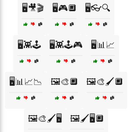
🖥️🎥🎬
🖥️🎮🔲
🖥️👓🔍
🖥️👾🕹️
🖥️👾🕹️🎮
🖥️📊📈
🖥️📊📈📉
🖼️🎨🔲
🖼️🎨🖌️🔲
🖼️🎨🖌️🖥️
🖼️🖌️🖥️🔲