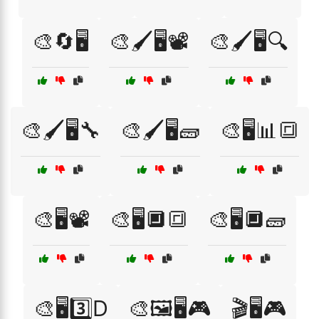
🎨🔄🖥️
🎨🖌️🖥️📽️
🎨🖌️🖥️🔍
🎨🖌️🖥️🔧
🎨🖌️🖥️🧱
🎨🖥️📊🔳
🎨🖥️📽️
🎨🖥️🔲🔳
🎨🖥️🔲🧱
🎨🖥️3️⃣D
🎨🖼️🖥️🎮
🎬🖥️🎮