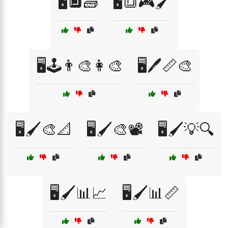
🖥️🔲🧱
🖥️🔳🎮🖌️
🖥️🕹️👨‍🎨👩‍🎨
🖥️🖊️📏🎨
🖥️🖌️🎨📐
🖥️🖌️🎨📽️
🖥️🖌️💡🔍
🖥️🖌️📊📈
🖥️🖌️📊📏