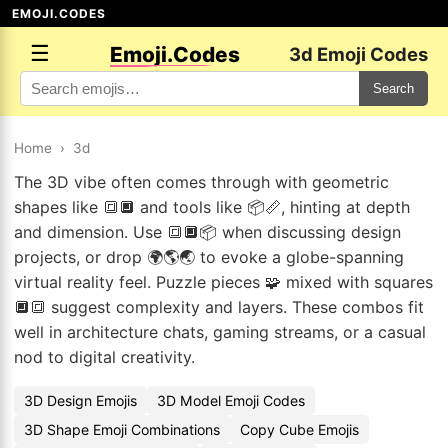
EMOJI.CODES
☰
Emoji.Codes
3d Emoji Codes
Search
Home
›
3d
The 3D vibe often comes through with geometric
shapes like 🔳🔲 and tools like 📦📏, hinting at depth
and dimension. Use 🔳🔲📦 when discussing design
projects, or drop 🌍🌎🌏 to evoke a globe-spanning
virtual reality feel. Puzzle pieces 🧩 mixed with squares
🔲🔳 suggest complexity and layers. These combos fit
well in architecture chats, gaming streams, or a casual
nod to digital creativity.
3D Design Emojis
3D Model Emoji Codes
3D Shape Emoji Combinations
Copy Cube Emojis