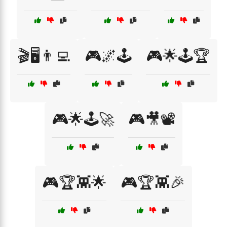
🎬🖥️👨‍💻
🎮🌌🕹️
🎮🌟🕹️🏆
🎮🌟🕹️🚀
🎮🎥📽️
🎮🏆👾🌟
🎮🏆👾🎉