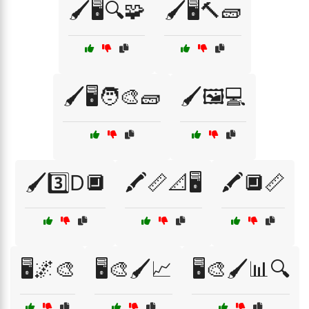
🖌️🖥️🔍🧩
🖌️🖥️🔨🧱
🖌️🖥️🧑‍🎨🧱
🖌️🖼️💻
🖌️3️⃣D🔲
🖍️📏📐🖥️
🖍️🔲📏
🖥️🌌🎨
🖥️🎨🖌️📈
🖥️🎨🖌️📊🔍