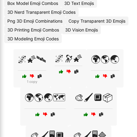
Box Model Emoji Combos
3D Text Emojis
3D Nerd Transparent Emoji Codes
Png 3D Emoji Combinations
Copy Transparent 3D Emojis
3D Printing Emoji Combos
3D Vision Emojis
3D Modeling Emoji Codes
🌌🔭🌠
🌌🌠🛰️
🌍🌎🌏
1 copy
🌍🌎🌏🗺️
🎨🖌️🔲📦
🎨🖌️🖥️🔲
🎨🖌️🖥️🔷