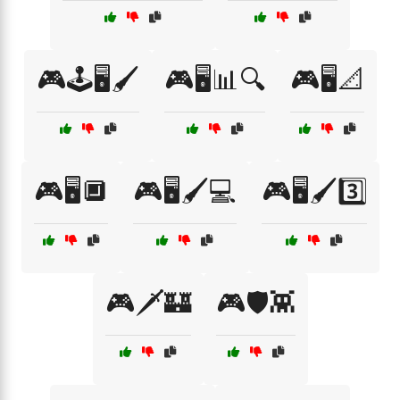
🎮🕹️🖥️🖌️
🎮🖥️📊🔍
🎮🖥️📐
🎮🖥️🔲
🎮🖥️🖌️💻
🎮🖥️🖌️3️⃣
🎮🗡️🏰
🎮🛡️👾