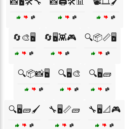
📸🖥️🛠️🔧
📸🖨️🛠️📊
📽️🎞️🖌️
🔄🎨🖥️
🔄🖥️👾🎮
🔍📦📏🖥️
🔍📦📸🖥️
🔍🖥️🎨
🔍🖥️🧱
🔍🖥️🧱🖌️
🔧🖥️📏🧱
🔧🖥️📐🎮