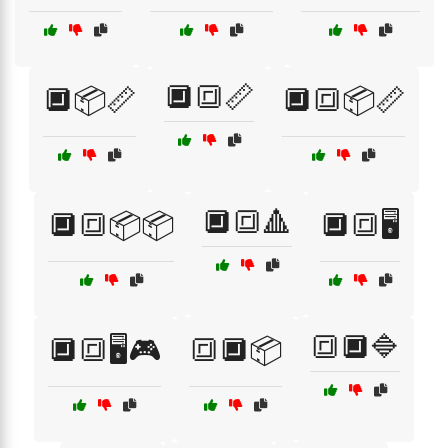
🔲🔳📏
🔲📦📏
🔲🔳📦📏
🔲🔳🔺
🔲🔳📦📦
🔲🔳🖥️
🔳🔲🔷
🔲🔳🖥️🎮
🔳🔲📦