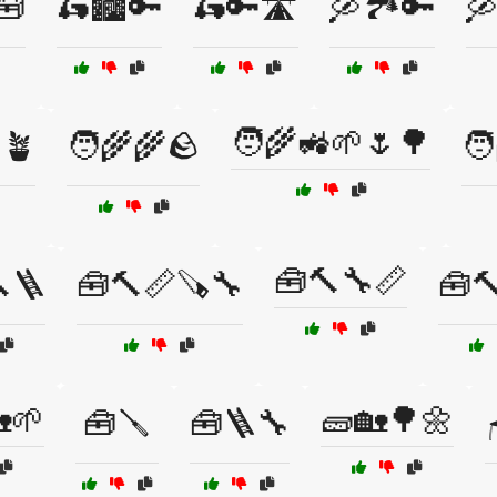
🧰
🛵🏙️🔑
🛵🔑🛣️
🛶🏞️🔑
🛶
🧑‍🌾🚜🌱🌷🌳
🪴
🧑‍🌾🌾🪨
🧑
🧰🔨🔧📏
🪜
🧰🔨📏🪚🔧
🧰🔨
🌱
🧱🏡🌳🌼
🧰🪛
🧰🪜🔧