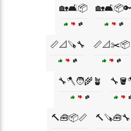
🏡🛋️📦
🏡🛋️📦
📏📐🪚🔧
📏📐✂️📦
🔧🪓🧑‍🌾🪴
🔧🪣
🔨🧰📦📏
🔨🪚🧰🔧