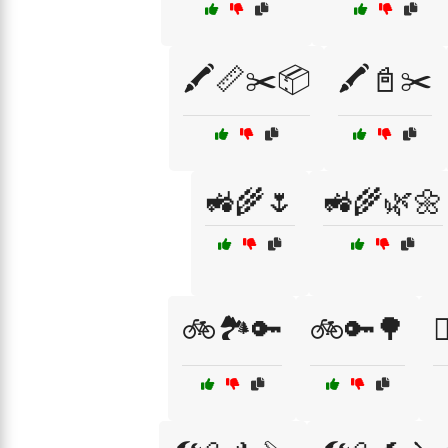
🖍️📏✂️📦
🖍️📓✂️
🚜🌾🌷
🚜🌾🌿🌼
🚲🏞️🔑
🚲🔑🌳
