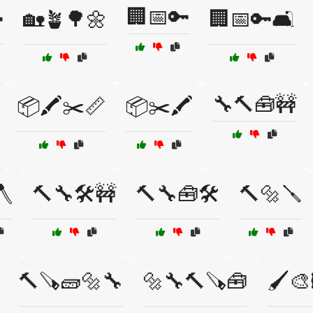
🏢📅🔑

🏡🪴🌳🌼
🏢📅🔑🛋️
🔧🔨🧰🚧
📦🖍️✂️📏
📦✂️🖍️
🪓
🔨🔧🛠️🚧
🔨🔧🧰🛠️
🔨🔩🪛
🔨🪚🧱🔩🔧
🔩🔧🔨🪚🧰
🖌️🎨