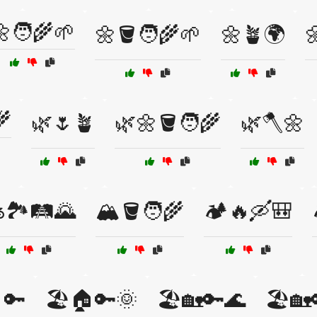
🧑‍🌾🌱
🌼🪣🧑‍🌾🌱
🌼🪴🌍

🌾
🌿🌷🪴
🌿🌼🪣🧑‍🌾
🌿🪓🌼
️🏞️🛤️🌄
🏔️🪣🧑‍🌾
🏕️🔥🛶🎒
🔑
🏖️🏠🔑🌞
🏖️🏡🔑🌊
🏖️🏡