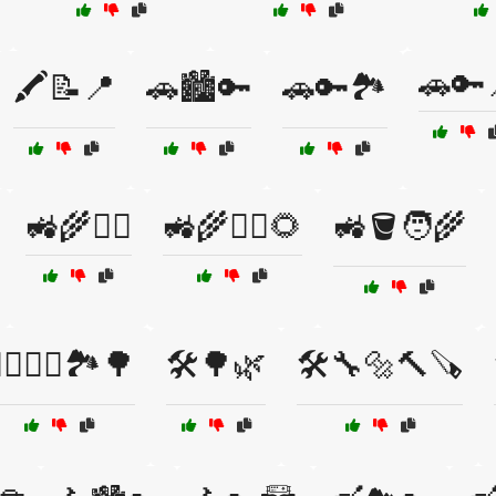
🚗🔑
🖍️📝📍
🚗🏙️🔑
🚗🔑🏞️
🚜🌾👷‍♂️
🚜🌾👷‍♂️🌻
🚜🪣🧑‍🌾
‍♀️🚴‍♂️🏞️🌳
🛠️🌳🌿
🛠️🔧🔩🔨🪚