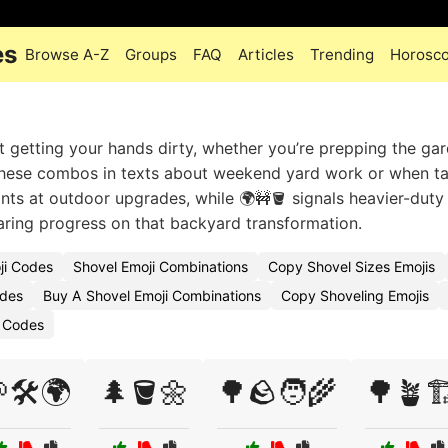
es
Browse A-Z
Groups
FAQ
Articles
Trending
Horosc
t getting your hands dirty, whether you’re prepping the ga
e these combos in texts about weekend yard work or when t
nts at outdoor upgrades, while 🌍🚧🪣 signals heavier-duty
haring progress on that backyard transformation.
ji Codes
Shovel Emoji Combinations
Copy Shovel Sizes Emojis
odes
Buy A Shovel Emoji Combinations
Copy Shoveling Emojis
i Codes
🛠️🌍
🌲🪣🌼
🌳🪨🧑‍🌾
🌳🪴🏗