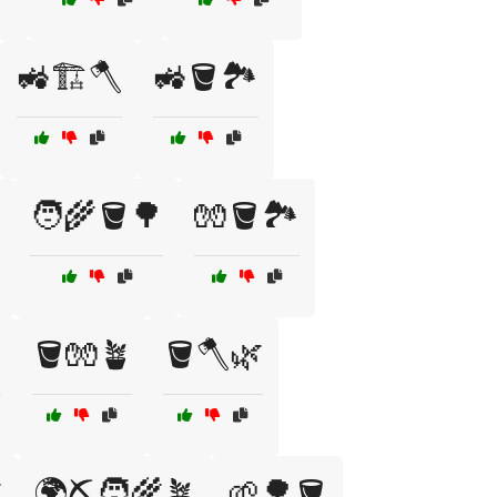
🚜🏗️🪓
🚜🪣🏞️
🧑‍🌾🪣🌳
🧤🪣🏞️
️
🪣🧤🪴
🪣🪓🌿

🌍⛏️🧑‍🌾🪴
🌱🌳🪣