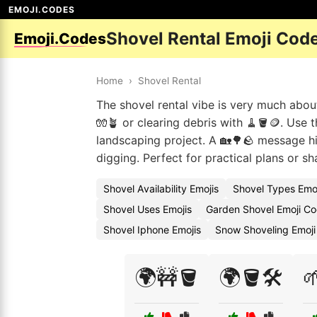
EMOJI.CODES
Shovel Rental Emoji Cod
Emoji.Codes
Home
›
Shovel Rental
The shovel rental vibe is very much abou
🧤🪴 or clearing debris with 🧹🪣🪙. Us
landscaping project. A 🏡🌳🪨 message hi
digging. Perfect for practical plans or s
Shovel Availability Emojis
Shovel Types Emo
Shovel Uses Emojis
Garden Shovel Emoji C
Shovel Iphone Emojis
Snow Shoveling Emoj
🌍🚧🪣
🌍🪣🛠️
