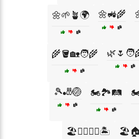
🌼🚜🌾

🌼🌱🪴🌍
🌿🌷🧑‍
🌾🪣🏡🧑‍🌾
🎾🎳🏐
🏍️🏞️🛤️
🏍
🏖️🏄‍♂️🏄‍♀️🏝️
🏖️