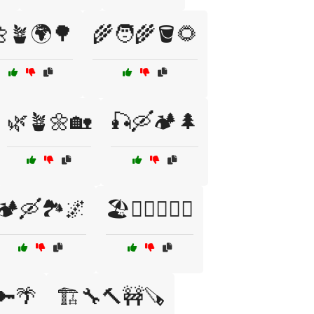
🪴🌍🌳
🌾🧑‍🌾🪣🌻
🌿🪴🌼🏡
🎣🛶🏕️🌲
🏕️🛶🏞️🌌
🏖️🏄‍♂️🏄‍♀️🌊
🔑🌴
🏗️🔧🔨🚧🪚