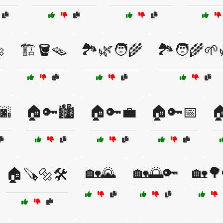

🏗️🪣🪤
🏞️🌿🧑‍🌾
🏞️🧑‍🌾🌱
🌆
🏠🔑🏙️
🏠🔑💼
🏠🔑📅

🏡🌄
🏡🌅🔑
🏡🌳
🏠🪚🔩🛠️