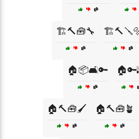
🏗️🔨🧰🔧
🏗️🔨🪛
🏠📦🛋️🔑
🏠🔑
🏠🔨🧰🖌️
🏠🔨🧰🪴