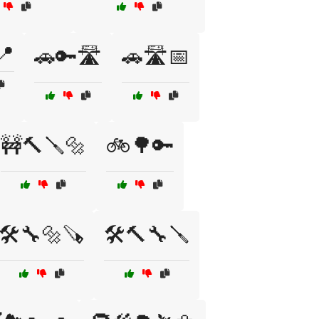
📍
🚗🔑🛣️
🚗🛣️📅
🚧🔨🪛🔩
🚲🌳🔑
🛠️🔧🔩🪚
🛠️🔨🔧🪛