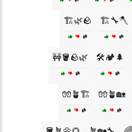
🏗️🌿🪨
🏗️🔧🪓
🚧🪣🪨🌿
🛠️🏕️🌲
🧤🪴🏗️
🧤🪴🏡
🪣🪴🌼🌻
🪴🏡🔧
🌈