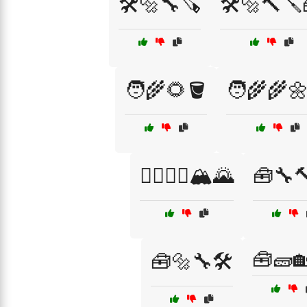
🛠️🔩🔧🪚
🛠️🔩🔨🪛
🧑‍🌾🌻🪣
🧑‍🌾🌾
🧗‍♂️🧗‍♀️🏔️🌄
🧰🔧
🧰🧱
🧰🔩🔧🛠️