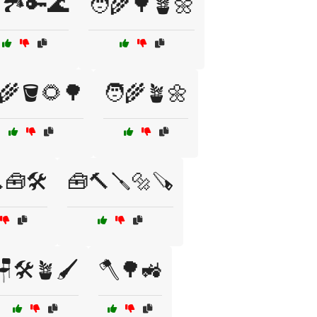
🏞️🔑🌊
🧑‍🌾🌳🪴🌼
‍🌾🪣🌻🌳
🧑‍🌾🪴🌼
🧰🛠️
🧰🔨🪛🔩🪚
🪑🛠️🪴🖌️
🪓🌳🚜