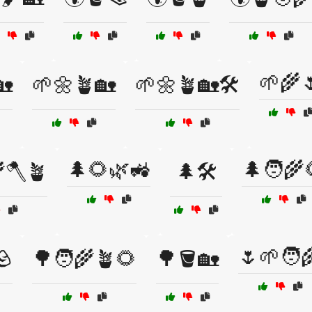
🌱🌾
🏡
🌱🌼🪴🏡
🌱🌼🪴🏡🛠️
🌲🌻🌿🚜
🌲🧑‍🌾
🪓🪴
🌲🛠️
🌷🌱🧑‍
🪨
🌳🧑‍🌾🪴🌻
🌳🪣🏡