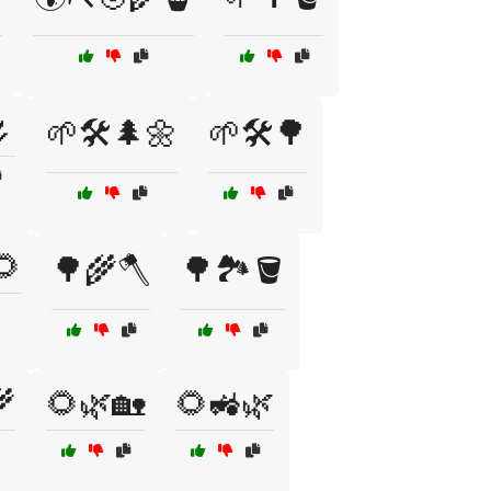

🌱🛠️🌲🌼
🌱🛠️🌳
🌻
🌳🌾🪓
🌳🏞️🪣
🌾
🌻🌿🏡
🌻🚜🌿