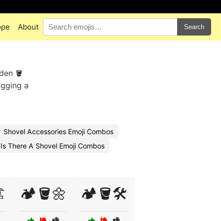
ope
About
Search
rden 🪣
agging a
Shovel Accessories Emoji Combos
Is There A Shovel Emoji Combos
️
🏕️🪣🌼
🏕️🪣🛠️