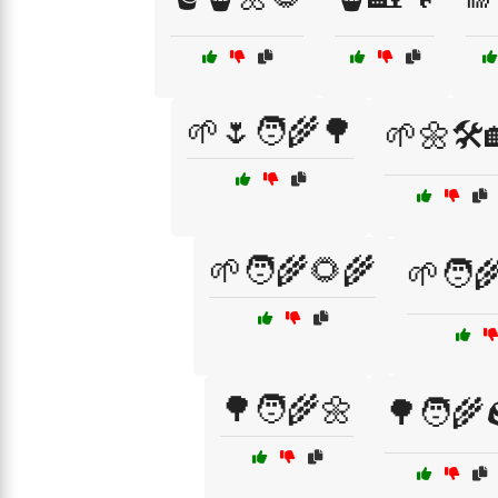
🌱🌷🧑‍🌾🌳
🌱🌼🛠️
🌱🧑‍🌾🌻🌾
🌱🧑‍
🌳🧑‍🌾🌼
🌳🧑‍🌾