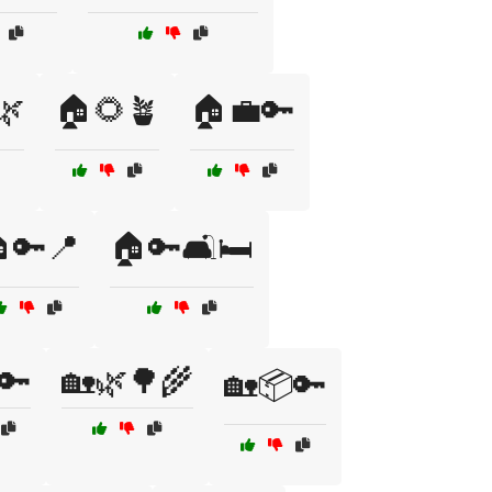
🌿
🏠🌻🪴
🏠💼🔑
🔑📍
🏠🔑🛋️🛏️
🔑
🏡🌿🌳🌾
🏡📦🔑