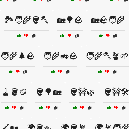
🏞️🧑‍🌾🪣🪓
🏡🌳🪨
🏡🪨🧑‍🌾
🧑‍🌾🌲🪨
🧑‍🌾🚜🪨
🧑‍🌾🪓🪴🌱
🧹🪣🪙
🪣🌳🏡
🪣🚧🌿
🪣🚧🛠
🖌️🏡
🌍🪣🪤
🌍🪣🪴
🌍🪴🧑‍