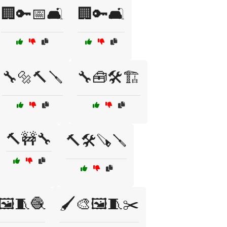
🏢🔑📅🛋️
🏢🔑🛋️
🔧🔩🔨🪛
🔧🧰🛠️🏗️
🔨🚧🔧
🔨🛠️🪚🪛
🖼️🧵🧶
🖌️🎨🖼️🧵✂️