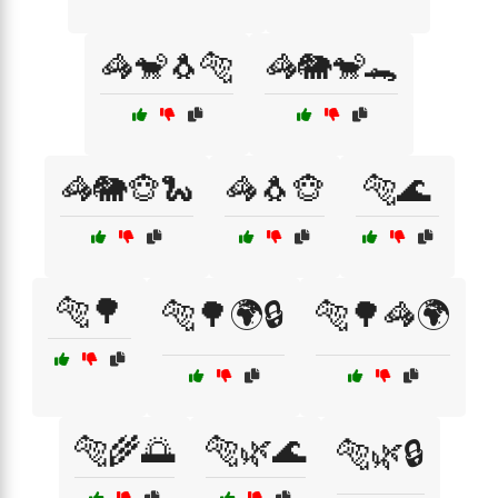
🦓🐒🐧🐅
🦓🐘🐒🐊
🦓🐘🐵🐍
🦓🐧🐵
🐅🌊
🐅🌳
🐅🌳🌍🔒
🐅🌳🦓🌍
🐅🌾🌅
🐅🌿🌊
🐅🌿🔒