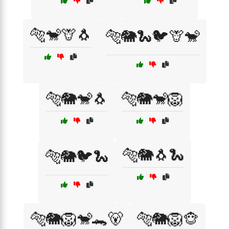
🐅🐒🦒🐧
🐅🐘🐍🐦🦒🐒
🐅🐘🐒🐧
🐅🐘🐒🦁
🐅🐘🐧🐍
🐅🐘🐦🐍
🐅🐘🦁🐒🐊🐻
🐅🐘🦁🐵