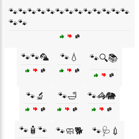
🐾🐾🐾🐾🐾🐾🐾🐾🐾🐾🐾🐾🐾
🐾🐾
🐾🐾🦜
🐾💧
🐾🔍📚
🐾🔬
🐾🛁
🐾🦓🐘
🐾🧴🐾
🐾🧼🐕
🐾🩺💉