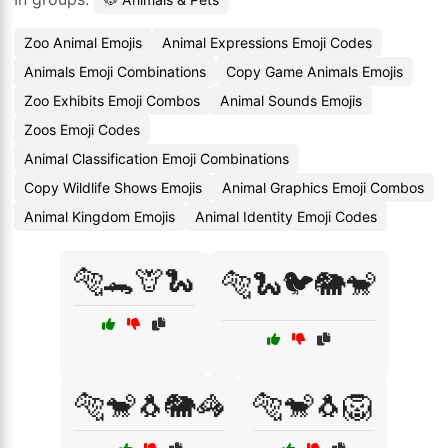
Zoo Animal Emojis
Animal Expressions Emoji Codes
Animals Emoji Combinations
Copy Game Animals Emojis
Zoo Exhibits Emoji Combos
Animal Sounds Emojis
Zoos Emoji Codes
Animal Classification Emoji Combinations
Copy Wildlife Shows Emojis
Animal Graphics Emoji Combos
Animal Kingdom Emojis
Animal Identity Emoji Codes
🐅🐊🦒🐍
🐅🐍🐦🐘🐒
🐅🐒🐧🐘🦓
🐅🐒🐧🦁