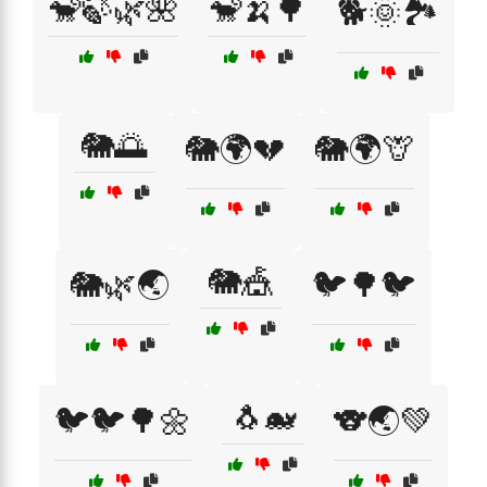
🐒🍃🌿🌺
🐒🍌🌳
🐕🌞🏞️
🐘🌅
🐘🌍💔
🐘🌍🦒
🐘🎪
🐘🌿🌏
🐦🌳🐦
🐧🐋
🐦🐦🌳🌼
🐨🌏💚