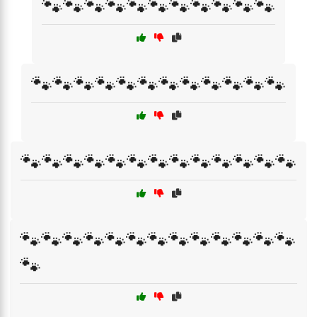
🐾🐾🐾🐾🐾🐾🐾🐾🐾🐾🐾
🐾🐾🐾🐾🐾🐾🐾🐾🐾🐾🐾🐾
🐾🐾🐾🐾🐾🐾🐾🐾🐾🐾🐾🐾🐾
🐾🐾🐾🐾🐾🐾🐾🐾🐾🐾🐾🐾🐾
🐾