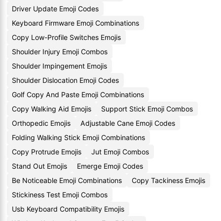
Driver Update Emoji Codes
Keyboard Firmware Emoji Combinations
Copy Low-Profile Switches Emojis
Shoulder Injury Emoji Combos
Shoulder Impingement Emojis
Shoulder Dislocation Emoji Codes
Golf Copy And Paste Emoji Combinations
Copy Walking Aid Emojis
Support Stick Emoji Combos
Orthopedic Emojis
Adjustable Cane Emoji Codes
Folding Walking Stick Emoji Combinations
Copy Protrude Emojis
Jut Emoji Combos
Stand Out Emojis
Emerge Emoji Codes
Be Noticeable Emoji Combinations
Copy Tackiness Emojis
Stickiness Test Emoji Combos
Usb Keyboard Compatibility Emojis