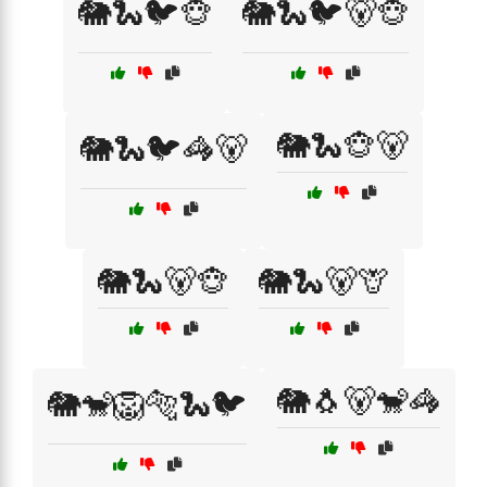
🐘🐍🐦🐵
🐘🐍🐦🐻🐵
🐘🐍🐵🐻
🐘🐍🐦🦓🐻
🐘🐍🐻🐵
🐘🐍🐻🦒
🐘🐧🐻🐒🦓
🐘🐒🦁🐅🐍🐦