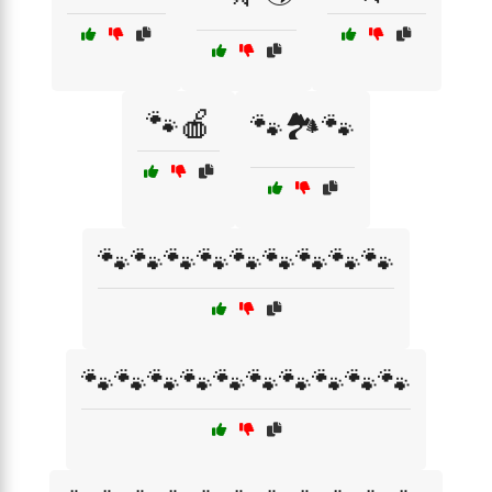
🐾🍎
🐾🏞️🐾
🐾🐾🐾🐾🐾🐾🐾🐾🐾
🐾🐾🐾🐾🐾🐾🐾🐾🐾🐾