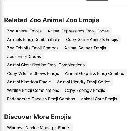
Related Zoo Animal Zoo Emojis
Zoo Animal Emojis
Animal Expressions Emoji Codes
Animals Emoji Combinations
Copy Game Animals Emojis
Zoo Exhibits Emoji Combos
Animal Sounds Emojis
Zoos Emoji Codes
Animal Classification Emoji Combinations
Copy Wildlife Shows Emojis
Animal Graphics Emoji Combos
Animal Kingdom Emojis
Animal Identity Emoji Codes
Wildlife Emoji Combinations
Copy Zoology Emojis
Endangered Species Emoji Combos
Animal Care Emojis
Discover More Emojis
Windows Device Manager Emojis