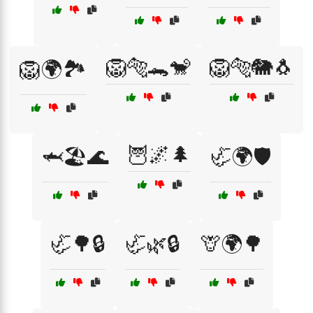
🦁🐅🐊🐒
🦁🐅🐘🐧
🦁🌍🏞️
🦉🌌🌲
🦈🏖️🌊
🦏🌍🛡️
🦏🌳🔒
🦏🌿🔒
🦒🌍🌳