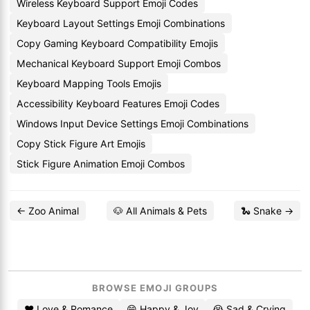
Wireless Keyboard Support Emoji Codes
Keyboard Layout Settings Emoji Combinations
Copy Gaming Keyboard Compatibility Emojis
Mechanical Keyboard Support Emoji Combos
Keyboard Mapping Tools Emojis
Accessibility Keyboard Features Emoji Codes
Windows Input Device Settings Emoji Combinations
Copy Stick Figure Art Emojis
Stick Figure Animation Emoji Combos
← Zoo Animal
🐶 All Animals & Pets
🐍 Snake →
BROWSE EMOJI GROUPS
❤️ Love & Romance
😄 Happy & Joy
😭 Sad & Crying