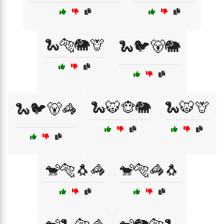
🐍🐅🐘🦒
🐍🐦🐻🐘
🐍🐯🐵🐘
🐍🐯🦒
🐍🐦🐻🦓
🐒🐅🐧🦓
🐒🐅🦓🐧