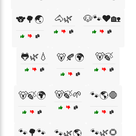
🐴🌿
🐶🐾❤️🏡
🐨🌳🌏
🐸🌿💧
🐻🍃
🐻🍂🌍
🐻🍃🌱
🐻🍃🌍
🐾🌎🛑
🐾🌳🐾
🐾🌿🌻
🐾🌿🌎