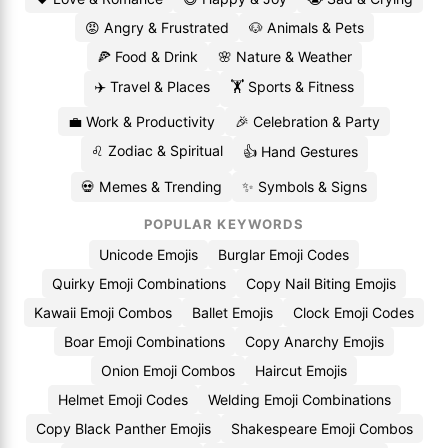
😡 Angry & Frustrated
🐶 Animals & Pets
🍕 Food & Drink
🌸 Nature & Weather
✈️ Travel & Places
🏋️ Sports & Fitness
💼 Work & Productivity
🎉 Celebration & Party
♌ Zodiac & Spiritual
👍 Hand Gestures
💀 Memes & Trending
✨ Symbols & Signs
POPULAR KEYWORDS
Unicode Emojis
Burglar Emoji Codes
Quirky Emoji Combinations
Copy Nail Biting Emojis
Kawaii Emoji Combos
Ballet Emojis
Clock Emoji Codes
Boar Emoji Combinations
Copy Anarchy Emojis
Onion Emoji Combos
Haircut Emojis
Helmet Emoji Codes
Welding Emoji Combinations
Copy Black Panther Emojis
Shakespeare Emoji Combos