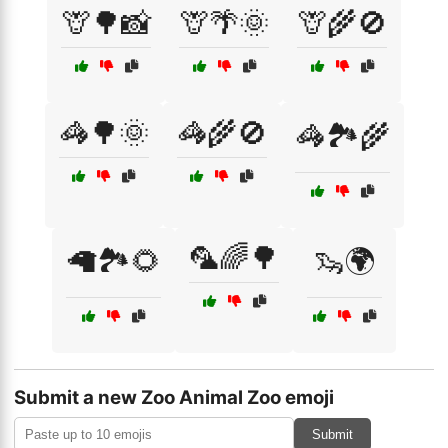
🦒🌳📸
🦒🌴🌞
🦒🌾🚫
🦓🌳🌞
🦓🌾🚫
🦓🏞️🌾
🦜🌈🌳
🦙🏞️🌻
🦦🌍
Submit a new Zoo Animal Zoo emoji
Submit