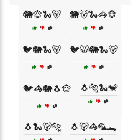
🐘🐵🐍🐻
🐘🐻🐍🦓🐵
🐦🐘🐍🐻
🐦🐯🐘🐍🐻
🐧🐅🐍🐒
🐦🦓🐘🐧🐵
🐧🐍🐻🐅
🐧🐻🦓🦜🐊