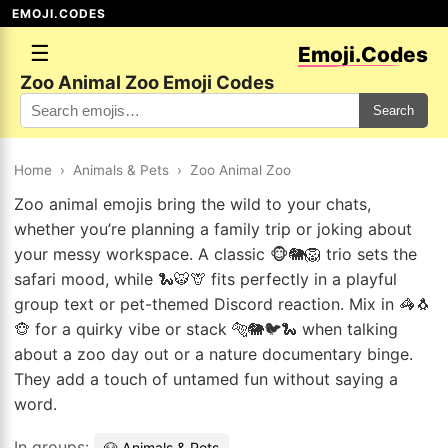
EMOJI.CODES
☰
Emoji.Codes
Zoo Animal Zoo Emoji Codes
Search
Home
›
Animals & Pets
›
Zoo Animal Zoo
Zoo animal emojis bring the wild to your chats,
whether you’re planning a family trip or joking about
your messy workspace. A classic 🐵🐘🦁 trio sets the
safari mood, while 🐍🐯🦒 fits perfectly in a playful
group text or pet-themed Discord reaction. Mix in 🦓🐧
🐵 for a quirky vibe or stack 🐅🐘🐦🐍 when talking
about a zoo day out or a nature documentary binge.
They add a touch of untamed fun without saying a
word.
In groups:
🐶 Animals & Pets