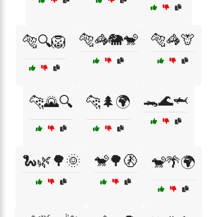
🐅🦓🐘🐒
🐅🦓🦒
🐅🔍🦁
🐊🌊🦈
🐆🌄🔍
🐆🌲🌍
🐍🌿🌳🌞
🐒🌳🚷
🐒🌴🌍