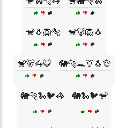
🐒🐍🐅🦓
🐒🐘🐅🐍
🐒🐧🦁🐅
🐒🐻🦁🐧
🐒🐻🦓🐯
🐘🐅🐊🦒🐧🐵
🐘🐅🐍🐦🦓
🐘🐍🐦🐒