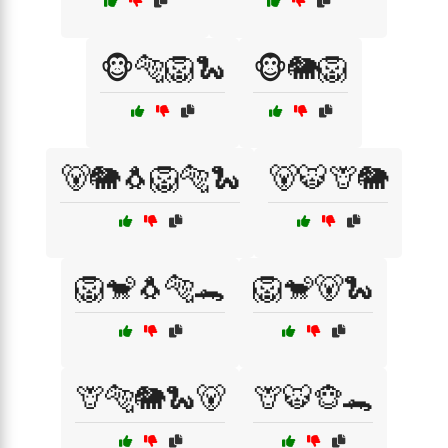
🐵🐅🦁🐍
🐵🐘🦁
🐻🐘🐧🦁🐅🐍
🐻🐯🦒🐘
🦁🐒🐧🐅🐊
🦁🐒🐻🐍
🦒🐅🐘🐍🐻
🦒🐯🐵🐊