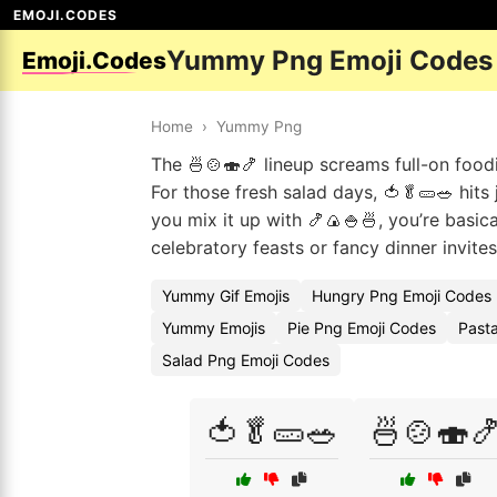
EMOJI.CODES
Yummy Png Emoji Codes
Emoji.Codes
Home
›
Yummy Png
The 🍜🍲🍣🍤 lineup screams full-on foodi
For those fresh salad days, 🍅🥬🥒🥗 hits
you mix it up with 🍤🍙🍚🍜, you’re basica
celebratory feasts or fancy dinner invites 
Yummy Gif Emojis
Hungry Png Emoji Codes
Yummy Emojis
Pie Png Emoji Codes
Past
Salad Png Emoji Codes
🍅🥬🥒🥗
🍜🍲🍣