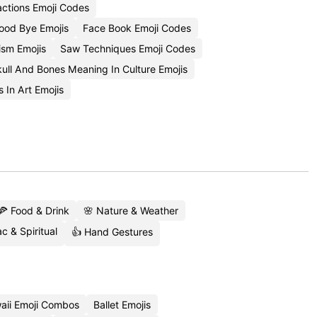
actions Emoji Codes
ood Bye Emojis
Face Book Emoji Codes
sm Emojis
Saw Techniques Emoji Codes
ull And Bones Meaning In Culture Emojis
 In Art Emojis
🍕 Food & Drink
🌸 Nature & Weather
c & Spiritual
👍 Hand Gestures
aii Emoji Combos
Ballet Emojis