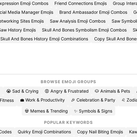
Expression Emoji Combos
Friend Connections Emojis
Group Inter
cial Media Manager Emojis
Brand Ambassador Emoji Combos
G
tworking Sites Emojis
Saw Analysis Emoji Combos
Saw Symboli
aw History Emojis
Skull And Bones Symbolism Emoji Combos
Sk
Skull And Bones History Emoji Combinations
Copy Skull And Bones
BROWSE EMOJI GROUPS
😭 Sad & Crying
😡 Angry & Frustrated
🐶 Animals & Pets
💼 Work & Productivity
🎉 Celebration & Party
♌ Zodia
 Fitness
💀 Memes & Trending
✨ Symbols & Signs
POPULAR KEYWORDS
 Codes
Quirky Emoji Combinations
Copy Nail Biting Emojis
Kaw