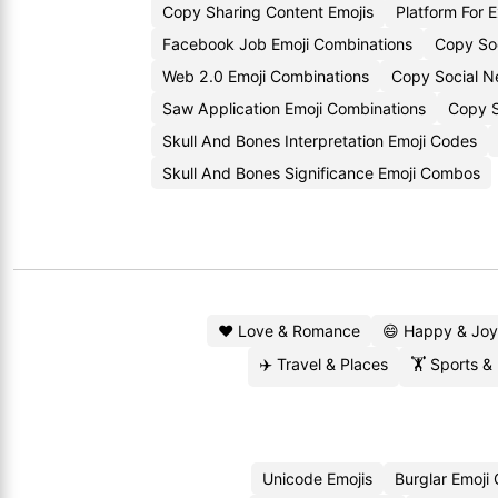
Copy Sharing Content Emojis
Platform For 
Facebook Job Emoji Combinations
Copy So
Web 2.0 Emoji Combinations
Copy Social Ne
Saw Application Emoji Combinations
Copy S
Skull And Bones Interpretation Emoji Codes
Skull And Bones Significance Emoji Combos
❤️ Love & Romance
😄 Happy & Joy
✈️ Travel & Places
🏋️ Sports &
Unicode Emojis
Burglar Emoji