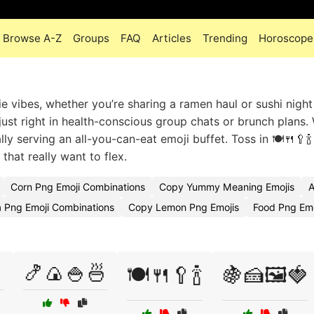
Browse A-Z
Groups
FAQ
Articles
Trending
Horoscope
e vibes, whether you’re sharing a ramen haul or sushi night
 just right in health-conscious group chats or brunch plans
lly serving an all-you-can-eat emoji buffet. Toss in 🍽️🍴🥄🍾
that really want to flex.
Corn Png Emoji Combinations
Copy Yummy Meaning Emojis
A
a Png Emoji Combinations
Copy Lemon Png Emojis
Food Png Em

🍤🍙🍚🍜
🍽️🍴🥄🍾
🍇🍰🖼️🍓