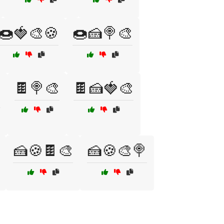
🍩🍓🎨🍪
🍩🍰🍭🎨
🍫🍭🎨
🍫🍰🍓🎨

🍰🍪🍫🎨
🍰🍪🎨🍭