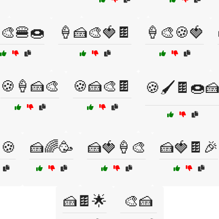
🎨🍔🍩
🍦🍰🎨🍓🍫
🍦🎨🍪🍓
🍪🍦🍰🎨
🍪🍰🎨🍫
🍪🖌️🍫🍩
🍪
🍰🌈🥳
🍰🍓🍦🎨
🍰🍓🍫🎉
🍰🍫🌟
🎨🍰