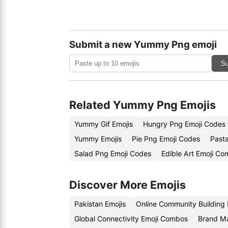
Submit a new Yummy Png emoji
Su
Related Yummy Png Emojis
Yummy Gif Emojis
Hungry Png Emoji Codes
Yummy Emojis
Pie Png Emoji Codes
Past
Salad Png Emoji Codes
Edible Art Emoji Co
Discover More Emojis
Pakistan Emojis
Online Community Building
Global Connectivity Emoji Combos
Brand Ma