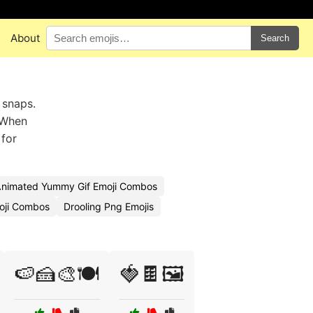
About
Search
 snaps.
. When
 for
nimated Yummy Gif Emoji Combos
oji Combos
Drooling Png Emojis
🍉🍰🎨🍽️
🍓🍫🖼️