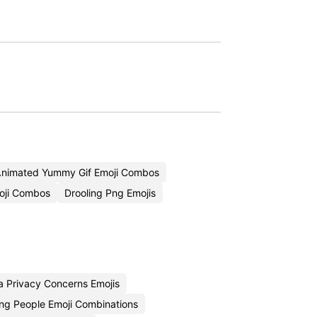
nimated Yummy Gif Emoji Combos
oji Combos
Drooling Png Emojis
 Privacy Concerns Emojis
ng People Emoji Combinations