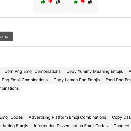
bmit
Corn Png Emoji Combinations
Copy Yummy Meaning Emojis
A
a Png Emoji Combinations
Copy Lemon Png Emojis
Food Png Em
mbinations
 Emoji Codes
Advertising Platform Emoji Combinations
Copy Data
rketing Emojis
Information Dissemination Emoji Codes
Connecti