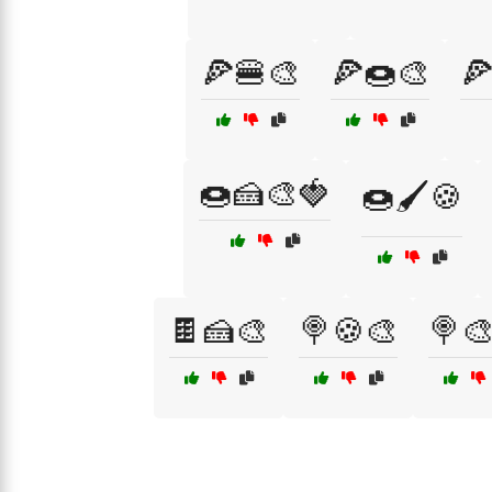
🍕🍔🎨
🍕🍩🎨

🍩🍰🎨🍓
🍩🖌️🍪
🍫🍰🎨
🍭🍪🎨
🍭