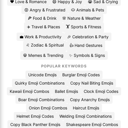
❤️ Love & Romance
😄 Happy & Joy
😭 Sad & Crying
😡 Angry & Frustrated
🐶 Animals & Pets
🍕 Food & Drink
🌸 Nature & Weather
✈️ Travel & Places
🏋️ Sports & Fitness
💼 Work & Productivity
🎉 Celebration & Party
♌ Zodiac & Spiritual
👍 Hand Gestures
💀 Memes & Trending
✨ Symbols & Signs
POPULAR KEYWORDS
Unicode Emojis
Burglar Emoji Codes
Quirky Emoji Combinations
Copy Nail Biting Emojis
Kawaii Emoji Combos
Ballet Emojis
Clock Emoji Codes
Boar Emoji Combinations
Copy Anarchy Emojis
Onion Emoji Combos
Haircut Emojis
Helmet Emoji Codes
Welding Emoji Combinations
Copy Black Panther Emojis
Shakespeare Emoji Combos