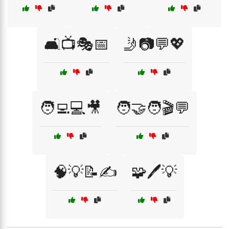
🛋️📺🎭📅
🤳📷💬💖
🧑‍💻💻🎥
🧑‍🤝‍🧑🎬💬
🧠💡📝✍️
🧩🖊️💡