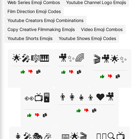
Web Series Emoji Combos
Youtube Channel Logo Emojis
Film Direction Emoji Codes
Youtube Creators Emoji Combinations
Copy Creative Filmmaking Emojis
Video Emoji Combos
Youtube Shorts Emojis
Youtube Shows Emoji Codes
🌟🎤🎼🎹
🎥✨🌈
🎬🎥🌟✨
👨‍👩‍👧‍👦❤️🎥
👀📺🖥️
👩‍🎤🎭🎉
📅🌟🎬
🕵️‍♀️🔍📺