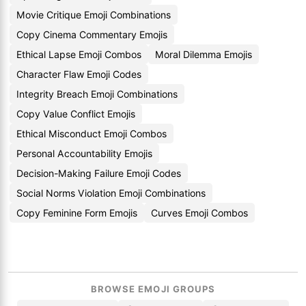
Movie Critique Emoji Combinations
Copy Cinema Commentary Emojis
Ethical Lapse Emoji Combos
Moral Dilemma Emojis
Character Flaw Emoji Codes
Integrity Breach Emoji Combinations
Copy Value Conflict Emojis
Ethical Misconduct Emoji Combos
Personal Accountability Emojis
Decision-Making Failure Emoji Codes
Social Norms Violation Emoji Combinations
Copy Feminine Form Emojis
Curves Emoji Combos
BROWSE EMOJI GROUPS