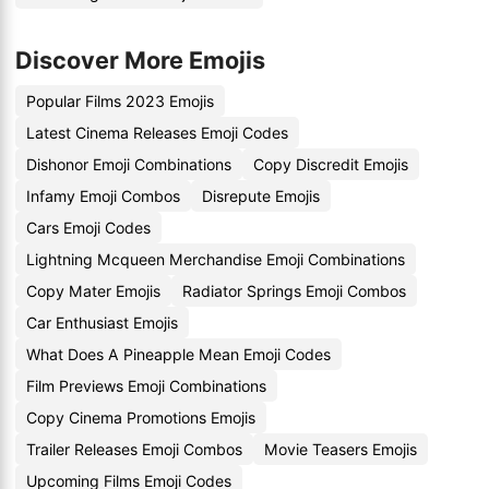
Discover More Emojis
Popular Films 2023 Emojis
Latest Cinema Releases Emoji Codes
Dishonor Emoji Combinations
Copy Discredit Emojis
Infamy Emoji Combos
Disrepute Emojis
Cars Emoji Codes
Lightning Mcqueen Merchandise Emoji Combinations
Copy Mater Emojis
Radiator Springs Emoji Combos
Car Enthusiast Emojis
What Does A Pineapple Mean Emoji Codes
Film Previews Emoji Combinations
Copy Cinema Promotions Emojis
Trailer Releases Emoji Combos
Movie Teasers Emojis
Upcoming Films Emoji Codes