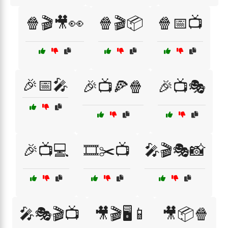
🍿🎬🎥👀
🍿🎬📦
🍿📅📺
🎉📅🎤
🎉📺🍕🍿
🎉📺🎭
🎉📺💻
🎞️✂️📺
🎤🎬🎭📸
🎤🎭🎬📺
🎥🎬🖥️📱
🎥📦🍿