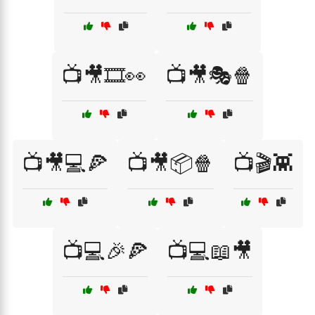
📺🎥🎞️👀
📺🎥🎭🍿
📺🎥💻🍕
📺🎥📦🍿
📺🎬👾
📺💻🎉🍕
📺💻📖🎥