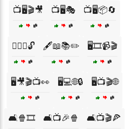
📺🖥️🎬🎥
📺🖥️🎭
📺🖥️📦🔄
🕵️‍♂️🔑🔓
🖋️📖📚✏️
🖥️🎞️📹🎬
🖥️🎥🎬📺👀
🖥️💻🌐🔒
🖥️📺🎬🌐
🛋️🍿🎞️
🛋️📺🎉🍿
🛋️📺🎬🍕