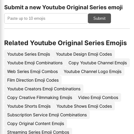
Submit a new Youtube Original Series emoji
Submit
Related Youtube Original Series Emojis
Youtube Series Emojis
Youtube Design Emoji Codes
Youtube Emoji Combinations
Copy Youtube Channel Emojis
Web Series Emoji Combos
Youtube Channel Logo Emojis
Film Direction Emoji Codes
Youtube Creators Emoji Combinations
Copy Creative Filmmaking Emojis
Video Emoji Combos
Youtube Shorts Emojis
Youtube Shows Emoji Codes
Subscription Service Emoji Combinations
Copy Original Content Emojis
Streaming Series Emoji Combos