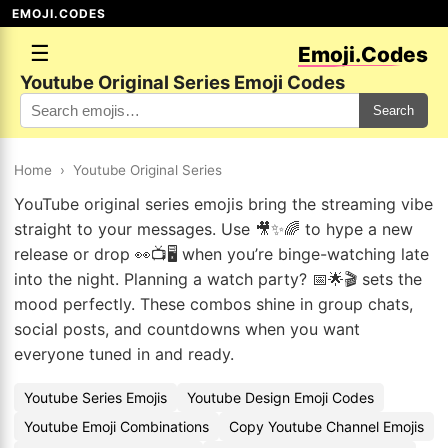
EMOJI.CODES
☰
Emoji.Codes
Youtube Original Series Emoji Codes
Search
Home
›
Youtube Original Series
YouTube original series emojis bring the streaming vibe
straight to your messages. Use 🎥✨🌈 to hype a new
release or drop 👀📺🖥️ when you’re binge-watching late
into the night. Planning a watch party? 📅🌟🎬 sets the
mood perfectly. These combos shine in group chats,
social posts, and countdowns when you want
everyone tuned in and ready.
Youtube Series Emojis
Youtube Design Emoji Codes
Youtube Emoji Combinations
Copy Youtube Channel Emojis