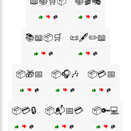
📖📚🛒📦
📚🎬🎭
📚📖📦🛒
📜🖋️✏️📖
📦🎁📅
📦🎧🎶
📦💳📅
📦💳🔒
📦📬📅💳
📦🔑💻