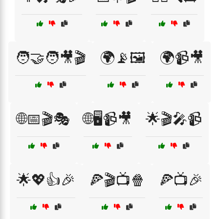
🧑‍🤝‍🧑🎥🎬
🌍📡🖼️
🌍📹🎥
🌐📅🎬🎭
🌐🖥️📹🎥
🌟🎬🎤📹
🌟💖👍🎉
🍕🎬📺🍿
🍕📺🎉