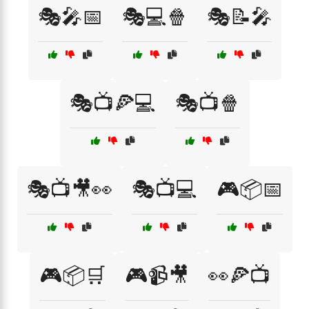
🎭🎤📅
🎭💻🍿
🎭📝🎤
🎭📺🍕💻
🎭📺🍿
🎭📺🎥👀
🎭📺💻
🎮📦📅
🎮📦🛒
🎮📹🎥
👀🍕📺