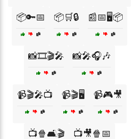
📦🔑📅
📦🛒🔒
📰📅🖥️📦
📸🎞️🎬🎤
📸🎤🎧🎶
📹🎬🎤📺
📹🎬🖥️
📹🎮🎥
📺🍿🛋️🎬
📺🎥🍿📅