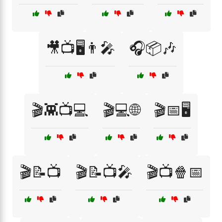
🎥📺🖥️👨‍🎤
🎧📦🎶
🎬👾📺💻
🎬💻🌐
🎬📅🖥️
🎬📝📺
🎬📝📺🎤
🎬📺🍿📅