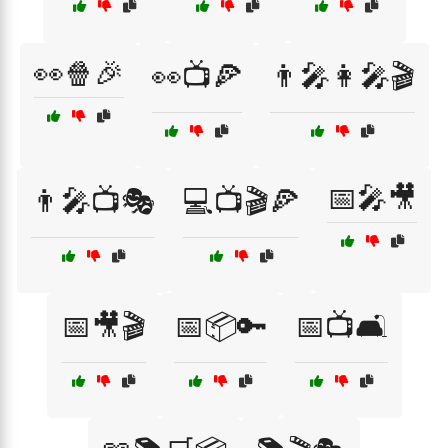
👀🍿🎉
👀📺🍕
👨‍🎤👩‍🎤🎬
📅🎤🎥
👨‍🎤📺🎭
💻📺🎬🍕
📅🎥🎬
📅📦🔑
📅📺🛋️