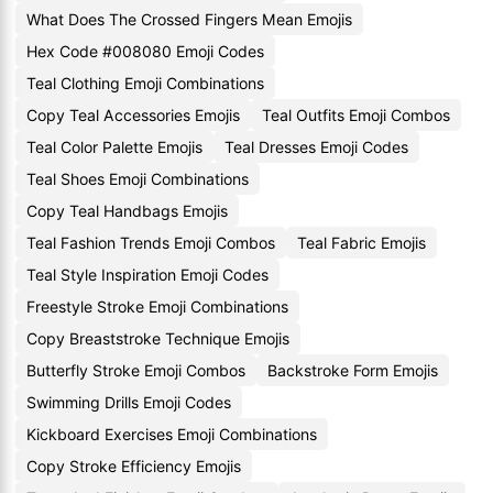
What Does The Crossed Fingers Mean Emojis
Hex Code #008080 Emoji Codes
Teal Clothing Emoji Combinations
Copy Teal Accessories Emojis
Teal Outfits Emoji Combos
Teal Color Palette Emojis
Teal Dresses Emoji Codes
Teal Shoes Emoji Combinations
Copy Teal Handbags Emojis
Teal Fashion Trends Emoji Combos
Teal Fabric Emojis
Teal Style Inspiration Emoji Codes
Freestyle Stroke Emoji Combinations
Copy Breaststroke Technique Emojis
Butterfly Stroke Emoji Combos
Backstroke Form Emojis
Swimming Drills Emoji Codes
Kickboard Exercises Emoji Combinations
Copy Stroke Efficiency Emojis