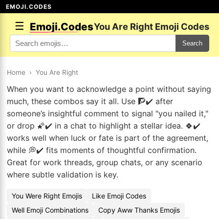
EMOJI.CODES
☰
Emoji.Codes
You Are Right Emoji Codes
Search
Home
›
You Are Right
When you want to acknowledge a point without saying
much, these combos say it all. Use 🧗✔️ after
someone’s insightful comment to signal "you nailed it,"
or drop 🌠✔️ in a chat to highlight a stellar idea. 🍀✔️
works well when luck or fate is part of the agreement,
while 💭✔️ fits moments of thoughtful confirmation.
Great for work threads, group chats, or any scenario
where subtle validation is key.
You Were Right Emojis
Like Emoji Codes
Well Emoji Combinations
Copy Aww Thanks Emojis