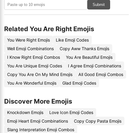
Submit
Related You Are Right Emojis
You Were Right Emojis
Like Emoji Codes
Well Emoji Combinations
Copy Aww Thanks Emojis
I Know Right Emoji Combos
You Are Beautiful Emojis
You Are Unique Emoji Codes
I Agree Emoji Combinations
Copy You Are On My Mind Emojis
All Good Emoji Combos
You Are Wonderful Emojis
Glad Emoji Codes
Discover More Emojis
Knockdown Emojis
Love Icon Emoji Codes
Emoji Heart Emoji Combinations
Copy Copy Pasta Emojis
Slang Interpretation Emoji Combos