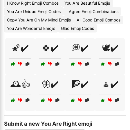
I Know Right Emoji Combos
You Are Beautiful Emojis
You Are Unique Emoji Codes
I Agree Emoji Combinations
Copy You Are On My Mind Emojis
All Good Emoji Combos
You Are Wonderful Emojis
Glad Emoji Codes
🌠✔️
🍀✔️
💭✔️
🕊️✔️
🕰️👍
🦋✔️
🧗✔️
🧘✔️
Submit a new You Are Right emoji