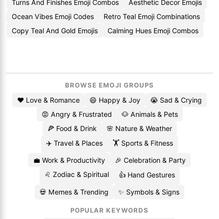
Turns And Finishes Emoji Combos
Aesthetic Decor Emojis
Ocean Vibes Emoji Codes
Retro Teal Emoji Combinations
Copy Teal And Gold Emojis
Calming Hues Emoji Combos
BROWSE EMOJI GROUPS
❤️ Love & Romance
😄 Happy & Joy
😭 Sad & Crying
😡 Angry & Frustrated
🐶 Animals & Pets
🍕 Food & Drink
🌸 Nature & Weather
✈️ Travel & Places
🏋️ Sports & Fitness
💼 Work & Productivity
🎉 Celebration & Party
♌ Zodiac & Spiritual
👍 Hand Gestures
💀 Memes & Trending
✨ Symbols & Signs
POPULAR KEYWORDS