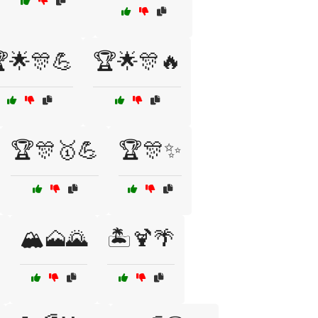
🌟🎊💪
🏆🌟🎊🔥
🏆🎊🥇💪
🏆🎊✨
🏔️🗻🌄
🏝️🍹🌴