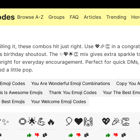
odes
Browse A-Z
Groups
FAQ
Articles
Trending
Hor
ling it, these combos hit just right. Use 💖🎉👏 in a congra
’s birthday shoutout. The ✨💖🌟👏 mix gives extra sparkle t
 bright for everyday encouragement. Perfect for quick DMs
 a little pop.
 Emoji Codes
You Are Wonderful Emoji Combinations
Copy You A
s Is Awesome Emojis
Thank You Emoji Codes
Your The Best Emo
 Best Emojis
Your Welcome Emoji Codes
✨
🌻🌟💪🔥
🎈❤️🙌
💖🎉👏