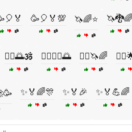
🥳🎈🏅
🥳🎈🏅💯
🦄🐉
🦄🌈⭐
🧘‍♀️🌅🕉️
🧘‍♂️🧘‍♀️🌅
🧚‍♀️🦄🌈
🧚‍♂️
✨🏅🌈🎊
✨🏅🎉
✨🏅💪🌈
🥳