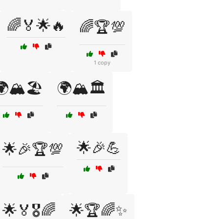
🌈🏅🌟🔥
🌈🏆💯
1 copy
🏔️🏖️
🌍🏔️🏛️
🌟🎉💪
🌟🎉🏆💯
🌟🏅🎖️🌈
🌟🏆🌈✨