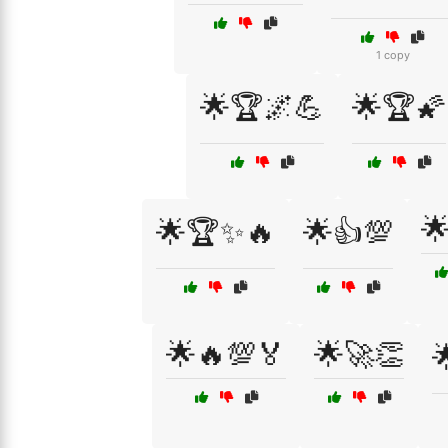
1 copy
🌟🏆🌌💪
🌟🏆🌠

🌟🏆✨🔥
🌟👍💯
🌟🔥💯🏅
🌟🚀👏
