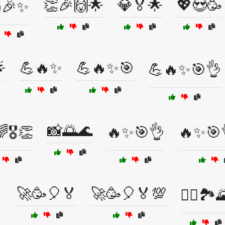
👏🎉🙌🌟
💎🏅🌟
💖😍🥳
🎉✨

💪🔥✨
💪🔥✨🎯
💪🔥✨🎯👌
📸🌅🌊
🎖️👏
🔥✨🎯👌
🔥✨🎯
🚀🥳🎈🏅
🚀🥳🎈🏅💯

🚴‍♀️🏞️