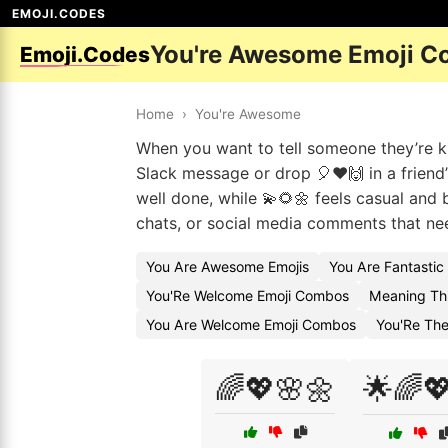
EMOJI.CODES
You're Awesome Emoji C
Emoji.Codes
Home
›
You're Awesome
When you want to tell someone they’re kil
Slack message or drop 🎈❤️🙌 in a friend
well done, while 💫🌻🌼 feels casual and
chats, or social media comments that need
You Are Awesome Emojis
You Are Fantastic
You'Re Welcome Emoji Combos
Meaning Thi
You Are Welcome Emoji Combos
You'Re The
🌈💖🌸🌼
🌟🌈