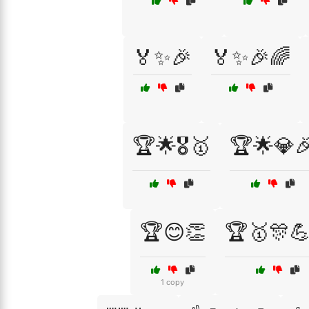
🏅✨🎉
🏅✨🎉🌈
🏆🌟🎖️🥇
🏆🌟💎
🏆😊👏
🏆🥇🎊
1 copy