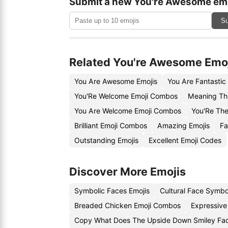
Submit a new You're Awesome emo
Su
Related You're Awesome Emo
You Are Awesome Emojis
You Are Fantastic
You'Re Welcome Emoji Combos
Meaning Thi
You Are Welcome Emoji Combos
You'Re The
Brilliant Emoji Combos
Amazing Emojis
Fa
Outstanding Emojis
Excellent Emoji Codes
Discover More Emojis
Symbolic Faces Emojis
Cultural Face Symbo
Breaded Chicken Emoji Combos
Expressive
Copy What Does The Upside Down Smiley Fa