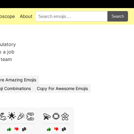
oscope
About
Search
tulatory
o a job
, team
re Amazing Emojis
ji Combinations
Copy For Awesome Emojis
💪🌟🎉👏
💫🌻🌼