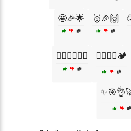
🤩🎉🌟
🥇🎉🙌
🧗‍♀️🚴‍♂️🏊‍♂️
🧗‍♀️🧗‍♂️🏕️
✨🎯👌