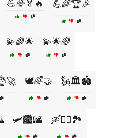
💪🌈🏅🔥
💪🌈🏆🎉
💫🌈🌟
💫🌟🌈
👌🚀
🕊️🌈🤝
🗽🏛️🏟️
🌄
🛩️🏙️🌆
🛶🚣‍♀️🏞️