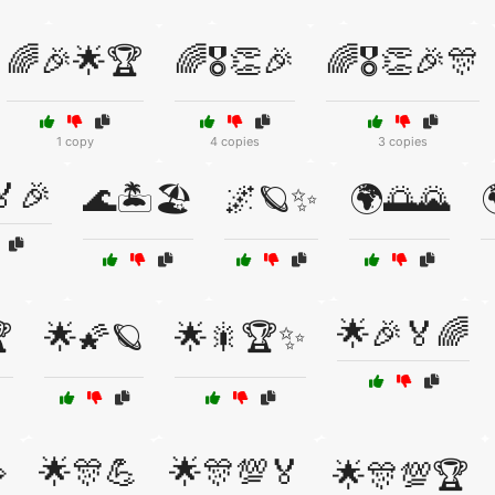
🌈🎉🌟🏆
🌈🎖️👏🎉
🌈🎖️👏🎉🎊
1 copy
4 copies
3 copies
🎉
🌊🏝️🏖️
🌌🪐✨
🌍🌅🌄

🌟🎉🏅🌈

🌟🌠🪐
🌟🎇🏆✨
🌟🎊💪
🌟🎊💯🏅

🌟🎊💯🏆