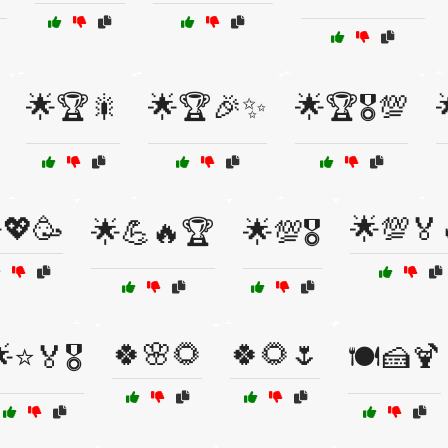
🌟🏆🎇
🌟🏆🎉✨
🌟🏆🎖️💯
💖🥳
🌟💯🏅
🌟💪🔥🏆
🌟💯🎖️
🍀🌸🌻
🍀🌻🌷
⭐🏅🎖️
🍽️🍰🍹