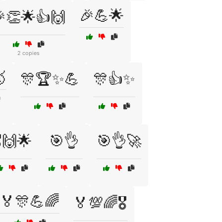
🎉💪🌟
👏🌟👍🙌
2 copies

🎊🏆✨💪
🎊👍✨
️🙌🌟
🎯👌
🎯👌🚀
🏅🎊💪🌈
🏅💯🌈🎖️