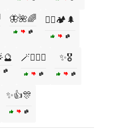

🦋🌺🌈
🧗‍♀️🏕️🌲
🌟🔮
🪄🧙‍♀️✨
✨🎖️
✨👍🎊