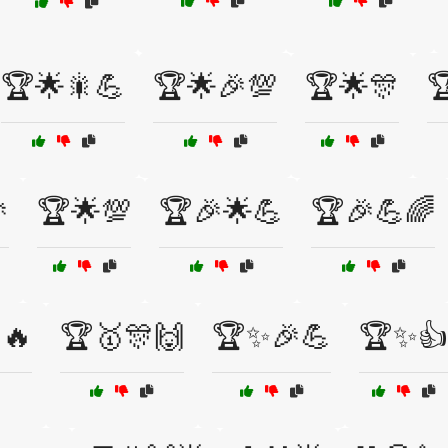
🏆🌟🎇💪
🏆🌟🎉💯
🏆🌟🎊


🏆🌟💯
🏆🎉🌟💪
🏆🎉💪🌈
🔥
🏆🥇🎊🙌
🏆✨🎉💪
🏆✨👍