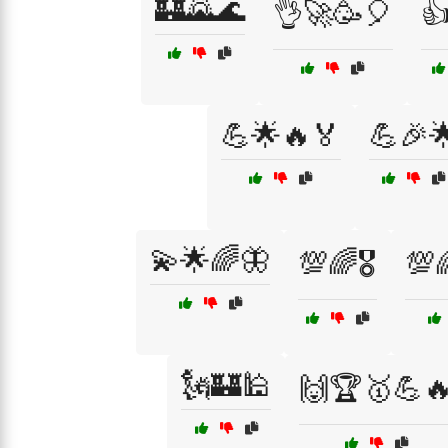
🏰🌄🌊
👌🚀🥳🎈

💪🌟🔥🏅
💪🎉
💫🌟🌈🦋
💯🌈🎖️
💯
🗽🏰🕌
🙌🏆🥇💪