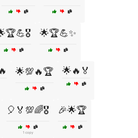
🌟🏆💪🎖️
🌟🏆💪✨
🔥
🌟🔥🏅
🌟💯🔥🏆
🎈🏅💯🌈🎖️
🎉🌟🏆
1 copy