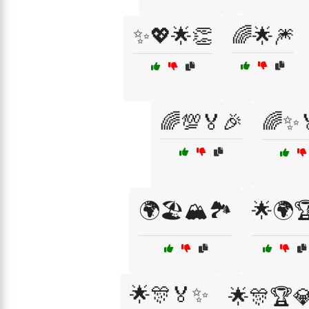
✨💖🌟👏
🌈🌟🎆
🌈💯🏅🎉
🌈✨
🌍🏖️🏔️🏞️
🌟🌍
🌟🎊🏅✨
🌟🎊🏆