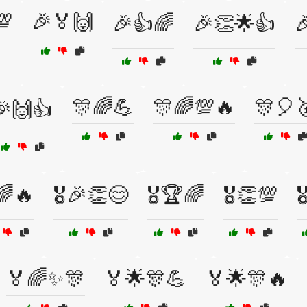
💯
🎉🏅🙌
🎉👍🌈
🎉👏🌟👍

🎊🌈💪
🎊🌈💯🔥
🎊🎈
🎉🙌👍
️🌈🔥
🎖️🎉👏😊
🎖️🏆🌈
🎖️👏💯

🏅🌈✨🎊
🏅🌟🎊💪
🏅🌟🎊🔥