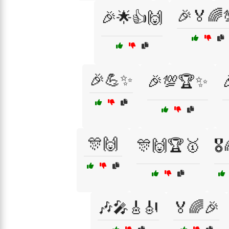
🎉🏅🌈
🎉🌟👍🙌
🎉💪✨
🎉💯🏆✨
🎊🙌
🎊🙌🏆🥇
🎖
🎶🎤🎸🎻
🏅🌈🎉