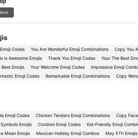
ji
bmit
jis
 Emoji Codes
You Are Wonderful Emoji Combinations
Copy You A
s Is Awesome Emojis
Thank You Emoji Codes
Your The Best Emo
 Best Emojis
Your Welcome Emoji Codes
Impressive Emoji Comb
ntastic Emoji Codes
Remarkable Emoji Combinations
Copy Wond
ls Emoji Codes
Chicken Tenders Emoji Combinations
Copy Face
 Symbols Emojis
Condom Emoji Codes
Kid-Friendly Emoji Combi
ce Mean Emojis
Mexican Holiday Emoji Combos
May 5Th Emojis