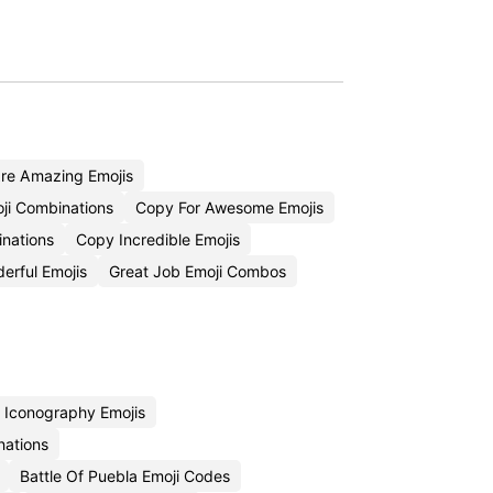
re Amazing Emojis
ji Combinations
Copy For Awesome Emojis
inations
Copy Incredible Emojis
erful Emojis
Great Job Emoji Combos
 Iconography Emojis
nations
Battle Of Puebla Emoji Codes