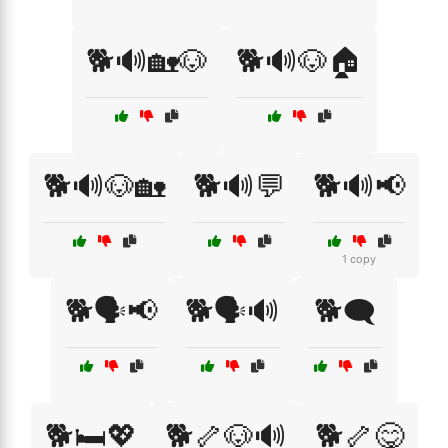
🐕🔊🏡🐶
🐕🔊🐶🏠
🐕🔊🐶🏡
🐕🔊💬
🐕🔊📢
1 copy
🐕🗣️📢
🐕🗣️🔊
🐕🗨️
🐕🛏️💖
🐕🦴🐶🔊
🐕🦴😋