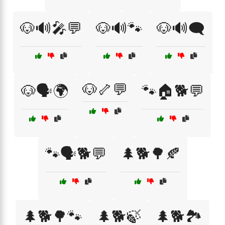
🐶🔊🎤💬
🐶🔊🐾
🐶🔊🗨️
🐶🦴💬
🐶🗣️🌍
🐾🏠🐕💬
🐾🗣️🐕💬
🌲🐕🌳🍂
🌲🐕🌳🐾
🌲🐕🍃
🌲🐕🏞️