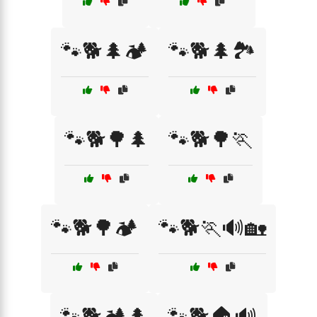
🐾🐕🌲🏕️
🐾🐕🌲🏞️
🐾🐕🌳🌲
🐾🐕🌳🏃
🐾🐕🌳🏕️
🐾🐕🏃🔊🏡
🐾🐕🏕️🌲
🐾🐕🏠🔊