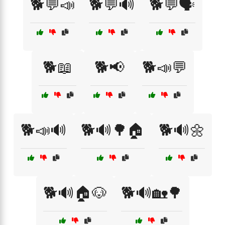
🐕💬📣
🐕💬🔊
🐕💬🗣️
🐕📖
🐕📢
🐕📣💬
🐕📣🔊
🐕🔊🌳🏠
🐕🔊🌼
🐕🔊🏠🐶
🐕🔊🏡🌳