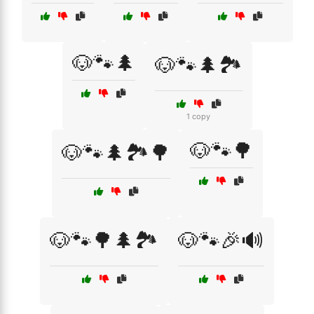
🐶🐾🌲
🐶🐾🌲🏞️
1 copy
🐶🐾🌳
🐶🐾🌲🏞️🌳
🐶🐾🌳🌲🏞️
🐶🐾🎉🔊