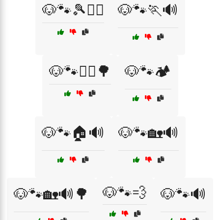
🐶🐾🎾🏃‍♂️
🐶🐾🏃🔊
🐶🐾🏃‍♂️🌳
🐶🐾🏕️
🐶🐾🏠🔊
🐶🐾🏡🔊
🐶🐾💨
🐶🐾🏡🔊🌳
🐶🐾🔊