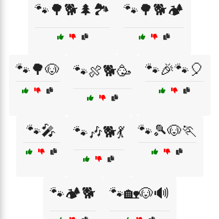
🐾🌳🐕🌲🏞️
🐾🌳🐕🏕️
🐾🌳🐶
🐾🎉🐾🎈
🐾🍖🐕🥳
🐾🎤
🐾🎾🐶🏃
🐾🎶🐕💃
🐾🏕️🐕
🐾🏡🐶🔊