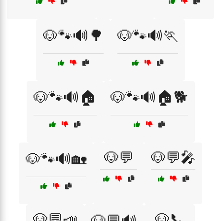
🐶🐾🔊🌳
🐶🐾🔊🏃
🐶🐾🔊🏠
🐶🐾🔊🏠🐕
🐶💬
🐶💬🎤
🐶🐾🔊🏡
🐶💬📣
🐶📞
🐶💬🔊