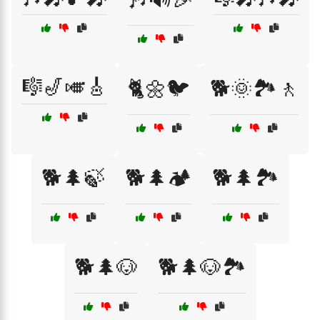
🎼🎷🎺🎸
🐈🌼🐦
🐕🌞🏞️🚶
🐕🌲🍃
🐕🌲🏕️
🐕🌲🏞️
🐕🌲🐶
🐕🌲🐶🏞️