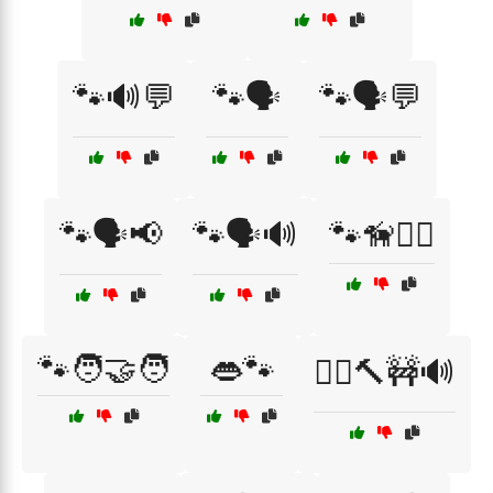
🐾🔊💬
🐾🗣️
🐾🗣️💬
🐾🗣️📢
🐾🗣️🔊
🐾🦮👮‍♂️
🐾🧑‍🤝‍🧑
👄🐾
👷‍♂️🔨🚧🔊