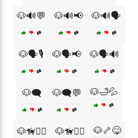
🐶🔊💬
🐶🔊📢
🐶🔊🗣️
🐶🗣️🎙️
🐶🗣️📢
🐶🗣️🔊
🐶🛁💦
🐶🗨️
🐶🗨️💬
🐶🦴😋
🐶🦮🏃‍♂️
🐶🦮👩‍⚕️