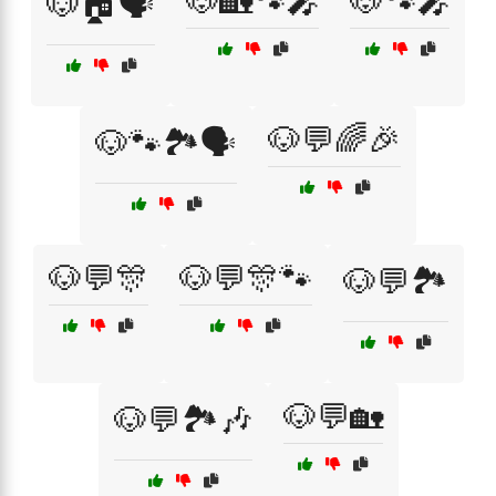
🐶🏡🐾🎤
🐶🐾🎤
🐶🏠🗣️
🐶💬🌈🎉
🐶🐾🏞️🗣️
🐶💬🎊
🐶💬🎊🐾
🐶💬🏞️
🐶💬🏡
🐶💬🏞️🎶