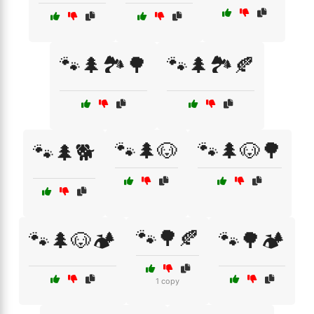
🐾🌲🏞️🌳
🐾🌲🏞️🍂
🐾🌲🐶
🐾🌲🐶🌳
🐾🌲🐕
🐾🌳🍂
🐾🌲🐶🏕️
🐾🌳🏕️
1 copy