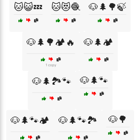
🐱😺💤
🐱😻🧶
🐶🌲🌳🍃
🐶🌲🌳🏕️🔥
🐶🌲🏕️
1 copy
🐶🌲🐾
🐶🌲🏞️🐾
🐶🌳
🐶🌲🐾🏕️
🐶🌲🐾🏞️