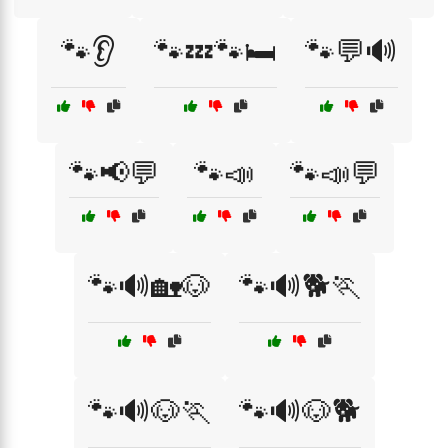
🐾👂
🐾💤🐾🛏️
🐾💬🔊
🐾📢💬
🐾📣
🐾📣💬
🐾🔊🏡🐶
🐾🔊🐕🏃
🐾🔊🐶🏃
🐾🔊🐶🐕