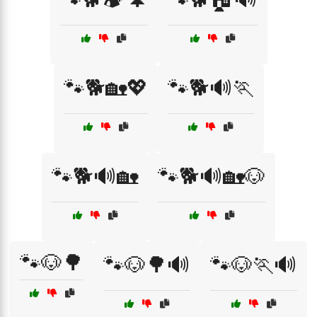
🐾🐕🏡💖
🐾🐕🔊🏃
🐾🐕🔊🏡
🐾🐕🔊🏡🐶
🐾🐶🌳
🐾🐶🌳🔊
🐾🐶🏃🔊