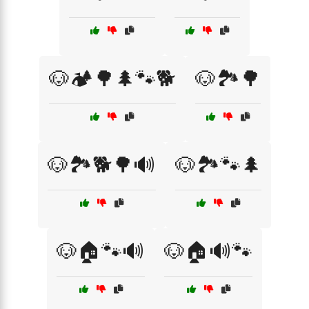
🐶🏕️🌳🌲🐾🐕
🐶🏞️🌳
🐶🏞️🐕🌳🔊
🐶🏞️🐾🌲
🐶🏠🐾🔊
🐶🏠🔊🐾