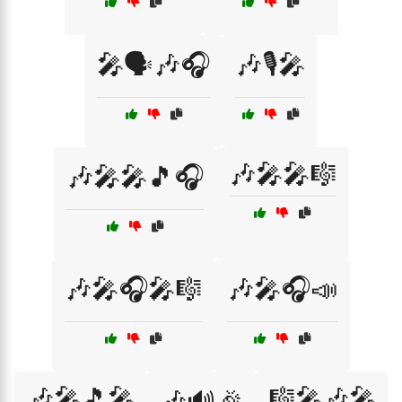
🎤🗣️🎶🎧
🎶🎙️🎤
🎶🎤🎤🎼
🎶🎤🎤🎵🎧
🎶🎤🎧🎤🎼
🎶🎤🎧📣
🎶🎤🎵🎤
🎼🎤🎶🎤
🎶🔊🎉