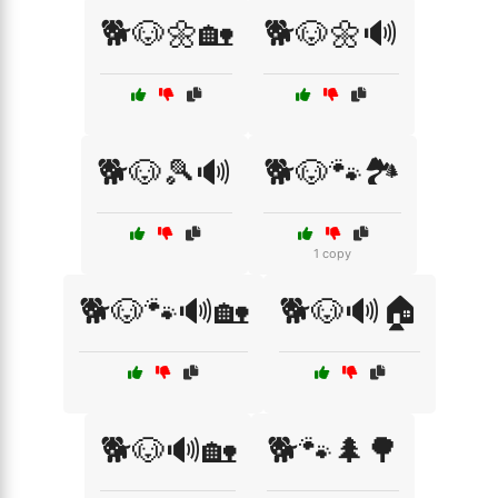
🐕🐶🌼🏡
🐕🐶🌼🔊
🐕🐶🎾🔊
🐕🐶🐾🏞️
1 copy
🐕🐶🐾🔊🏡
🐕🐶🔊🏠
🐕🐶🔊🏡
🐕🐾🌲🌳