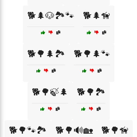
🐕🌲🐶🏞️🐾
🐕🌲🦮
🐕🌳🌲🏞️
🐕🌳🌲🐾
🐕🌳🍃🌲
🐕🌳🏞️
🐕🌳🐾🏞️
🐕🌳🔊🏡
🐕🌳🦮