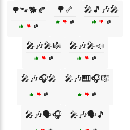
🌳🦴
🎤🎵🎶🎤
🌳🐾🐕🍂
🎤🎶🎤🎼
🎤🎶🎤📣
🎤🎶🎧🎤
🎤🎶🎹🎧🎼
🎤🎶🗣️🎧
🎤🎶🗣️🎵