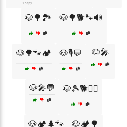
1 copy
🐶🌳🏞️
🐶🌳🐕🐾🔊
🐶🎤
🐶🌳🐾🏕️
🐶🎙️💬
🐶🎤💬
🐶🎾🐕🏃‍♂️
🐶🏕️🌲🐾
🐶🏕️🌳