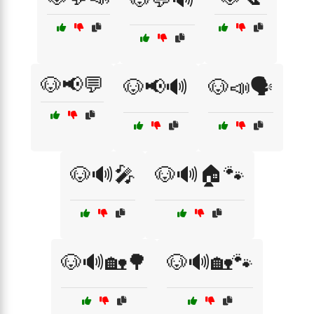
🐶📢💬
🐶📢🔊
🐶📣🗣️
🐶🔊🎤
🐶🔊🏠🐾
🐶🔊🏡🌳
🐶🔊🏡🐾