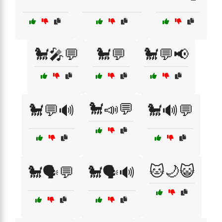
🐩🎤💬
🐩💬
🐩💬📢
🐩📣💬
🐩💬🔊
🐩🔊💬
🐱🌙😺
🐩🗣️💬
🐩🗣️🔊