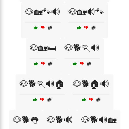
🐶🏡🐾🔊
🐶🏡🔊🐾
🐶🏡🛏️
🐶🐕🏃🔊
🐶🐕🏃🔊🏠
🐶🐕🏠🔊
🐶🐕👅
🐶🐕🔊
🐶🐕🔊🏡