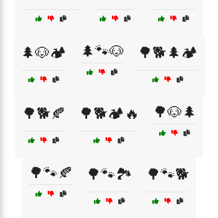
🌲🐾🐶
🌲🐶🏕️
🌳🐕🌲🏕️
🌳🐶🌲
🌳🐕🍂
🌳🐕🏕️🔥
🌳🐾🍂
🌳🐾🏞️
🌳🐾🐕