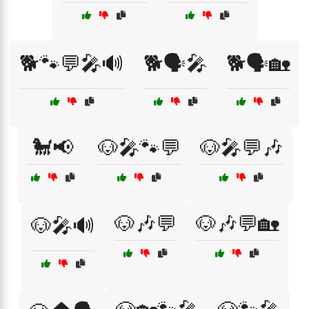
🐕🐾💬🎤🔊
🐕🗣️🎤
🐕🗣️🏡
🐩📢
🐶🎤🐾💬
🐶🎤💬🎶
🐶🎶💬
🐶🎶💬🏡
🐶🎤🔊