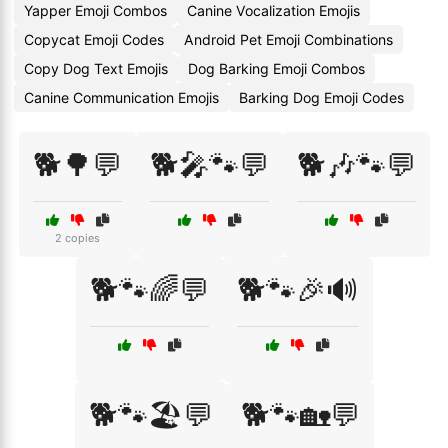
Yapper Emoji Combos
Canine Vocalization Emojis
Copycat Emoji Codes
Android Pet Emoji Combinations
Copy Dog Text Emojis
Dog Barking Emoji Combos
Canine Communication Emojis
Barking Dog Emoji Codes
🐕🌳💬
🐕🎤🐾💬
🐕🎶🐾💬
2 copies
🐕🐾🌈💬
🐕🐾🎉🔊
🐕🐾🏖️💬
🐕🐾🏡💬