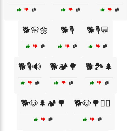
🐕🌸🌼
🐕🎙️
🐕🎙️💬
🐕🎙️🔊
🐕🏕️🌳
🐕🏞️🌲
🐕🐶🌲🏕️🌳
🐕🐶🌳🏃‍♀️