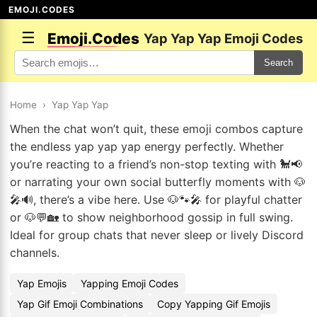
EMOJI.CODES
☰
Emoji.Codes
Yap Yap Yap Emoji Codes
Search
Home
›
Yap Yap Yap
When the chat won’t quit, these emoji combos capture
the endless yap yap yap energy perfectly. Whether
you’re reacting to a friend’s non-stop texting with 🐩📢
or narrating your own social butterfly moments with 🐶
🎤🔊, there’s a vibe here. Use 🐶🐾🎤 for playful chatter
or 🐶💬🏡 to show neighborhood gossip in full swing.
Ideal for group chats that never sleep or lively Discord
channels.
Yap Emojis
Yapping Emoji Codes
Yap Gif Emoji Combinations
Copy Yapping Gif Emojis