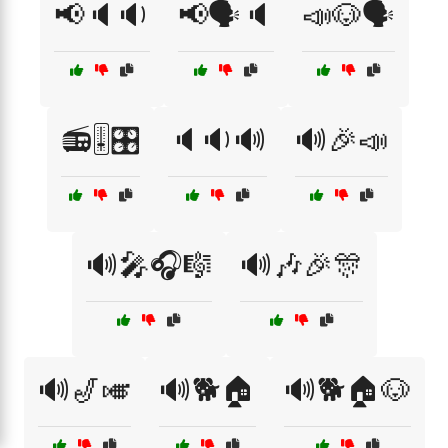
📢🔈🔉
📢🗣️🔈
📣🐶🗣️
📻🎚️🎛️
🔈🔉🔊
🔊🎉📣
🔊🎤🎧🎼
🔊🎶🎉🎊
🔊🎷🎺
🔊🐕🏠
🔊🐕🏠🐶