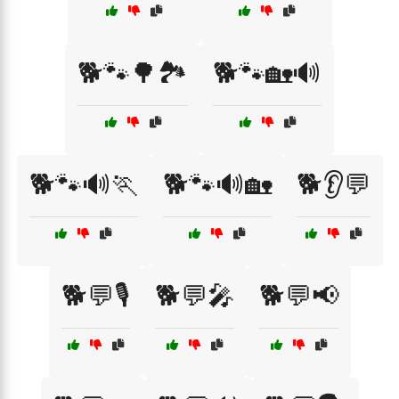
🐕🐾🌳🏞️
🐕🐾🏡🔊
🐕🐾🔊🏃
🐕🐾🔊🏡
🐕👂💬
🐕💬🎙️
🐕💬🎤
🐕💬📢