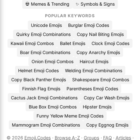
💀 Memes & Trending
✨ Symbols & Signs
POPULAR KEYWORDS
Unicode Emojis
Burglar Emoji Codes
Quirky Emoji Combinations
Copy Nail Biting Emojis
Kawaii Emoji Combos
Ballet Emojis
Clock Emoji Codes
Boar Emoji Combinations
Copy Anarchy Emojis
Onion Emoji Combos
Haircut Emojis
Helmet Emoji Codes
Welding Emoji Combinations
Copy Black Panther Emojis
Shakespeare Emoji Combos
Finnish Flag Emojis
Parentheses Emoji Codes
Cactus Jack Emoji Combinations
Copy Car Wash Emojis
Blue Box Emoji Combos
Hipster Emojis
Funny Yellow Meme Emoji Codes
Mammogram Emoji Combinations
Copy Eggnog Emojis
© 2026
Emoji.Codes
·
Browse A-Z
·
Groups
·
FAQ
·
Articles
·