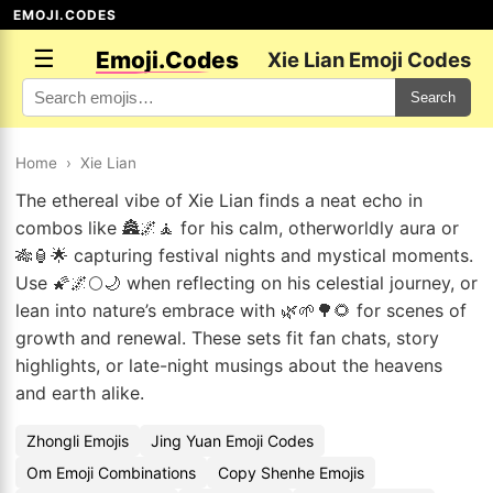
EMOJI.CODES
☰
Emoji.Codes
Xie Lian Emoji Codes
Search
Home
›
Xie Lian
The ethereal vibe of Xie Lian finds a neat echo in
combos like 🏯🌌🧘 for his calm, otherworldly aura or
🎋🏮🌟 capturing festival nights and mystical moments.
Use 🌠🌌🌕🌙 when reflecting on his celestial journey, or
lean into nature’s embrace with 🌿🌱🌳🌻 for scenes of
growth and renewal. These sets fit fan chats, story
highlights, or late-night musings about the heavens
and earth alike.
Zhongli Emojis
Jing Yuan Emoji Codes
Om Emoji Combinations
Copy Shenhe Emojis