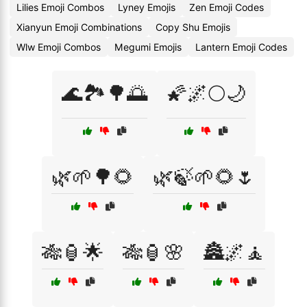
Lilies Emoji Combos
Lyney Emojis
Zen Emoji Codes
Xianyun Emoji Combinations
Copy Shu Emojis
Wlw Emoji Combos
Megumi Emojis
Lantern Emoji Codes
🌊🏞️🌳🌅
🌠🌌🌕🌙
🌿🌱🌳🌻
🌿🍃🌱🌻🌷
🎋🏮🌟
🎋🏮🌸
🏯🌌🧘