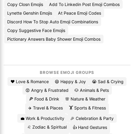
Copy Closn Emojis
Add To Linkedin Post Emoji Combos
Lynette Genshin Emojis
At Peace Emoji Codes
Discord How To Stop Auto Emoji Combinations
Copy Suggestive Face Emojis
Pictionary Answers Baby Shower Emoji Combos
BROWSE EMOJI GROUPS
❤️ Love & Romance
😄 Happy & Joy
😭 Sad & Crying
😡 Angry & Frustrated
🐶 Animals & Pets
🍕 Food & Drink
🌸 Nature & Weather
✈️ Travel & Places
🏋️ Sports & Fitness
💼 Work & Productivity
🎉 Celebration & Party
♌ Zodiac & Spiritual
👍 Hand Gestures