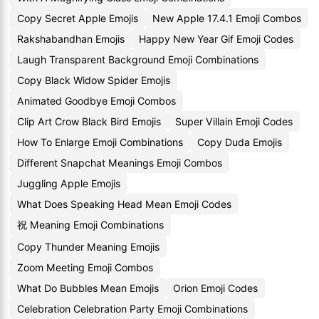
Copy Secret Apple Emojis
New Apple 17.4.1 Emoji Combos
Rakshabandhan Emojis
Happy New Year Gif Emoji Codes
Laugh Transparent Background Emoji Combinations
Copy Black Widow Spider Emojis
Animated Goodbye Emoji Combos
Clip Art Crow Black Bird Emojis
Super Villain Emoji Codes
How To Enlarge Emoji Combinations
Copy Duda Emojis
Different Snapchat Meanings Emoji Combos
Juggling Apple Emojis
What Does Speaking Head Mean Emoji Codes
祝 Meaning Emoji Combinations
Copy Thunder Meaning Emojis
Zoom Meeting Emoji Combos
What Do Bubbles Mean Emojis
Orion Emoji Codes
Celebration Celebration Party Emoji Combinations