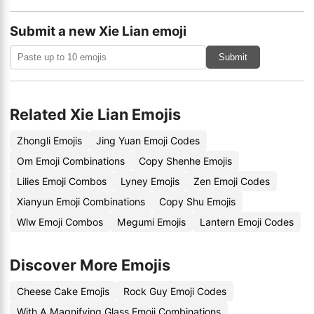
Submit a new Xie Lian emoji
Submit
Related Xie Lian Emojis
Zhongli Emojis
Jing Yuan Emoji Codes
Om Emoji Combinations
Copy Shenhe Emojis
Lilies Emoji Combos
Lyney Emojis
Zen Emoji Codes
Xianyun Emoji Combinations
Copy Shu Emojis
Wlw Emoji Combos
Megumi Emojis
Lantern Emoji Codes
Discover More Emojis
Cheese Cake Emojis
Rock Guy Emoji Codes
With A Magnifying Glass Emoji Combinations