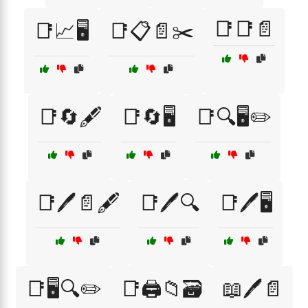
📑📑📄
📑📈🖥️
📑📋📄✂️
📑🔄🖋️
📑🔄🖥️
📑🔍🖥️✏️
📑🖊️📄🖋️
📑🖊️🔍
📑🖊️🖥️
📑🖥️🔍✏️
📑🖨️📁🗃️
📖🖊️📄