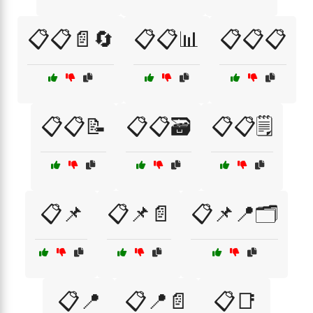
📋📋📄🔄
📋📋📊
📋📋📋
📋📋📝
📋📋🗃️
📋📋🗒️
📋📌
📋📌📄
📋📌📍🗂️
📋📍
📋📍📄
📋📑