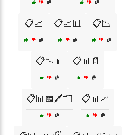
📋📈
📋📈📊
📋📉
📋📉📊
📋📊📄
📋📊📅🖊️🗂️
📋📊📈