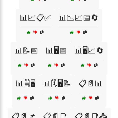
📊📈📋✅
📊📉📈📅🔄
📊📝📅
📊🖥️📅
📊🖥️📈🔄
📊🗒️🖥️
📊🗓️🖥️📝
📋📄📊
📋📄📌
📋📄📑
📋📄📑📤