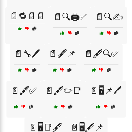
📄🔁📄📄
📄🔍🖨️✅
📄🔍✍️
📄🔧🖊️
📄🖋️📌
📄🖋️🔍✅
📄🖋️✅
📄🖋️✏️📑
📄🖥️📌🖊️
📄🖥️📑🖋️
📄🖥️🖋️📌