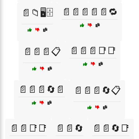
📄📄📄📄📄🔁
📄📁🖥️🗄️
📄📄📄📑📑
📄📄📄📋
📄📄📄🔄📄
📄📄📄🔄📋
📄📄📑📑
📄📄🔄
📄📄🔄📑