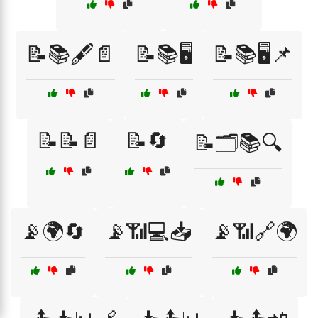
📝📚🖋️📄
📝📚🖥️
📝📚🖥️📌
📝📝📄
📝🔄
📝🗂️📚🔍
📡🌍🔄
📡📶💻📥
📡📶🔗🌍