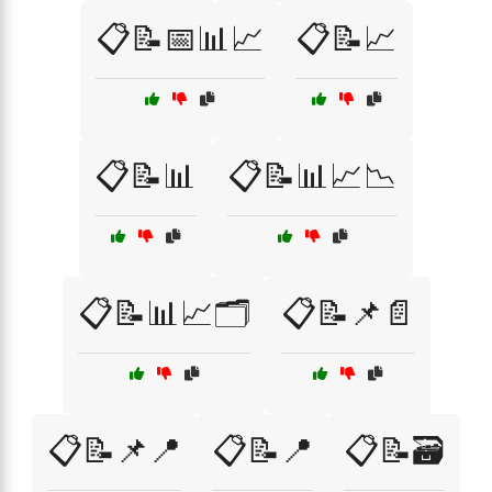
📋📝📅📊📈
📋📝📈
📋📝📊
📋📝📊📈📉
📋📝📊📈🗂️
📋📝📌📄
📋📝📌📍
📋📝📍
📋📝🗃️