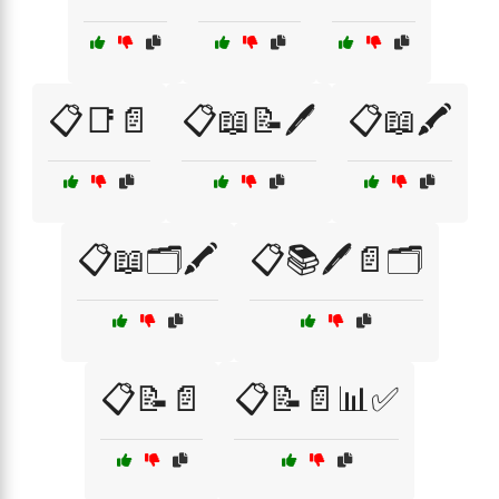
📋📑📄
📋📖📝🖊️
📋📖🖍️
📋📖🗂️🖍️
📋📚🖊️📄🗂️
📋📝📄
📋📝📄📊✅