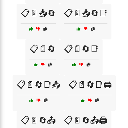
📋📄📥🔄
📋📄📥🔄📑
📋📄🔄
📋📄🔄📑
📋📄🔄📑📤
📋📄🔄📑🖨️
📋📄🔄📤
📋📄🔄📤🖨️