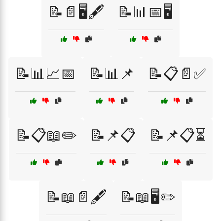
📝📄🖥️🖋️
📝📊📅🖥️
📝📊📈📅
📝📊📌
📝📋📄✅
📝📋📖✏️
📝📌📋
📝📌📋⏳
📝📖📄🖋️
📝📖🖥️✏️