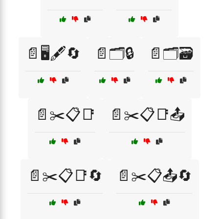
📄🖥️🖋️🔄
📄🗂️🔒
📄🗂️🗃️
📄✂️📋📑
📄✂️📋📑📤
📄✂️📋📑🔄
📄✂️📋📤🔄