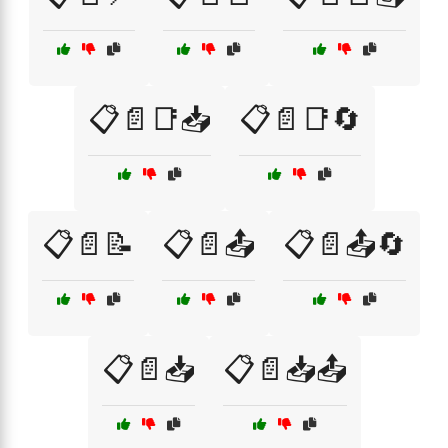
📋📄📑📥
📋📄📑🔄
📋📄📝
📋📄📤
📋📄📤🔄
📋📄📥
📋📄📥📤