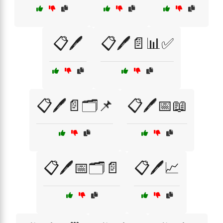
📋🖊️
📋🖊️📄📊✅
📋🖊️📄🗂️📌
📋🖊️📅📖
📋🖊️📅🗂️📄
📋🖊️📈