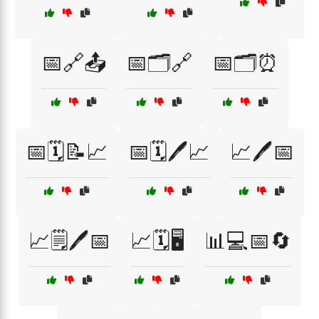
📅🔗📤
📅🗂️🔗
📅🗂️⏰
📅🗓️📝📈
📅🗓️🖊️📈
📈🖊️📅
📈🗒️🖊️📅
📈🗓️🖥️
📊💻📅🔄