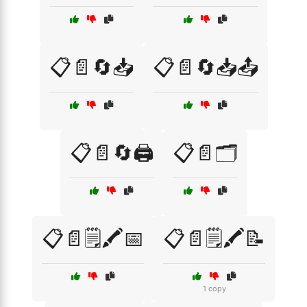
📋📄🔄📥
📋📄🔄📥📤
📋📄🔄🖨️
📋📄🗂️
📋📄🗒️🖍️📅
📋📄🗒️🖍️📝
1 copy