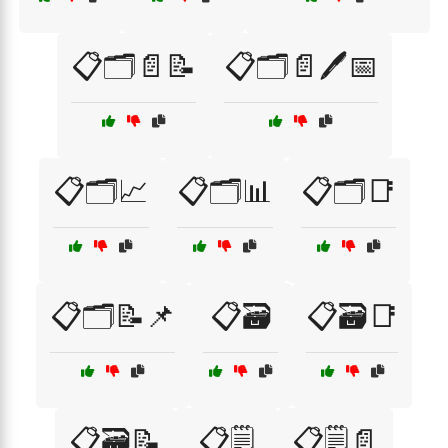
📋🗂️📄📝
📋🗂️📄🖊️📅
📋🗂️📈
📋🗂️📊
📋🗂️📑
📋🗂️📝📌
📋🗃️
📋🗃️📑
📋🗃️📝
📋🗒️
📋🗒️📄