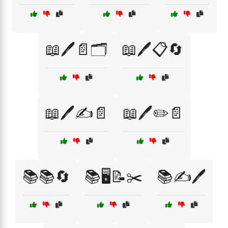
📖🖊️📄🗂️
📖🖊️📋🔄
📖🖊️✍️📄
📖🖊️✏️📄
📚📚🔄
📚🖥️📝✂️
📚✍️🖊️