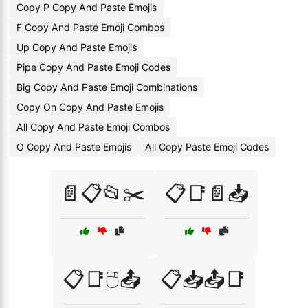
Copy P Copy And Paste Emojis
F Copy And Paste Emoji Combos
Up Copy And Paste Emojis
Pipe Copy And Paste Emoji Codes
Big Copy And Paste Emoji Combinations
Copy On Copy And Paste Emojis
All Copy And Paste Emoji Combos
O Copy And Paste Emojis
All Copy Paste Emoji Codes
📄📋📂✂️
📋📑📄📥
📋📑🖱️📤
📋📥📤📑