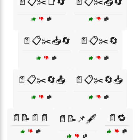
📄📋✂️📑🔄
📄📋✂️📤🔄
📄📋✂️📥🔄
📄📋✂️🔄
📄📋✂️🔄📤
📄📋✂️🔄📥
📄📝📄📄
📄🔁
📄📝📌🖋️