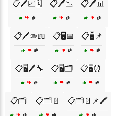
📋🖊️📈🗓️
📋🖊️📉
📋🖊️📊
📋🖊️✏️📖
📋🖥️📅
📋🖥️📌
📋🖥️🖊️🔧
📋🖥️🗂️
📋🖥️⏰
📋🗂️
📋🗂️📄
📋🗂️📄📌🖍️