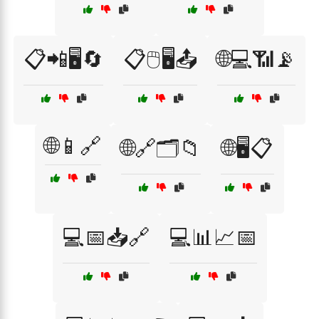
📋📲🖥️🔄
📋🖱️🖥️📤
🌐💻📶📡
🌐📱🔗
🌐🔗🗂️📁
🌐🖥️📋
💻📅📥🔗
💻📊📈📅