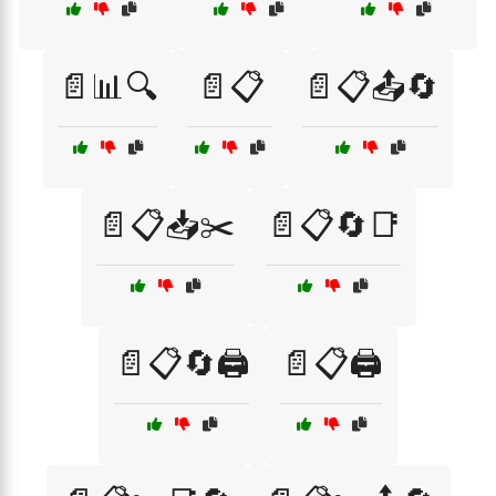
📄📊🔍
📄📋
📄📋📤🔄
📄📋📥✂️
📄📋🔄📑
📄📋🔄🖨️
📄📋🖨️