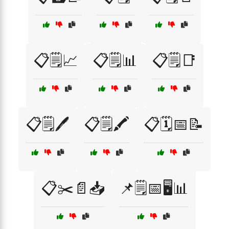
📋🗒️📈
📋🗒️📊
📋🗒️📑
📋🗒️🖊️
📋🗒️🖍️
📋🗓️📅📝
📋✂️📄📥
📌🗒️📅🖥️📊