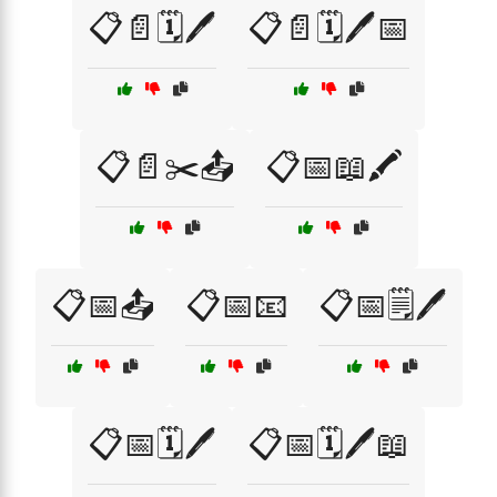
📋📄🗓️🖊️
📋📄🗓️🖊️📅
📋📄✂️📤
📋📅📖🖍️
📋📅📤
📋📅📧
📋📅🗒️🖊️
📋📅🗓️🖊️
📋📅🗓️🖊️📖