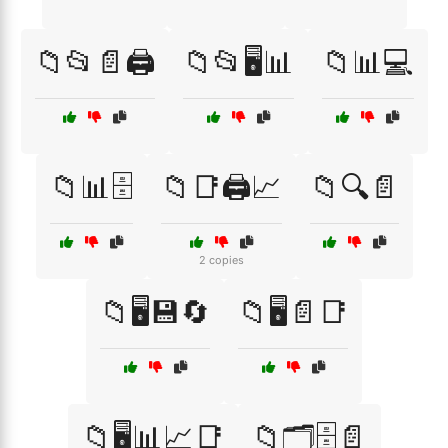
📁📂📄🖨️
📁📂🖥️📊
📁📊💻
📁📊🗄️
📁📑🖨️📈
📁🔍📄
2 copies
📁🖥️💾🔄
📁🖥️📄📑
📁🖥️📊📈📑
📁🗂️🗄️📄