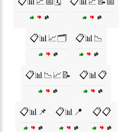
📋📊📈📅🗓️
📋📊📈📝📅
📋📊📈🗂️
📋📊📉
📋📊📉📈📝
📋📊📋
📋📊📌
📋📊📍
📋📋