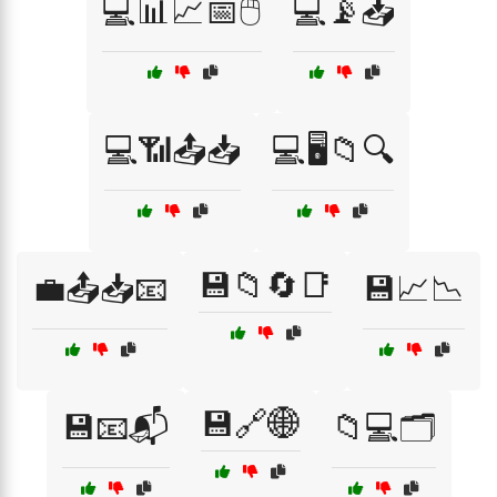
💻📊📈📅🖱️
💻📡📥
💻📶📤📥
💻🖥️📁🔍
💾📁🔄📑
💼📤📥📧
💾📈📉
💾🔗🌐
💾📧📬
📁💻🗂️