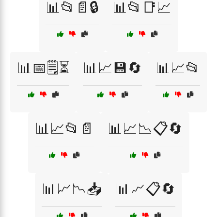
📊📂📄🔒
📊📂📑📈
📊📅🗒️⏳
📊📈💾🔄
📊📈📂
📊📈📂📄
📊📈📉📋🔄
📊📈📉📥
📊📈📋🔄