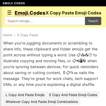
EMOJI.CODES
☰
Emoji.Codes
X Copy Paste Emoji Codes
Search
Home
›
X Copy Paste
When you’re juggling documents or scrambling to
share info, these clipboard and folder emojis get the
point across without typing a word. Use 📋📥📤📑 to
illustrate copying and moving files, or 📋📲🖥️🔄 when
you’re syncing between devices. For quick reminders
about saving or cutting content, 📄📋📂✂️ nails the
message. They’re great for work chats, tech support
DMs, or any time you’re explaining a digital shuffle.
L Copy And Paste Emojis
E Copy And Paste Emoji Codes
Whatever Copy And Paste Emoji Combinations