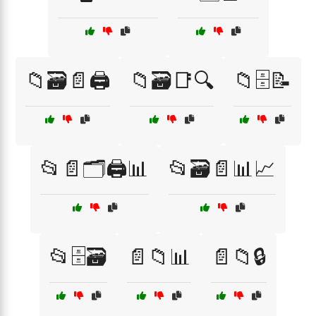
📁🗃️📄🖨️
📁🗃️📑🔍
📁🗄️📝
📂📄🗂️🖨️📊
📂🗃️📄📊📈
📂🗄️🗃️
📄📁📊
📄📁🔒