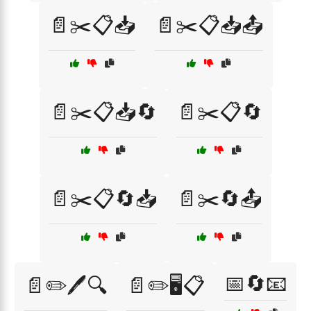
📄✂️📋📥
📄✂️📋📥📤
📄✂️📋📥🔄
📄✂️📋🔄
📄✂️📋🔄📥
📄✂️🔄📤
📅🔄📧
📄✏️🖊️🔍
📄✏️🖥️📋