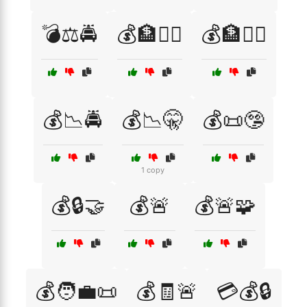
💣⚖️🚔
💰🏦🕵️‍♀️
💰🏦🧑‍⚖️
💰📉🚔
💰📉🤫
💰📜🤥
1 copy
💰🔒🤝
💰🚨
💰🚨🧩
💰🧑‍💼📜
💰🧾🚨
💳💰🔒