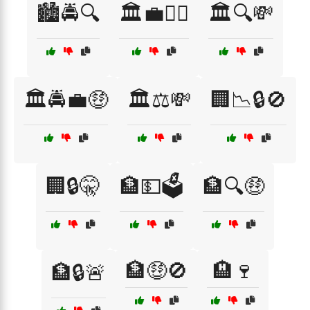
🏙️🚔🔍
🏛️💼🕵️‍♂️
🏛️🔍💸
🏛️🚔💼🤑
🏛️⚖️💸
🏢📉🔒🚫
🏢🔒🤫
🏦💵🗳️
🏦🔍🤑
🏦🤑🚫
🏨🍷
🏦🔒🚨