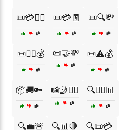
📜💳🕵️‍♀️
📜💳🧾
📜🔍💸
📜🤝💸
📜🕵️‍♂️💰
📜⚠️💰
📦🚚🔑
📸🤳🕵️‍♀️
🔍👮‍♀️📊
🔍💼🚨
🔍📊🛑
🔍📜💳