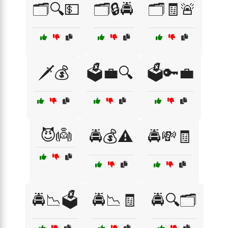
🗂️🔍💵
🗂️🔒🚔
🗂️🧾🚨
🗡️💰
🗳️💼🔍
🗳️🔑💼
😈👼
🚔💰⚠️
🚔💸🧾
🚔📉🗳️
🚔📉🧾
🚔🔍🗂️