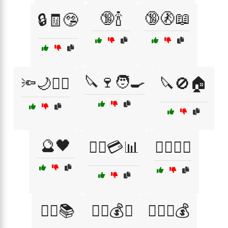
🔞🍾
🔞🚷📖
🔒🧾🤥
🔪🍷🧑‍🍳
🔦🌙🚶‍♀️
🔪🚫🏠
🔮🖤
🕵️‍♀️💳📊
🕵️‍♀️💵⚖️
🕵️‍♀️📚
🕵️‍♂️💰🤫
🕵️‍♂️📜💰