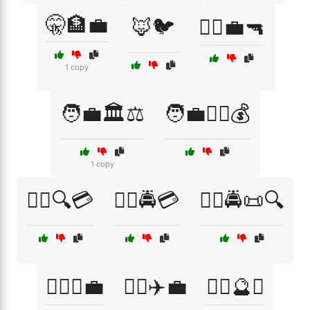
🤫🏦💼
🦊🐦
🦹‍♂️💼🔫
1 copy
🧑‍💼🏛️⚖️
🧑‍💼🕵️‍♂️💰
1 copy
🧑‍⚖️🔍💳
🧑‍⚖️🚔💳
🧑‍⚖️🚔📜🔍
🧑‍⚖️⚖️💼
🧑‍✈️✈️💼
🧙‍♀️🔮⚗️