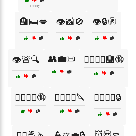
1 copy
🏨🛏️💋
👁️📸🚫
👁️🔒🚷
👥💼📜
👁️🚨🔍
👩‍❤️‍💋‍👩🏨🔞
👩‍❤️‍💋‍👩🔞
👩‍❤️‍💋‍👩🔪
👮‍♂️👨‍⚖️🔒
👹💀⚰️
👮‍♂️🚔🚓
👮⚖️💼🔒