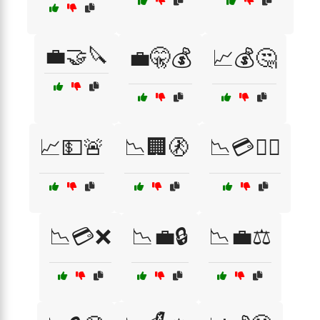
💼🤝🔪
💼🤫💰
📈💰🤔
📈💵🚨
📉🏢🚷
📉💳🕵️‍♂️
📉💳❌
📉💼🔒
📉💼⚖️