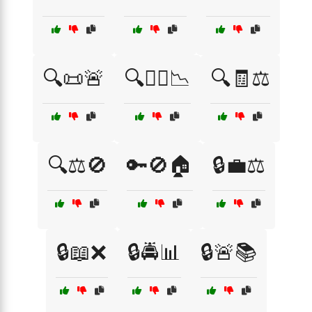
🔍📜🚨
🔍🧑‍⚖️📉
🔍🧾⚖️
🔍⚖️🚫
🔑🚫🏠
🔒💼⚖️
🔒📖❌
🔒🚔📊
🔒🚨📚