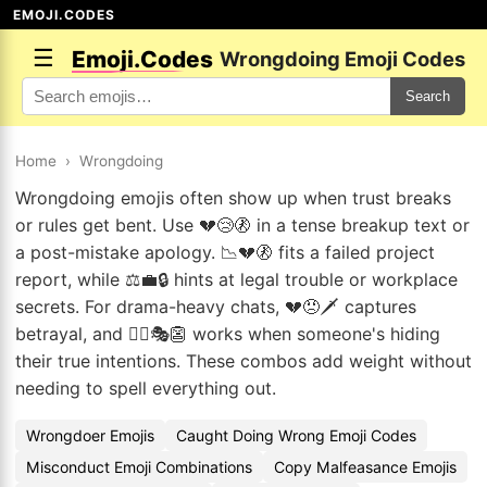
EMOJI.CODES
☰
Emoji.Codes
Wrongdoing Emoji Codes
Search
Home
›
Wrongdoing
Wrongdoing emojis often show up when trust breaks
or rules get bent. Use 💔😢🚷 in a tense breakup text or
a post-mistake apology. 📉💔🚷 fits a failed project
report, while ⚖️💼🔒 hints at legal trouble or workplace
secrets. For drama-heavy chats, 💔😠🗡️ captures
betrayal, and 🧟‍♂️🎭👺 works when someone's hiding
their true intentions. These combos add weight without
needing to spell everything out.
Wrongdoer Emojis
Caught Doing Wrong Emoji Codes
Misconduct Emoji Combinations
Copy Malfeasance Emojis