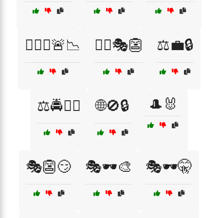
🧑‍⚖️⚖️🚨📉
🧟‍♂️🎭👺
⚖️💼🔒
🎩🐰
⚖️🚔👨‍⚖️
🌐🚫🔒
🎭👺😏
🎭🕶️🎨
🎭🕶️🤫