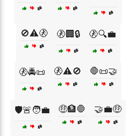
🚫⚠️🚷
🚷🏢🔒
🚷🔍💼
🚷⚠️🚫
🛑📜🤝
🚷🚔📜
🤑🏦🛑
🤝💼🤑
🛡️🚨🧑‍💼