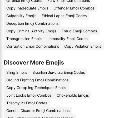
Offense Emoji Codes
Flaw Emoji Combinations
Copy Inadequate Emojis
Offender Emoji Combos
Culpability Emojis
Ethical Lapse Emoji Codes
Deception Emoji Combinations
Copy Criminal Activity Emojis
Fraud Emoji Combos
Transgression Emojis
Immorality Emoji Codes
Corruption Emoji Combinations
Copy Violation Emojis
Discover More Emojis
Shrig Emojis
Brazilian Jiu-Jitsu Emoji Codes
Ground Fighting Emoji Combinations
Copy Grappling Techniques Emojis
Joint Locks Emoji Combos
Chokeholds Emojis
Trisomy 21 Emoji Codes
Genetic Disorder Emoji Combinations