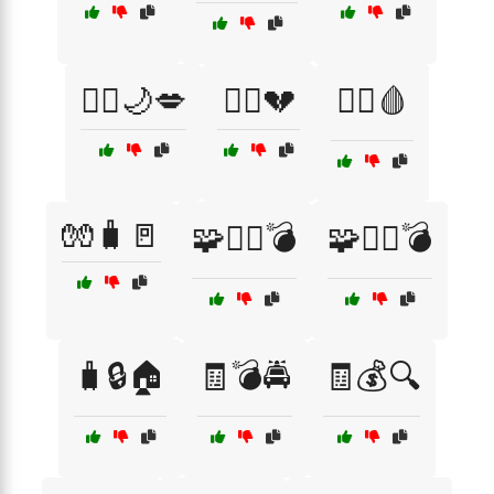
🧛‍♂️🌙💋
🧛‍♂️💔
🧟‍♂️🩸
🧤🧳🚪
🧩👮‍♂️💣
🧩🕵️‍♀️💣
🧳🔒🏠
🧾💣🚔
🧾💰🔍