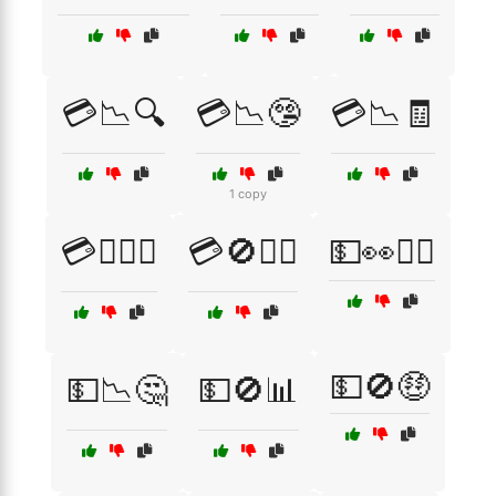
💳📉🔍
💳📉🤥
💳📉🧾
1 copy
💳🕵️‍♀️💸
💳🚫🕵️‍♀️
💵👀🧑‍⚖️
💵🚫🤑
💵📉🤔
💵🚫📊