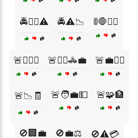
🚔🧑‍⚖️⚠️
🚔⚠️📉
🚦🛑🏃‍♀️
🚨🏴‍☠️⚔️
🚨👮‍♂️🚓💼
🚨💼🧑‍⚖️
🚨🧑‍💼💵
🚨🧩🏦
🚨📉🧾
🚫🏢💼
🚫💼⚖️
🚫⚠️💳