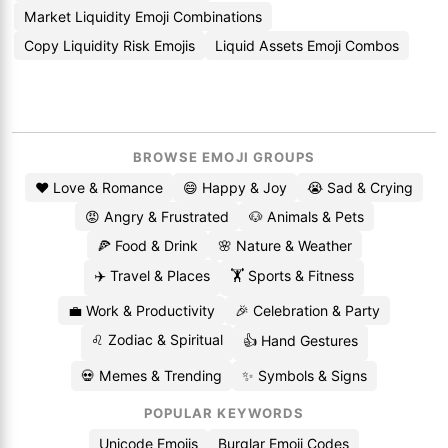
Market Liquidity Emoji Combinations
Copy Liquidity Risk Emojis
Liquid Assets Emoji Combos
BROWSE EMOJI GROUPS
❤️ Love & Romance
😄 Happy & Joy
😭 Sad & Crying
😡 Angry & Frustrated
🐶 Animals & Pets
🍕 Food & Drink
🌸 Nature & Weather
✈️ Travel & Places
🏋️ Sports & Fitness
💼 Work & Productivity
🎉 Celebration & Party
♌ Zodiac & Spiritual
👍 Hand Gestures
💀 Memes & Trending
✨ Symbols & Signs
POPULAR KEYWORDS
Unicode Emojis
Burglar Emoji Codes