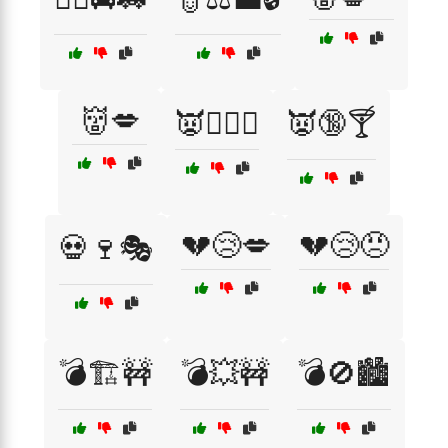
👹💋
👿🏴‍☠️⚔️
👿🔞🍸
💔😢💋
💔😢😠
💀🍷🎭
💣🏗️🚧
💣💥🚧
💣🚫🏙️