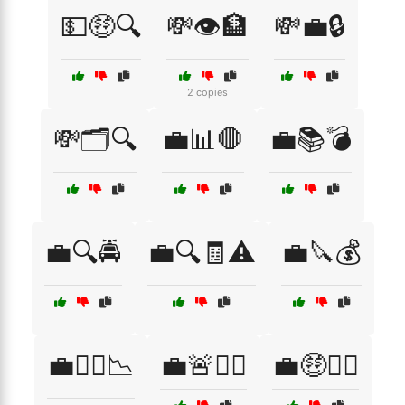
💵🤑🔍
💸👁️🏦
💸💼🔒
2 copies
💸🗂️🔍
💼📊🛑
💼📚💣
💼🔍🚔
💼🔍🧾⚠️
💼🔪💰
💼🕵️‍♂️📉
💼🚨🧑‍⚖️
💼🤑🕵️‍♂️