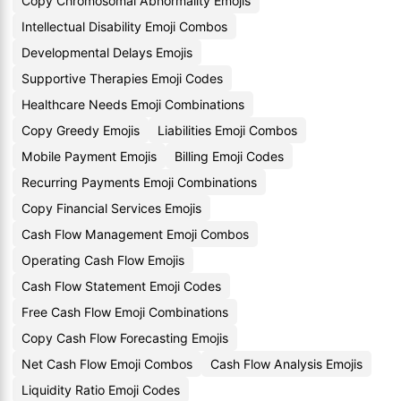
Copy Chromosomal Abnormality Emojis
Intellectual Disability Emoji Combos
Developmental Delays Emojis
Supportive Therapies Emoji Codes
Healthcare Needs Emoji Combinations
Copy Greedy Emojis
Liabilities Emoji Combos
Mobile Payment Emojis
Billing Emoji Codes
Recurring Payments Emoji Combinations
Copy Financial Services Emojis
Cash Flow Management Emoji Combos
Operating Cash Flow Emojis
Cash Flow Statement Emoji Codes
Free Cash Flow Emoji Combinations
Copy Cash Flow Forecasting Emojis
Net Cash Flow Emoji Combos
Cash Flow Analysis Emojis
Liquidity Ratio Emoji Codes