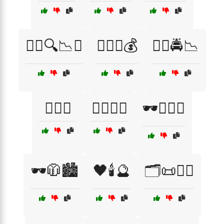
🕵️‍♂️🔍📉🚫
🕵️‍♂️🔪💰
🕵️‍♂️🚔📉
🕵️‍♂️🚪
🕵️‍♂️🚫💸
🕶️🕵️‍♀️💼
🕶️🧥🏙️
🖤🕯️🔮
🗂️📜👮‍♀️