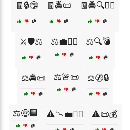
🧾🔒🤥
🧾🚔📜
🧾🚔🔍🧑‍⚖️
⚔️🛡️⚖️
⚖️💼🕵️‍♂️
⚖️🔍💣
⚖️🚨📜
⚖️🚔📜
⚖️🚷🔒
⚖️🤑🏢
⚠️📉💼🕵️‍♀️
⚠️📜💰