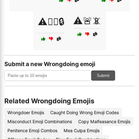
⚠️🚨📵
⚠️🕵️‍♀️🔒
Submit a new Wrongdoing emoji
Submit
Related Wrongdoing Emojis
Wrongdoer Emojis
Caught Doing Wrong Emoji Codes
Misconduct Emoji Combinations
Copy Malfeasance Emojis
Penitence Emoji Combos
Mea Culpa Emojis