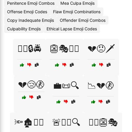
Penitence Emoji Combos
Mea Culpa Emojis
Offense Emoji Codes
Flaw Emoji Combinations
Copy Inadequate Emojis
Offender Emoji Combos
Culpability Emojis
Ethical Lapse Emoji Codes
👮‍♂️🔒🚔
👺🎭🦹‍♂️
💔😠🗡️
💔😢🚷
💼📜🔍
📉💔🚷
🔦🏚️🧟‍♂️
🚨🧑‍⚖️🔍
🦹‍♂️👺🎭