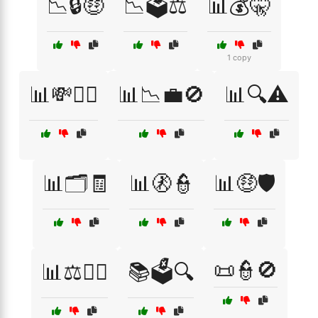
📉🔒🤑
📉🗳️⚖️
📊💰🤫
1 copy
📊💸🕵️‍♀️
📊📉💼🚫
📊🔍⚠️
📊🗂️🧾
📊🚷👮
📊🤑🛡️
📜👮🚫
📊⚖️🕵️‍♀️
📚🗳️🔍