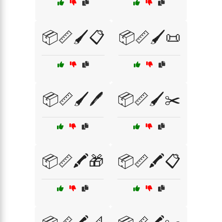
📦📏🖌️📋
📦📏🖌️📜
📦📏🖌️🖊️
📦📏🖌️✂️
📦📏🖍️🎁
📦📏🖍️📋