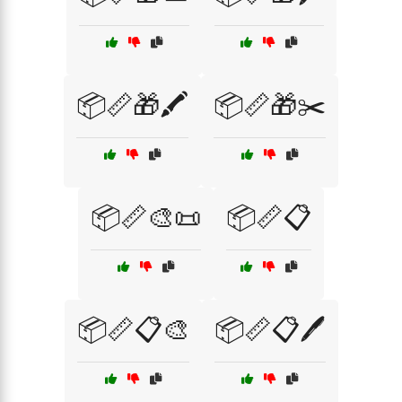
📦📏🎁🖍️
📦📏🎁✂️
📦📏🎨📜
📦📏📋
📦📏📋🎨
📦📏📋🖊️