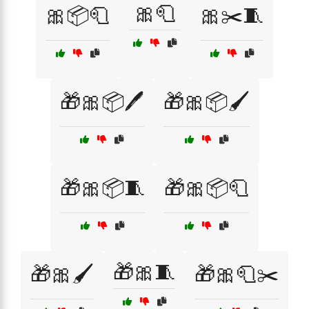
🎀🧻
🎀📦🧻
🎀✂️🧵
🎁🎀📦🖊️
🎁🎀📦🖌️
🎁🎀📦🧵
🎁🎀📦🧻
🎁🎀🧵
🎁🎀🖌️
🎁🎀🧻✂️