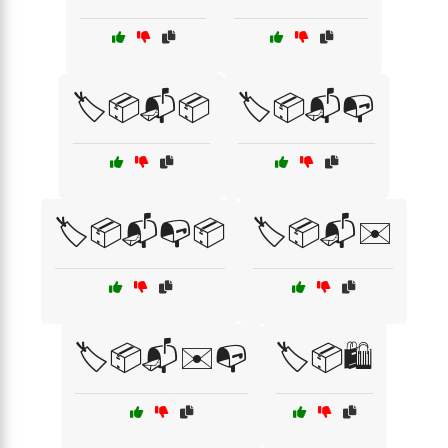
🏷️📦📬📦
🏷️📦📬📭
🏷️📦📬📭📦
🏷️📦📬✉️
🏷️📦📬✉️📭
🏷️📦🛍️