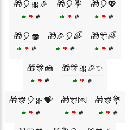
🎁🎈🎀🎉
🎁🎈💐
🎁🎈💖
🎁🎈🧁
🎁🎉🎈🌈
🎁🎊🌈
🎁🎊🍰
🎁🎊🎀🎉✨
🎁🎊🎈🎀💝
🎁🎊💌
🎁🎊💐