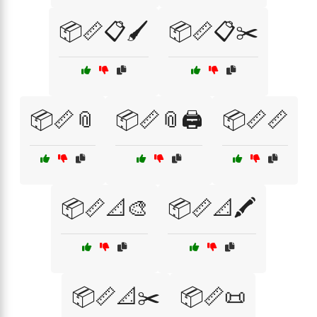
📦📏📋🖌️
📦📏📋✂️
📦📏📎
📦📏📎🖨️
📦📏📏
📦📏📐🎨
📦📏📐🖍️
📦📏📐✂️
📦📏📜