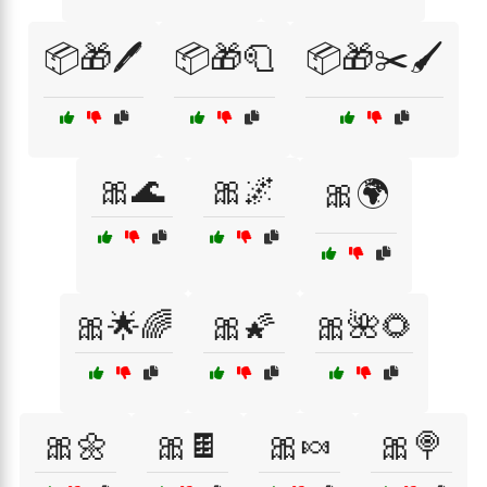
📦🎁🖊️
📦🎁🧻
📦🎁✂️🖌️
🎀🌊
🎀🌌
🎀🌍
🎀🌟🌈
🎀🌠
🎀🌺🌻
🎀🌼
🎀🍫
🎀🍬
🎀🍭