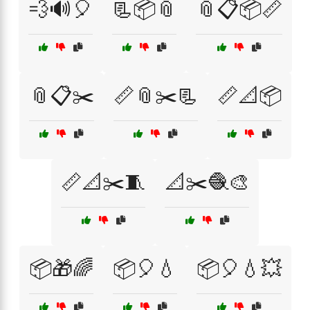
💨🔊🎈
📃📦📎
📎📋📦📏
📎📋✂️
📏📎✂️📃
📏📐📦
📏📐✂️🧵
📐✂️🧶🎨
📦🎁🌈
📦🎈💧
📦🎈💧💥