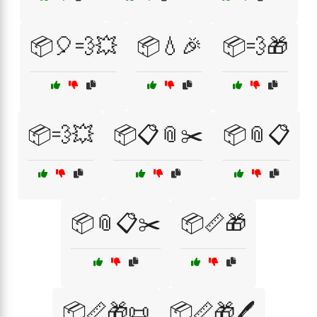
📦🎈💨💥
📦💧🎉
📦💨🎁
📦💨💥
📦📋📎✂️
📦📎📋
📦📎📋✂️
📦📏🎁
📦📏🎁📜
📦📏🎁🖊️