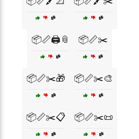
📦📏🖍️📐
📦📏🖍️✂️
📦📏🖨️📎
📦📏✂️
📦📏✂️🎁
📦📏✂️🎨
📦📏✂️📋
📦📏✂️📜