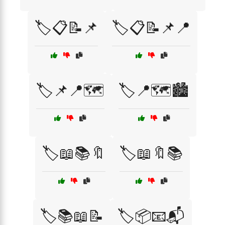
🏷️📋📝📌
🏷️📋📝📌📍
🏷️📌📍🗺️
🏷️📍🗺️🏙️
🏷️📖📚🔖
🏷️📖🔖📚
🏷️📚📖📝
🏷️📦📧📬