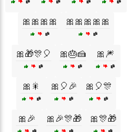
🎀🎀🎀🎀
🎀🎀🎀🎀🎀
🎀🎁🎊🎈
🎀🎂🍰
🎀🎆
🎀🎇
🎀🎈🎉
🎀🎈🎊
🎀🎉
🎀🎉🎊🎁
🎀🎊🎁