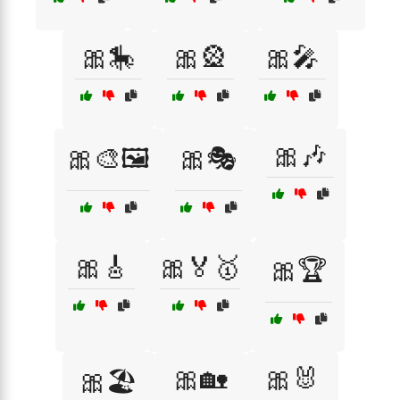
🎀🎠
🎀🎡
🎀🎤
🎀🎶
🎀🎨🖼️
🎀🎭
🎀🎸
🎀🏅🥇
🎀🏆
🎀🏡
🎀🐰
🎀🏖️