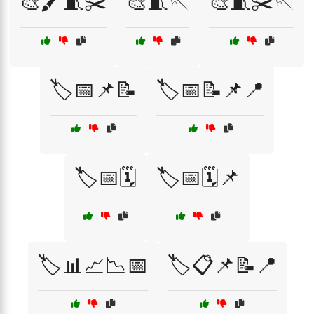
🎨🖍️🧵✂️
🎨🧵🪡
🎨🧵✂️🪡
🏷️📅📌📝
🏷️📅📝📌📍
🏷️📅🗓️
🏷️📅🗓️📌
🏷️📊📈📉📅
🏷️📋📌📝📍