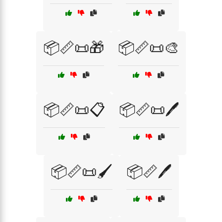
📦📏📜🎁
📦📏📜🎨
📦📏📜📋
📦📏📜🖊️
📦📏📜🖌️
📦📏🖊️