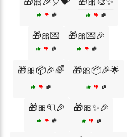
🎁🎀🎉🎈💝
🎁🎀🎨✨
🎁🎀💌
🎁🎀💌🎉
🎁🎀📦🎉🌈
🎁🎀📦🎉🌟
🎁🎀🧻🎉
🎁🎀✨🎉