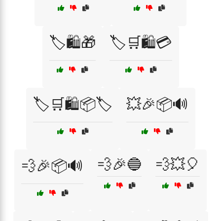
🏷️🛍️🎁
🏷️🛒🛍️💳
🏷️🛒🛍️📦🏷️
💥🎉📦🔊
💨🎉🔵
💨💥🎈
💨🎉📦🔊