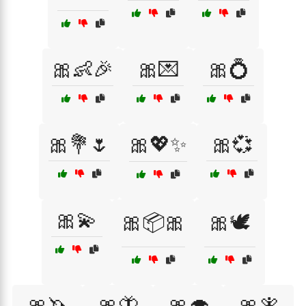
🎀👶🎉
🎀💌
🎀💍
🎀💐🌷
🎀💖✨
🎀💞
🎀💫
🎀📦🎀
🎀🕊️
🎀🦄
🎀🦋
🎀🧁
🎀🧚