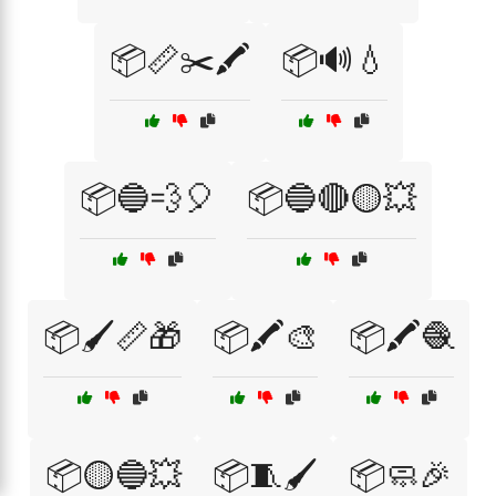
📦📏✂️🖍️
📦🔊💧
📦🔵💨🎈
📦🔵🔴🟡💥
📦🖌️📏🎁
📦🖍️🎨
📦🖍️🧶
📦🟡🔵💥
📦🧵🖌️
📦🧼🎉