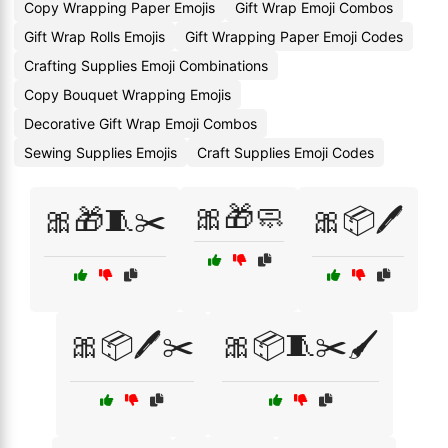
Copy Wrapping Paper Emojis
Gift Wrap Emoji Combos
Gift Wrap Rolls Emojis
Gift Wrapping Paper Emoji Codes
Crafting Supplies Emoji Combinations
Copy Bouquet Wrapping Emojis
Decorative Gift Wrap Emoji Combos
Sewing Supplies Emojis
Craft Supplies Emoji Codes
🎀🎁🧼
🎀🎁🧵✂️
🎀📦🖊️
🎀📦🖊️✂️
🎀📦🧵✂️🖌️