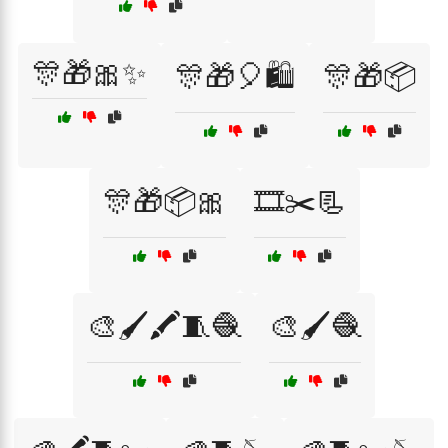
🎊🎁🎀✨
🎊🎁🎈🛍️
🎊🎁📦
🎊🎁📦🎀
🎞️✂️📃
🎨🖌️🖍️🧵🧶
🎨🖌️🧶