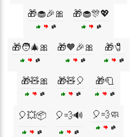
🎁🧁🎉🎀
🎁🧁🎊💖
🎁🧑‍🎄🎀
🎁🧡🎉🎀
🎁🧷
🎁🧸🎀
🎁🧸🎈
🎁🧻
🎈💨🧼
🎈💥📦
🎈💨🔊