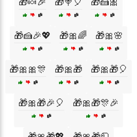
🎁🍬🎉
🎁🍭🎈
🎁🍰🎀
🎁🍰🎉💖
🎁🎀🌈
🎁🎀🌸
🎁🎀🎀🎊
🎁🎀🎁
🎁🎀🎁🎈
🎁🎀🎁🎉🎈
🎁🎀🎁🎊🎉
🎁🎀🎁💖
🎁🎀🎁🧻