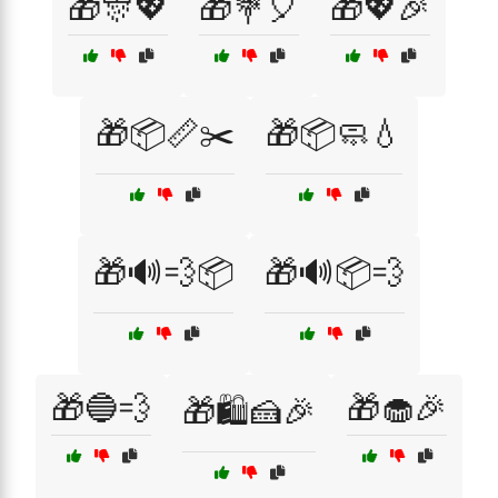
🎁🎊💖
🎁💐🎈
🎁💖🎉
🎁📦📏✂️
🎁📦🧼💧
🎁🔊💨📦
🎁🔊📦💨
🎁🔵💨
🎁🧁🎉
🎁🛍️🍰🎉