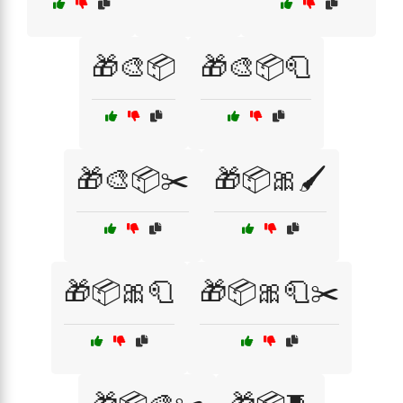
🎁🎨📦
🎁🎨📦🧻
🎁🎨📦✂️
🎁📦🎀🖌️
🎁📦🎀🧻
🎁📦🎀🧻✂️