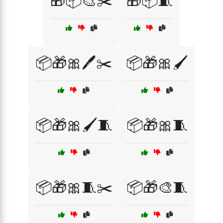
🎁📦🎨✂️
🎁📦🧵
📦🎁🎀🖊️✂️
📦🎁🎀🖌️
📦🎁🎀🖌️🧵
📦🎁🎀🧵
📦🎁🎀🧵✂️
📦🎁🎨🧵