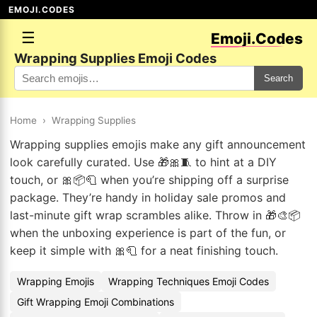
EMOJI.CODES
☰
Emoji.Codes
Wrapping Supplies Emoji Codes
Search
Home
›
Wrapping Supplies
Wrapping supplies emojis make any gift announcement
look carefully curated. Use 🎁🎀🧵 to hint at a DIY
touch, or 🎀📦🧻 when you’re shipping off a surprise
package. They’re handy in holiday sale promos and
last-minute gift wrap scrambles alike. Throw in 🎁🎨📦
when the unboxing experience is part of the fun, or
keep it simple with 🎀🧻 for a neat finishing touch.
Wrapping Emojis
Wrapping Techniques Emoji Codes
Gift Wrapping Emoji Combinations