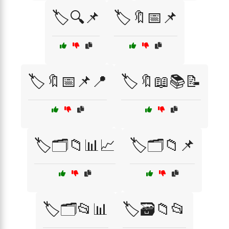
🏷️🔍📌
🏷️🔖📅📌
🏷️🔖📅📌📍
🏷️🔖📖📚📝
🏷️🗂️📁📊📈
🏷️🗂️📁📌
🏷️🗂️📂📊
🏷️🗃️📁📂