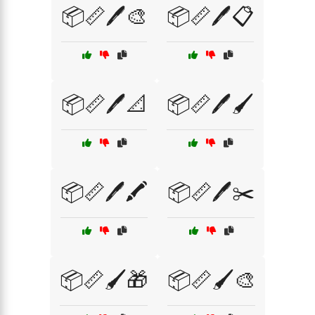
📦📏🖊️🎨
📦📏🖊️📋
📦📏🖊️📐
📦📏🖊️🖌️
📦📏🖊️🖍️
📦📏🖊️✂️
📦📏🖌️🎁
📦📏🖌️🎨