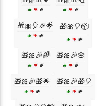
🎁🎀🎈🎉🌟
🎁🎀🎈📦
🎁🎀🎉🌈
🎁🎀🎉🌸
🎁🎀🎉🎁🌟
🎁🎀🎉🎁🎈