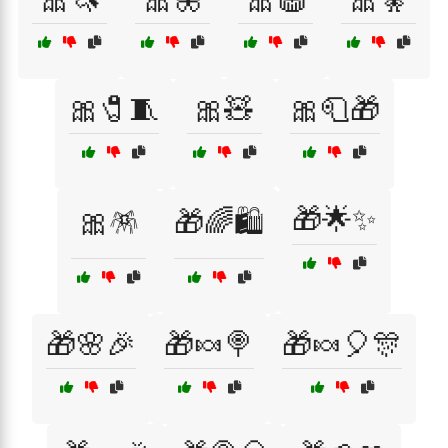
🎀🧷🧵
🎀🧸
🎀🧻🎁
🎁🌟✨
🎀🪅
🎁🌈🛍️
🎁🌸🎉
🎁🍬🍭
🎁🍬🎈🎊