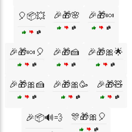
🎉🎁🌸
🎉🎁🍬
🎈📦💥
🎉🎁🍬🎈
🎉🎁🍰
🎉🎁🎀🌟
🎉🎁🎀🍰
🎉🎁🎀🥳
🎉🎁🧸
🎊🎁🎀🎈
🎉📦🔊💨