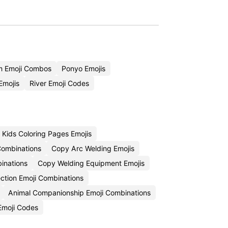
m Emoji Combos
Ponyo Emojis
Emojis
River Emoji Codes
Kids Coloring Pages Emojis
 Combinations
Copy Arc Welding Emojis
inations
Copy Welding Equipment Emojis
ction Emoji Combinations
Animal Companionship Emoji Combinations
 Emoji Codes