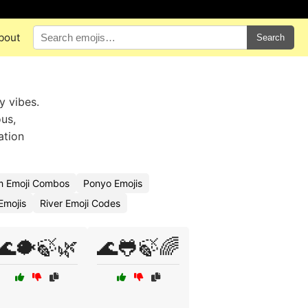
bout
Search
y vibes.
us,
ation
m Emoji Combos
Ponyo Emojis
Emojis
River Emoji Codes
🌊🐡🍃🌿
🌊🐸🍃🌈