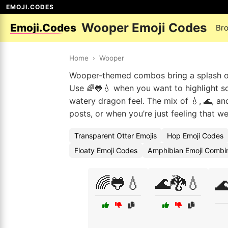
EMOJI.CODES
Wooper Emoji Codes
Emoji.Codes
Br
Home
›
Wooper
Wooper-themed combos bring a splash of 
Use 🌈🐸💧 when you want to highlight so
watery dragon feel. The mix of 💧, 🌊, an
posts, or when you’re just feeling that w
Transparent Otter Emojis
Hop Emoji Codes
Floaty Emoji Codes
Amphibian Emoji Combin
🌈🐸💧
🌊🐉💧
