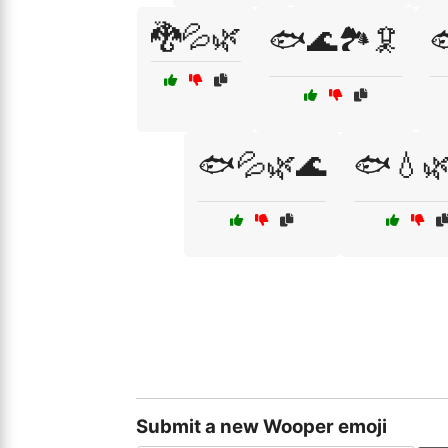
🐉💦🌿
🐟🌊🏞️🦑

🐟💦🌿🌊
🐟💧
Submit a new Wooper emoji