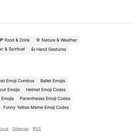
🍕 Food & Drink
🌸 Nature & Weather
c & Spiritual
👍 Hand Gestures
aii Emoji Combos
Ballet Emojis
cut Emojis
Helmet Emoji Codes
 Emojis
Parentheses Emoji Codes
Funny Yellow Meme Emoji Codes
bout
·
Sitemap
·
RSS