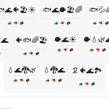
🌊🐠🏖️☀️
🐟🌊🐡🏖️🌈
🐟💦
🐡🌊☀️
🐡💧🌿
🌊
🐠🐟🌈🏖️
💧🌊🐉🌿
💧🐉🌊
🦑🐠🌊🏞️