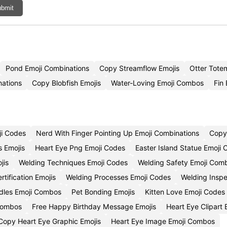
bmit
Pond Emoji Combinations
Copy Streamflow Emojis
Otter Tote
ations
Copy Blobfish Emojis
Water-Loving Emoji Combos
Fin 
ji Codes
Nerd With Finger Pointing Up Emoji Combinations
Copy 
s Emojis
Heart Eye Png Emoji Codes
Easter Island Statue Emoji
jis
Welding Techniques Emoji Codes
Welding Safety Emoji Comb
rtification Emojis
Welding Processes Emoji Codes
Welding Inspe
dles Emoji Combos
Pet Bonding Emojis
Kitten Love Emoji Codes
Combos
Free Happy Birthday Message Emojis
Heart Eye Clipart
Copy Heart Eye Graphic Emojis
Heart Eye Image Emoji Combos