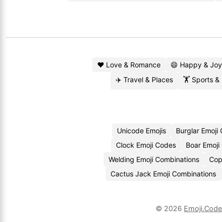
❤️ Love & Romance
😄 Happy & Joy
✈️ Travel & Places
🏋️ Sports &
Unicode Emojis
Burglar Emoji
Clock Emoji Codes
Boar Emoji
Welding Emoji Combinations
Cop
Cactus Jack Emoji Combinations
© 2026
Emoji.Cod