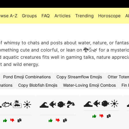
owse A-Z
Groups
FAQ
Articles
Trending
Horoscope
A
whimsy to chats and posts about water, nature, or fantas
mething cute and colorful, or lean on 🐉💦🌿 for a mysterio
d aquatic creatures fits well in gaming talks, nature appreci
et and wild energy.
Pond Emoji Combinations
Copy Streamflow Emojis
Otter Tote
ations
Copy Blobfish Emojis
Water-Loving Emoji Combos
Fin 
🌊🐠🐡☀️
🐟🏝️☀️
🌊🐠🐡🏞️