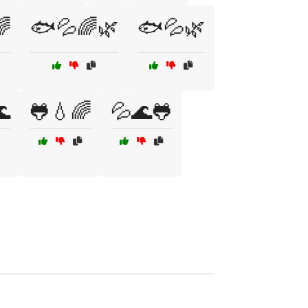

🐟💦🌈🌿
🐟💦🌿

🐸💧🌈
💦🌊🐸