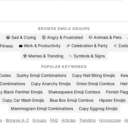
BROWSE EMOJI GROUPS
😭 Sad & Crying
😡 Angry & Frustrated
🐶 Animals & Pets
💼 Work & Productivity
🎉 Celebration & Party
♌ Zodia
 Fitness
💀 Memes & Trending
✨ Symbols & Signs
POPULAR KEYWORDS
 Codes
Quirky Emoji Combinations
Copy Nail Biting Emojis
Kaw
 Combinations
Copy Anarchy Emojis
Onion Emoji Combos
Hair
y Black Panther Emojis
Shakespeare Emoji Combos
Finnish Flag
Copy Car Wash Emojis
Blue Box Emoji Combos
Hipster Emojis
Mammogram Emoji Combinations
Copy Eggnog Emojis
es
·
Browse A-Z
·
Groups
·
FAQ
·
Articles
·
Trending
·
Horoscope
·
A