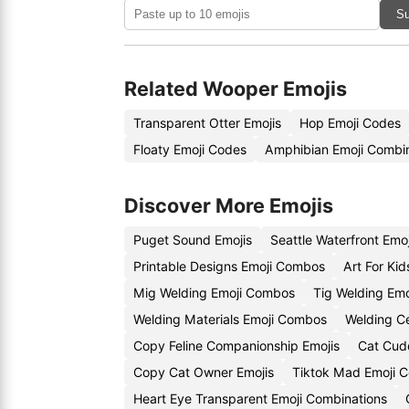
Su
Related Wooper Emojis
Transparent Otter Emojis
Hop Emoji Codes
Floaty Emoji Codes
Amphibian Emoji Combin
Discover More Emojis
Puget Sound Emojis
Seattle Waterfront Emo
Printable Designs Emoji Combos
Art For Kid
Mig Welding Emoji Combos
Tig Welding Emo
Welding Materials Emoji Combos
Welding Ce
Copy Feline Companionship Emojis
Cat Cud
Copy Cat Owner Emojis
Tiktok Mad Emoji 
Heart Eye Transparent Emoji Combinations