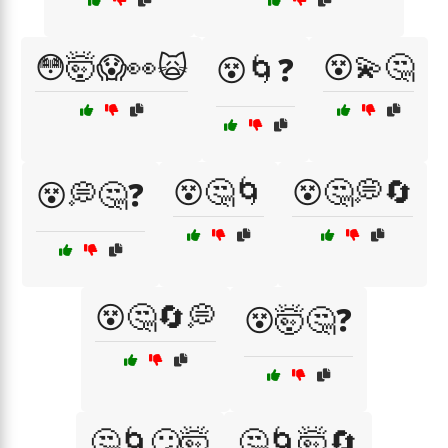
😳🤯😱👀🙀
😵💫🤔
😵🌀❓
😵🤔🌀
😵🤔💭🔄
😵💭🤔❓
😵🤔🔄💭
😵🤯🤔❓
🤔🌀😕🤯
🤔🌀🤯🔄