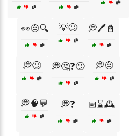
💡😕
👀🤨🔍
💭🖊️📓
💭😕
💭🤨
💭🤔❓😕
💭🧠💬
💭❓
📅⌛🕰️