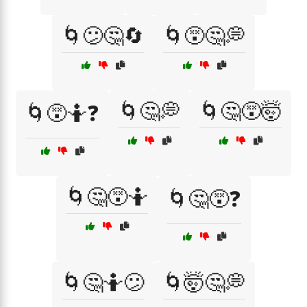
🌀😕🤔🔄
🌀😵🤔💭
🌀🤔💭
🌀🤔😵🤯
🌀😵🤷❓
🌀🤔😵🤷
🌀🤔😵❓
🌀🤔🤷😕
🌀🤯🤔💭