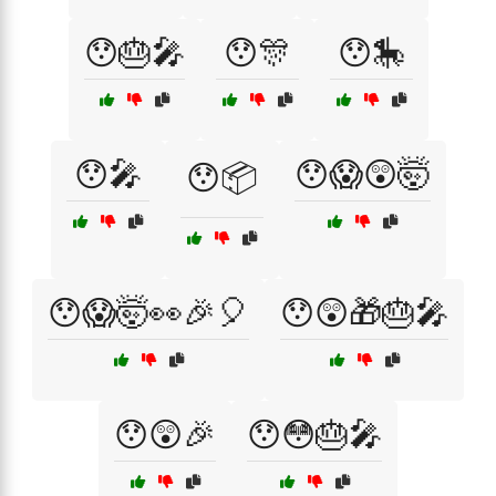
😯🎂🎤
😯🎊
😯🎠
😯🎤
😯😱😲🤯
😯📦
😯😱🤯👀🎉🎈
😯😲🎁🎂🎤
😯😲🎉
😯😳🎂🎤