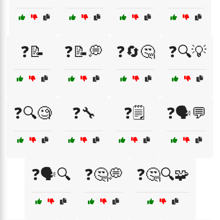
❓📝
❓📝💭
❓🔄🤔
❓🔍💡
❓🔍🧐
❓🔧
❓🗒️
❓🗣️💬
❓🗣️🔍
❓🤔💭
❓🤔🔍🧩