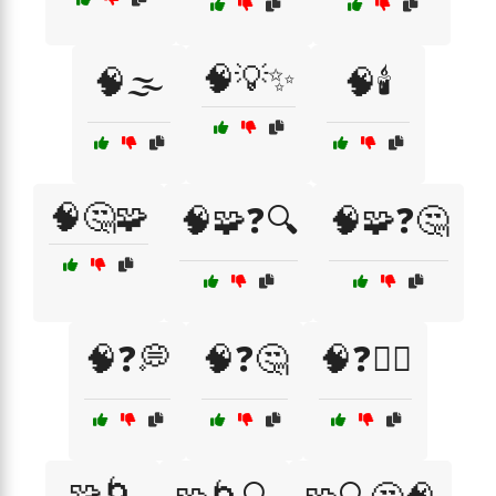
🧠💡✨
🧠🌫️
🧠🕯️
🧠🤔🧩
🧠🧩❓🔍
🧠🧩❓🤔
🧠❓💭
🧠❓🤔
🧠❓🤷‍♂️
🧩🌀