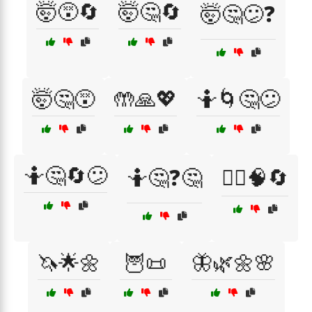
🤯😵🔄
🤯🤔🔄
🤯🤔😕❓
🤯🤔😵
🤲🙏💖
🤷🌀🤔😕
🤷🤔🔄😕
🤷🤔❓🤔
🤷‍♀️🧠🔄
🦄🌟🌼
🦉📜
🦋🌿🌼🌸