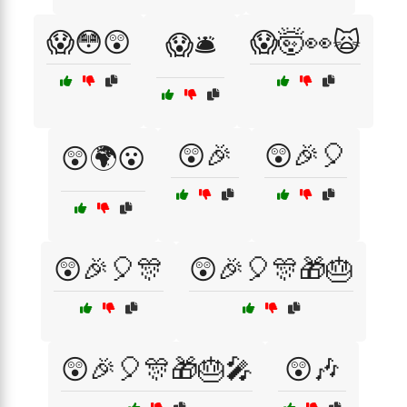
😱😳😲
😱🤯👀🙀
😱🛎️
😲🎉
😲🎉🎈
😲🌍😮
😲🎉🎈🎊
😲🎉🎈🎊🎁🎂
😲🎉🎈🎊🎁🎂🎤
😲🎶