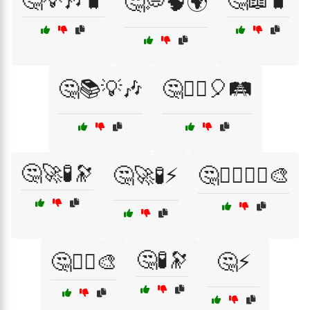
🤔💡🎶🧳
🤔📖🧳
🤔💭🧠🌍
🤔📚💡🎶
🤔🕵️‍♂️🎈🛤️
🤔🚀🧪🔭
🤔🚀🧪⚡
🤔🧙‍♂️🧚‍♀️🎨
🤔🧪🔭
🤔🧚‍♀️🎨
🤔⚡