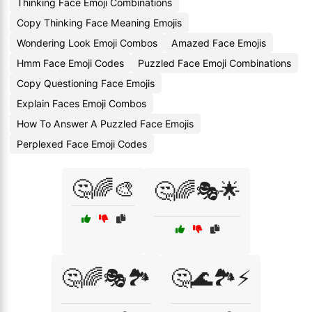
Thinking Face Emoji Combinations
Copy Thinking Face Meaning Emojis
Wondering Look Emoji Combos
Amazed Face Emojis
Hmm Face Emoji Codes
Puzzled Face Emoji Combinations
Copy Questioning Face Emojis
Explain Faces Emoji Combos
How To Answer A Puzzled Face Emojis
Perplexed Face Emoji Codes
🤔🌈🎨
🤔🌈🎭🌟
🤔🌈🎭🏞️
🤔🌊🏞️⚡