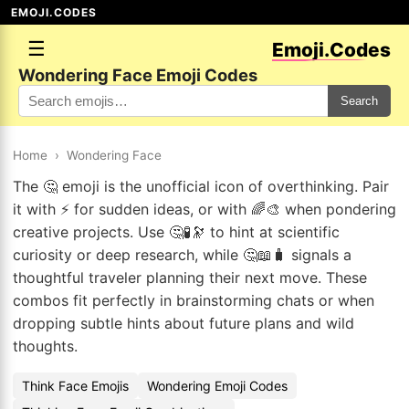
EMOJI.CODES
☰
Emoji.Codes
Wondering Face Emoji Codes
Search
Home
›
Wondering Face
The 🤔 emoji is the unofficial icon of overthinking. Pair
it with ⚡ for sudden ideas, or with 🌈🎨 when pondering
creative projects. Use 🤔🧪🔭 to hint at scientific
curiosity or deep research, while 🤔📖🧳 signals a
thoughtful traveler planning their next move. These
combos fit perfectly in brainstorming chats or when
dropping subtle hints about future plans and wild
thoughts.
Think Face Emojis
Wondering Emoji Codes