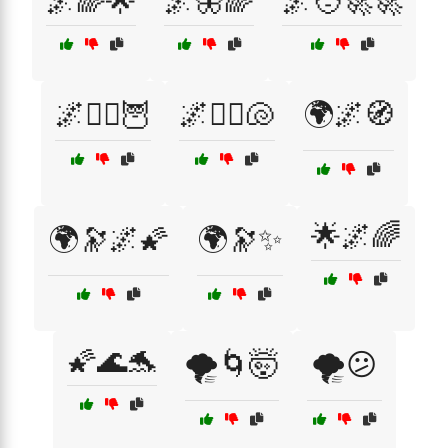
🌌🌈🌟
🌌🦋🌈
🌌🧑‍🚀🚀
🌌🧙‍♂️🦉
🌌🧜‍♀️🐚
🌍🌌🧭
🌟🌌🌈
🌍🔭🌌🌠
🌍🔭✨
🌠🌊🐬
🌪️🌀🤯
🌪️😕