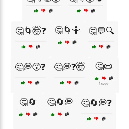
🤔🌀🤷
🤔🌀🤯❓
🤔💬🔍
🤔📜
🤔💭😵❓
🤔💭❓🤯
1 copy
🤔🔄
🤔🔄💭
🤔🔄💭❓