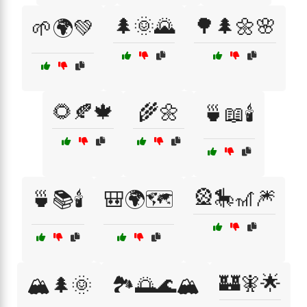
🌲🌞🌄
🌳🌲🌼🌸
🌱🌍💚
🌻🍂🍁
🌾🌼
🍵📖🕯️
🎡🎠🎢🎆
🍵📚🕯️
🎒🌍🗺️
🏰🧚🌟
🏔️🌲🌞
🏞️🌅🌊🏔️