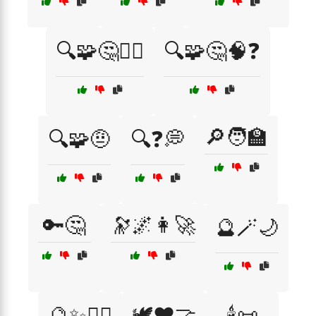
🔍🧩🤔🤷‍♂️
🔍🧩🤔🧠❓
🔎🧑‍🏫
🔍🧩🤨
🔍❓💭
🔑🤔
🔭🌌👩‍🚀
🔮🪄🌙
🔮✨🧙‍♂️
🕊️❤️🤝
🕯️📜