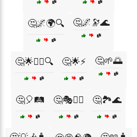
🤔🌌🔭🌊
🤔🌌🌍🔍
🤔🌱🌅
🤔🌟🕵️‍♂️🔍
🤔🌟⚡
🤔🎈🛤️
🤔🎭🧙‍♂️
🤔🏞️🌊