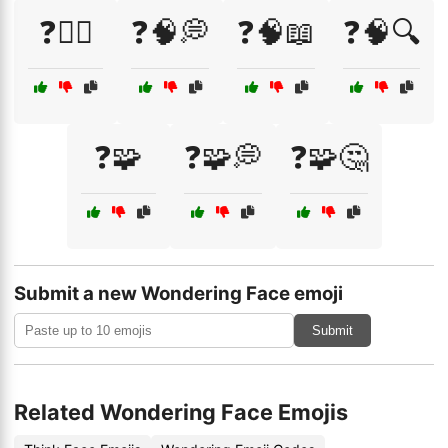
❓🤷‍♂️
❓🧠💭
❓🧠📖
❓🧠🔍
❓🧩
❓🧩💭
❓🧩🤔
Submit a new Wondering Face emoji
Submit
Related Wondering Face Emojis