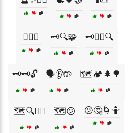
🕵️‍♂️🤔
🗝️🔍🧩
🗝️🕵️‍♂️🔍
🗝️🗝️🔓
🗣️👂🤲
🗺️🏕️🌲🌳
😕🤔🌀🤷
🗺️🔍🤷‍♂️
🗺️😕