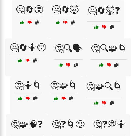
🤔🔄😵
🤔🔄🤯
🤔🔄🤯❓
🤔🔄🤷😵
🤔🔍🗣️
🤔🔍🧩🌀
🤔🤷🌀
🤔🧩🌀
🤔🧩🔍🌀
🤔🧩🧠❓
🤔❓🌀😕
🤔❓💭🤷