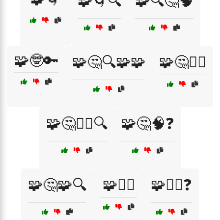
🧩🌀🔍
🧩🔍🤔🧠
🧩🤓🔑
🧩🤔🔍🧩🧩
🧩🤔🤷‍♂️
🧩🤔🤷‍♂️🔍
🧩🤔🧠❓
🧩🤔🧩🔍
🧩🤷‍♀️
🧩🤷‍♀️❓