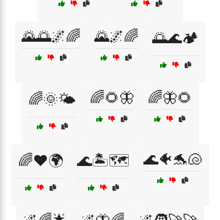
🌄🌅🌌🌈
🌄🌌🌈
🌅🌊🏕️
🌈🌻🦋
🌈🦋🌻
🌈🌞🌤️
🌊🐠🐬🐚
🌈❤️🌍
🌊🏝️🗺️