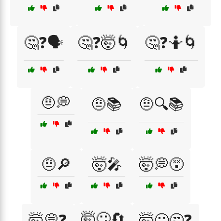
🤔❓🗣️
🤔❓🤯🌀
🤔❓🤷🌀
🤨💭
🤨📚
🤨🔍📚
🤨🔎
🤯🎤
🤯💭😵
🤯😕🔄
🤯💭❓
🤯😕🤔❓