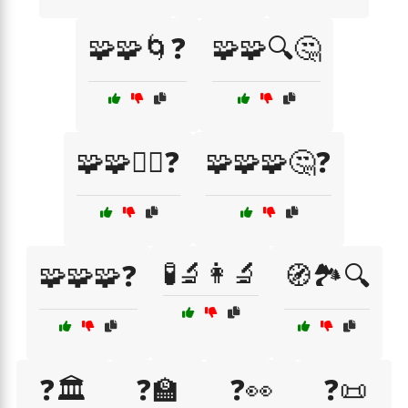
🧩🧩🌀❓
🧩🧩🔍🤔
🧩🧩🤷‍♀️❓
🧩🧩🧩🤔❓
🧪🔬👩‍🔬
🧩🧩🧩❓
🧭🏞️🔍
❓🏛️
❓🏫
❓👀
❓📜