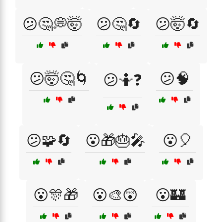
😕🤔💭🤯
😕🤔🔄
😕🤯🔄
😕🤯🤔🌀
😕🧠
😕🤷❓
😕🧩🔄
😮🎁🎂🎤
😮🎈
😮🎊🎁
😮🎨😲
😮🏰