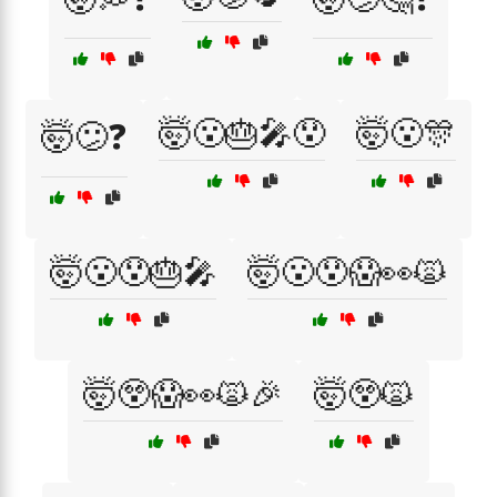
🤯😮🎂🎤😯
🤯😮🎊
🤯😕❓
🤯😮😯🎂🎤
🤯😮😯😱👀🙀
🤯😲😱👀🙀🎉
🤯😲🙀