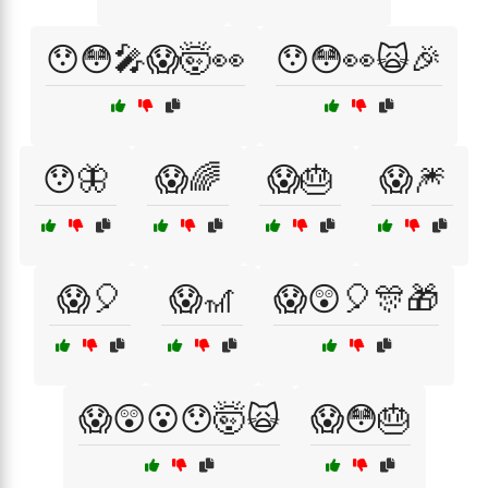
😯😳🎤😱🤯👀
😯😳👀🙀🎉
😯🦋
😱🌈
😱🎂
😱🎆
😱🎈
😱🎢
😱😲🎈🎊🎁
😱😲😮😯🤯🙀
😱😳🎂