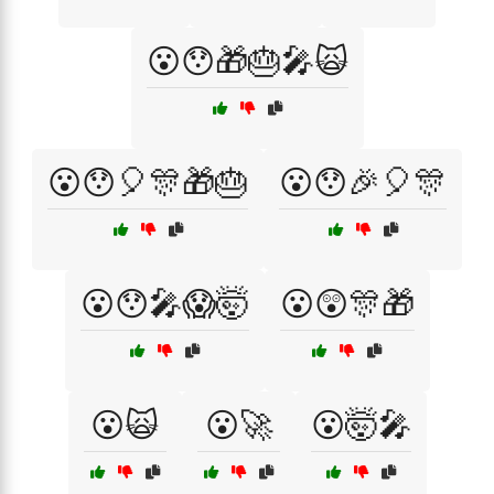
😮😯🎁🎂🎤🙀
😮😯🎈🎊🎁🎂
😮😯🎉🎈🎊
😮😯🎤😱🤯
😮😲🎊🎁
😮🙀
😮🚀
😮🤯🎤