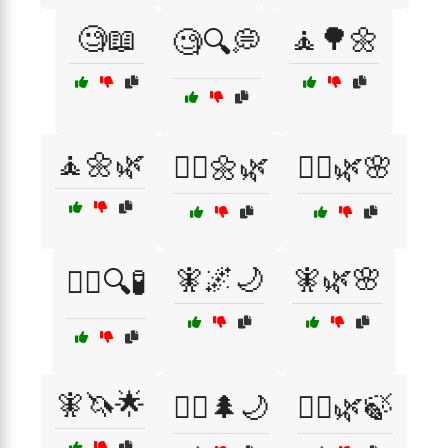
🧐📖
🧘🌳🌼
🧐🔍💭
🧘🌼🌿
🧘‍♂️🌼🌿
🧘‍♂️🌿🌸
🧚🌌🌙
🧚🌿🌸
🧙‍♂️🔍🧪
🧚🦄🌟
🧝‍♀️🌲🌙
🧝‍♀️🌿🍃