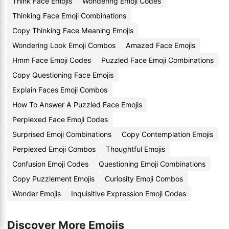
Think Face Emojis
Wondering Emoji Codes
Thinking Face Emoji Combinations
Copy Thinking Face Meaning Emojis
Wondering Look Emoji Combos
Amazed Face Emojis
Hmm Face Emoji Codes
Puzzled Face Emoji Combinations
Copy Questioning Face Emojis
Explain Faces Emoji Combos
How To Answer A Puzzled Face Emojis
Perplexed Face Emoji Codes
Surprised Emoji Combinations
Copy Contemplation Emojis
Perplexed Emoji Combos
Thoughtful Emojis
Confusion Emoji Codes
Questioning Emoji Combinations
Copy Puzzlement Emojis
Curiosity Emoji Combos
Wonder Emojis
Inquisitive Expression Emoji Codes
Discover More Emojis