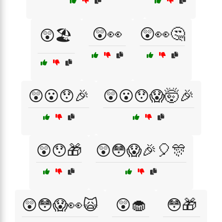
😲👀
😲👀🤔
😲🏖️
😲😮😯🎉
😲😮😯😱🤯🎉
😲😯🎁
😲😳😱🎉🎈🎊
😲😳😱👀🙀
😲🧁
😳🎁