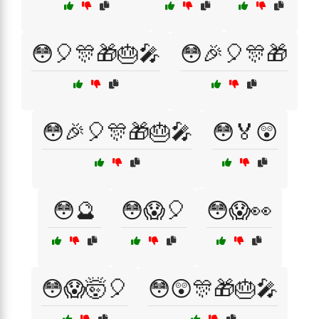
😳🎈🎊🎁🎂🎤
😳🎉🎈🎊🎁
😳🎉🎈🎊🎁🎂🎤
😳🏅😲
😳🔮
😳😱🎈
😳😱👀
😳😱🤯🎈
😳😲🎊🎁🎂🎤