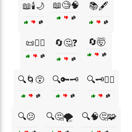
📖🧐🧠
📖🕯️🌙
📚🖋️
🔄🤯
📜🧙‍♂️
🔄🤔❓
🔍🌀😵
🔍🔑🗝️
🔍🗝️🕵️‍♂️
🔍😕
🔍🤔🌪️
🔍🧠🤔🧩