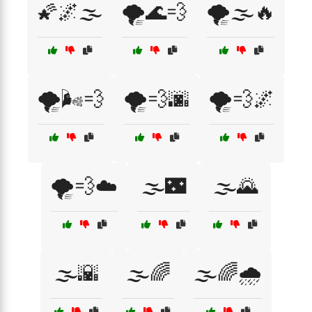
🌠🌌🌫️
🌪️🌊💨
🌪️🌫️🔥
🌪️🌬️💨
🌪️💨🌆
🌪️💨🌌
🌪️💨☁️
🌫️🌃
🌫️🌄
🌫️🌇
🌫️🌈
🌫️🌈🌧️