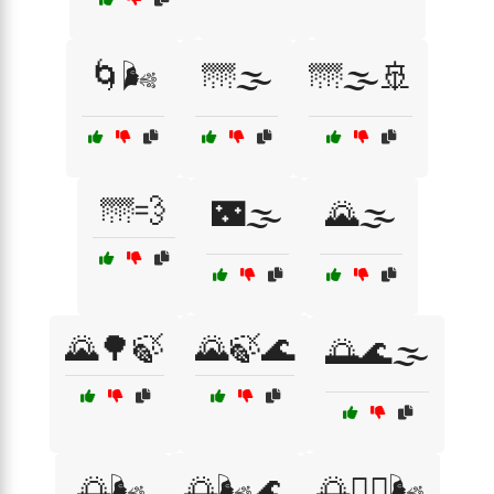
🌀🌬️
🌁🌫️
🌁🌫️🚢
🌁💨
🌃🌫️
🌄🌫️
🌄🌳🍃
🌄🍃🌊
🌅🌊🌫️
🌅🌬️
🌅🌬️🌊
🌅🧘‍♀️🌬️