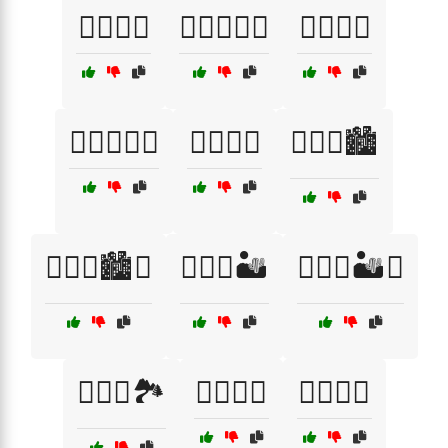
😮‍💨🔥🌅
😮‍💨🔥🌅🌈
😮‍💨🔥🌈
😮‍💨🔥🌳🏰
😮‍💨🔥🍂
😮‍💨🔥🏙️
😮‍💨🔥🏙️🌇
😮‍💨🔥🏜️
😮‍💨🔥🏜️🌌
😮‍💨🔥🏞️
😮‍💨🔥🏰
😮‍💨🔥🥵