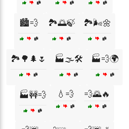
🏙️💨
🏞️🌅🍃
🏞️🌬️🌼
🏞️🌳🌲🌷
🏭🌫️🛠️
🏭💨🌍
💧💨
💨🌄🔥
🏭🚧💨