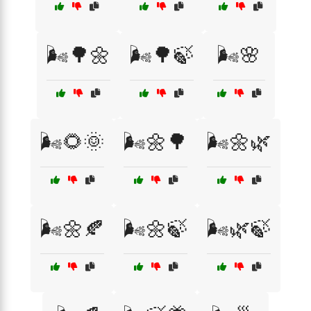
🌬️🌳🌼
🌬️🌳🍃
🌬️🌸
🌬️🌻🌞
🌬️🌼🌳
🌬️🌼🌿
🌬️🌼🍂
🌬️🌼🍃
🌬️🌿🍃