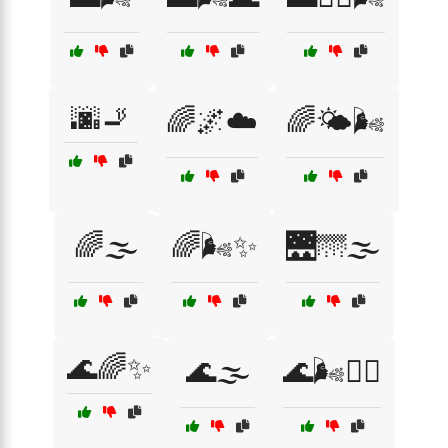
🌆🚬
🌈🌌☁️
🌈🌤️🌬️
🌈🌫️
🌈🌬️✨
🌉🌁🌫️
🌊🌈✨
🌊🌫️
🌊🌬️🏄‍♀️