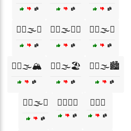
😮‍💨🌫️🌊
😮‍💨🌫️🌌🌉
😮‍💨🌫️🌳
😮‍💨🌫️🏔️
😮‍💨🌫️🏖️
😮‍💨🌫️🏙️
😮‍💨🌫️🚬
😮‍💨💨🌁
😮‍💨🔥