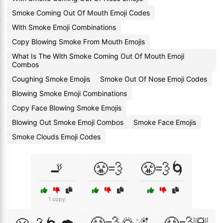
Smoke Coming Out Of Mouth Emoji Codes
With Smoke Emoji Combinations
Copy Blowing Smoke From Mouth Emojis
What Is The With Smoke Coming Out Of Mouth Emoji
Combos
Coughing Smoke Emojis
Smoke Out Of Nose Emoji Codes
Blowing Smoke Emoji Combinations
Copy Face Blowing Smoke Emojis
Blowing Out Smoke Emoji Combos
Smoke Face Emojis
Smoke Clouds Emoji Codes
🚬
😤💨
😤💨🌀
1 copy