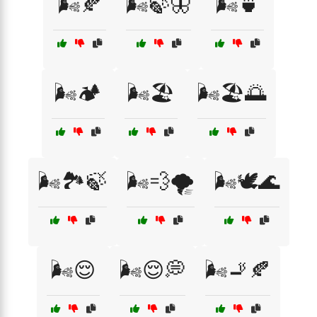
🌬️🍂
🌬️🍃🦋
🌬️🍵
🌬️🏕️
🌬️🏖️
🌬️🏖️🌅
🌬️🏞️🍃
🌬️💨🌪️
🌬️🕊️🌊
🌬️😌
🌬️😌💭
🌬️🚬🍂