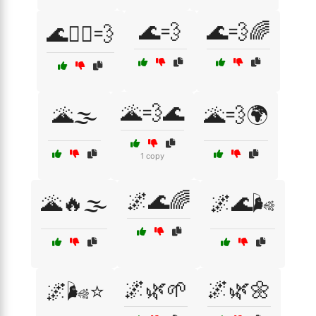
🌊💨
🌊💨🌈
🌊🏄‍♀️💨
🌋💨🌊
🌋🌫️
🌋💨🌍
1 copy
🌌🌊🌈
🌋🔥🌫️
🌌🌊🌬️
🌌🌿🌱
🌌🌿🌼
🌌🌬️⭐