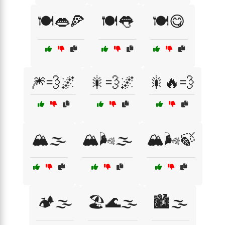
🍽️👄🍕
🍽️👅
🍽️😋
🎆💨🌌
🎇💨🌌
🎇🔥💨
🏔️🌫️
🏔️🌬️🌫️
🏔️🌬️🍃
🏕️🌫️
🏖️🌊🌫️
🏙️🌫️