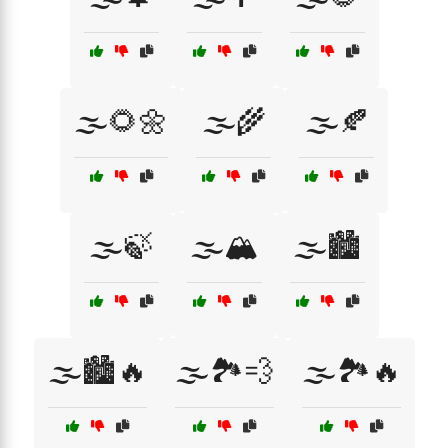
🌫️🌻🌼
🌫️🌾
🌫️🍂
🌫️🍃
🌫️🏔️
🌫️🏙️
🌫️🏙️🔥
🌫️🏞️💨
🌫️🏞️🔥