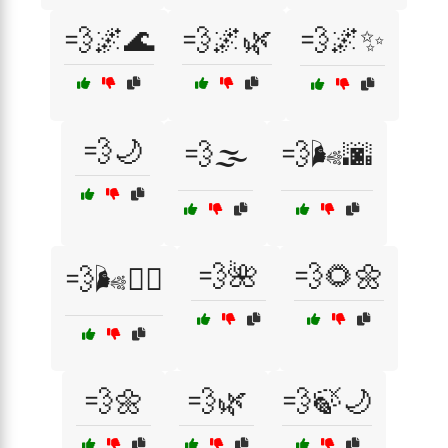
💨🌌🌊
💨🌌🌿
💨🌌✨
💨🌙
💨🌫️
💨🌬️🌆
💨🌺
💨🌻🌼
💨🌬️🧘‍♂️
💨🌼
💨🌿
💨🍃🌙