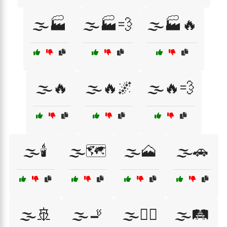
🌫️🏭
🌫️🏭💨
🌫️🏭🔥
🌫️🔥
🌫️🔥🌌
🌫️🔥💨
🌫️🕯️
🌫️🗺️
🌫️🗻
🌫️🚗
🌫️🚢
🌫️🚬
🌫️🚶‍♂️
🌫️🛤️