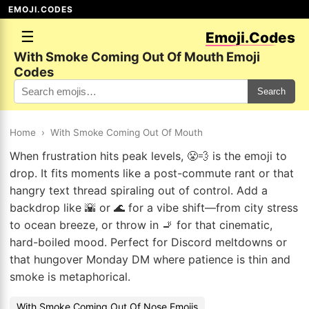
EMOJI.CODES
☰
Emoji.Codes
With Smoke Coming Out Of Mouth Emoji
Codes
Search
Home
›
With Smoke Coming Out Of Mouth
When frustration hits peak levels, 😤💨 is the emoji to
drop. It fits moments like a post-commute rant or that
hangry text thread spiraling out of control. Add a
backdrop like 🌇 or 🌊 for a vibe shift—from city stress
to ocean breeze, or throw in 🚬 for that cinematic,
hard-boiled mood. Perfect for Discord meltdowns or
that hungover Monday DM where patience is thin and
smoke is metaphorical.
With Smoke Coming Out Of Nose Emojis