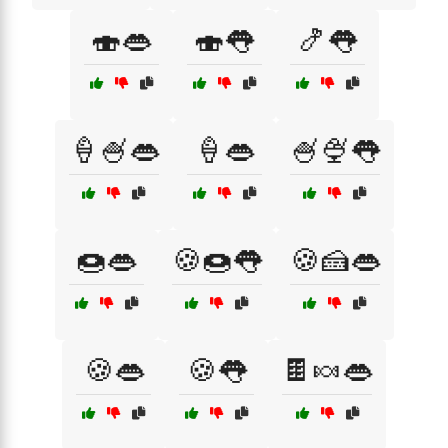
🍣👄
🍣👅
🍤👅
🍦🍧👄
🍦👄
🍧🍨👅
🍩👄
🍪🍩👅
🍪🍰👄
🍪👄
🍪👅
🍫🍬👄