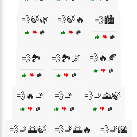
💨🍃🌿
💨🍃🔥
💨🏙️
💨🔥🍂
💨🏞️
💨🏞️🌌
💨🔥🚬
💨🚬
💨🚬🌄🍃
💨🚬🌅🍃
💨🚬🌅🔥
💨🚬🌇