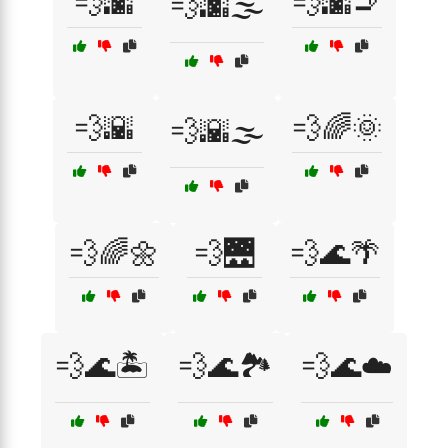
💨🌆
💨🌆🚬
💨🌆🌫️
💨🌇
💨🌈🌞
💨🌇🌫️
💨🌈🌼
💨🌉
💨🌊🌴
💨🌊🏝️
💨🌊🏞️
💨🌊☁️