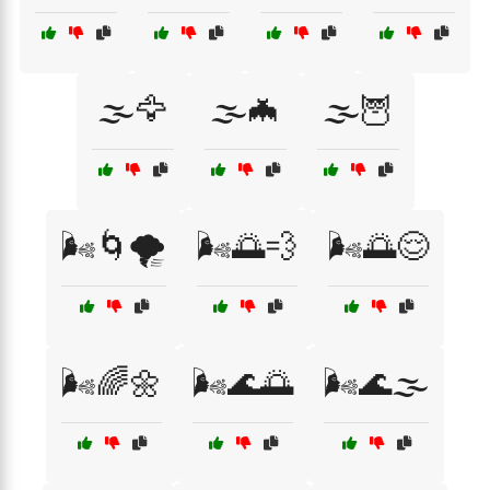
🌫️🦅
🌫️🦇
🌫️🦉
🌬️🌀🌪️
🌬️🌅💨
🌬️🌅😌
🌬️🌈🌼
🌬️🌊🌅
🌬️🌊🌫️