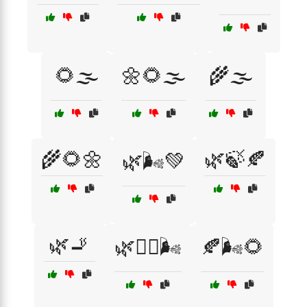
🌻🌫️
🌼🌻🌫️
🌾🌫️
🌾🌻🌼
🌿🍃🍂
🌿🌬️💚
🌿🚬
🌿🧘‍♂️🌬️
🍂🌬️🌻