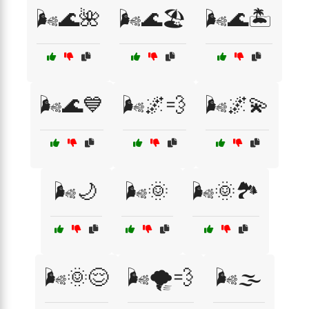
🌬️🌊🌺
🌬️🌊🏖️
🌬️🌊🏝️
🌬️🌊💙
🌬️🌌💨
🌬️🌌💫
🌬️🌙
🌬️🌞
🌬️🌞🏞️
🌬️🌞😌
🌬️🌪️💨
🌬️🌫️