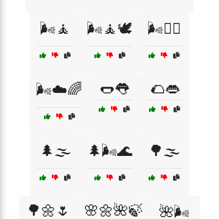
🌬️🧘
🌬️🧘🕊️
🌬️🧘‍♀️
🌭👅
🌮👄
🌬️☁️🌈
🌲🌫️
🌲🌬️🌊
🌳🌫️
🌳🌼🌷
🌸🌼🌺🍃
🌺🌬️