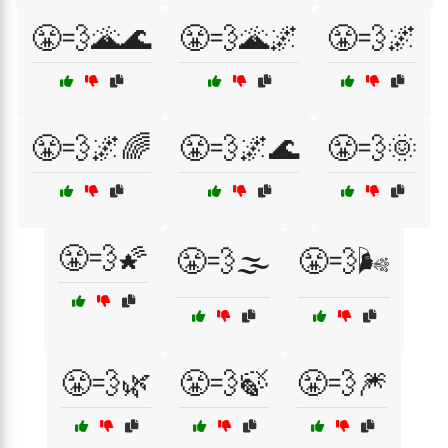
😤💨🌋🌊
😤💨🌋🌌
😤💨🌌
😤💨🌌🌈
😤💨🌌🌊
😤💨🌞
😤💨🌠
😤💨🌫️
😤💨🌬️
😤💨🌿
😤💨🍃
😤💨🎆