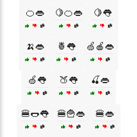
🍊👄
🍋🍊👄
🍋👅
🍌👄
🍍👅
🍏🍎👄
🍏👅
🍑👅
🍒👄
🍔🌭👅
🍔🍟👄
🍔👄