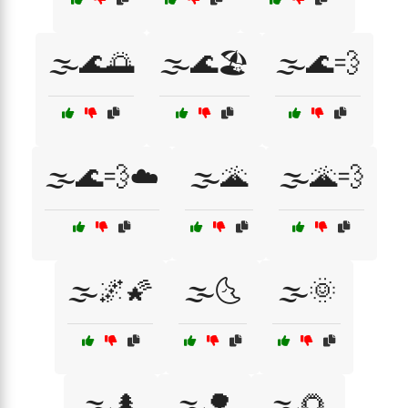
🌫️🌊🌅
🌫️🌊🏖️
🌫️🌊💨
🌫️🌊💨☁️
🌫️🌋
🌫️🌋💨
🌫️🌌🌠
🌫️🌜
🌫️🌞
🌫️🌲
🌫️🌳
🌫️🌻