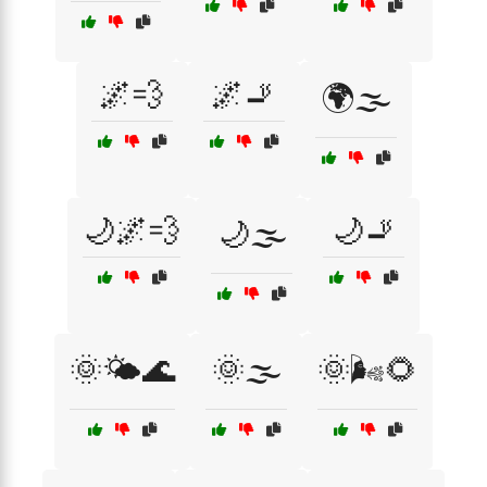
🌌💨
🌌🚬
🌍🌫️
🌙🌌💨
🌙🚬
🌙🌫️
🌞🌤️🌊
🌞🌫️
🌞🌬️🌻