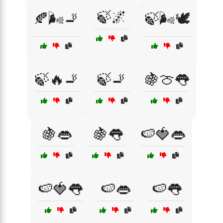
🍃🌌
🍂🌬️🚬
🍃🌬️🕊️
🍃🔥🚬
🍃🚬
🍇🍈👅
🍇👄
🍇👅
🍉🍓👄
🍉🍓👅
🍉👄
🍉👅