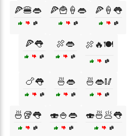
🍕🍔👄
🍕🍟🍦👄
🍕🍦👅
🍕👅
🍖👄
🍖🔥🍽️
🍗👅
🍜👄
🍜👄🥢
🍜🥡👅
🍣🍚👄
🍣🍜🥟👅