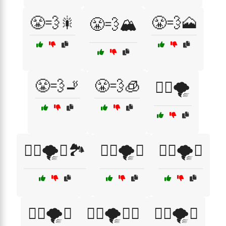
😤💨🎇
😤💨🗻
😤💨🏔️
😤💨🚬
😤💨🧊
😮‍💨🌪️
😮‍💨🌪️🌅🏞️
😮‍💨🌪️🌆
😮‍💨🌪️🌉
😮‍💨🌪️🌌
😮‍💨🌪️🌌🌠
😮‍💨🌪️🌳