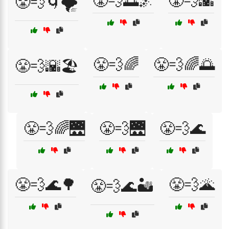
😤💨🌅🌌
😤💨🌇
😤💨🌀🌪️
😤💨🌈
😤💨🌈🌅
😤💨🌇🏖️
😤💨🌈🌉
😤💨🌉
😤💨🌊
😤💨🌊🌳
😤💨🌋
😤💨🌊🏜️