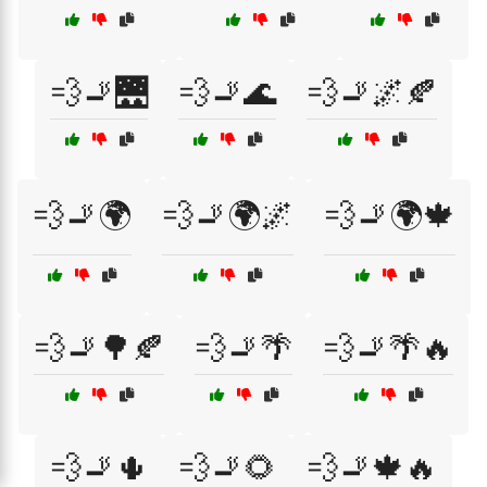
💨🚬🌉
💨🚬🌊
💨🚬🌌🍂
💨🚬🌍
💨🚬🌍🌌
💨🚬🌍🍁
💨🚬🌳🍂
💨🚬🌴
💨🚬🌴🔥
💨🚬🌵
💨🚬🌻
💨🚬🍁🔥