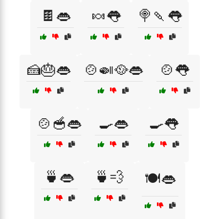
🍫👄
🍬👅
🍭🍡👅
🍰🎂👄
🍲🍛🥘👄
🍲👅
🍲🥣👄
🍳👄
🍳👅
🍵👄
🍵💨
🍽️👄