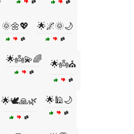
🌞🌼💖
🌟🌌🌞🌙
🌟👼💫🌈
🌟👼⛪
🌟🕌🌙
🌟🕊️🙏🌿