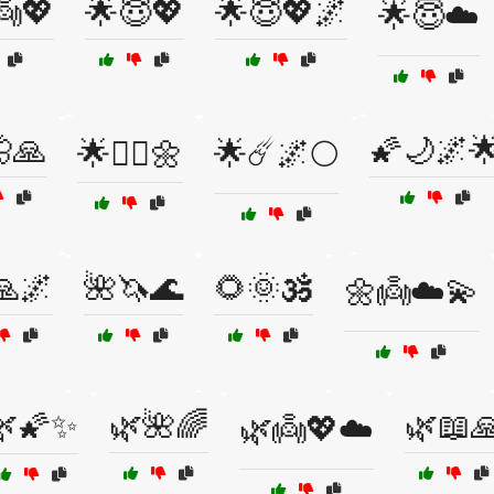
👼💖
🌟😇💖
🌟😇💖🌌
🌟😇☁️
🙏
🌠🌙🌌
🌟🧘‍♀️🌼
🌟☄️🌌🌕
🙏🌌
🌺🦄🌊
🌻🌞🕉️
🌼👼☁️💫
🌿🌠✨
🌿🌺🌈
🌿📖
🌿👼💖☁️