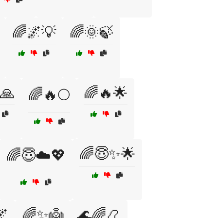
🌈🌌💡
🌈🌞🍃
🙏
🌈🔥🌟
🌈🔥🌕
🌈😇✨🌟
🌈😇☁️💖

🌈✨👼
🌊🌈📿