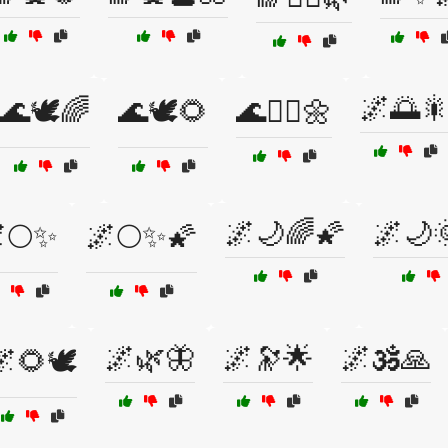
🌌🌅
🌊🕊️🌈
🌊🕊️🌻
🌊🧘‍♀️🌼
🌌🌙🌈🌠
🌌🌙
🌕✨
🌌🌕✨🌠
🌌🌿🦋
🌌🔭🌟
🌌🕉️🙏
🌻🕊️