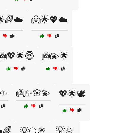
🌟🌈☁️
👼🌟💖☁️
👼💖🌟😇
👼💫🌟
✨
👼✨🌸💫
💖🌟🕊️
💡🔆
️🌈
💡🌕🎆