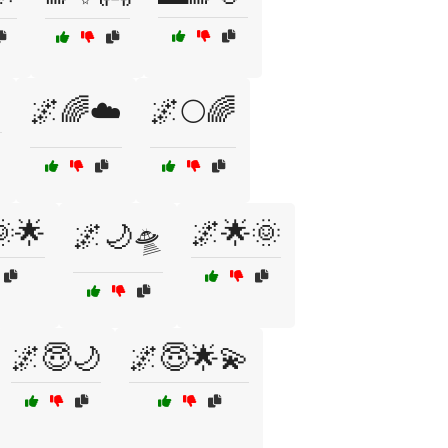

🌌🌈☁️
🌌🌕🌈
🌟
🌌🌟🌞
🌌🌙🛸
🌌😇🌙
🌌😇🌟💫