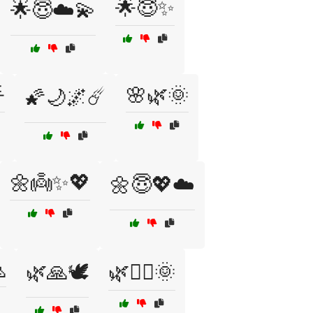
🌟😇✨
🌟😇☁️💫

🌸🌿🌞
🌠🌙🌌☄️
🌼👼✨💖
🌼😇💖☁️

🌿🙏🕊️
🌿🧙‍♂️🌞