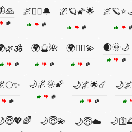
🦋🙏
🌌🧙‍♀️🔔
🌌🪐🌠🌟
🌌🪐⭐
🌒🌞🌙
🌿🕉️
🌍🔮🌺
🌍🧘‍♀️💫
🌙🌌🌞🌠
🌌🌕✨
🌙🌌🌟☄️
🌙🌌
🌙😇💖🌈
🌙😇💫
🌙🛐
🌙😇☁️