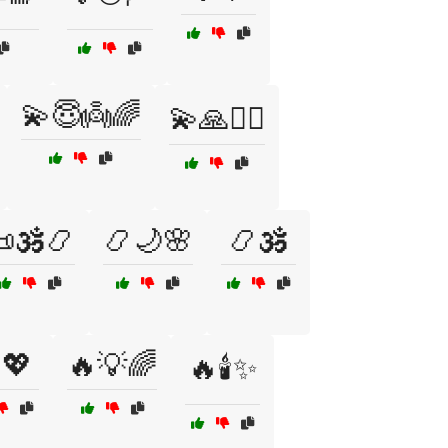
💫😇👼🌈
💫🙏🧙‍♂️
🕉️📿
📿🌙🌸
📿🕉️
💖
🔥💡🌈
🔥🕯️✨