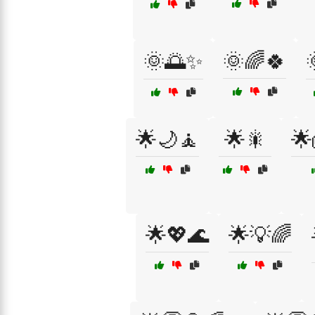
🌞🌅✨
🌞🌈🍀
🌟🌙🧘
🌟🎇
🌟
🌟💖🌊
🌟💡🌈