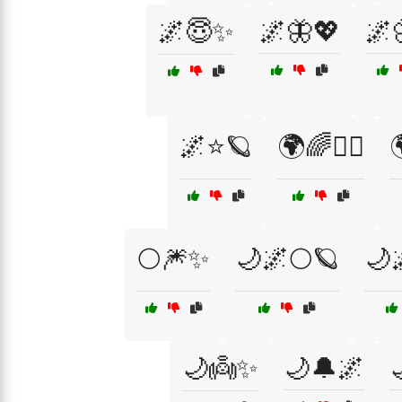
🌌😇✨
🌌🦋💖
🌌
🌌⭐🪐
🌍🌈🧘‍♀️

🌕🎆✨
🌙🌌🌕🪐
🌙
🌙👼✨
🌙🔔🌌