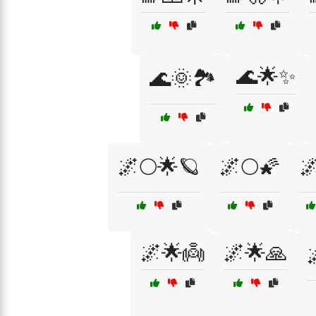
🌊🌟✨
🌊🌞🏞️
🌌🌕🌟🪐
🌌🌕🌠

🌌🌟👼
🌌🌟🙏
