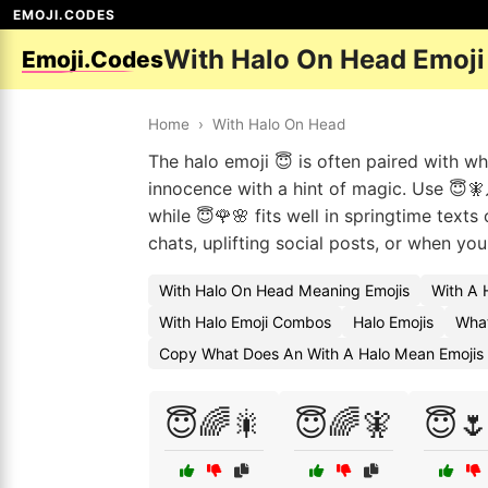
EMOJI.CODES
With Halo On Head Emoj
Emoji.Codes
Home
›
With Halo On Head
The halo emoji 😇 is often paired with w
innocence with a hint of magic. Use 😇
while 😇🌹🌸 fits well in springtime text
chats, uplifting social posts, or when yo
With Halo On Head Meaning Emojis
With A 
With Halo Emoji Combos
Halo Emojis
What
Copy What Does An With A Halo Mean Emojis
😇🌈🎇
😇🌈🧚
😇