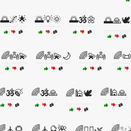
🌅🌌🌟
🌅💡🌞
🌅🕉️🌼
🌅🙏🕊️
🌈👼💫
🌈👼💫🌙
🌈💫👼
🌈📜
🌈🕉️🍃
🌈🕉️🙏
🌈🕌🙏
🌈🕌🕊️
🌈🧘🌻
🌈🧘🔮🌺
🌈✨
🌈🧘‍♂️🌿