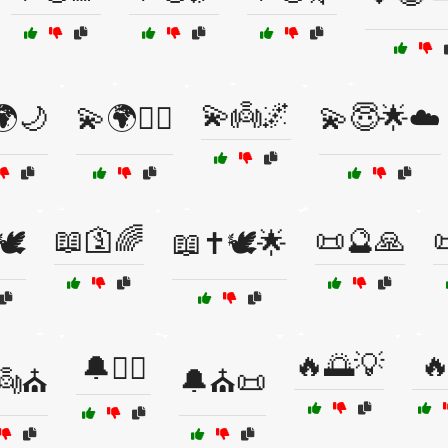
💫👼🌌
🌍🌙
💫🌍🧙‍♂️
💫😇🌟☁️
📖🛐🌈
📜🔮🙏

️
📖✝️🕊️🌟
🔥🌅💡

🔔🧙‍♂️
👼⛪
🔔⛪📜