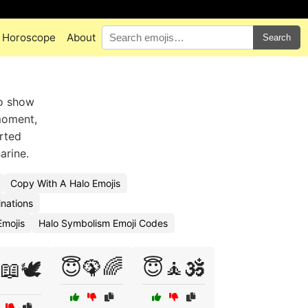
Horoscope
About
Search
to show
moment,
arted
arine.
Copy With A Halo Emojis
nations
mojis
Halo Symbolism Emoji Codes
😇🦚🌈
😇🧘🕉️
📖🕊️