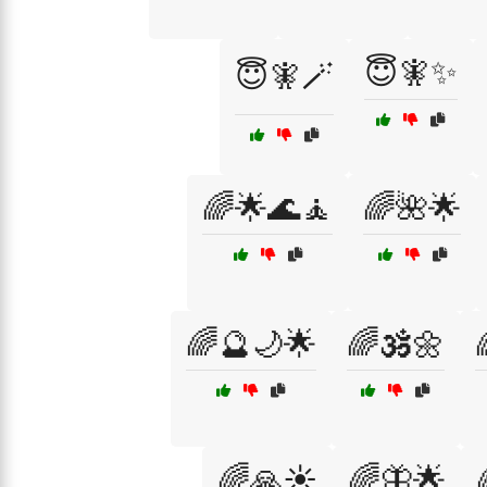
😇🧚✨
😇🧚🪄
🌈🌟🌊🧘
🌈🌺🌟
🌈🔮🌙🌟
🌈🕉️🌼
🌈🙏☀️
🌈🦋🌟