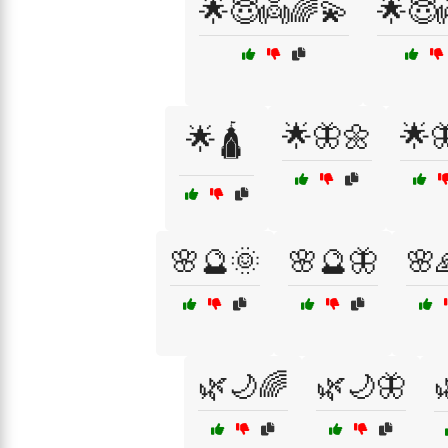
🌟😇👼🌈💫
🌟😇
🌟🦋🌼
🌟
🌟🛕
🌸🔮🌞
🌸🔮🦋
🌸
🌿🌙🌈
🌿🌙🦋