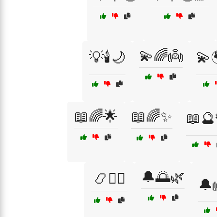
💫🌈👼
💡🕯️🌙
💫
📖🌈🌟
📖🌈✨
📖🔮
🔔🌅🌿
📿🧙‍♀️
🔔