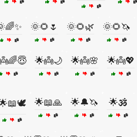
🌞🌈✨
🌞🌻🌷
🌞🌻🌿
🌞🌻🦄
👼🌈😇
🌟👼🌙
🌟👼🌸
🌟👼💖
🌟📖🙏
🌟🔔🦄
🌟🕉️
🌟📖🕊️