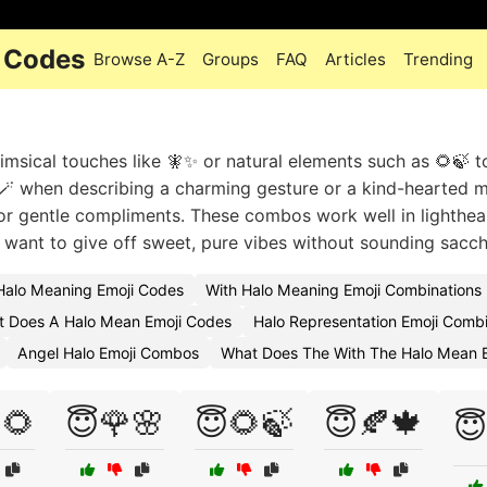
i Codes
Browse A-Z
Groups
FAQ
Articles
Trending
himsical touches like 🧚✨ or natural elements such as 🌻🍃 
🪄 when describing a charming gesture or a kind-hearted 
s or gentle compliments. These combos work well in lighthe
u want to give off sweet, pure vibes without sounding sacch
Halo Meaning Emoji Codes
With Halo Meaning Emoji Combinations
 Does A Halo Mean Emoji Codes
Halo Representation Emoji Combi
Angel Halo Emoji Combos
What Does The With The Halo Mean E
🌻
😇🌹🌸
😇🌻🍃
😇🍂🍁
😇