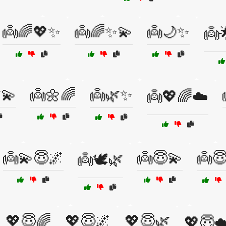
👼🌈💖✨
👼🌈✨💫
👼🌙✨
👼
💫
👼🌼🌈
👼🌿✨
👼💖🌈☁️
👼💫😇🌌
👼😇💫
👼
👼🕊️🌿
💖😇🌈
💖😇🌌
💖😇🌿
💖😇☁