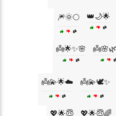
👑🌙🌟
🎆🌞🌕
👼🌟✨🌸
👼🌸
👼💫🌟☁️
👼💫🕊️✨
💖🌟😇
💖🌟😇🌈