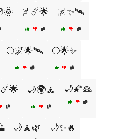
🌞
🌌☄️🌟
🌌✨🛰️
🌕🌌🌟🛰️
🌕🌟✨
🌙🌠🙏
☄️🌟
🌙🌍🧘

🌙🧘🌿
🌙✨🔥