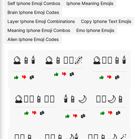
Self Iphone Emoji Combos
Iphone Meaning Emojis
Brain Iphone Emoji Codes
Layer Iphone Emoji Combinations
Copy Iphone Text Emojis
Meaning Iphone Emoji Combos
Emo Iphone Emojis
Alien Iphone Emoji Codes
🔮📱🕯️
🔮📱🧙‍♀️🌌
🔮🧙‍♀️📱🕯️
🔮🧙‍♀️📱🧙‍♂️
🕯️📱🌙
🧙‍♀️🌙📱
🧙‍♀️📱
🧙‍♀️📱🌙🕯️
🧙‍♀️📱🌙🪄