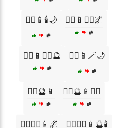
🧙‍♂️📱🕯️🌙
🧙‍♂️📱🧙‍♀️🌌
🧙‍♂️📱🧙‍♀️🔮
🧙‍♂️📱🪄🌙
🧙‍♂️🔮📱
🧙‍♂️🔮📱🧙‍♀️
🧙‍♂️🧙‍♀️📱🌌
🧙‍♂️🧙‍♀️📱🔮🕯️