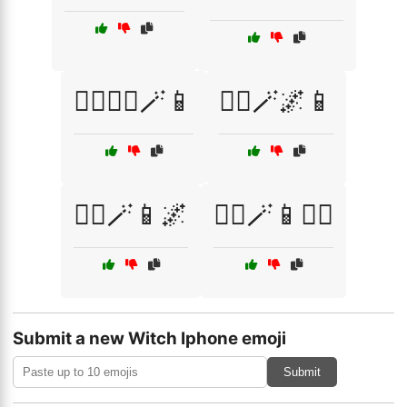
🧙‍♂️🧙‍♀️🪄📱
🧙‍♂️🪄🌌📱
🧙‍♂️🪄📱🌌
🧙‍♂️🪄📱🧙‍♀️
Submit a new Witch Iphone emoji
Submit