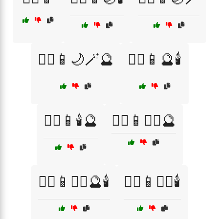
🧙‍♀️📱🌙🪄🔮
🧙‍♀️📱🔮🕯️
🧙‍♀️📱🕯️🔮
🧙‍♀️📱🧙‍♂️🔮
🧙‍♀️📱🧙‍♂️🔮🕯️
🧙‍♀️📱🧙‍♂️🕯️