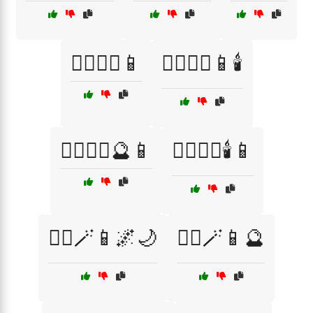
🧙‍♀️🧙‍♂️📱
🧙‍♀️🧙‍♂️📱🕯️
🧙‍♀️🧙‍♂️🔮📱
🧙‍♀️🧙‍♂️🕯️📱
🧙‍♀️🪄📱🌌🌙
🧙‍♀️🪄📱🔮