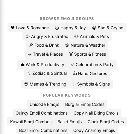
BROWSE EMOJI GROUPS
❤️ Love & Romance
😄 Happy & Joy
😭 Sad & Crying
😡 Angry & Frustrated
🐶 Animals & Pets
🍕 Food & Drink
🌸 Nature & Weather
✈️ Travel & Places
🏋️ Sports & Fitness
💼 Work & Productivity
🎉 Celebration & Party
♌ Zodiac & Spiritual
👍 Hand Gestures
💀 Memes & Trending
✨ Symbols & Signs
POPULAR KEYWORDS
Unicode Emojis
Burglar Emoji Codes
Quirky Emoji Combinations
Copy Nail Biting Emojis
Kawaii Emoji Combos
Ballet Emojis
Clock Emoji Codes
Boar Emoji Combinations
Copy Anarchy Emojis