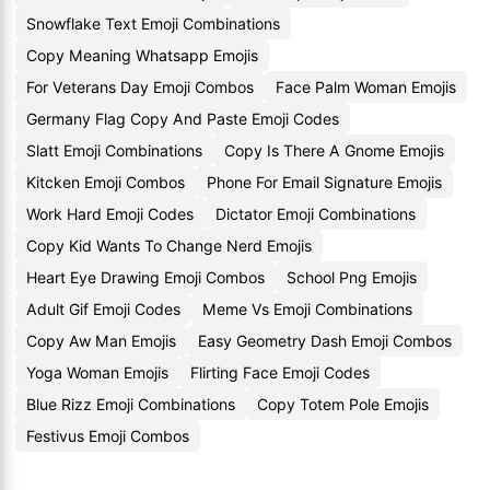
Snowflake Text Emoji Combinations
Copy Meaning Whatsapp Emojis
For Veterans Day Emoji Combos
Face Palm Woman Emojis
Germany Flag Copy And Paste Emoji Codes
Slatt Emoji Combinations
Copy Is There A Gnome Emojis
Kitcken Emoji Combos
Phone For Email Signature Emojis
Work Hard Emoji Codes
Dictator Emoji Combinations
Copy Kid Wants To Change Nerd Emojis
Heart Eye Drawing Emoji Combos
School Png Emojis
Adult Gif Emoji Codes
Meme Vs Emoji Combinations
Copy Aw Man Emojis
Easy Geometry Dash Emoji Combos
Yoga Woman Emojis
Flirting Face Emoji Codes
Blue Rizz Emoji Combinations
Copy Totem Pole Emojis
Festivus Emoji Combos