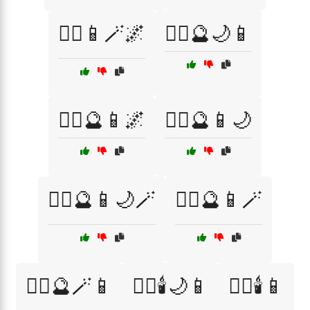
🧙‍♀️📱🪄🌌
🧙‍♀️🔮🌙📱
🧙‍♀️🔮📱🌌
🧙‍♀️🔮📱🌙
🧙‍♀️🔮📱🌙🪄
🧙‍♀️🔮📱🪄
🧙‍♀️🔮🪄📱
🧙‍♀️🕯️🌙📱
🧙‍♀️🕯️📱