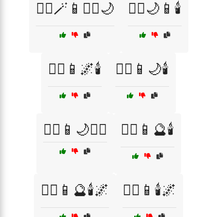
🧙‍♀️🪄📱🧙‍♂️🌙
🧙‍♂️🌙📱🕯️
🧙‍♂️📱🌌🕯️
🧙‍♂️📱🌙🕯️
🧙‍♂️📱🌙🧙‍♀️
🧙‍♂️📱🔮🕯️
🧙‍♂️📱🔮🕯️🌌
🧙‍♂️📱🕯️🌌