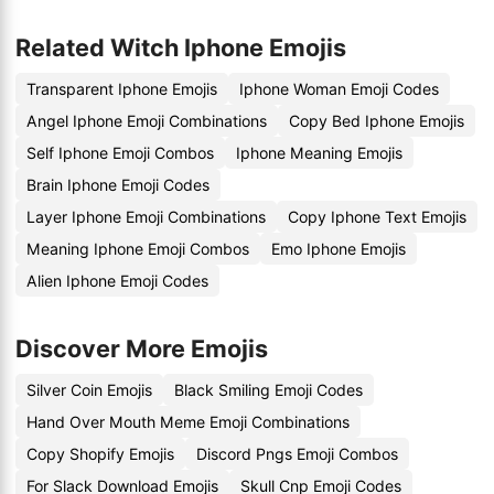
Related Witch Iphone Emojis
Transparent Iphone Emojis
Iphone Woman Emoji Codes
Angel Iphone Emoji Combinations
Copy Bed Iphone Emojis
Self Iphone Emoji Combos
Iphone Meaning Emojis
Brain Iphone Emoji Codes
Layer Iphone Emoji Combinations
Copy Iphone Text Emojis
Meaning Iphone Emoji Combos
Emo Iphone Emojis
Alien Iphone Emoji Codes
Discover More Emojis
Silver Coin Emojis
Black Smiling Emoji Codes
Hand Over Mouth Meme Emoji Combinations
Copy Shopify Emojis
Discord Pngs Emoji Combos
For Slack Download Emojis
Skull Cnp Emoji Codes