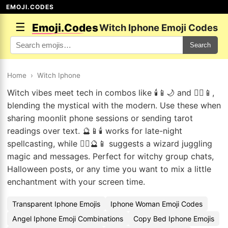
EMOJI.CODES
☰
Emoji.Codes
Witch Iphone Emoji Codes
Search
Home
›
Witch Iphone
Witch vibes meet tech in combos like 🕯️📱🌙 and 🧙‍♀️📱,
blending the mystical with the modern. Use these when
sharing moonlit phone sessions or sending tarot
readings over text. 🔮📱🕯️ works for late-night
spellcasting, while 🧙‍♂️🔮📱 suggests a wizard juggling
magic and messages. Perfect for witchy group chats,
Halloween posts, or any time you want to mix a little
enchantment with your screen time.
Transparent Iphone Emojis
Iphone Woman Emoji Codes
Angel Iphone Emoji Combinations
Copy Bed Iphone Emojis