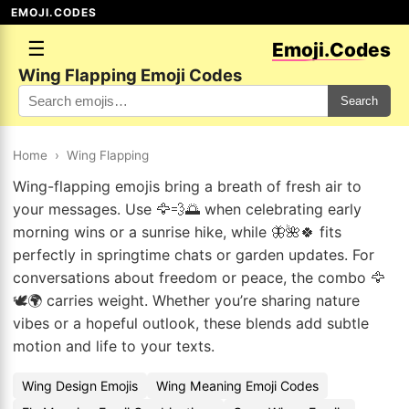
EMOJI.CODES
☰
Emoji.Codes
Wing Flapping Emoji Codes
Search
Home
›
Wing Flapping
Wing-flapping emojis bring a breath of fresh air to
your messages. Use 🦅💨🌅 when celebrating early
morning wins or a sunrise hike, while 🦋🌺🍀 fits
perfectly in springtime chats or garden updates. For
conversations about freedom or peace, the combo 🦅
🕊️🌍 carries weight. Whether you’re sharing nature
vibes or a hopeful outlook, these blends add subtle
motion and life to your texts.
Wing Design Emojis
Wing Meaning Emoji Codes