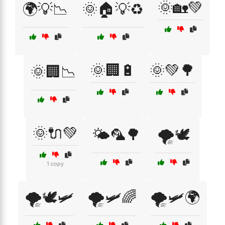
🌞🏡💚
🌍💡📉
🌞🏠💡♻️
🌞🏢🔋
🌞💚🌳
🌞🏢📉
🌞🔌💚
🌤️🦜🌳
🌪️🕊️
1 copy
🌪️🕊️🛩️
🌪️🛩️🌈
🌪️🛩️🌍