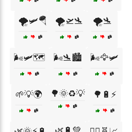
🌪️🛩️🪂
🌪️🛫🛬
🌪️🛬
🌬️🛩️🗺️
🌬️🛬🏙️
🌬️🦅🛩️
🌳🌞♻️💡
🌱💡🌍
🌳🔋⚡
🌿🔋💚
🌿🌞⚡🔋
🏃‍♂️🧬📈