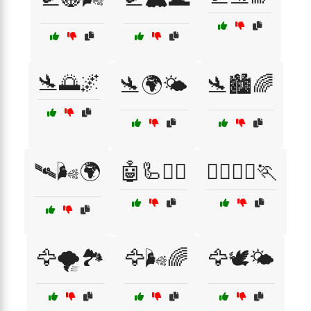
🛬🌅🌌
🛬🌍🌤️
🛬🏙️🌈
🛰️🌬️🌍
🤖🦾🏃‍♂️
🤸‍♂️🤸‍♀️🏃
🦅🌪️🏞️
🦅🌬️🌈
🦅🕊️🌤️