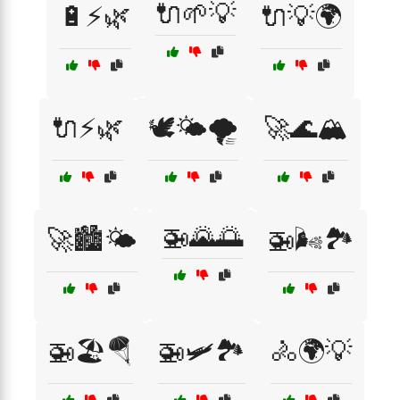
🔌🌱💡
🔋⚡🌿
🔌💡🌍
🔌⚡🌿
🕊️🌤️🌪️
🚀🌊🏔️
🚁🌄🌅
🚀🏙️🌤️
🚁🌬️🏞️
🚁🏖️🪂
🚁🛩️🏞️
🚴🌍💡