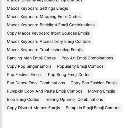
Macos Keyboard Settings Emojis
Macos Keyboard Mapping Emoji Codes
Macos Keyboard Backlight Emoji Combinations
Copy Macos Keyboard Input Sources Emojis
Macos Keyboard Accessibility Emoji Combos
Macos Keyboard Troubleshooting Emojis
Dancing Man Emoji Codes
Pop Art Emoji Combinations
Copy Pop Singer Emojis
Popularity Emoji Combos
Pop Festival Emojis
Pop Song Emoji Codes
Pop Dance Emoji Combinations
Copy Pop Fashion Emojis
Pumpkin Copy And Paste Emoji Combos
Moving Emojis
Blob Emoji Codes
Tearing Up Emoji Combinations
Copy Discord Memes Emojis
Pumpkin Emoji Emoji Combos