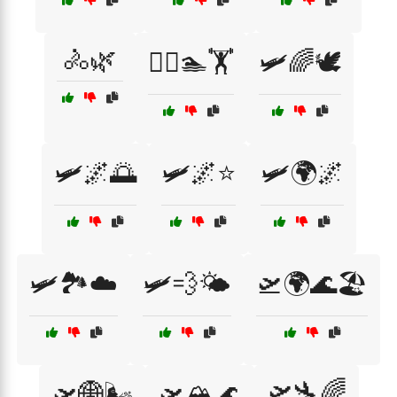
🚴🌿
🚴‍♀️🏊🏋️
🛩️🌈🕊️
🛩️🌌🌅
🛩️🌌⭐
🛩️🌍🌌
🛩️🏞️☁️
🛩️💨🌤️
🛫🌍🌊🏖️
🛫🛬🌈
🛫🌐🌬️
🛫🏔️🌊