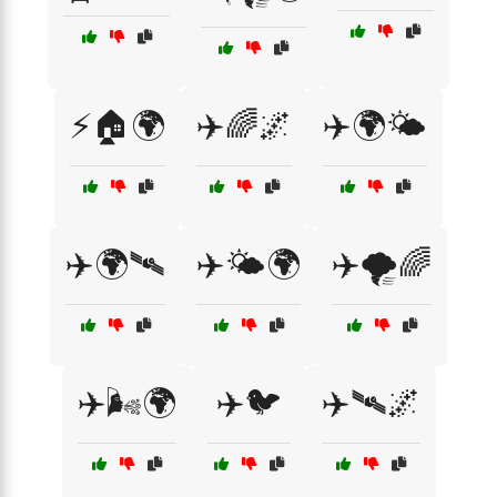
⚡🏠🌍
✈️🌈🌌
✈️🌍🌤️
✈️🌍🛰️
✈️🌤️🌍
✈️🌪️🌈
✈️🌬️🌍
✈️🐦
✈️🛰️🌌