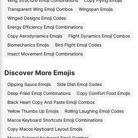
Wing Structure Emoji Combinations
Copy Flying Emojis
Transparent Wing Emoji Combos
Wingspan Emojis
Winged Designs Emoji Codes
Energy Efficiency Emoji Combinations
Copy Aerodynamics Emojis
Flight Dynamics Emoji Combos
Biomechanics Emojis
Bird Flight Emoji Codes
Insect Movement Emoji Combinations
Discover More Emojis
Dipping Sauce Emojis
Side Dish Emoji Codes
Deep-Fried Emoji Combinations
Copy Comfort Food Emojis
Black Heart Copy And Paste Emoji Combos
Yellow Thumbs Up Emojis
Rolling Laughing Emoji Codes
Macos Keyboard Shortcuts Emoji Combinations
Copy Macos Keyboard Layout Emojis
Macos External Keyboard Emoji Combos