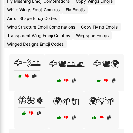
Fly Meaning Emoji Combinations
Copy Wings Emojis
White Wings Emoji Combos
Fly Emojis
Airfoil Shape Emoji Codes
Wing Structure Emoji Combinations
Copy Flying Emojis
Transparent Wing Emoji Combos
Wingspan Emojis
Winged Designs Emoji Codes
🦅💨🌅
🦅🕊️🌅🌊
🦅🕊️🌍
🦋🌺🍀
🌍🌱🔌
🌍💡🌱