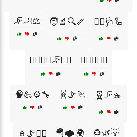
🦵🦶⚖️
🧑‍🔬🔍🦴
🧑‍⚕️🩺🦾
🧘‍♂️🧘‍♀️🦵🏋️‍♀️
🧘‍♂️🧘‍♀️⚖️
🧠💪⚙️🔧
🧬🦵🏃
🧬🦵🏊
♻️🌿💡
🧬🦵🏋️‍♀️
🪂🌪️🌍