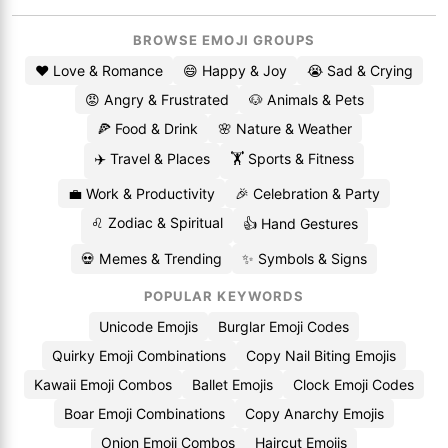
BROWSE EMOJI GROUPS
❤️ Love & Romance
😄 Happy & Joy
😭 Sad & Crying
😡 Angry & Frustrated
🐶 Animals & Pets
🍕 Food & Drink
🌸 Nature & Weather
✈️ Travel & Places
🏋️ Sports & Fitness
💼 Work & Productivity
🎉 Celebration & Party
♌ Zodiac & Spiritual
👍 Hand Gestures
💀 Memes & Trending
✨ Symbols & Signs
POPULAR KEYWORDS
Unicode Emojis
Burglar Emoji Codes
Quirky Emoji Combinations
Copy Nail Biting Emojis
Kawaii Emoji Combos
Ballet Emojis
Clock Emoji Codes
Boar Emoji Combinations
Copy Anarchy Emojis
Onion Emoji Combos
Haircut Emojis