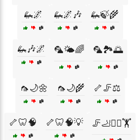
🦗🌌
🦗🌌🎶
🦗🍃🌾
🦗🎶🌌
🦜🌤️🌈
🦜🏞️🌅
🦟🌙🌼
🦟🌙🌾
🦴🦵⚖️
🦴🦷🧠
🦴🦷🧠💡
🦵🦶🏃‍♂️🏋️