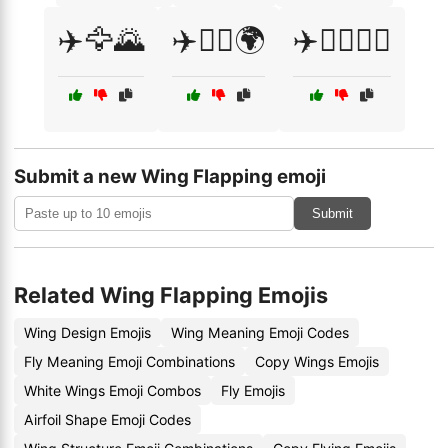
✈️🦅🌄
✈️🧑‍✈️🌍
✈️🧑‍✈️👩‍✈️
Submit a new Wing Flapping emoji
Submit
Related Wing Flapping Emojis
Wing Design Emojis
Wing Meaning Emoji Codes
Fly Meaning Emoji Combinations
Copy Wings Emojis
White Wings Emoji Combos
Fly Emojis
Airfoil Shape Emoji Codes