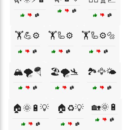
🏋️💪⚙️
🏋️🦾⚙️
🏋️🦾⚙️🔩
🏔️🌪️🪂
🏖️🌪️🛬
🏞️🦅🌤️
🏡🌞🔋
🏠🌞🔋💡
🏠♻️💡