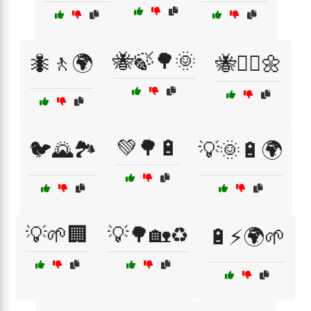
🐝🍃🌳🌞
🐜🚶🌍
🐝🚶‍♂️🌼
💚🌳🔋
🐦🌄🏞️
💡🌞🔋🌍
💡🌱🏢
💡🌳🏡♻️
🔋⚡🌍🌱