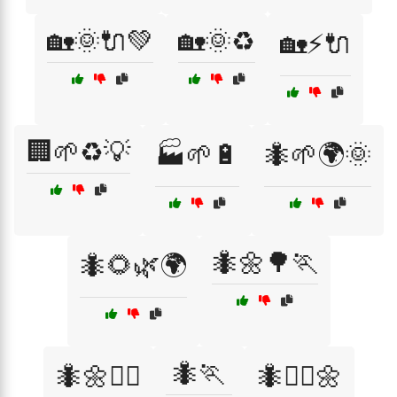
🏡🌞🔌💚
🏡🌞♻️
🏡⚡🔌
🏢🌱♻️💡
🏭🌱🔋
🐜🌱🌍🌞
🐜🌼🌳🏃
🐜🌻🌿🌍
🐜🏃
🐜🌼🏃‍♀️
🐜🏃‍♂️🌼