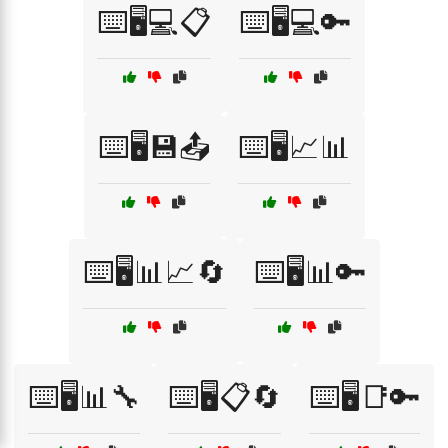
⌨️🖥️💻📋
⌨️🖥️💻🔑
⌨️🖥️💾📤
⌨️🖥️📈📊
⌨️🖥️📊📈🔄
⌨️🖥️📊🔑
⌨️🖥️📊🔧
⌨️🖥️📋🔄
⌨️🖥️📑🔑