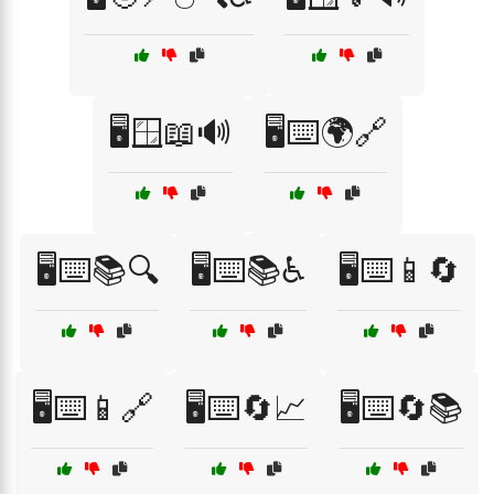
🖥️🪟📖🔊
🖥️⌨️🌍🔗
🖥️⌨️📚🔍
🖥️⌨️📚♿
🖥️⌨️📱🔄
🖥️⌨️📱🔗
🖥️⌨️🔄📈
🖥️⌨️🔄📚