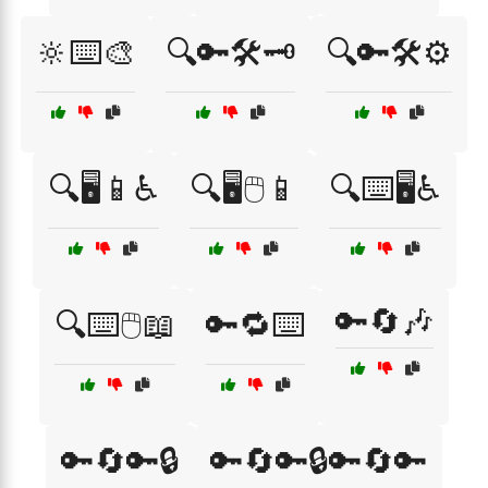
🔆⌨️🎨
🔍🔑🛠️🗝️
🔍🔑🛠️⚙️
🔍🖥️📱♿
🔍🖥️🖱️📱
🔍⌨️🖥️♿
🔑🔄🎶
🔍⌨️🖱️📖
🔑🔁⌨️
🔑🔄🔑🔒
🔑🔄🔑🔒🔑🔄🔑