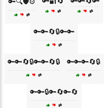
🔑🔐🔄
🔑🔑🔄🔑
🔑🔍🛡️⚙️
🔑🔑🔄🔒🔑🔑
🔑🔑🔄🔒🔑🔑🔄🔒
🔑🔑🔑🔄🔒
🔑🔑🔒🔑🔄🔑🔄