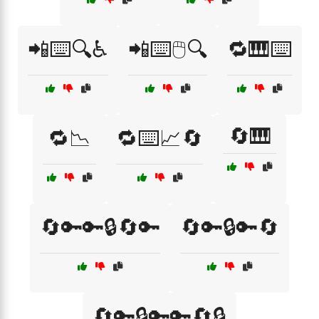
📲⌨️🔍♿
📲⌨️🖱️🔍
🔁🎹⌨️
🔄🎹
🔁📉
🔁⌨️📈🔄
🔄🔑🔑🔒🔄🔑
🔄🔑🔒🔑🔄
🔄🔑🔒🔑🔑🔄🔒