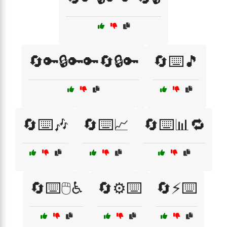
🔄🔑🔒🔑🔑🔄🔒🔑
🔄⌨️🎵
🔄⌨️🎶
🔄⌨️📈
🔄⌨️📊🔁
🔄⌨️🖱️♿
🔄⚙️⌨️
🔄⚡⌨️