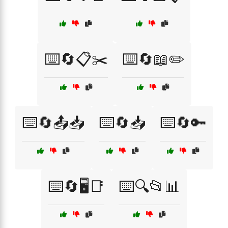
⌨️🔄📋✂️
⌨️🔄📖✏️
⌨️🔄📤📥
⌨️🔄📥
⌨️🔄🔑
⌨️🔄🖥️📑
⌨️🔍📂📊