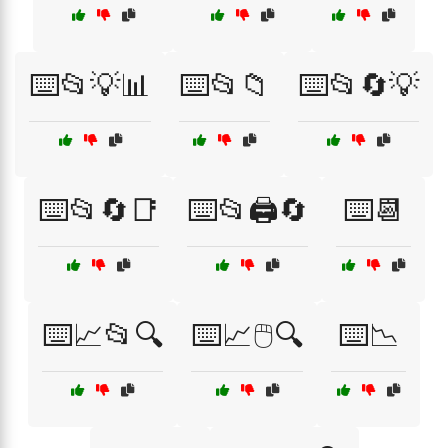
⌨️📂💡📊
⌨️📂📁
⌨️📂🔄💡
⌨️📂🔄📑
⌨️📂🖨️🔄
⌨️📆
⌨️📈📂🔍
⌨️📈🖱️🔍
⌨️📉