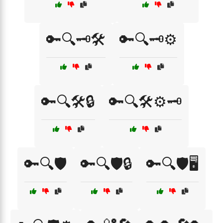
🔑🔍🗝️🛠️
🔑🔍🗝️⚙️
🔑🔍🛠️🔒
🔑🔍🛠️⚙️🗝️
🔑🔍🛡️
🔑🔍🛡️🔒
🔑🔍🛡️🖥️