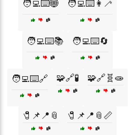
🧑‍💻⌨️🌐
🧑‍💻⌨️👩‍🦯
🧑‍💻⌨️📚
🧑‍💻⌨️🔄
🧩🔗🧪
🧩🔗🧬🧫
🧑‍💻⌨️🔗
🧷📌📍📎
🧷📌📍📎📏