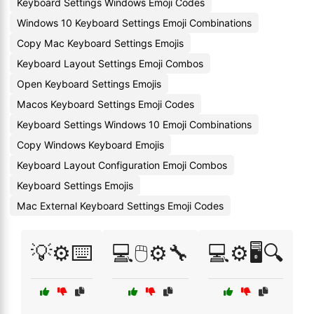
Keyboard Settings Windows Emoji Codes
Windows 10 Keyboard Settings Emoji Combinations
Copy Mac Keyboard Settings Emojis
Keyboard Layout Settings Emoji Combos
Open Keyboard Settings Emojis
Macos Keyboard Settings Emoji Codes
Keyboard Settings Windows 10 Emoji Combinations
Copy Windows Keyboard Emojis
Keyboard Layout Configuration Emoji Combos
Keyboard Settings Emojis
Mac External Keyboard Settings Emoji Codes
💡⚙️⌨️
💻🖱️⚙️🔧
💻⚙️🖥️🔍