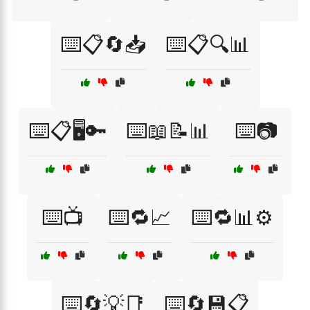
⌨️📋🔄📥
⌨️📋🔍📊
⌨️📋🖥️🔑
⌨️📖📝📊
⌨️📷
⌨️📺
⌨️🔁📈
⌨️🔁📊⚙️
⌨️🔄💡📑
⌨️🔄💾📋