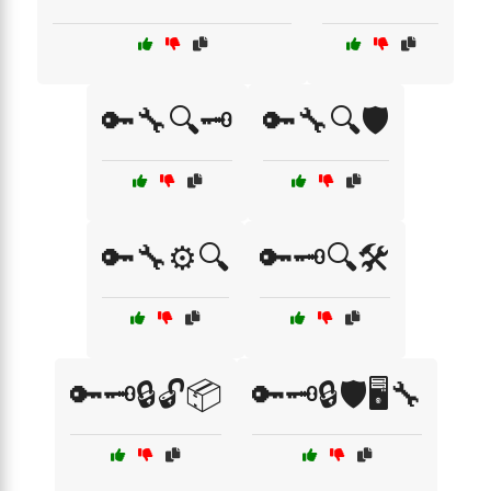
🔑🔧🔍🗝️
🔑🔧🔍🛡️
🔑🔧⚙️🔍
🔑🗝️🔍🛠️
🔑🗝️🔒🔓📦
🔑🗝️🔒🛡️🖥️🔧