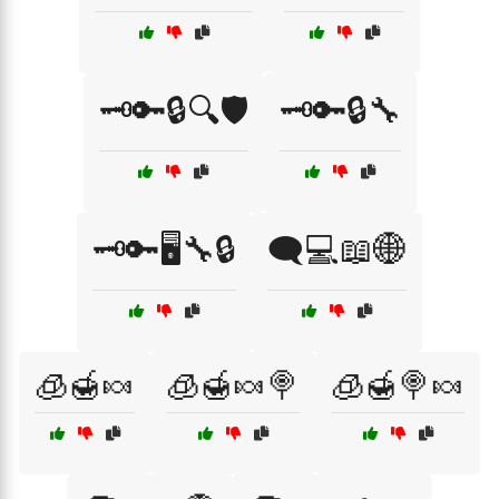
🗝️🔑🔒🔍🛡️
🗝️🔑🔒🔧
🗝️🔑🖥️🔧🔒
🗨️💻📖🌐
🧊🍯🍬
🧊🍯🍬🍭
🧊🍯🍭🍬