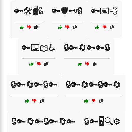
🔑🛠️🖥️🔒
🔑🛡️🗝️🔒
🔑⌨️💨
🔑⌨️📖♿
🔒🔑🔄🔑🔑🔒
🔒🔑🔄🔑🔒🔑
🔒🔑🔄🔑🔒🔑🔄
🔒🔑🔄🔑🔒🔑🔄🔑
🔒🔑🖥️🔍⚙️