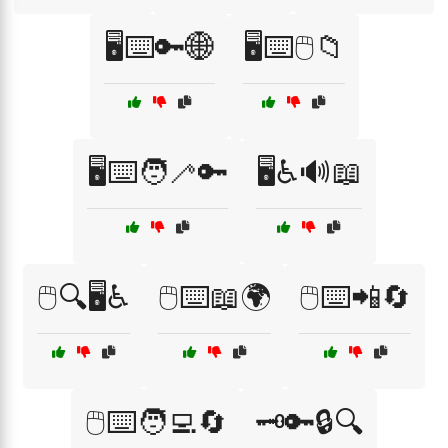
🖥️⌨️🔑🌐
🖥️⌨️🖱️📁
🖥️⌨️🧑‍🦯🔑
🖥️♿🔊📖
🖱️🔍🖥️♿
🖱️⌨️📖🌍
🖱️⌨️📲🔄
🖱️⌨️🧑‍💻🔄
🗝️🔑🔒🔍