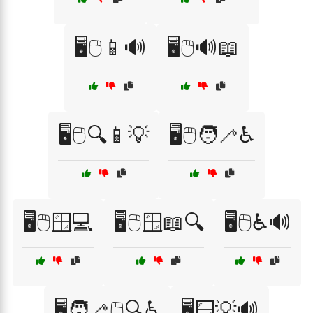
🖥️🖱️📱🔊
🖥️🖱️🔊📖
🖥️🖱️🔍📱💡
🖥️🖱️🧑‍🦯♿
🖥️🖱️🪟💻
🖥️🖱️🪟📖🔍
🖥️🖱️♿🔊
🖥️🧑‍🦯🖱️🔍♿
🖥️🪟💡🔊