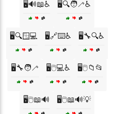
🖥️🔊📖♿
🖥️🔍🧑‍🦯♿
🖥️🔍🪟💻
🖥️🔗⌨️♿
🖥️🔧🔍♿
🖥️🔧🧑‍🦯
🖥️🖱️💻♿
🖥️🖱️📁📂
🖥️🖱️📖🔊
🖥️🖱️📖🔊💡