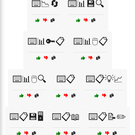
⌨️📉🔄
⌨️📊💾🔍
⌨️📊🔑📋
⌨️📊🖱️📋
⌨️📊🖱️🔍
⌨️📋
⌨️📋💡📈
⌨️📋💾🖥️
⌨️📋📖
⌨️📋📝✏️