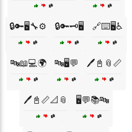
🔒🔑🖥️🔧⚙️
🔒🔑🗝️🖥️
🔗⌨️🖥️♿
🔤📖💻🌍
🔤🖥️💬
🖊️📓📎📏
🖊️📓📏📐📎
🖥️💬📚🔤