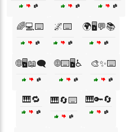
🌈💻⌨️
🌌⌨️
🌍🖥️💬📚
🌐🖥️📖🗨️
🌐⌨️🖥️♿
🎨✨⌨️
🎹🔁
🎹🔑🔄
🎹🔄⌨️