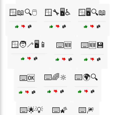
🪟📖🔍🖱️
🪟🔧🖥️♿
🪟🖥️🔍📖
🪟🧑‍🦯🖥️📱
⌨️🆕
⌨️🆕💾
⌨️🌈🔆
⌨️🌍🔍
⌨️🆗
⌨️🌟💡
⌨️🌠
⌨️🎆