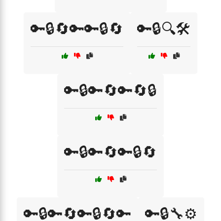
🔑🔒🔄🔑🔑🔒🔄
🔑🔒🔍🛠️
🔑🔒🔑🔄🔑🔄🔒
🔑🔒🔑🔄🔑🔒🔄
🔑🔒🔑🔄🔑🔒🔄🔑
🔑🔒🔧⚙️