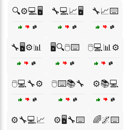
🔍⚙️💻🖥️
🔧💻📈🖥️
🔧📈⌨️
🔧🖥️⚙️📊
🖥️🔍🖱️⌨️
🖱️💻📊⚙️
🖱️💻🔧⚙️
🖱️⌨️📚🔧
⚙️📚💻
⚙️🔧💻📈
⚙️🖥️🔧⌨️
🌈🌌⌨️