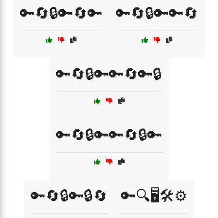
🔑🔄🔒🔑🔄🔑
🔑🔄🔒🔑🔑🔄
🔑🔄🔒🔑🔑🔄🔑🔒
🔑🔄🔒🔑🔑🔄🔒🔑
🔑🔄🔒🔑🔒🔄
🔑🔍🖥️🛠️⚙️