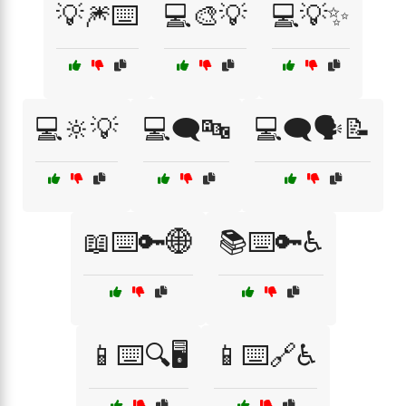
💡🎆⌨️
💻🎨💡
💻💡✨
💻🔆💡
💻🗨️🔤
💻🗨️🗣️📝
📖⌨️🔑🌐
📚⌨️🔑♿
📱⌨️🔍🖥️
📱⌨️🔗♿