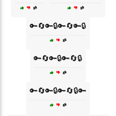
🔑🔄🔑🔒🔑🔄🔑🔒
🔑🔄🔑🔒🔑🔄🔒
🔑🔄🔑🔒🔑🔄🔒🔑