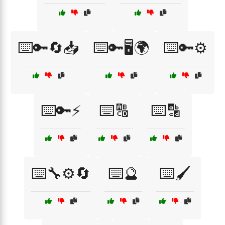
⌨️🔑🔄📥
⌨️🔑🖥️🌍
⌨️🔑⚙️
⌨️🔑⚡
⌨️🔠
⌨️🔡
⌨️🔧⚙️🔄
⌨️🔮
⌨️🖌️