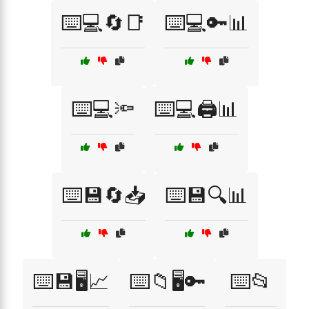
⌨️💻🔄📑
⌨️💻🔑📊
⌨️💻🔦
⌨️💻🖨️📊
⌨️💾🔄📥
⌨️💾🔍📊
⌨️💾🖥️📈
⌨️📁🖥️🔑
⌨️📂