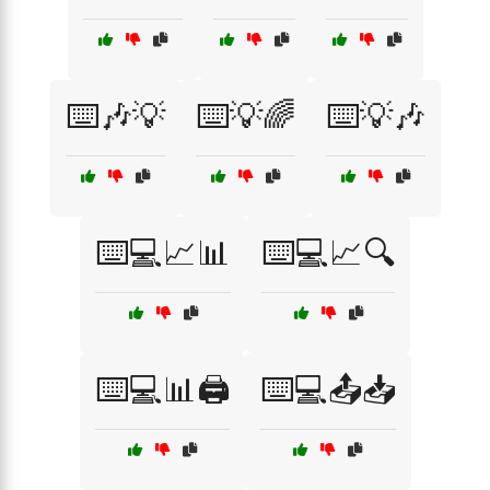
⌨️🎶💡
⌨️💡🌈
⌨️💡🎶
⌨️💻📈📊
⌨️💻📈🔍
⌨️💻📊🖨️
⌨️💻📤📥