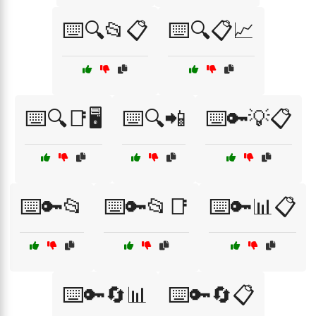
⌨️🔍📂📋
⌨️🔍📋📈
⌨️🔍📑🖥️
⌨️🔍📲
⌨️🔑💡📋
⌨️🔑📂
⌨️🔑📂📑
⌨️🔑📊📋
⌨️🔑🔄📊
⌨️🔑🔄📋