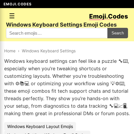
EMOJI.CODES
☰
Emoji.Codes
Windows Keyboard Settings Emoji Codes
Search
Home
›
Windows Keyboard Settings
Windows keyboard settings can feel like a puzzle 🔧⌨️,
especially when you’re tweaking shortcuts or
customizing layouts. Whether you’re troubleshooting
with ⚙️📚💻 or optimizing your workflow using 💡⚙️⌨️,
these emoji combos fit tech support chats and tutorial
threads perfectly. They show you’re hands-on with
your setup, from diagnostics to data tracking 🔧💻📈🖥️,
making them great in professional DMs or forum posts.
Windows Keyboard Layout Emojis