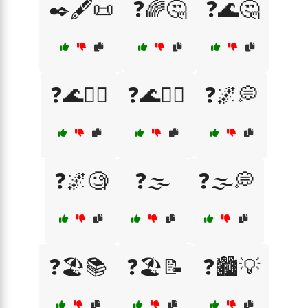
✒️🖋️📜
❓🌈🤔
❓🌊🤔
❓🌊🤷‍♀️
❓🌊🤷‍♂️
❓🌌💭
❓🌌🧐
❓🌫️
❓🌫️💭
❓🏖️📚
❓🏖️📝
❓🏙️💡