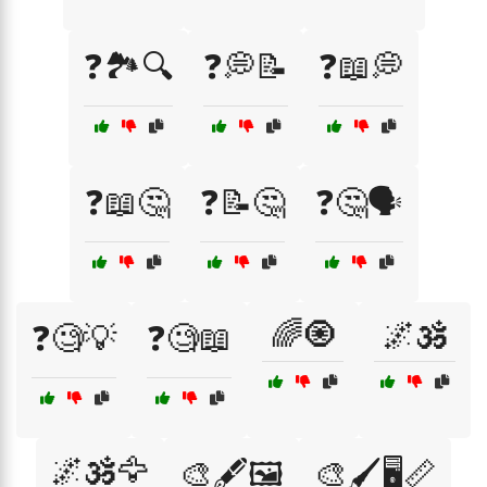
❓🏞️🔍
❓💭📝
❓📖💭
❓📖🤔
❓📝🤔
❓🤔🗣️
🌈🧿
🌌🕉️
❓🧐💡
❓🧐📖
🌌🕉️🦅
🎨🖋️🖼️
🎨🖌️🖥️📏