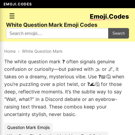
EMOJI.CODES
☰
Emoji.Codes
White Question Mark Emoji Codes
Search
Home
›
White Question Mark
The white question mark ❓ often signals genuine
confusion or curiosity—but paired with 🌫️ or 🌌, it
takes on a dreamy, mysterious vibe. Use ❓📖🤔 when
you’re puzzling over a plot twist, or ❓🌊🤔 for those
deep, reflective moments. It’s the subtle way to say
“Wait, what?” in a Discord debate or an eyebrow-
raising text thread. These combos keep your
uncertainty stylish, never basic.
Question Mark Emojis