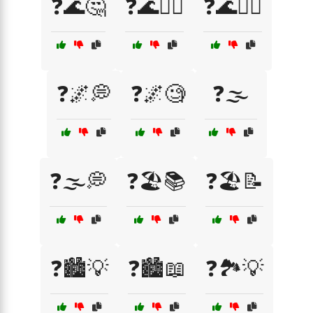
❓🌊🤔
❓🌊🤷‍♀️
❓🌊🤷‍♂️
❓🌌💭
❓🌌🧐
❓🌫️
❓🌫️💭
❓🏖️📚
❓🏖️📝
❓🏙️💡
❓🏙️📖
❓🏞️💡