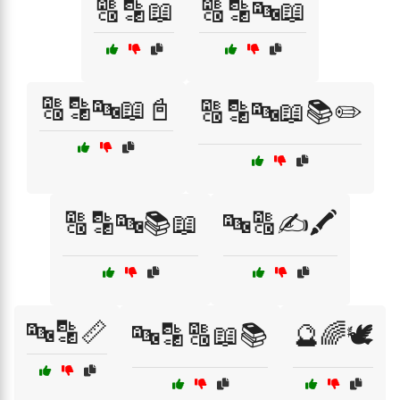
🔠🔡📖
🔠🔡🔤📖
🔠🔡🔤📖📓
🔠🔡🔤📖📚✏️
🔠🔡🔤📚📖
🔤🔠✍️🖍️
🔤🔡📏
🔤🔡🔠📖📚
🔮🌈🕊️