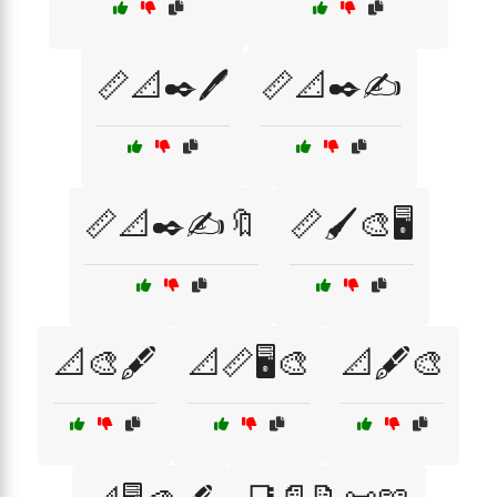
📏📐✒️🖊️
📏📐✒️✍️
📏📐✒️✍️🔖
📏🖌️🎨🖥️
📐🎨🖋️
📐📏🖥️🎨
📐🖋️🎨