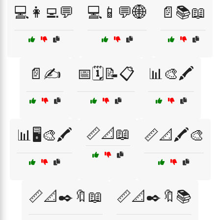
💻👩‍💻💬
💻📱💬🌐
📄📚📖
📄✍️
📅🗓️📝📋
📊🎨🖍️
📏📐📖
📊🖥️🎨🖍️
📏📐🖍️🎨
📏📐✒️🔖📖
📏📐✒️🔖📚