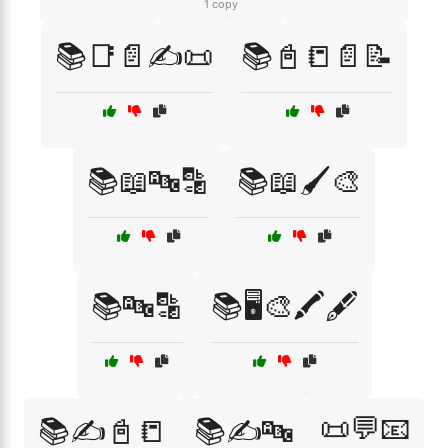
1 copy
📚📑📄✍️📜
📚📓📒📄📝
📚📖🔤🔡
📚📖🖌️🎨
📚🔤🔡
📚🖥️🎨🖍️🖋️
📜💬📧
📚✍️📓📒
📚✍️🔤