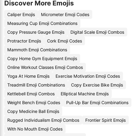
Discover More Emojis
Caliper Emojis
Micrometer Emoji Codes
Measuring Cup Emoji Combinations
Copy Pressure Gauge Emojis
Digital Scale Emoji Combos
Protractor Emojis
Cork Emoji Codes
Mammoth Emoji Combinations
Copy Home Gym Equipment Emojis
Online Workout Classes Emoji Combos
Yoga At Home Emojis
Exercise Motivation Emoji Codes
Treadmill Emoji Combinations
Copy Exercise Bike Emojis
Kettlebell Emoji Combos
Elliptical Machine Emojis
Weight Bench Emoji Codes
Pull-Up Bar Emoji Combinations
Copy Medicine Ball Emojis
Rugged Individualism Emoji Combos
Frontier Spirit Emojis
With No Mouth Emoji Codes