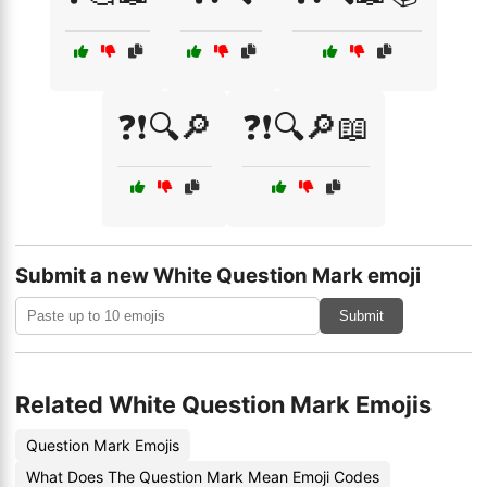
❓❗🔍🔎
❓❗🔍🔎📖
Submit a new White Question Mark emoji
Submit
Related White Question Mark Emojis
Question Mark Emojis
What Does The Question Mark Mean Emoji Codes