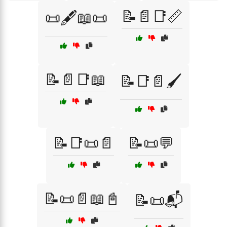
📝📄📑📏
📜🖋️📖📜
📝📄📑📖
📝📑📄🖌️
📝📑📜📄
📝📜💬
📝📜📄📖📓
📝📜📬