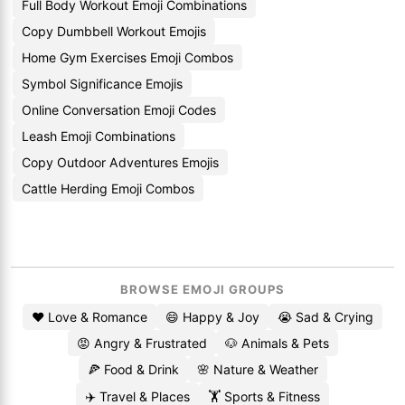
Full Body Workout Emoji Combinations
Copy Dumbbell Workout Emojis
Home Gym Exercises Emoji Combos
Symbol Significance Emojis
Online Conversation Emoji Codes
Leash Emoji Combinations
Copy Outdoor Adventures Emojis
Cattle Herding Emoji Combos
BROWSE EMOJI GROUPS
❤️ Love & Romance
😄 Happy & Joy
😭 Sad & Crying
😡 Angry & Frustrated
🐶 Animals & Pets
🍕 Food & Drink
🌸 Nature & Weather
✈️ Travel & Places
🏋️ Sports & Fitness