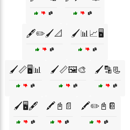
🖋️✏️🖌️📐
🖌️📊📈🖥️
🖌️📏🖥️📊
🖌️📏🖼️🎨
🖌️🔡📃
🖌️🖥️🖋️
🖍️📓📄
🖍️✏️📓📔