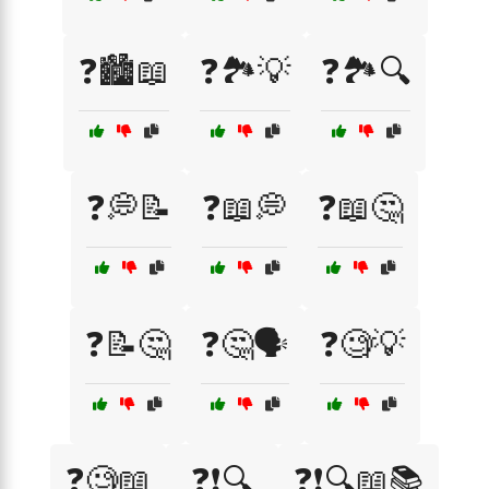
❓🏙️📖
❓🏞️💡
❓🏞️🔍
❓💭📝
❓📖💭
❓📖🤔
❓📝🤔
❓🤔🗣️
❓🧐💡
❓🧐📖
❓❗🔍
❓❗🔍📖📚