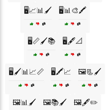
🖥️📈📊🖌️
🖥️📊🎨🖍️
🖥️📏🖌️📚
🖥️🖋️📐
🖥️🖌️📊📈📏
🖥️🖍️📈
🖼️📃🖌️
🖼️📊🖌️
🖼️📚🖌️
🖼️🖋️✏️