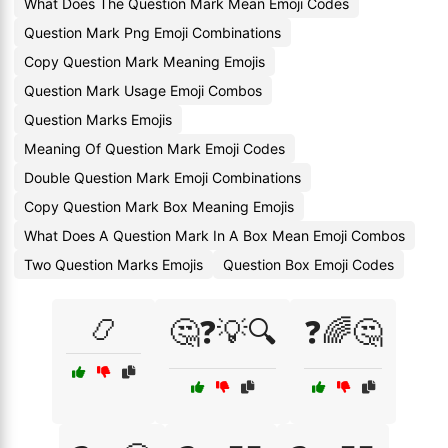
What Does The Question Mark Mean Emoji Codes
Question Mark Png Emoji Combinations
Copy Question Mark Meaning Emojis
Question Mark Usage Emoji Combos
Question Marks Emojis
Meaning Of Question Mark Emoji Codes
Double Question Mark Emoji Combinations
Copy Question Mark Box Meaning Emojis
What Does A Question Mark In A Box Mean Emoji Combos
Two Question Marks Emojis
Question Box Emoji Codes
📿
🤔❓💡🔍
❓🌈🤔