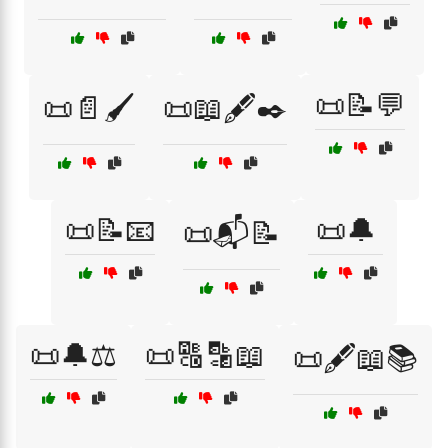
📜📝💬
📜📄🖌️
📜📖🖋️✒️
📜📝📧
📜🔔
📜📬📝
📜🔔⚖️
📜🔠🔡📖
📜🖋️📖📚