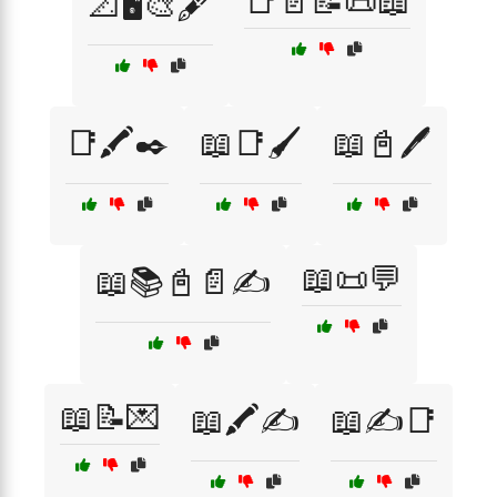
📑📄📝📜📖
📐🖥️🎨🖋️
📑🖍️✒️
📖📑🖌️
📖📓🖊️
📖📜💬
📖📚📓📄✍️
📖📝💌
📖🖍️✍️
📖✍️📑