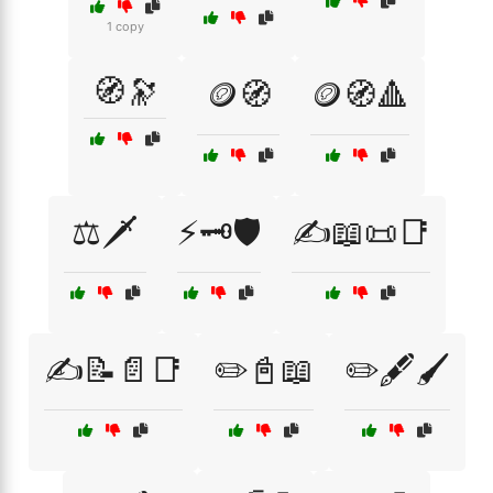
1 copy
🧭🔭
🪙🧭
🪙🧭🔺
⚖️🗡️
⚡🗝️🛡️
✍️📖📜📑
✍️📝📄📑
✏️📓📖
✏️🖋️🖌️