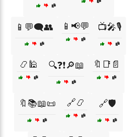
📱📢💬
📱💬🗨️👥
📺🎤🎙️
📿🕌
🔖📑📄
🔍❓❗🔎📖
🔗📿
🔖📚📖📜
🔗🛡️