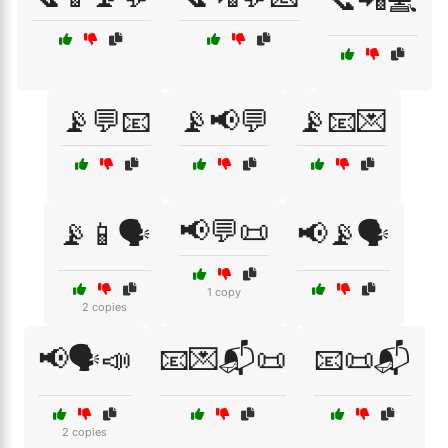
📡💬📧
📡📢💬
📡📧💌
📢💬📜
📡📱🗣️
📢📡🗣️
1 copy
2 copies
📢🗣️📣
📧💌📬📜
📧📜📬
2 copies