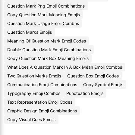
Question Mark Png Emoji Combinations
Copy Question Mark Meaning Emojis
Question Mark Usage Emoji Combos
Question Marks Emojis
Meaning Of Question Mark Emoji Codes
Double Question Mark Emoji Combinations
Copy Question Mark Box Meaning Emojis
What Does A Question Mark In A Box Mean Emoji Combos
Two Question Marks Emojis
Question Box Emoji Codes
Communication Emoji Combinations
Copy Symbol Emojis
Typography Emoji Combos
Punctuation Emojis
Text Representation Emoji Codes
Graphic Design Emoji Combinations
Copy Visual Cues Emojis