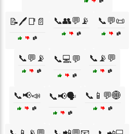
📞👥💬📡
📞💬📜
📝🖊️📑📄
📞💬📡
📞📡💬
📞💻💬
📞📢📣
📞📱💬🌐
📞📢🗣️
📞📱📡💬
📞📲💬📧
📞📲💻