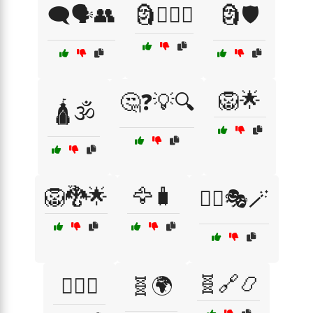
🗨️🗣️👥
🗿🏴‍☠️⚓
🗿🛡️
🦁🌟
🤔❓💡🔍
🛕🕉️
🦁🐉🌟
🦅🧳
🧙‍♂️🎭🪄
🧬🔗📿
🧙‍♂️⚖️
🧬🌍