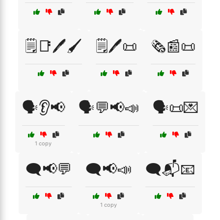
🗒️📑🖊️🖌️
🗒️🖊️📜
🗞️📰📜
🗣️👂📢
🗣️💬📢📣
🗣️📜💌
1 copy
🗨️📢💬
🗨️📢📣
🗨️📬📧
1 copy