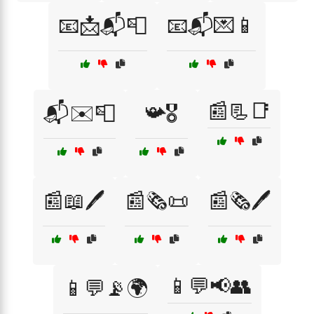
📧📩📬📮
📧📬💌📱
📰📃📑
📬✉️📮
📯🎖️
📰📖🖊️
📰🗞️📜
📰🗞️🖊️
📱💬📢👥
📱💬📡🌍