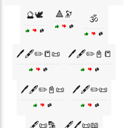
🔺🔭
🔮🕊️
🕉️
🖊️🖋️✏️📒📜
🖊️🖋️✏️📓📒
🖊️🖋️✏️📓📜
🖊️🖋️✏️📜
🖋️📜🔡
🖋️🖊️📜📖