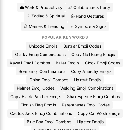
💼 Work & Productivity
🎉 Celebration & Party
♌ Zodiac & Spiritual
👍 Hand Gestures
💀 Memes & Trending
✨ Symbols & Signs
POPULAR KEYWORDS
Unicode Emojis
Burglar Emoji Codes
Quirky Emoji Combinations
Copy Nail Biting Emojis
Kawaii Emoji Combos
Ballet Emojis
Clock Emoji Codes
Boar Emoji Combinations
Copy Anarchy Emojis
Onion Emoji Combos
Haircut Emojis
Helmet Emoji Codes
Welding Emoji Combinations
Copy Black Panther Emojis
Shakespeare Emoji Combos
Finnish Flag Emojis
Parentheses Emoji Codes
Cactus Jack Emoji Combinations
Copy Car Wash Emojis
Blue Box Emoji Combos
Hipster Emojis