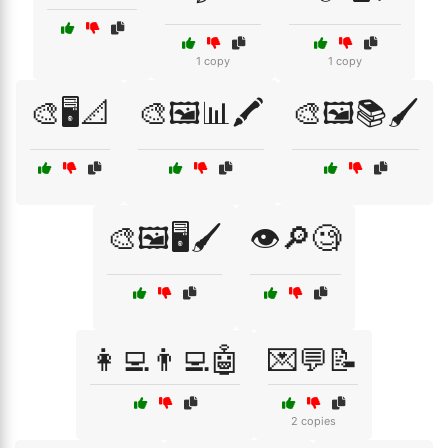
1 copy
1 copy
🎨🖥️📐
🎨🖼️📊🖍️
🎨🖼️📚🖌️
🎨🖼️🖥️🖌️
👁️🔎🧐
👩‍💻👨‍💻🤖
💌💬📝
2 copies