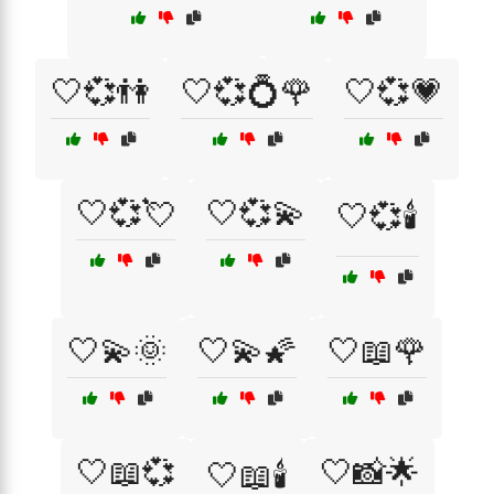
🤍💞👫
🤍💞💍🌹
🤍💞💗
🤍💞💘
🤍💞💫
🤍💞🕯️
🤍💫🌞
🤍💫🌠
🤍📖🌹
🤍📖💞
🤍📸🌟
🤍📖🕯️