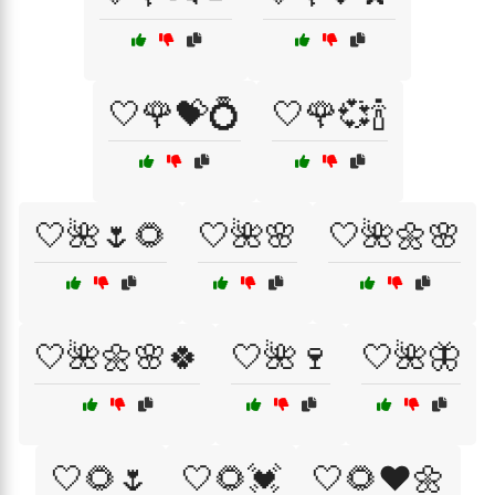
🤍🌹💝💍
🤍🌹💞🍾
🤍🌺🌷🌻
🤍🌺🌸
🤍🌺🌼🌸
🤍🌺🌼🌸🍀
🤍🌺🍷
🤍🌺🦋
🤍🌻🌷
🤍🌻💓
🤍🌻❤️🌼