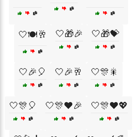
🤍🎁🎉
🤍🎁💝
🤍🍽️🥂
🤍🎉🎈
🤍🎉🥂
🤍🎊🎇
🤍🎊🎈
🤍🎊❤️🎉
🤍🎊❤️💖