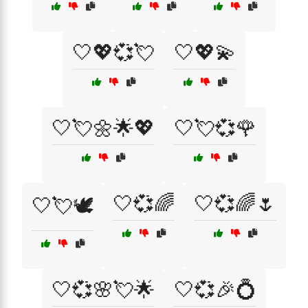
🤍💖💞💘
🤍💖💫
🤍💘🌼🌟💖
🤍💘💞🌹
🤍💞🌈
🤍💞🌈🌷
🤍💘🕊️
🤍💞🌸💘🌟
🤍💞🎉💍