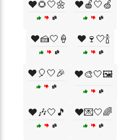
❤️🌻🤍🌼
❤️🍎🤍🍏
❤️🍰🤍🍦
❤️🍷🤍🍾
❤️🎈🤍🎉
❤️🎨🤍🖼️
❤️🎶🤍🎵
❤️💌🤍🌈