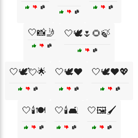
🤍📸🤳
🤍🕊️🌷🌻🍃
🤍🕊️💘🌟
🤍🕊️❤️
🤍🕊️❤️💖
🤍🕯️🍽️
🤍🕯️🛋️
🤍🖼️🖌️