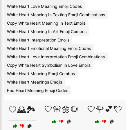
White Heart Love Meaning Emoji Codes
White Heart Meaning In Texting Emoji Combinations
Copy White Heart Meaning In Text Emojis
White Heart Meaning In Art Emoji Combos
White Heart Interpretation Emojis
White Heart Emotional Meaning Emoji Codes
White Heart Love Interpretation Emoji Combinations
Copy White Heart Symbolism In Love Emojis
White Heart Meaning Emoji Combos
White Heart Meanings Emojis
Red Heart Meaning Emoji Codes
🤍🌸🌼🌻
🤍🌹💕💘
🤍🌄🏞️