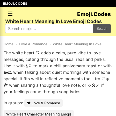
EMOJI.CODES
☰
Emoji.Codes
White Heart Meaning In Love Emoji Codes
Search
Home
›
Love & Romance
›
White Heart Meaning In Love
The white heart 🤍 adds a calm, pure vibe to love
messages, cutting through the usual reds and pinks.
Use it with 🍾🥂 to mark a chill anniversary toast or with
🏡🌅 when talking about quiet mornings with someone
special. It fits well in reflective moments too—try 🤍📖
💭 when sharing a thoughtful love note, or 🤍🎤🎶 if
your feelings come through song lyrics.
In groups:
❤️ Love & Romance
White Heart Character Meaning Emojis