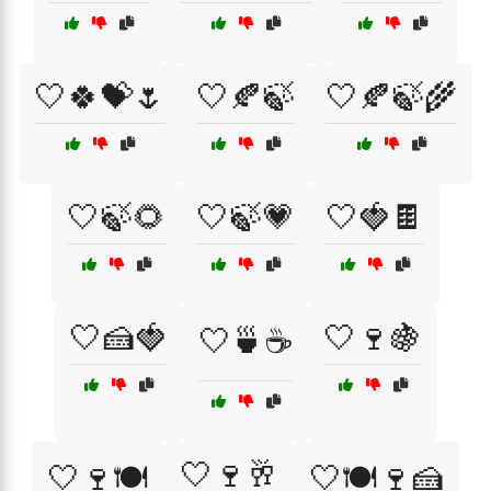
🤍🍀💝🌷
🤍🍂🍃
🤍🍂🍃🌾
🤍🍃🌻
🤍🍃💗
🤍🍓🍫
🤍🍰🍓
🤍🍷🍇
🤍🍵☕
🤍🍷🥂
🤍🍷🍽️
🤍🍽️🍷🍰