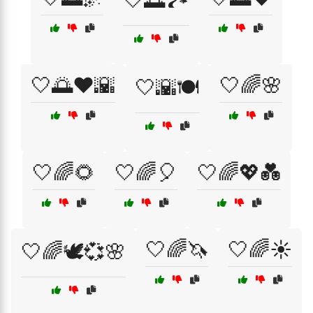
🤍🌅🏞️
🤍🌅❤️🌇
🤍🌈🌸
🤍🌇🍽️
🤍🌈🌻
🤍🌈🎈
🤍🌈💖💑
🤍🌈🦄
🤍🌈☀️
🤍🌈🕊️💞🌸