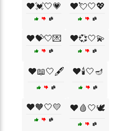
❤️💓🤍💗
❤️💘🤍💖
❤️💝🤍💌
❤️💞🤍💫
❤️📖🤍🖋️
❤️🕯️🤍🪔
❤️🧡🤍💛
❤️🩸🤍🕊️