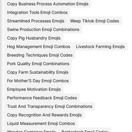
Copy Business Process Automation Emojis
Integration Tools Emoji Combos
Streamlined Processes Emojis
Weep Tiktok Emoji Codes
Swine Production Emoji Combinations
Copy Pig Husbandry Emojis
Hog Management Emoji Combos
Livestock Farming Emojis
Breeding Techniques Emoji Codes
Pork Quality Emoji Combinations
Copy Farm Sustainability Emojis
For Mother'S Day Emoji Combos
Employee Motivation Emojis
Performance Feedback Emoji Codes
Trust And Transparency Emoji Combinations
Copy Recognition And Rewards Emojis
Liquid Measurement Emoji Combos
Wooden Container Emojis
Balderdash Emoji Codes