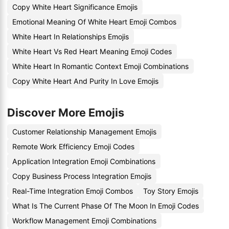
Copy White Heart Significance Emojis
Emotional Meaning Of White Heart Emoji Combos
White Heart In Relationships Emojis
White Heart Vs Red Heart Meaning Emoji Codes
White Heart In Romantic Context Emoji Combinations
Copy White Heart And Purity In Love Emojis
Discover More Emojis
Customer Relationship Management Emojis
Remote Work Efficiency Emoji Codes
Application Integration Emoji Combinations
Copy Business Process Integration Emojis
Real-Time Integration Emoji Combos
Toy Story Emojis
What Is The Current Phase Of The Moon In Emoji Codes
Workflow Management Emoji Combinations