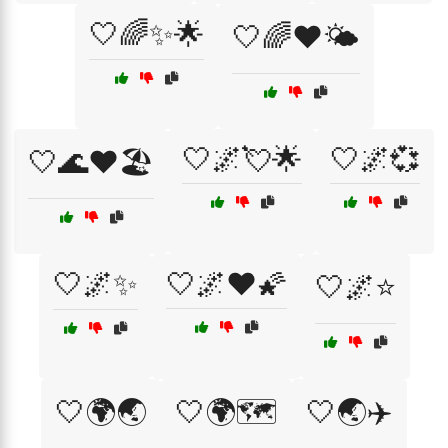
🤍🌈✨🌟
🤍🌈❤️🌤️
🤍🌌💘🌟
🤍🌌💞
🤍🌊❤️🏖️
🤍🌌✨
🤍🌌❤️🌠
🤍🌌⭐
🤍🌍🌏
🤍🌍🗺️
🤍🌏✈️