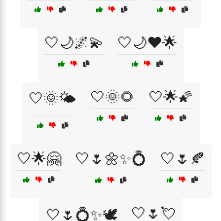
🤍🌙🌌💫
🤍🌙❤️🌟
🤍🌞🌻
🤍🌟🌠
🤍🌞🌤️
🤍🌟🤗
🤍🌷🌼✨💍
🤍🌷🍂
🤍🌷💘
🤍🌷💍✨🕊️