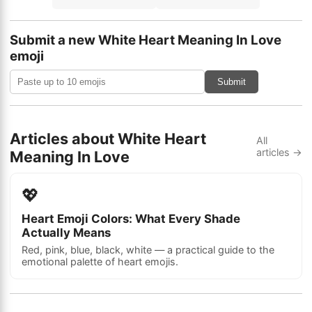
Submit a new White Heart Meaning In Love
emoji
Submit
Articles about White Heart
All
articles →
Meaning In Love
💖
Heart Emoji Colors: What Every Shade
Actually Means
Red, pink, blue, black, white — a practical guide to the
emotional palette of heart emojis.