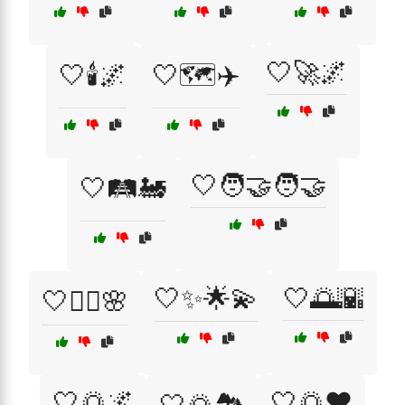
🤍🚀🌌
🤍🕯️🌌
🤍🗺️✈️
🤍🧑‍🤝‍🧑🤝
🤍🛤️🚂
🤍✨🌟💫
🤍🌅🌇
🤍🧘‍♀️🌸
🤍🌅🌌
🤍🌅❤️