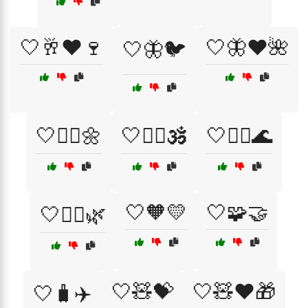
🤍🥂❤️🍷
🤍🦋❤️🌺
🤍🦋🐦
🤍🧘‍♀️🌼
🤍🧘‍♀️🕉️
🤍🧘‍♂️🌊
🤍🧡💛
🤍🧩🤝
🤍🧘‍♂️🌿
🤍🧸💝
🤍🧸❤️🎁
🤍🧳✈️