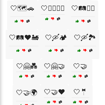
🤍🗺️🚗
🤍🚶‍♂️🚶‍♀️
🤍🛤️🚶‍♂️
🤍🛤️❤️🚂
🤍🛶🏕️
🤍🛶🏞️
🤍🤗💑
🤍🤗🤝
🤍🤝
🤍🤝❤️
🤍🤵
🤍🤝🌍