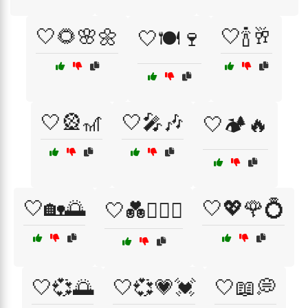
🤍🌻🌸🌼
🤍🍾🥂
🤍🍽️🍷
🤍🎡🎢
🤍🎤🎶
🤍🏕️🔥
🤍🏡🌅
🤍💖🌹💍
🤍💑👩‍❤️‍👨
🤍💞🌅
🤍💞💗💓
🤍📖💭