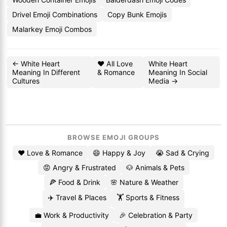
Drivel Emoji Combinations
Copy Bunk Emojis
Malarkey Emoji Combos
← White Heart
❤️ All Love
White Heart
Meaning In Different
& Romance
Meaning In Social
Cultures
Media →
BROWSE EMOJI GROUPS
❤️ Love & Romance
😄 Happy & Joy
😭 Sad & Crying
😡 Angry & Frustrated
🐶 Animals & Pets
🍕 Food & Drink
🌸 Nature & Weather
✈️ Travel & Places
🏋️ Sports & Fitness
💼 Work & Productivity
🎉 Celebration & Party