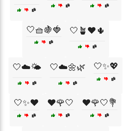
🤍🧺🍇🍓
🤍🪴❤️🌵
🤍✨💖
🤍☁️🌤️
🤍☁️🌼🌿
🤍✨❤️
❤️🌹🤍
❤️🌹🤍💐