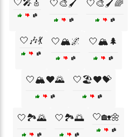
🤍🎤🎸
🤍🎨🖌️
🤍🎨🖌️🌈
🤍🎶💃
🤍🏔️🌌
🤍🏔️🌲
🤍🏔️❤️🌄
🤍🏖️❤️💝
🤍🏡🌼
🤍🏞️🌄
🤍🏞️🌅