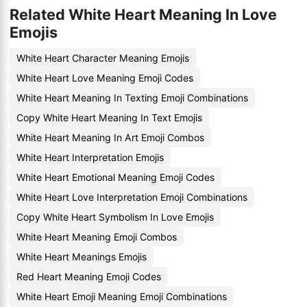
Related White Heart Meaning In Love
Emojis
White Heart Character Meaning Emojis
White Heart Love Meaning Emoji Codes
White Heart Meaning In Texting Emoji Combinations
Copy White Heart Meaning In Text Emojis
White Heart Meaning In Art Emoji Combos
White Heart Interpretation Emojis
White Heart Emotional Meaning Emoji Codes
White Heart Love Interpretation Emoji Combinations
Copy White Heart Symbolism In Love Emojis
White Heart Meaning Emoji Combos
White Heart Meanings Emojis
Red Heart Meaning Emoji Codes
White Heart Emoji Meaning Emoji Combinations