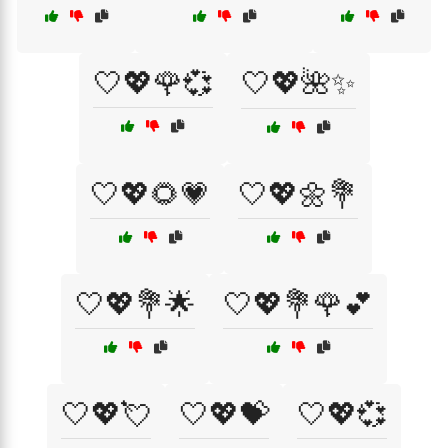
🤍💖🌹💞
🤍💖🌺✨
🤍💖🌻💗
🤍💖🌼💐
🤍💖💐🌟
🤍💖💐🌹💕
🤍💖💘
🤍💖💝
🤍💖💞