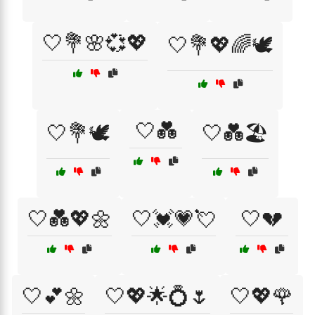
🤍💐🌸💞💖
🤍💐💖🌈🕊️
🤍💑
🤍💐🕊️
🤍💑🏖️
🤍💑💖🌼
🤍💓💗💘
🤍💔
🤍💕🌼
🤍💖🌟💍🌷
🤍💖🌹