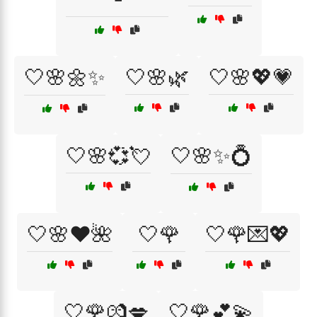
🤍🌸🌼✨
🤍🌸🌿
🤍🌸💖💗
🤍🌸💞💘
🤍🌸✨💍
🤍🌸❤️🌺
🤍🌹
🤍🌹💌💖
🤍🌹💏💋
🤍🌹💕💫