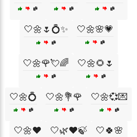
🤍🌼🌷💍✨
🤍🌼🌸💗
🤍🌼🌹💘🌈
🤍🌼🌻🌷
🤍🌼💍
🤍🌼💐🌹
🤍🌼💞💌
🤍🌼❤️
🤍🌿❤️🍃
🤍🍀🌸