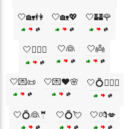
🤍🏡👫
🤍🏡💖
🤍🏰🌹
🤍👰
🤍👼
🤍👩‍❤️‍👨
🤍💌📜
🤍💌❤️🌸
🤍💍👩‍❤️‍👨
🤍💍👰🤵
🤍💍💘
🤍💏💋