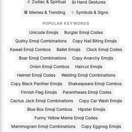
♌ Zodiac & Spiritual
👍 Hand Gestures
💀 Memes & Trending
✨ Symbols & Signs
POPULAR KEYWORDS
Unicode Emojis
Burglar Emoji Codes
Quirky Emoji Combinations
Copy Nail Biting Emojis
Kawaii Emoji Combos
Ballet Emojis
Clock Emoji Codes
Boar Emoji Combinations
Copy Anarchy Emojis
Onion Emoji Combos
Haircut Emojis
Helmet Emoji Codes
Welding Emoji Combinations
Copy Black Panther Emojis
Shakespeare Emoji Combos
Finnish Flag Emojis
Parentheses Emoji Codes
Cactus Jack Emoji Combinations
Copy Car Wash Emojis
Blue Box Emoji Combos
Hipster Emojis
Funny Yellow Meme Emoji Codes
Mammogram Emoji Combinations
Copy Eggnog Emojis