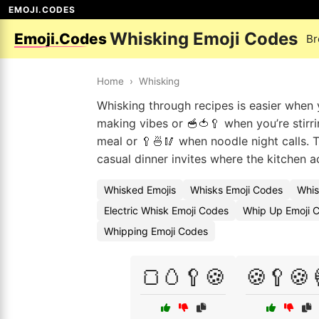
EMOJI.CODES
Whisking Emoji Codes
Emoji.Codes
Br
Home
›
Whisking
Whisking through recipes is easier when 
making vibes or 🥣🍅🥄 when you’re stirr
meal or 🥄🍜🥢 when noodle night calls. 
casual dinner invites where the kitchen a
Whisked Emojis
Whisks Emoji Codes
Whis
Electric Whisk Emoji Codes
Whip Up Emoji 
Whipping Emoji Codes
🍞🥚🥄🍪
🍪🥄🍪