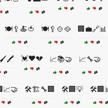
🍽️🥄🍝🍅
🍽️🥄🍲🥘
🏢💼🔗📊
💓❤️💔
🖌️🖍️
📈📚🤝
📈🔧🤝
📈🤝
🛠️🏗️🔧🏢
🛠️🏢💡
🛠️🏢