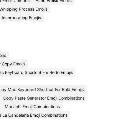
t Emoji Combos
Hand Whisk Emojis
Whipping Process Emojis
Incorporating Emojis
ions
r Copy Emojis
c Keyboard Shortcut For Redo Emojis
opy Mac Keyboard Shortcut For Bold Emojis
Copy Paste Generator Emoji Combinations
Mariachi Emoji Combinations
e La Candelaria Emoji Combinations