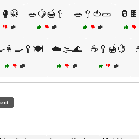
🥊🥋
🥗🍋🍯🥄
🥗🥄🍅🥒
🥛🍫
🍳👩‍🍳🥄🍽️
☁️🌫️🌊
☕🥄🍯🍋
bmit