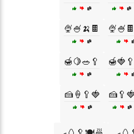
🍨🍧🍌🍫
🍨🍧
🍯🍋🥗🥄
🍯🍓
🍰🍦🥄🍓
🍰🥄
🍳🥚🥄🍽️🍜
🍳🥚