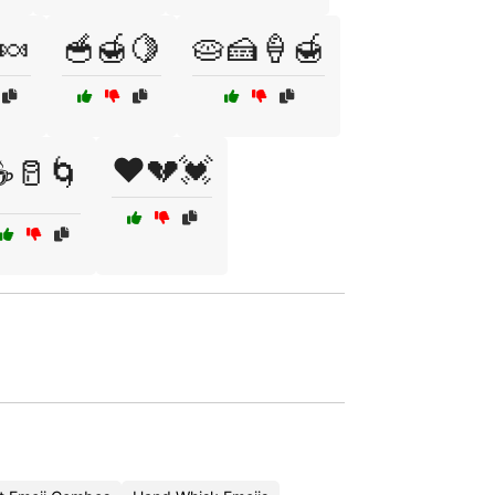
🍬
🥣🍯🍋
🥧🍰🍦🍯
❤️💔💓
☕🥛🌀