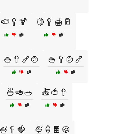
🍉🥄🍹
🍋🥄🍯🥛
🍚🥄🍤🍲
🍚🥄🍲🍤
🍜🥑🥗
🍝🍅🥄
🍧🥄🍓
🍨🍦🍫🍪