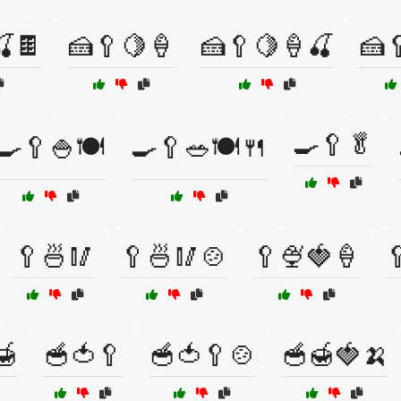
🍒🍫
🍰🥄🍋🍦
🍰🥄🍋🍦🍒
🍰
🍳🥄🥬
🍳🥄🍚🍽️
🍳🥄🥗🍽️🍴
🥄🍜🥢
🥄🍜🥢🍲
🥄🍨🍓🍦

🍯
🥣🍅🥄
🥣🍅🥄🍲
🥣🍯🍓🍌