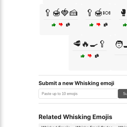
🥄🍯🍓🍰
🥄🍯🍬

🥩🔥🍳🥄
🧑‍
Submit a new Whisking emoji
Su
Related Whisking Emojis