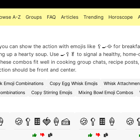
owse A-Z
Groups
FAQ
Articles
Trending
Horoscope
you can show the action with emojis like 🥄🍳🥘 for breakfa
ing up a hearty soup. Use 🍳🥄🥬 to signal a healthy, home
These combos fit well in cooking group chats, recipe posts,
ction should be front and center.
k Emoji Combinations
Copy Egg Whisk Emojis
Whisk Attachmen
Combinations
Copy Stirring Emojis
Mixing Bowl Emoji Combos
🍦
🍪🥄🍫🍓🍦🍰
🍪🥄🍫🍦
🍪