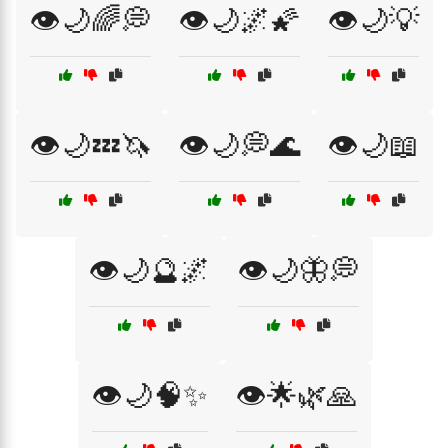
👁️🌙🌈💭
👁️🌙🌌🌠
👁️🌙💡
👁️🌙💤🦄
👁️🌙💭🌊
👁️🌙📖
👁️🌙🔮🌌
👁️🌙🦋💭
👁️🌙🧠✨
👁️🌟🌿🙏