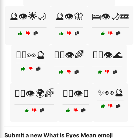
🔮👁️🌟🌙
🔮👁️🦋
🛌👁️🌙💤
🧘‍♀️👀🔮
🧘‍♀️👁️🌈
🧘‍♀️👁️🌊
✨👀🔮
🧘‍♀️👁️🌍🌈
🧘‍♂️👁️✨
Submit a new What Is Eyes Mean emoji