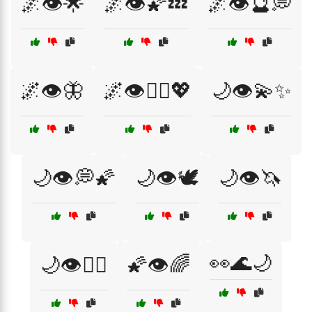
🌌👁️🌟
🌌👁️🌠💤
🌌👁️🔮💭
🌌👁️🦋
🌌👁️🧘‍♂️💖
🌙👁️💫✨
🌙👁️💭🌠
🌙👁️🕊️
🌙👁️🦄
👀🌊🌙
🌙👁️🧘‍♀️
🌠👁️🌈