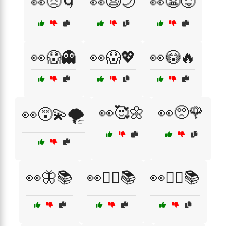
👀😣🌀
👀😪🌙
👀😬😜
👀😱👻
👀😱💖
👀😳🔥
👀🥰🌼
👀🥺🌹
👀😵‍💫🌪️
👀🦋📚
👀🧙‍♀️📚
👀🧙‍♂️📚