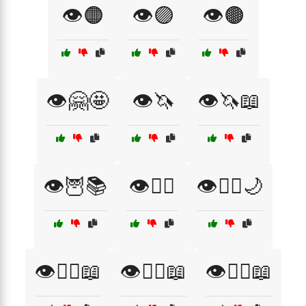
👁️🟠
👁️🟣
👁️🟤
👁️🤗🤩
👁️🦄
👁️🦄📖
👁️🦉📚
👁️🧙‍♀️
👁️🧙‍♀️🌙
👁️🧚‍♀️📖
👁️🧜‍♀️📖
👁️🧝‍♂️📖