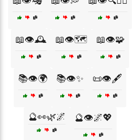
📖👁️🎭
📖👁️💭
📖👁️🔍🕵️‍♀️
📖👁️🕰️
📖👁️🗺️
📖👁️🧩
📚👁️🌍
📚👁️✨
📜👁️🖋️
🔮👀🌿🌌
🔮👁️🌌💖