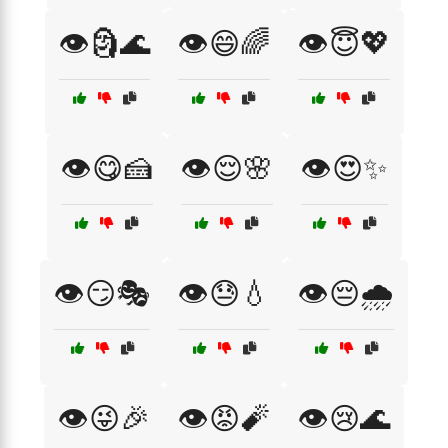
👁️🗿🌊
👁️😄🌈
👁️😇💖
👁️😋🍰
👁️😌🌸
👁️😍✨
👁️😏🎭
👁️😓💧
👁️😔🌧️
👁️😜🎉
👁️😡🧨
👁️😢🌊