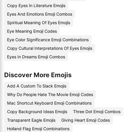
Copy Eyes In Literature Emojis
Eyes And Emotions Emoji Combos
Spiritual Meaning Of Eyes Emojis
Eye Meaning Emoji Codes
Eye Color Significance Emoji Combinations
Copy Cultural Interpretations Of Eyes Emojis
Eyes In Dreams Emoji Combos
Discover More Emojis
Add A Custom To Slack Emojis
Why Do People Hate The Movie Emoji Codes
Mac Shortcut Keyboard Emoji Combinations
Copy Background Ideas Emojis
Three Dot Emoji Combos
Transparent Eagle Emojis
Giving Heart Emoji Codes
Holland Flag Emoji Combinations