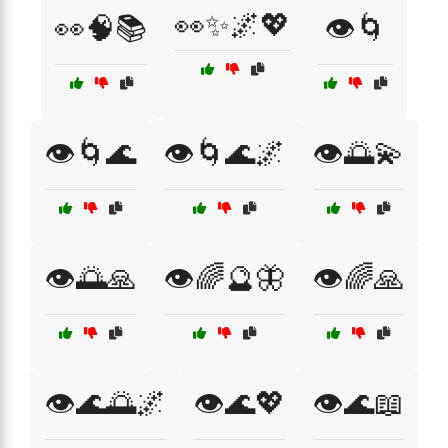
👀✨🌌💖
👀🧠📚
👁️🌀
👁️🌀🌊
👁️🌀🌊🌌
👁️🌅💫
👁️🌅🙏
👁️🌈🔮🦋
👁️🌈🙏
👁️🌊🌅🌌
👁️🌊💖
👁️🌊📖