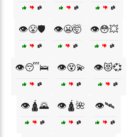
👁️😤🛡️
👁️😬🤯
👁️😳💥
👁️😴🛌
👁️😵💫
👁️😻💞
👁️🛕🌄
👁️🛕🌺
👁️🛰️