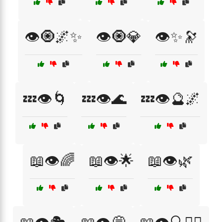
👁️🧿🌌✨
👁️🧿💎
👁️✨🔭
💤👁️🌀
💤👁️🌊
💤👁️🔮🌌
📖👁️🌈
📖👁️🌟
📖👁️🌿