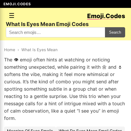
EMOJI.CODES
☰
Emoji.Codes
What Is Eyes Mean Emoji Codes
Search
Home
›
What Is Eyes Mean
The 👁️ emoji often hints at watching or noticing
something unexpected, while pairing it with 🌼 and 🌷
softens the vibe, making it feel more whimsical or
curious. It’s the kind of combo you might send after
spotting something subtle in a group chat or when
reacting to a gentle surprise. Use this trio when your
message calls for a hint of intrigue mixed with a touch
of calm observation, like a quiet “I see you” in emoji
form.
Meaning Of Eyes Emojis
What Do Eyes Mean Emoji Codes