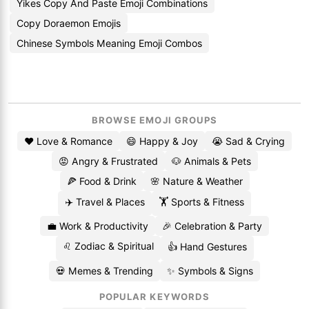
Yikes Copy And Paste Emoji Combinations
Copy Doraemon Emojis
Chinese Symbols Meaning Emoji Combos
BROWSE EMOJI GROUPS
❤️ Love & Romance
😄 Happy & Joy
😭 Sad & Crying
😡 Angry & Frustrated
🐶 Animals & Pets
🍕 Food & Drink
🌸 Nature & Weather
✈️ Travel & Places
🏋️ Sports & Fitness
💼 Work & Productivity
🎉 Celebration & Party
♌ Zodiac & Spiritual
👍 Hand Gestures
💀 Memes & Trending
✨ Symbols & Signs
POPULAR KEYWORDS