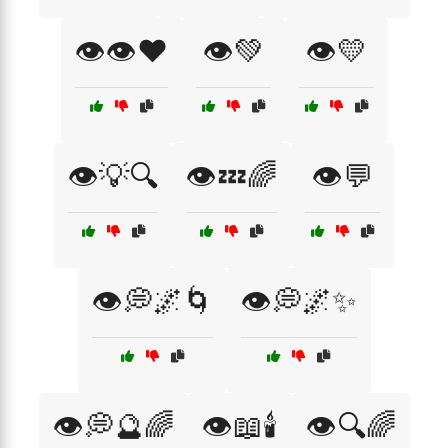
👁️👁️❤️
👁️💚
👁️💛
👁️💡🔍
👁️💤🌈
👁️💬
👁️💭🌌🌀
👁️💭🌌✨
👁️💭🔮🌈
👁️📖🕯️
👁️🔍🌈