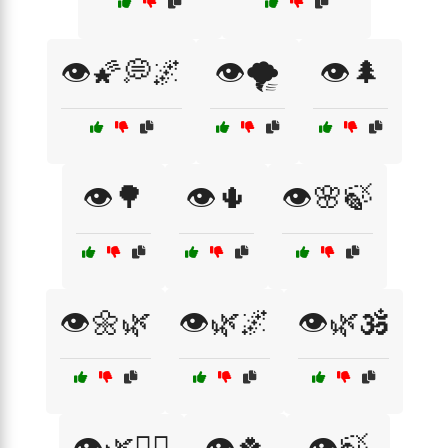
👁️🌠💭🌌
👁️🌪️
👁️🌲
👁️🌳
👁️🌵
👁️🌸🍃
👁️🌼🌿
👁️🌿🌌
👁️🌿🕉️
👁️🌿🧘‍♂️
👁️🍀
👁️🍃