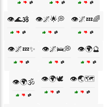
👁️🌊🕉️
👁️🌌🌟💭
👁️🌌💤🌈
👁️🌌💤✨
👁️🌌🛌💭
👁️🌍🔮
👁️🌍🕊️
👁️🌏🗺️
👁️🌍🕉️