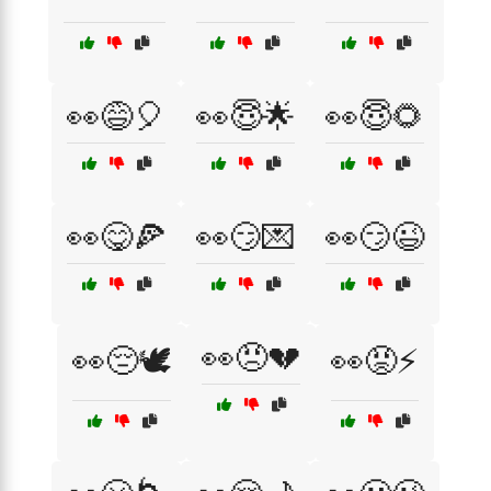
👀😅🎈
👀😇🌟
👀😇🌻
👀😋🍕
👀😏💌
👀😏😉
👀😠💔
👀😔🕊️
👀😡⚡