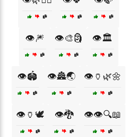
👁️🎆
👁️🎨🗿
👁️🏛️
👁️🏟️
👁️🏯🌏
👁️🏺🌿🌼
👁️🏺🕊️
👁️🐉
👁️👁️🔍📖