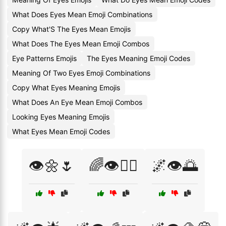
What Does Eyes Mean Emoji Combinations
Copy What'S The Eyes Mean Emojis
What Does The Eyes Mean Emoji Combos
Eye Patterns Emojis
The Eyes Meaning Emoji Codes
Meaning Of Two Eyes Emoji Combinations
Copy What Eyes Meaning Emojis
What Does An Eye Mean Emoji Combos
Looking Eyes Meaning Emojis
What Eyes Mean Emoji Codes
👁️🌼🌷
🌈👁️🧘‍♂️
🌌👁️🌅