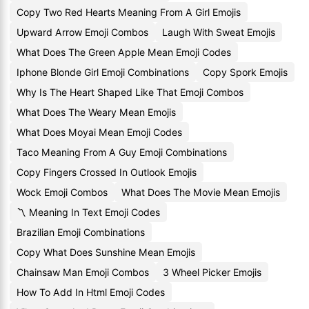
Copy Two Red Hearts Meaning From A Girl Emojis
Upward Arrow Emoji Combos
Laugh With Sweat Emojis
What Does The Green Apple Mean Emoji Codes
Iphone Blonde Girl Emoji Combinations
Copy Spork Emojis
Why Is The Heart Shaped Like That Emoji Combos
What Does The Weary Mean Emojis
What Does Moyai Mean Emoji Codes
Taco Meaning From A Guy Emoji Combinations
Copy Fingers Crossed In Outlook Emojis
Wock Emoji Combos
What Does The Movie Mean Emojis
〽 Meaning In Text Emoji Codes
Brazilian Emoji Combinations
Copy What Does Sunshine Mean Emojis
Chainsaw Man Emoji Combos
3 Wheel Picker Emojis
How To Add In Html Emoji Codes