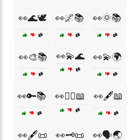
👀🌊🕊️
👀🌌📚
👀🌞📚
👀💫🌊
👀🎨📚
👀💫🌍
👀🔑📚
👀🕵️‍♂️📖
👀🖋️📖
👀🖋️📜
👀🗝️📜
👀🗣️🌏