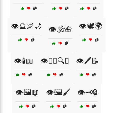
👁️🔮🌌🌙
👁️🕊️🌍
👁️🕉️🌺
👁️🕯️📖
👁️🕵️‍♂️🔍📖
👁️🖊️📝
👁️🖼️📖
👁️🖼️🖌️
👁️🗝️🔒