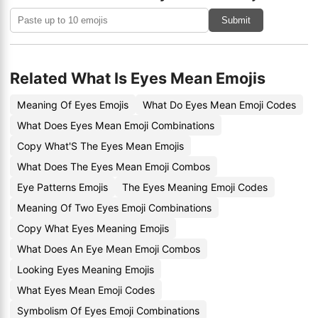
Submit
Related What Is Eyes Mean Emojis
Meaning Of Eyes Emojis
What Do Eyes Mean Emoji Codes
What Does Eyes Mean Emoji Combinations
Copy What'S The Eyes Mean Emojis
What Does The Eyes Mean Emoji Combos
Eye Patterns Emojis
The Eyes Meaning Emoji Codes
Meaning Of Two Eyes Emoji Combinations
Copy What Eyes Meaning Emojis
What Does An Eye Mean Emoji Combos
Looking Eyes Meaning Emojis
What Eyes Mean Emoji Codes
Symbolism Of Eyes Emoji Combinations