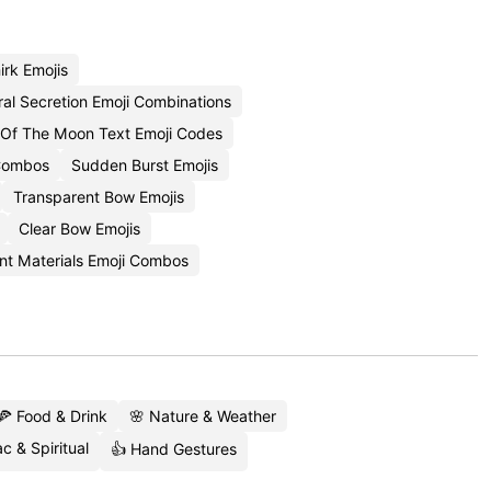
rk Emojis
ral Secretion Emoji Combinations
 Of The Moon Text Emoji Codes
 Combos
Sudden Burst Emojis
Transparent Bow Emojis
Clear Bow Emojis
nt Materials Emoji Combos
🍕 Food & Drink
🌸 Nature & Weather
c & Spiritual
👍 Hand Gestures