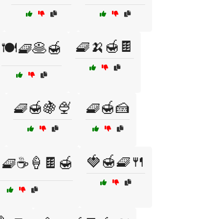
🧇🍌🍯🍫
🍽️🧇🥞🍯
🧇🍯🍇🍨
🧇🍯🍰
🍓🍯🧇🍴
🧇☕🍦🍫🍯