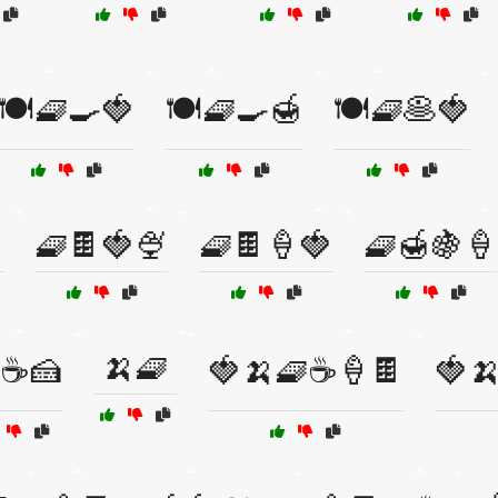
🍽️🧇🍳🍓
🍽️🧇🍳🍯
🍽️🧇🥞🍓

🧇🍫🍓🍨
🧇🍫🍦🍓
🧇🍯🍇🍦
🍌🧇
☕🍰
🍓🍌🧇☕🍦🍫
🍓