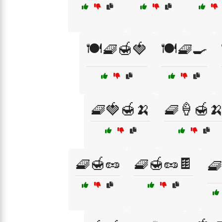
🍽️🧇🍯🍓
🍽️🧇🍳
🧇🍓🍯🍌
🧇🍦🍯
🧇🍯🥜
🧇🍯🥜🍫
