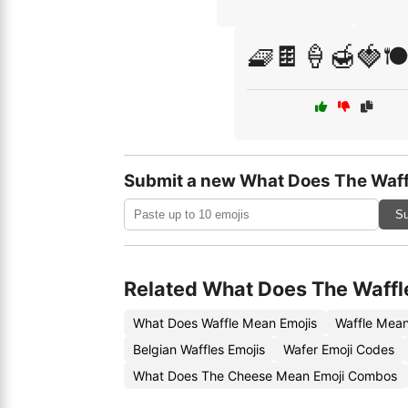
🧇🍫🍦🍯🍓🍽
Submit a new What Does The Waff
Su
Related What Does The Waffl
What Does Waffle Mean Emojis
Waffle Mean
Belgian Waffles Emojis
Wafer Emoji Codes
What Does The Cheese Mean Emoji Combos