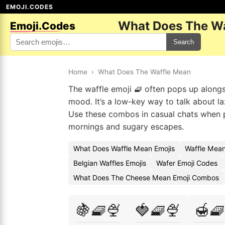
EMOJI.CODES
What Does The Wa
Emoji.Codes
Search
Home
›
What Does The Waffle Mean
The waffle emoji 🧇 often pops up alongs
mood. It’s a low-key way to talk about la
Use these combos in casual chats when p
mornings and sugary escapes.
What Does Waffle Mean Emojis
Waffle Mean
Belgian Waffles Emojis
Wafer Emoji Codes
What Does The Cheese Mean Emoji Combos
🍇🧇🍨
🍓🧇🍨
🍯🧇