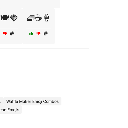
🍽️🍓
🧇☕🍦
s
Waffle Maker Emoji Combos
ean Emojis