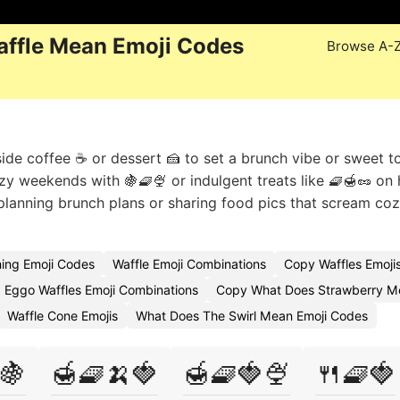
ffle Mean Emoji Codes
Browse A-
ide coffee ☕ or dessert 🍰 to set a brunch vibe or sweet t
zy weekends with 🍇🧇🍨 or indulgent treats like 🧇🍯🥜 on 
lanning brunch plans or sharing food pics that scream co
ing Emoji Codes
Waffle Emoji Combinations
Copy Waffles Emoji
Eggo Waffles Emoji Combinations
Copy What Does Strawberry M
Waffle Cone Emojis
What Does The Swirl Mean Emoji Codes
🍇
🍯🧇🍌🍓
🍯🧇🍓🍨
🍴🧇🍓