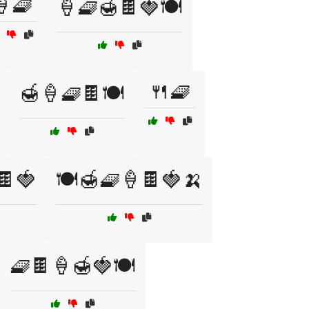
🍦🧇
🍦🧇🍯🍫🍓🍽️
🍴🧇
🍯🍦🧇🍫🍽️
🍫🍓
🍽️🍯🧇🍦🍫🍓🍌
🧇🍫🍦🍯🍓🍽️