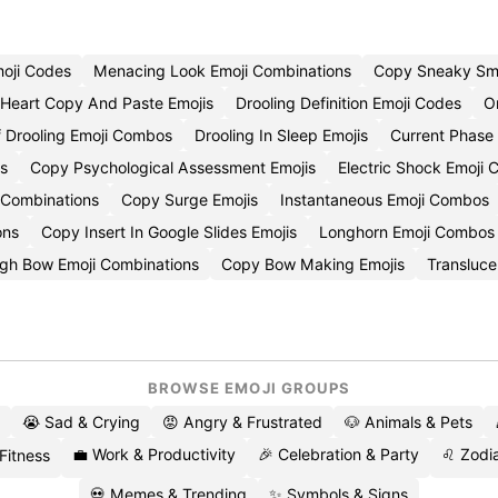
moji Codes
Menacing Look Emoji Combinations
Copy Sneaky Smi
Heart Copy And Paste Emojis
Drooling Definition Emoji Codes
O
 Drooling Emoji Combos
Drooling In Sleep Emojis
Current Phase
s
Copy Psychological Assessment Emojis
Electric Shock Emoji
 Combinations
Copy Surge Emojis
Instantaneous Emoji Combos
ons
Copy Insert In Google Slides Emojis
Longhorn Emoji Combos
gh Bow Emoji Combinations
Copy Bow Making Emojis
Transluce
BROWSE EMOJI GROUPS
😭 Sad & Crying
😡 Angry & Frustrated
🐶 Animals & Pets
💼 Work & Productivity
🎉 Celebration & Party
♌ Zodia
 Fitness
💀 Memes & Trending
✨ Symbols & Signs