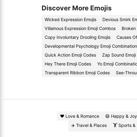
Discover More Emojis
Wicked Expression Emojis
Devious Smirk E
Villainous Expression Emoji Combos
Broken 
Copy Involuntary Drooling Emojis
Causes Of
Developmental Psychology Emoji Combination
Quick Action Emoji Codes
Zap Sound Emoji
Hey There Emoji Codes
Yo Emoji Combinati
Transparent Ribbon Emoji Codes
See-Throu
❤️ Love & Romance
😄 Happy & Joy
✈️ Travel & Places
🏋️ Sports &