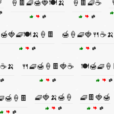

🍦🍫🧇🍯🍓🍽️🍌
🍦🍫🧇☕
🍯🍓🧇🍽️🍌🍦🍫
🍯🍦🧇🍓🍴☕🍌
☕🍌
🍴🧇🍯🍦🍫🍓☕
🍽️🍯🧇🍦
🧇🍓🍌🍯🍦
🧇🍫🍓🍯
🧇🍯🍦🍫