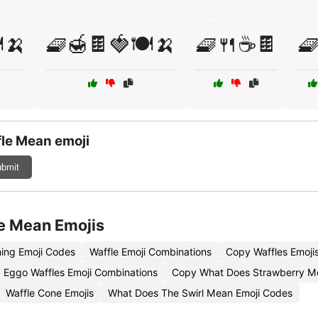
️🍌
🧇🍯🍫🍓🍽️🍌
🧇🍴☕🍫
🧇
le Mean emoji
bmit
e Mean Emojis
ing Emoji Codes
Waffle Emoji Combinations
Copy Waffles Emoji
Eggo Waffles Emoji Combinations
Copy What Does Strawberry M
Waffle Cone Emojis
What Does The Swirl Mean Emoji Codes