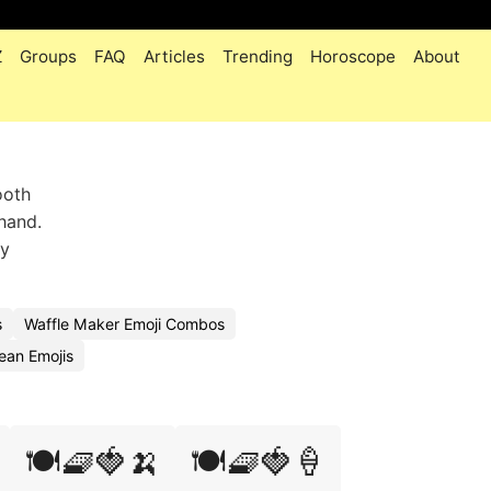
Z
Groups
FAQ
Articles
Trending
Horoscope
About
ooth
hand.
zy
s
Waffle Maker Emoji Combos
ean Emojis
🍽️🧇🍓🍌
🍽️🧇🍓🍦