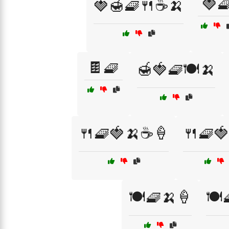
🍓
🍓🍯🧇🍴☕🍌
🍫🧇
🍯🍓🧇🍽️🍌
🍴🧇🍓🍌☕🍦
🍴🧇
🍽️🧇🍌🍦
🍽️