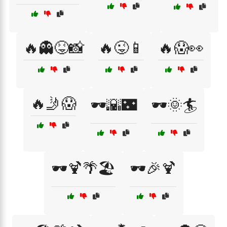
🔥👻😝📸
🔥😜📱
🔥😱👀
🔥🤳😱
🕶️🌇🌃
🕶️🌞🏄
🕶️🍹🌴🏖️
🕶️🎉🍹