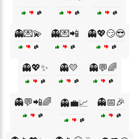
👻💌💫
👻💌📲
👻💖😏😎
👻💖✨
👻💛
👻💬🌈
👻💬📲🌈
👻📅🎉
👻💼📈