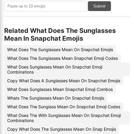
Submit
Related What Does The Sunglasses
Mean In Snapchat Emojis
What Does The Sunglasses Mean On Snapchat Emojis
What Does The Sunglasses Mean Snapchat Emoji Codes
What Does Sunglasses Mean On Snapchat Emoji
Combinations
Copy What Does A Sunglasses Mean On Snapchat Emojis
What Does Sunglasses Mean Snapchat Emoji Combos
Whats The Sunglasses Mean On Snapchat Emojis
What Does The Sunglass Mean On Snapchat Emoji Codes
What Does The With Sunglasses Mean On Snapchat Emoji
Combinations
Copy What Does The Sunglasses Mean On Snap Emojis