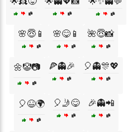
🌟👸😜
🌟👻💖📸
🌟✨👻💬
🌸😇📱
🌸😋📱
🌺😇📸
🍕👻🎉
🎈👻🎊💖
🌼🤡📷
🎈🤳😋
🎉👻📲
🎈😆🌍