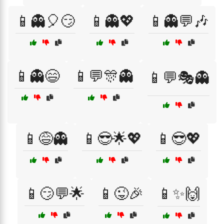
📱👻🎈😏
📱👻💖
📱👻💬🎶
📱👻😄
📱💬🎊👻
📱💬🎭👻
📱😅👻
📱😎🌟💖
📱😎💖
📱😏💬🌟
📱😜🎉
📱✨🙌