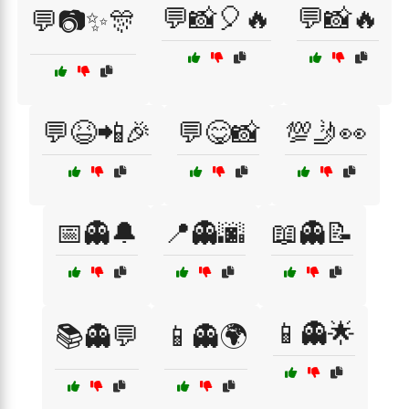
💬📸🎈🔥
💬📸🔥
💬📷✨🎊
💬😆📲🎉
💬😋📸
💯🤳👀
📅👻🔔
📍👻🌆
📖👻📝
📱👻🌟
📚👻💬
📱👻🌍