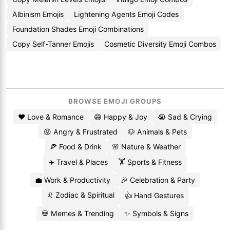
Albinism Emojis
Lightening Agents Emoji Codes
Foundation Shades Emoji Combinations
Copy Self-Tanner Emojis
Cosmetic Diversity Emoji Combos
BROWSE EMOJI GROUPS
❤️ Love & Romance
😄 Happy & Joy
😭 Sad & Crying
😡 Angry & Frustrated
🐶 Animals & Pets
🍕 Food & Drink
🌸 Nature & Weather
✈️ Travel & Places
🏋️ Sports & Fitness
💼 Work & Productivity
🎉 Celebration & Party
♌ Zodiac & Spiritual
👍 Hand Gestures
💀 Memes & Trending
✨ Symbols & Signs