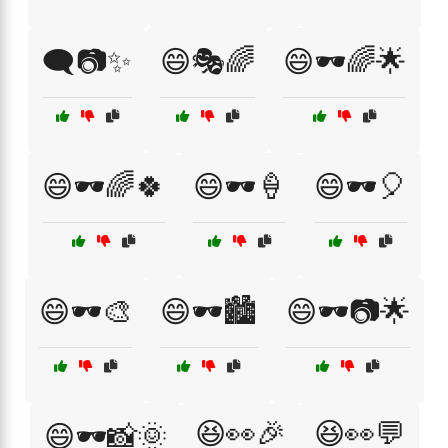
🗨️📷✨
😄🎭🌈
😄🕶️🌈🌟
😄🕶️🌈🍀
😄🕶️🍦
😄🕶️🎈
😄🕶️🎨
😄🕶️🏙️
😄🕶️📷🌟
😆👀🎉
😆👀💬
😄🕶️📸🌞