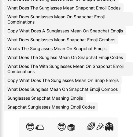
What Does The Sunglasses Mean Snapchat Emoji Codes
What Does Sunglasses Mean On Snapchat Emoji
Combinations
Copy What Does A Sunglasses Mean On Snapchat Emojis
What Does Sunglasses Mean Snapchat Emoji Combos
Whats The Sunglasses Mean On Snapchat Emojis
What Does The Sunglass Mean On Snapchat Emoji Codes
What Does The With Sunglasses Mean On Snapchat Emoji
Combinations
Copy What Does The Sunglasses Mean On Snap Emojis
What Does Sunglass Mean On Snapchat Emoji Combos
Sunglasses Snapchat Meaning Emojis
Snapchat Sunglasses Meaning Emoji Codes
😎🌮
😎🧁
🌈🎉👻