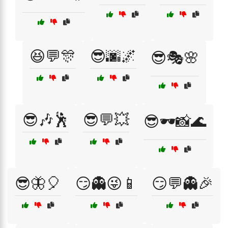
😆💬🎊
😎🌆🌌
😎🎭🌸
😎🎶🕺
😎💬💥
😎🕶️📸🌊
😎🦋🎈
😏👻😜📱
😏💬👻🎉