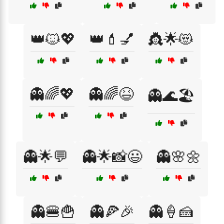
👑🐱💖
👑💄💅
👸🌟😻
👻🌈💖
👻🌈😆
👻🌊🏖️
👻🌟💬
👻🌟📸😃
👻🌸🌼
👻🍔🍟
👻🍕🎉
👻🍦🍰