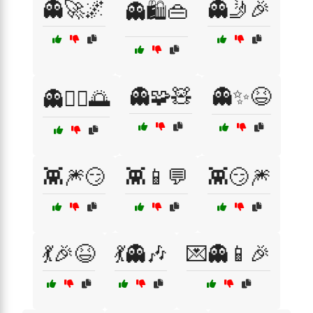
👻🚀🌌
👻🤳🎉
👻🛍️👜
👻🧩🧸
👻✨😆
👻🧘‍♀️🌅
👾🎆😏
👾📱💬
👾😏🎆
💃🎉😆
💃👻🎶
💌👻📱🎉