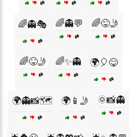
🌈👻💬
🌈😜🤳
🌈👻🎭
🌈😝🤳
🌈✨👻
🌍🎈😋
🌞📸👻
🌍👻📸🗺️
🌍📱🤳