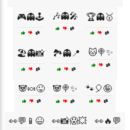
🎶👻🎤
🎮👻🕹️
🏆👻🥇
🐱🍭✨
🏖️👻📸
🏞️👻📍
🐼🍬😜
🐼🍭✨
🐾🎈🤪
👀💬📱😆
👀📸😱💥
👀🔥💬