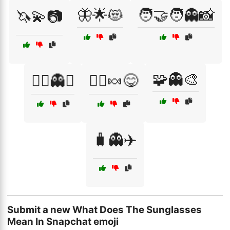
🦋🌟😻
🧑‍🤝‍🧑👻📸
🦄💫📷
🧩👻🎨
🧙‍♂️👻✨
🧚‍♀️🍬😋
🧳👻✈️
Submit a new What Does The Sunglasses
Mean In Snapchat emoji