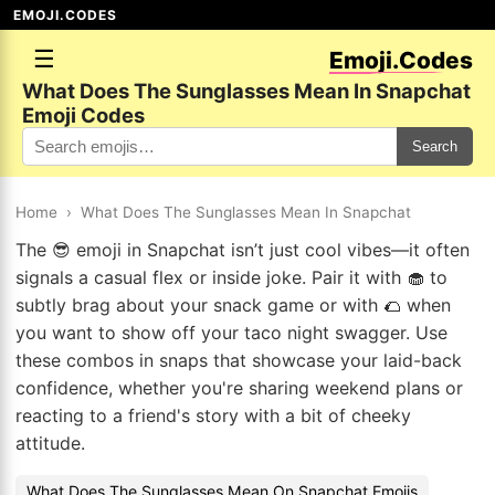
EMOJI.CODES
☰
Emoji.Codes
What Does The Sunglasses Mean In Snapchat
Emoji Codes
Search
Home
›
What Does The Sunglasses Mean In Snapchat
The 😎 emoji in Snapchat isn’t just cool vibes—it often
signals a casual flex or inside joke. Pair it with 🧁 to
subtly brag about your snack game or with 🌮 when
you want to show off your taco night swagger. Use
these combos in snaps that showcase your laid-back
confidence, whether you're sharing weekend plans or
reacting to a friend's story with a bit of cheeky
attitude.
What Does The Sunglasses Mean On Snapchat Emojis