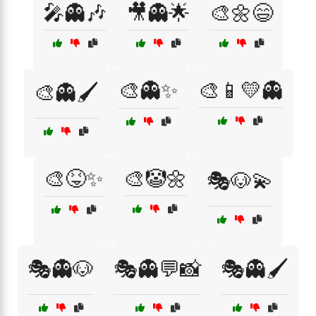
🎤👻🎶
🎥👻🌟
🎨🌼😄
🎨👻✨
🎨📱💛👻
🎨👻🖌️
🎨😝✨
🎨🤡🌼
🎭🐶💫
🎭👻🐶
🎭👻💬📸
🎭👻🖌️