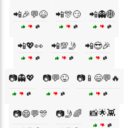
📲🎉💬😆
📲🎊😏
📲👻🌐
📲💖👀
📲💯🤳
📲😎🎉
📷👻💖
📷💬😜
📷📱😄💬🔥
📸🌟👾
📷😄💬🎊
📷🤳🌈