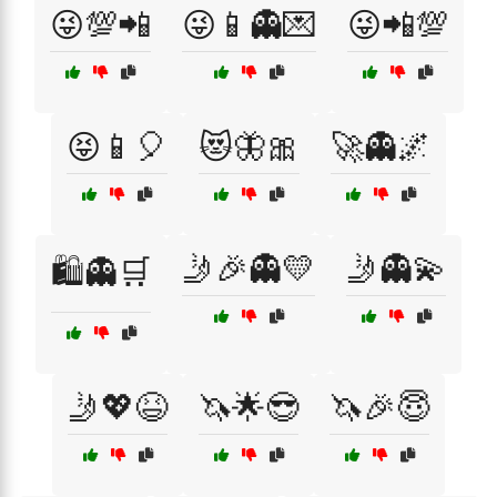
😜💯📲
😜📱👻💌
😜📲💯
😝📱🎈
😻🦋🎀
🚀👻🌌
🤳🎉👻💛
🤳👻💫
🛍️👻🛒
🤳💖😆
🦄🌟😎
🦄🎉😇