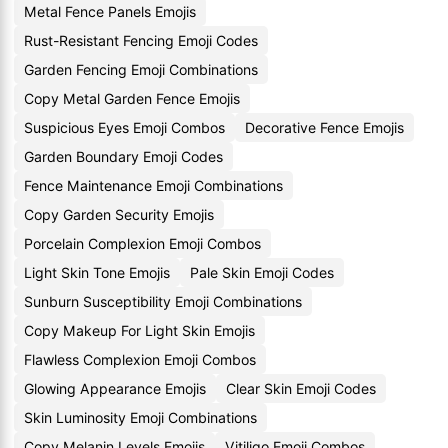
Metal Fence Panels Emojis
Rust-Resistant Fencing Emoji Codes
Garden Fencing Emoji Combinations
Copy Metal Garden Fence Emojis
Suspicious Eyes Emoji Combos
Decorative Fence Emojis
Garden Boundary Emoji Codes
Fence Maintenance Emoji Combinations
Copy Garden Security Emojis
Porcelain Complexion Emoji Combos
Light Skin Tone Emojis
Pale Skin Emoji Codes
Sunburn Susceptibility Emoji Combinations
Copy Makeup For Light Skin Emojis
Flawless Complexion Emoji Combos
Glowing Appearance Emojis
Clear Skin Emoji Codes
Skin Luminosity Emoji Combinations
Copy Melanin Levels Emojis
Vitiligo Emoji Combos