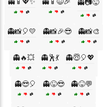
👻📱💖✨
👻📱😆🎉
👻📷😜
👻📸🎈💛
👻📸🎉😎
👻📸🎨
👻🔥💥
👻🕺💃
👻😇🎈💖
👻😎🎈
👻😜😎
👻😝💬