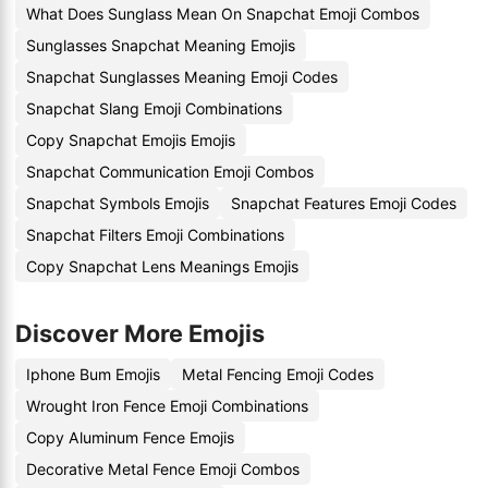
What Does Sunglass Mean On Snapchat Emoji Combos
Sunglasses Snapchat Meaning Emojis
Snapchat Sunglasses Meaning Emoji Codes
Snapchat Slang Emoji Combinations
Copy Snapchat Emojis Emojis
Snapchat Communication Emoji Combos
Snapchat Symbols Emojis
Snapchat Features Emoji Codes
Snapchat Filters Emoji Combinations
Copy Snapchat Lens Meanings Emojis
Discover More Emojis
Iphone Bum Emojis
Metal Fencing Emoji Codes
Wrought Iron Fence Emoji Combinations
Copy Aluminum Fence Emojis
Decorative Metal Fence Emoji Combos