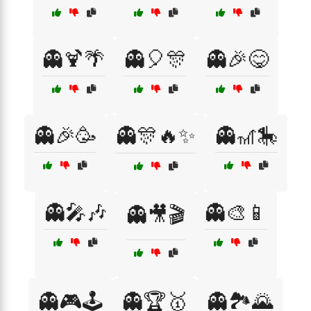
👻🍹🌴
👻🎈🎊
👻🎉😋
👻🎉🥳
👻🎊🔥✨
👻🎢🎠
👻🎤🎶
👻🎨📱
👻🎥🎬
👻🎮🕹️
👻🏆🥇
👻🏞️🌄