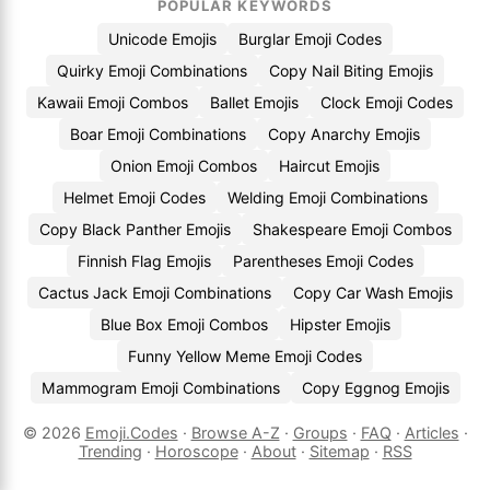
POPULAR KEYWORDS
Unicode Emojis
Burglar Emoji Codes
Quirky Emoji Combinations
Copy Nail Biting Emojis
Kawaii Emoji Combos
Ballet Emojis
Clock Emoji Codes
Boar Emoji Combinations
Copy Anarchy Emojis
Onion Emoji Combos
Haircut Emojis
Helmet Emoji Codes
Welding Emoji Combinations
Copy Black Panther Emojis
Shakespeare Emoji Combos
Finnish Flag Emojis
Parentheses Emoji Codes
Cactus Jack Emoji Combinations
Copy Car Wash Emojis
Blue Box Emoji Combos
Hipster Emojis
Funny Yellow Meme Emoji Codes
Mammogram Emoji Combinations
Copy Eggnog Emojis
© 2026
Emoji.Codes
·
Browse A-Z
·
Groups
·
FAQ
·
Articles
·
Trending
·
Horoscope
·
About
·
Sitemap
·
RSS