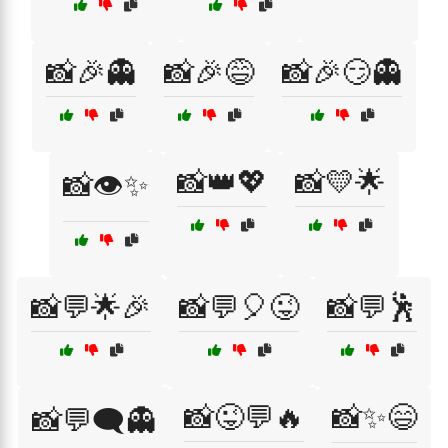
📸🎉👻
📸🎉😅
📸🎉😏👻
📸👑💖
📸💛🌟
📸👁️✨
📸💬🌟🎉
📸💬🎈😜
📸💬🕺
📸😜💬🔥
📸✨😄
📸💬🗨️👻