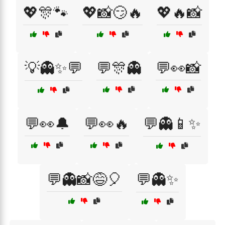
💖🎊🐾
💖📸😏🔥
💖🔥📸
💡👻✨💬
💬🎊👻
💬👀📸
💬👀🔔
💬👀🔥
💬👻📱✨
💬👻📸😅🎈
💬👻✨