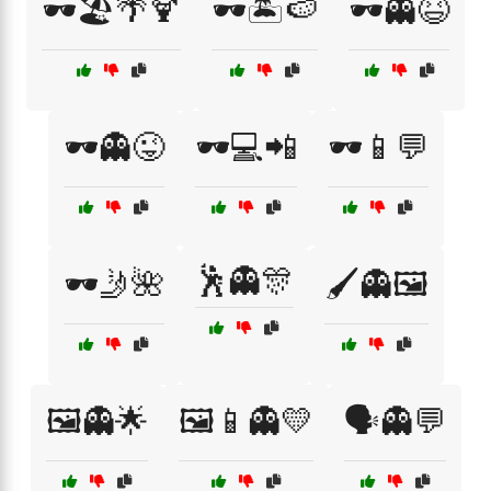
🕶️🏖️🌴🍹
🕶️🏝️🍉
🕶️👻😆
🕶️👻😜
🕶️💻📲
🕶️📱💬
🕺👻🎊
🕶️🤳🌺
🖌️👻🖼️
🖼️👻🌟
🖼️📱👻💛
🗣️👻💬