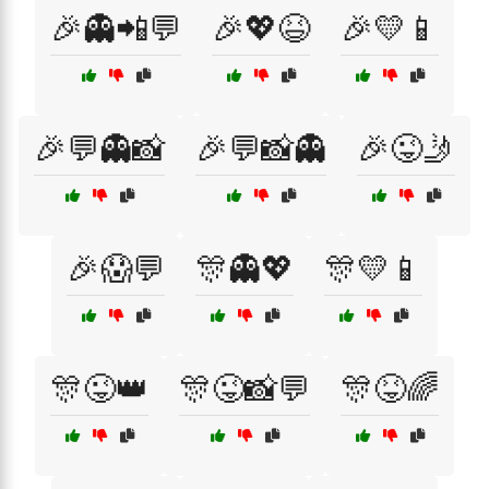
🎉👻📲💬
🎉💖😆
🎉💛📱
🎉💬👻📸
🎉💬📸👻
🎉😜🤳
🎉😱💬
🎊👻💖
🎊💛📱
🎊😜👑
🎊😜📸💬
🎊😝🌈