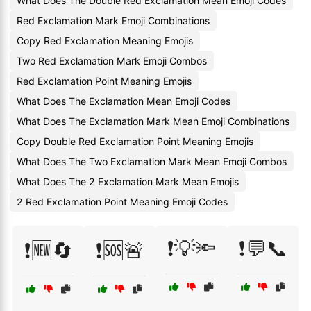
What Does The Double Red Exclamation Mean Emoji Codes
Red Exclamation Mark Emoji Combinations
Copy Red Exclamation Meaning Emojis
Two Red Exclamation Mark Emoji Combos
Red Exclamation Point Meaning Emojis
What Does The Exclamation Mean Emoji Codes
What Does The Exclamation Mark Mean Emoji Combinations
Copy Double Red Exclamation Point Meaning Emojis
What Does The Two Exclamation Mark Mean Emoji Combos
What Does The 2 Exclamation Mark Mean Emojis
2 Red Exclamation Point Meaning Emoji Codes
❗💡🔦
❗💬📞
❗🆕🔄
❗🆘🚨