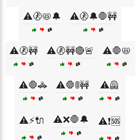
⚠️🚷📛🔔
⚠️🚷🔔🛑🚧
⚠️🚷🚧
⚠️🚷🚧🔴🚨
⚠️🛑📛
⚠️🛑🚓
⚠️🛑🚦🚧
⚠️🦺
⚠️❌🛑🔔
⚠️⚡🔌
⚠️❗🆘