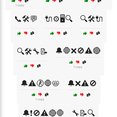
1 copy
📞🛠️💬
🔌⚙️🖥️🔍
🔍🛠️🔌
🔔🛑❌🚫⚠️🔴
🔍🛠️🔧📝
1 copy
🔔⚠️🚷🛑📛
🔔❌⚠️🚫
1 copy
🔔❗🚫⚠️🔴🛑
🔧📝🔍