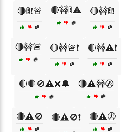
🔴🚧🚦⚠️
🔴🚦❗🚨
🔴🚧🚦❗
🔴🚧🚨
🔴🚧🚨❗
🔴🚧⚠️❗
🔴🛑🚫⚠️❌🔔
🔴⚠️🚧🚷
🔴⚠️🚫
🔴⚠️🚷
🔴⚠️🚫❗