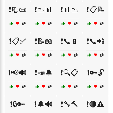
❗📃📜
❗📉📊
❗📊📉
❗📋📝
❗📋✅
❗📝📖
❗📞📱
❗📞📲
❗📢🔊
❗📣🔔
❗🔍📋
❗🔑🔓
❗🔒🔑
❗🔔🔊
❗🔧🔨
❗🔴⚠️