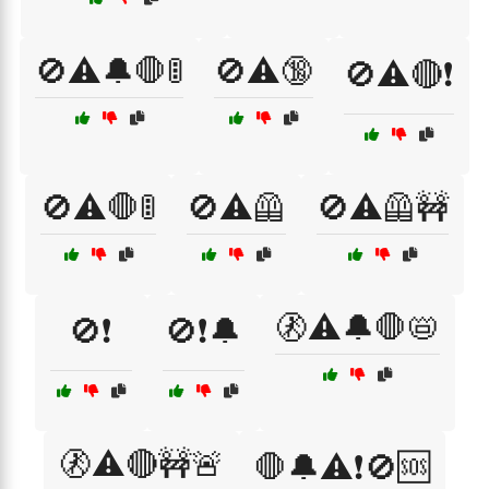
🚫⚠️🔔🛑🚦
🚫⚠️🔞
🚫⚠️🔴❗
🚫⚠️🛑🚦
🚫⚠️🦺
🚫⚠️🦺🚧
🚷⚠️🔔🛑📛
🚫❗
🚫❗🔔
🚷⚠️🔴🚧🚨
🛑🔔⚠️❗🚫🆘