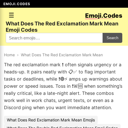
EMOJI.CODES
☰
Emoji.Codes
What Does The Red Exclamation Mark Mean
Emoji Codes
Search
Home
›
What Does The Red Exclamation Mark Mean
The red exclamation mark ❗ often signals urgency or a
heads-up. It pairs neatly with 📋✅ to flag important
tasks or deadlines, while ❗🔴⚡ amps up warnings about
power or speed issues. Toss in ❗🚨🆘 when something’s
really critical, like a late-night alert. These combos
work well in work chats, urgent texts, or even as a
Discord ping when you want immediate attention.
What Does Red Exclamation Mark Mean Emojis