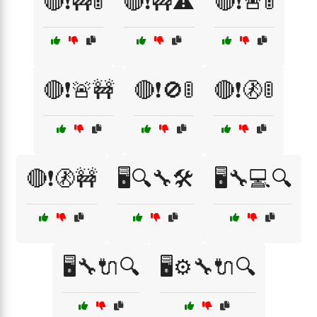
🔴❗🚧🚦
🔴❗🚧⚠️
🔴❗🚨🚦
🔴❗🚨🚧
🔴❗🚫🚦
🔴❗🚷🚦
🔴❗🚷🚧
🖥️🔍🔧🛠️
🖥️🔧💻🔍
🖥️🔧🔌🔍
🖥️⚙️🔧🔌🔍