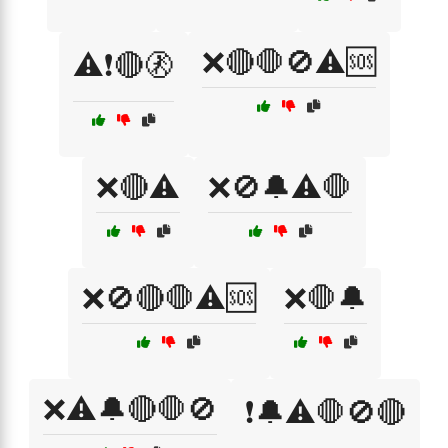
❌🔴🛑🚫⚠️🆘
⚠️❗🔴🚷
❌🔴⚠️
❌🚫🔔⚠️🛑
❌🚫🔴🛑⚠️🆘
❌🛑🔔
❌⚠️🔔🔴🛑🚫
❗🔔⚠️🛑🚫🔴