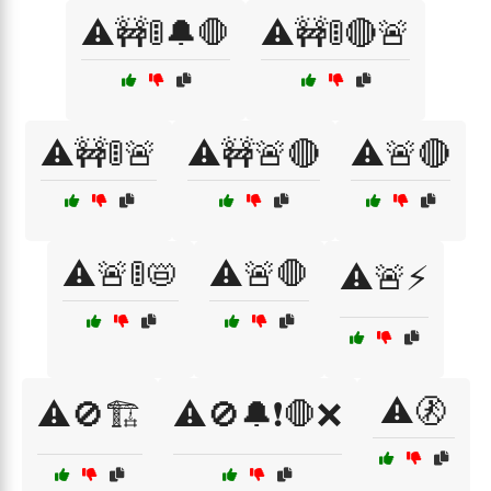
⚠️🚧🚦🔔🛑
⚠️🚧🚦🔴🚨
⚠️🚧🚦🚨
⚠️🚧🚨🔴
⚠️🚨🔴
⚠️🚨🚦📛
⚠️🚨🛑
⚠️🚨⚡
⚠️🚷
⚠️🚫🏗️
⚠️🚫🔔❗🛑❌