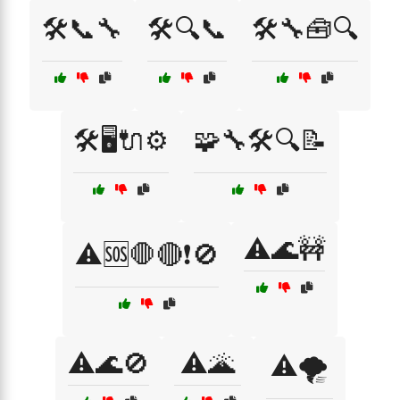
🛠️📞🔧
🛠️🔍📞
🛠️🔧🧰🔍
🛠️🖥️🔌⚙️
🧩🔧🛠️🔍📝
⚠️🌊🚧
⚠️🆘🛑🔴❗🚫
⚠️🌊🚫
⚠️🌋
⚠️🌪️