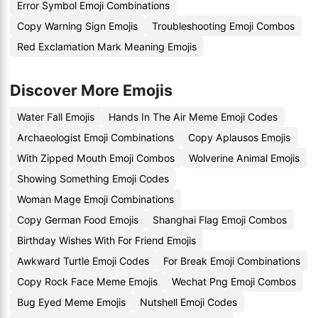
Error Symbol Emoji Combinations
Copy Warning Sign Emojis
Troubleshooting Emoji Combos
Red Exclamation Mark Meaning Emojis
Discover More Emojis
Water Fall Emojis
Hands In The Air Meme Emoji Codes
Archaeologist Emoji Combinations
Copy Aplausos Emojis
With Zipped Mouth Emoji Combos
Wolverine Animal Emojis
Showing Something Emoji Codes
Woman Mage Emoji Combinations
Copy German Food Emojis
Shanghai Flag Emoji Combos
Birthday Wishes With For Friend Emojis
Awkward Turtle Emoji Codes
For Break Emoji Combinations
Copy Rock Face Meme Emojis
Wechat Png Emoji Combos
Bug Eyed Meme Emojis
Nutshell Emoji Codes