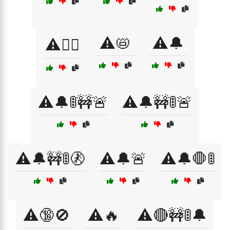
⚠️📛
⚠️🔔
⚠️🏴‍☠️
⚠️🔔🚦🚧🚨
⚠️🔔🚧🚦🚨
⚠️🔔🚧🚦🚷
⚠️🔔🚨
⚠️🔔🛑🚦
⚠️🔞🚫
⚠️🔥
⚠️🔴🚧🚦🔔