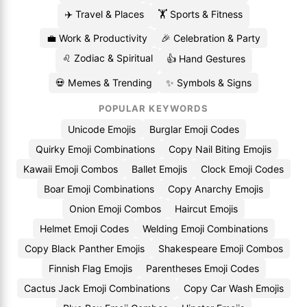
✈️ Travel & Places
🏋️ Sports & Fitness
💼 Work & Productivity
🎉 Celebration & Party
♌ Zodiac & Spiritual
👍 Hand Gestures
💀 Memes & Trending
✨ Symbols & Signs
POPULAR KEYWORDS
Unicode Emojis
Burglar Emoji Codes
Quirky Emoji Combinations
Copy Nail Biting Emojis
Kawaii Emoji Combos
Ballet Emojis
Clock Emoji Codes
Boar Emoji Combinations
Copy Anarchy Emojis
Onion Emoji Combos
Haircut Emojis
Helmet Emoji Codes
Welding Emoji Combinations
Copy Black Panther Emojis
Shakespeare Emoji Combos
Finnish Flag Emojis
Parentheses Emoji Codes
Cactus Jack Emoji Combinations
Copy Car Wash Emojis