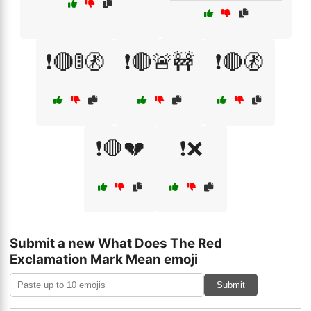
❗🔴🚦🚷
❗🔴🚨🚧
❗🔴🚷
❗🛑💔
❗❌
Submit a new What Does The Red
Exclamation Mark Mean emoji
Submit