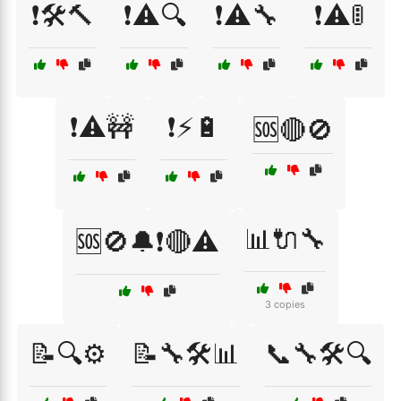
❗🛠️🔨
❗⚠️🔍
❗⚠️🔧
❗⚠️🚦
❗⚠️🚧
❗⚡🔋
🆘🔴🚫
📊🔌🔧
🆘🚫🔔❗🔴⚠️
3 copies
📝🔍⚙️
📝🔧🛠️📊
📞🔧🛠️🔍