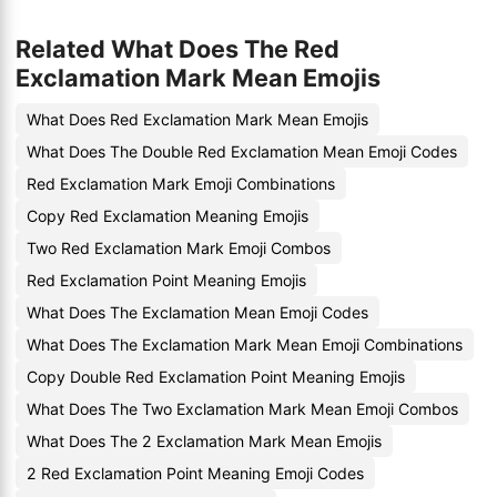
Related What Does The Red
Exclamation Mark Mean Emojis
What Does Red Exclamation Mark Mean Emojis
What Does The Double Red Exclamation Mean Emoji Codes
Red Exclamation Mark Emoji Combinations
Copy Red Exclamation Meaning Emojis
Two Red Exclamation Mark Emoji Combos
Red Exclamation Point Meaning Emojis
What Does The Exclamation Mean Emoji Codes
What Does The Exclamation Mark Mean Emoji Combinations
Copy Double Red Exclamation Point Meaning Emojis
What Does The Two Exclamation Mark Mean Emoji Combos
What Does The 2 Exclamation Mark Mean Emojis
2 Red Exclamation Point Meaning Emoji Codes