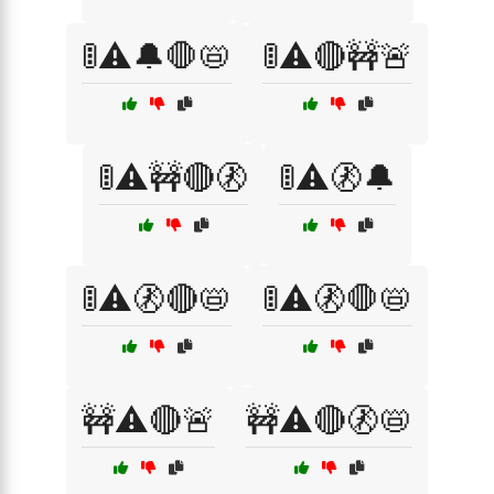
🚦⚠️🔔🛑📛
🚦⚠️🔴🚧🚨
🚦⚠️🚧🔴🚷
🚦⚠️🚷🔔
🚦⚠️🚷🔴📛
🚦⚠️🚷🛑📛
🚧⚠️🔴🚨
🚧⚠️🔴🚷📛