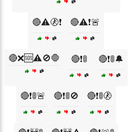
🔴⚠️🚷❗
🔴⚠️❗🚨
🔴❌🆘⚠️🚫🛑
🔴❗🚦
🔴❗🚦🔔
🔴❗🚦🚨
🔴❗🚦🚫
🔴❗🚦🚷