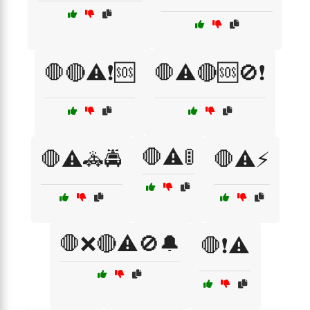
🛑🔴⚠️❗🆘
🛑⚠️🔴🆘🚫❗
🛑⚠️🚦
🛑⚠️🚓🚔
🛑⚠️⚡
🛑❌🔴⚠️🚫🔔
🛑❗⚠️