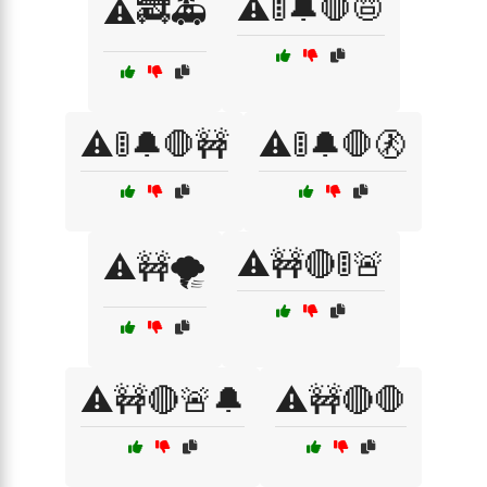
⚠️🚦🔔🛑📛
⚠️🚒🚑
⚠️🚦🔔🛑🚧
⚠️🚦🔔🛑🚷
⚠️🚧🔴🚦🚨
⚠️🚧🌪️
⚠️🚧🔴🚨🔔
⚠️🚧🔴🛑