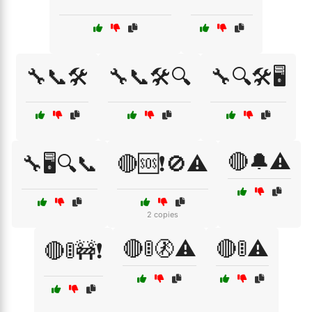
🔧📞🛠️
🔧📞🛠️🔍
🔧🔍🛠️🖥️
🔴🔔⚠️
🔧🖥️🔍📞
🔴🆘❗🚫⚠️
2 copies
🔴🚦🚷⚠️
🔴🚦⚠️
🔴🚦🚧❗