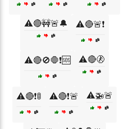
⚠️🔴🚧🚨🔔
⚠️🔴🚨❗
⚠️🔴🚷
⚠️🔴🚫🛑❗🆘
⚠️🚁🚨
⚠️🔴❗🚦
⚠️🔴❗🚨