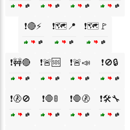
❗🔴⚡
❗🗺️📍
❗🗺️🚩
❗🚧🔴
❗🚨🆘
❗🚨📣
❗🚫🔒
❗🚷🚫
❗🛑🚦
❗🛑🚷
❗🛠️🔧