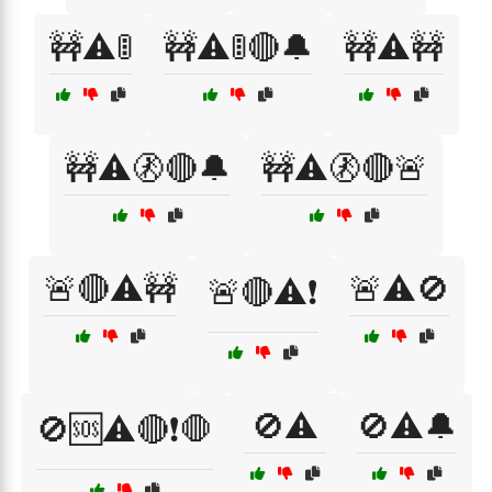
🚧⚠️🚦
🚧⚠️🚦🔴🔔
🚧⚠️🚧
🚧⚠️🚷🔴🔔
🚧⚠️🚷🔴🚨
🚨🔴⚠️🚧
🚨⚠️🚫
🚨🔴⚠️❗
🚫⚠️
🚫⚠️🔔
🚫🆘⚠️🔴❗🛑