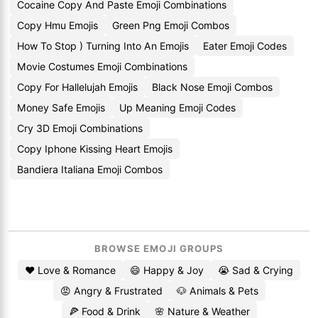
Cocaine Copy And Paste Emoji Combinations
Copy Hmu Emojis
Green Png Emoji Combos
How To Stop ) Turning Into An Emojis
Eater Emoji Codes
Movie Costumes Emoji Combinations
Copy For Hallelujah Emojis
Black Nose Emoji Combos
Money Safe Emojis
Up Meaning Emoji Codes
Cry 3D Emoji Combinations
Copy Iphone Kissing Heart Emojis
Bandiera Italiana Emoji Combos
BROWSE EMOJI GROUPS
❤️ Love & Romance
😄 Happy & Joy
😭 Sad & Crying
😡 Angry & Frustrated
🐶 Animals & Pets
🍕 Food & Drink
🌸 Nature & Weather